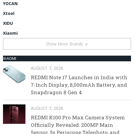
YOCAN
Xtool
XIDU
Xiaomi
Show More Brands
XIAOMI
AUGUST 7, 2026
REDMI Note 17 Launches in India with
7-Inch Display, 8,000mAh Battery, and
Snapdragon 8 Gen 4
AUGUST 7, 2026
REDMI K100 Pro Max Camera System
Officially Revealed: 200MP Main
Sensor, 5× Periscope Telephoto, and