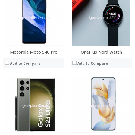
Storage:
RAM:
Display:
Storage:
Camera:
Display:
Operating System:
Camera:
View Details →
Operating System:
View Details →
Motorola Moto S40 Pro
OnePlus Nord Watch
Add to Compare
Add to Compare
Processor:
RAM:
Storage:
Display:
Camera:
Operating System:
View Details →