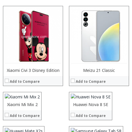
Processor:
Xiaomi Civi 3 Disney Edition
Snapdragon 835, Octa Core, 2.45GHz
Processor:
Meizu 21 Classic
RAM:
6GB/8GB
RAM:
Add to Compare
Add to Compare
Storage:
128GB/256GB
Storage:
Display:
5.99 inch 2160×1080 Pixel FHD+ screen
Display:
Camera:
12MP Back 5MP Front
Camera:
Operating System:
MIUI 8
Operating System:
Processor:
Xiaomi Mi Mix 2
Processor:
Huawei Nova 8 SE
View Details →
View Details →
RAM:
RAM:
Add to Compare
Add to Compare
Storage:
Storage:
Processor:
Display:
Display:
RAM:
Camera:
Camera: