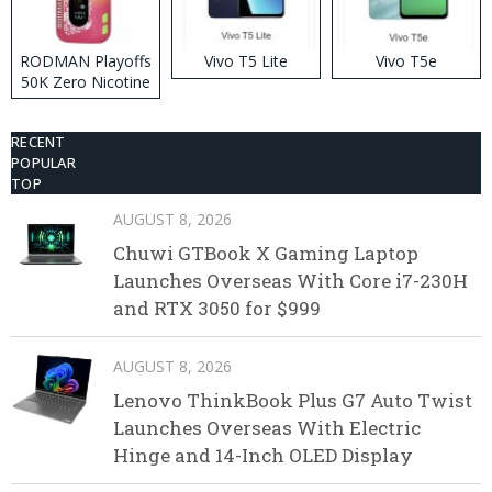
RODMAN Playoffs
Vivo T5 Lite
Vivo T5e
50K Zero Nicotine
Disposable Vape
RECENT
POPULAR
TOP
AUGUST 8, 2026
Chuwi GTBook X Gaming Laptop
Launches Overseas With Core i7-230H
and RTX 3050 for $999
AUGUST 8, 2026
Lenovo ThinkBook Plus G7 Auto Twist
Launches Overseas With Electric
Hinge and 14-Inch OLED Display