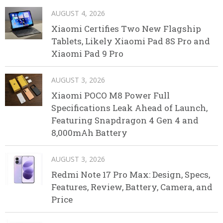
AUGUST 4, 2026
Xiaomi Certifies Two New Flagship
Tablets, Likely Xiaomi Pad 8S Pro and
Xiaomi Pad 9 Pro
AUGUST 3, 2026
Xiaomi POCO M8 Power Full
Specifications Leak Ahead of Launch,
Featuring Snapdragon 4 Gen 4 and
8,000mAh Battery
AUGUST 3, 2026
Redmi Note 17 Pro Max: Design, Specs,
Features, Review, Battery, Camera, and
Price