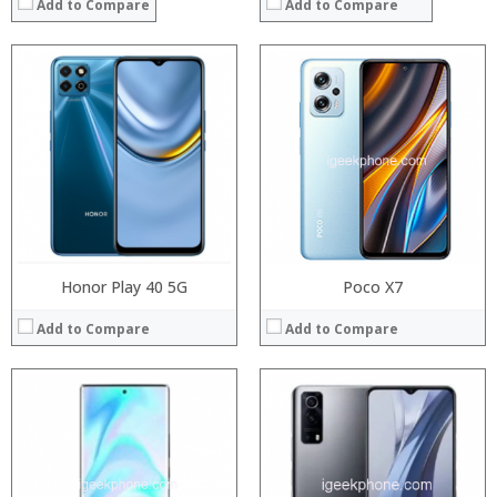
Add to Compare
Add to Compare
Processor:
Processor:
RAM:
RAM:
Storage:
Storage:
Display:
Display:
Camera:
Camera:
Operating System:
Operating System:
View Details →
View Details →
Honor Play 40 5G
Poco X7
Add to Compare
Add to Compare
Processor:
Processor:
RAM:
RAM:
Storage:
Storage:
Display:
Display: