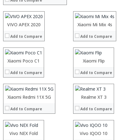
Add to Compare
Storage:
Storage:
Display:
Display:
Camera:
Camera:
Operating System:
Operating System:
Processor:
VIVO APEX 2020
Processor:
Xiaomi Mi Mix 4s
View Details →
View Details →
RAM:
RAM:
Add to Compare
Add to Compare
Storage:
Storage:
Display:
Display:
Camera:
Camera:
Operating System:
Operating System:
Processor:
Xiaomi Poco C1
Processor:
Xiaomi Flip
View Details →
View Details →
RAM:
RAM:
Add to Compare
Add to Compare
Storage:
Storage:
Display:
Display:
Camera:
Camera:
Operating System:
Operating System:
Processor:
Xiaomi Redmi 11X 5G
Processor:
Realme XT 3
View Details →
View Details →
RAM:
RAM:
Add to Compare
Add to Compare
Storage:
Storage:
Display:
Display:
Camera:
Camera:
Operating System:
Operating System:
Processor:
Vivo NEX Fold
Processor:
Vivo IQOO 10
View Details →
View Details →
RAM:
RAM: