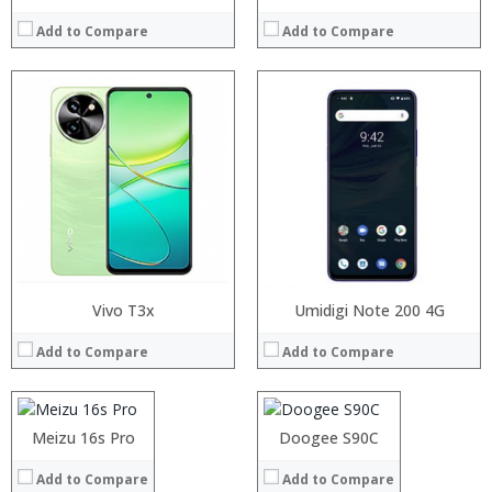
Add to Compare
Add to Compare
Processor:
Vivo T3x
Processor:
Umidigi Note 200 4G
RAM:
RAM:
Add to Compare
Add to Compare
Storage:
Storage:
Display:
Display:
Camera:
Camera:
Operating System:
Operating System:
Processor:
Meizu 16s Pro
Processor:
Doogee S90C
View Details →
View Details →
RAM:
RAM:
Add to Compare
Add to Compare
Storage:
Storage: