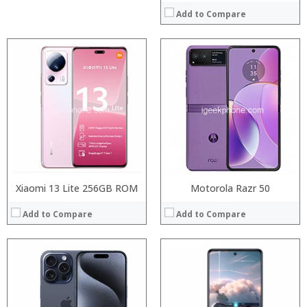
Add to Compare
Processor:
Processor:
RAM:
RAM:
Storage:
Storage:
Display:
Display:
Camera:
Camera:
Operating System:
Operating System:
View Details →
View Details →
Xiaomi 13 Lite 256GB ROM
Motorola Razr 50
Add to Compare
Add to Compare
Processor:
RAM:
Storage: