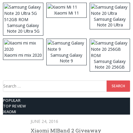
Xiaomi Mi 11
Samsung Galaxy
Note 20 Ultra
Samsung Galaxy
Note 20 Ultra 5G
512GB ROM
Xiaomi mi mix 2020
Samsung Galaxy
Note 9
Samsung Galaxy
Note 20 256GB
ROM
Search
for:
POPULAR
TOP REVIEW
XIAOMI
JUNE 24, 2016
Xiaomi MIBand 2 Giveaway