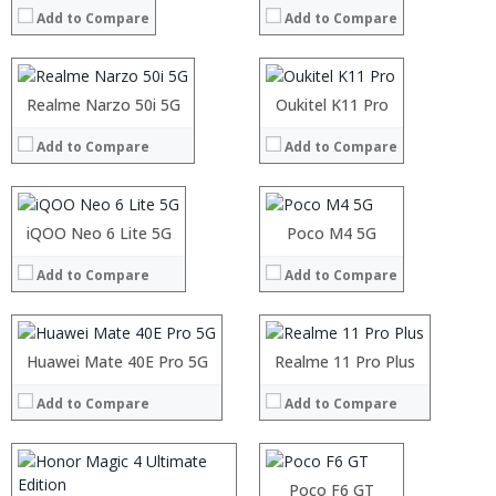
Add to Compare
Add to Compare
Storage:
Storage:
Display:
Display:
Camera:
Camera:
Operating System:
Operating System:
Processor:
Realme Narzo 50i 5G
Processor:
Oukitel K11 Pro
View Details →
View Details →
RAM:
RAM:
Add to Compare
Add to Compare
Storage:
Storage:
Display:
Display:
Camera:
Camera:
Operating System:
Operating System:
Processor:
iQOO Neo 6 Lite 5G
Processor:
Poco M4 5G
View Details →
View Details →
RAM:
RAM:
Add to Compare
Add to Compare
Storage:
Storage:
Display:
Display:
Processor:
Camera:
Camera:
RAM:
Processor:
Operating System:
Operating System:
Storage:
Huawei Mate 40E Pro 5G
Processor:
Realme 11 Pro Plus
RAM:
View Details →
View Details →
Display:
RAM:
Storage:
Camera:
Add to Compare
Add to Compare
Storage:
Display:
Operating System:
Display:
Camera:
View Details →
Camera:
Operating System:
Operating System:
View Details →
Poco F6 GT
View Details →