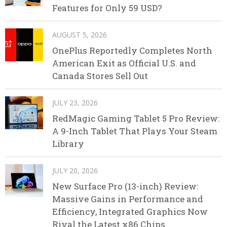
Features for Only 59 USD?
AUGUST 5, 2026
OnePlus Reportedly Completes North
American Exit as Official U.S. and
Canada Stores Sell Out
JULY 23, 2026
RedMagic Gaming Tablet 5 Pro Review:
A 9-Inch Tablet That Plays Your Steam
Library
JULY 20, 2026
New Surface Pro (13-inch) Review:
Massive Gains in Performance and
Efficiency, Integrated Graphics Now
Rival the Latest x86 Chips