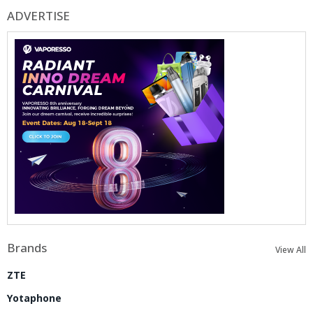
ADVERTISE
Brands
View All
ZTE
Yotaphone