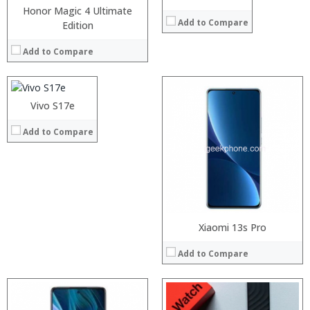
Honor Magic 4 Ultimate
Add to Compare
Processor:
Edition
RAM:
Add to Compare
Storage:
Display:
Camera:
Operating System:
Processor:
Vivo S17e
Processor:
View Details →
RAM:
RAM:
Add to Compare
Storage:
Storage:
Display:
Display:
Camera:
Camera:
Operating System:
Operating System:
View Details →
View Details →
Xiaomi 13s Pro
Add to Compare
Processor:
RAM:
Processor: