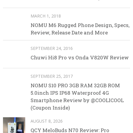
MARCH 1, 2018
NOMU M6 Rugged Phone Design, Specs,
Review, Release Date and More
SEPTEMBER 24, 2016
Chuwi Hi8 Pro vs Onda V820W Review
SEPTEMBER 25, 2017
NOMU S10 PRO 3GB RAM 32GB ROM
5.0inch IPS IP68 Waterproof 4G
Smartphone Review by @COOLICOOL
(Coupon Inside)
AUGUST 8, 2026
QCY MeloBuds N70 Review: Pro