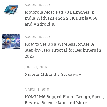
AUGUST 8, 2026
Motorola Moto Pad 70 Launches in
India With 12.1-Inch 2.5K Display, 5G
and Android 16
AUGUST 8, 2026
How to Set Up a Wireless Router: A
Step-by-Step Tutorial for Beginners in
2026
JUNE 24, 2016
Xiaomi MIBand 2 Giveaway
MARCH 1, 2018
NOMU M6 Rugged Phone Design, Specs,
Review, Release Date and More