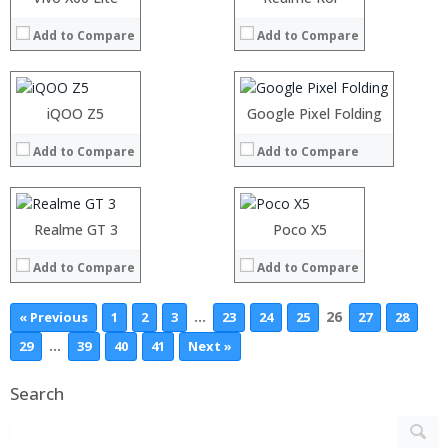
View Details →
View Details →
RAM:
RAM:
Add to Compare
Add to Compare
Storage:
Storage:
Display:
Display:
Camera:
Camera:
Operating System:
Operating System:
Processor:
iQOO Z5
Processor:
Google Pixel Folding
View Details →
View Details →
RAM:
RAM:
Add to Compare
Add to Compare
Storage:
Storage:
Display:
Display:
Camera:
Camera:
Operating System:
Operating System:
Realme GT 3
Poco X5
View Details →
View Details →
Add to Compare
Add to Compare
…
26
« Previous
1
2
3
23
24
25
27
28
…
29
39
40
41
Next »
Search