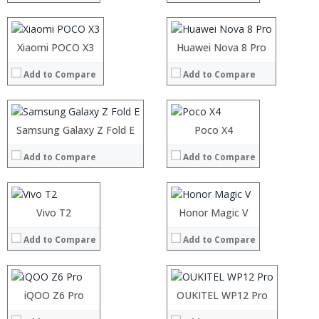
Display:
Display:
Camera:
Camera:
Operating System:
Operating System:
Processor:
Xiaomi POCO X3
Processor:
Huawei Nova 8 Pro
View Details →
View Details →
RAM:
RAM:
Add to Compare
Add to Compare
Storage:
Storage:
Display:
Display:
Camera:
Camera:
Operating System:
Operating System:
Processor:
Samsung Galaxy Z Fold E
Processor:
Poco X4
View Details →
View Details →
RAM:
RAM:
Add to Compare
Add to Compare
Storage:
Storage:
Processor:
Processor:
Display:
Display:
RAM:
RAM:
Camera:
Camera:
Storage:
Storage:
Operating System:
Operating System:
Processor:
Display:
Vivo T2
Processor:
Display:
Honor Magic V
View Details →
View Details →
RAM:
Camera:
RAM:
Camera:
Add to Compare
Add to Compare
Storage:
Operating System:
Storage:
Operating System:
Display:
View Details →
Display:
View Details →
Camera:
Camera:
Operating System:
Operating System:
iQOO Z6 Pro
OUKITEL WP12 Pro
View Details →
View Details →