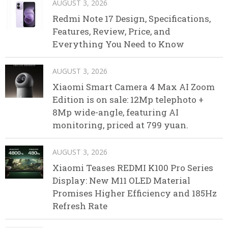
AUGUST 3, 2026
Redmi Note 17 Design, Specifications,
Features, Review, Price, and
Everything You Need to Know
AUGUST 3, 2026
Xiaomi Smart Camera 4 Max AI Zoom
Edition is on sale: 12Mp telephoto +
8Mp wide-angle, featuring AI
monitoring, priced at 799 yuan.
AUGUST 3, 2026
Xiaomi Teases REDMI K100 Pro Series
Display: New M11 OLED Material
Promises Higher Efficiency and 185Hz
Refresh Rate