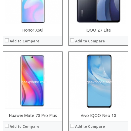
Camera:
Camera:
Operating System:
Operating System:
View Details →
View Details →
Honor X60i
iQOO Z7 Lite
Add to Compare
Add to Compare
Processor:
Processor:
RAM:
RAM:
Storage:
Storage:
Display:
Display:
Camera:
Camera:
Operating System:
Operating System:
View Details →
View Details →
Huawei Mate 70 Pro Plus
Vivo IQOO Neo 10
Add to Compare
Add to Compare