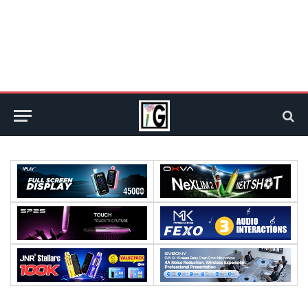
Processor:
Processor:
RAM:
RAM: