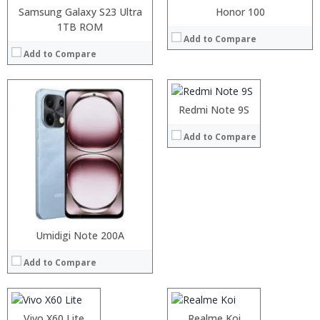
Samsung Galaxy S23 Ultra
Honor 100
1TB ROM
Processor:
Add to Compare
RAM:
Add to Compare
Storage:
Display:
Camera:
Operating System:
Redmi Note 9S
View Details →
Add to Compare
Processor:
Umidigi Note 200A
Processor:
RAM:
RAM:
Add to Compare
Storage:
Storage:
Display:
Display:
Camera:
Camera:
Operating System:
Operating System:
Processor:
Vivo X60 Lite
Processor:
Realme Koi