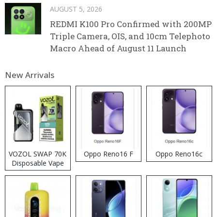
AUGUST 5, 2026
REDMI K100 Pro Confirmed with 200MP
Triple Camera, OIS, and 10cm Telephoto
Macro Ahead of August 11 Launch
New Arrivals
VOZOL SWAP 70K
Oppo Reno16 F
Oppo Reno16c
Disposable Vape