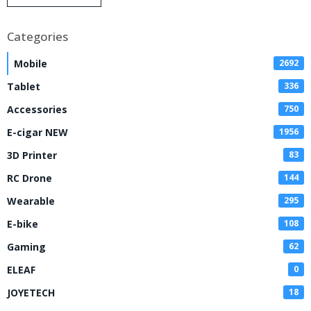
Disposable Vape
Categories
Mobile
2692
Tablet
336
Accessories
750
E-cigar NEW
1956
3D Printer
83
RC Drone
144
Wearable
295
E-bike
108
Gaming
62
ELEAF
0
JOYETECH
18