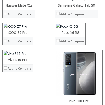
Storage:
Operating System:
Operating System:
Processor:
Huawei Mate X2s
Processor:
Display:
Samsung Galaxy Tab S8
View Details →
View Details →
RAM:
RAM:
Camera:
Add to Compare
Add to Compare
Storage:
Storage:
Operating System:
Display:
Display:
View Details →
Camera:
Camera:
Operating System:
Operating System:
Processor:
iQOO Z7 Pro
Poco X6 5G
View Details →
View Details →
RAM:
Add to Compare
Add to Compare
Storage:
Display:
Camera:
Operating System:
Processor:
Vivo S15 Pro
Processor:
View Details →
RAM:
RAM:
Add to Compare
Storage:
Storage:
Display:
Display:
Camera:
Camera:
Operating System:
Operating System:
View Details →
View Details →
Vivo X80 Lite