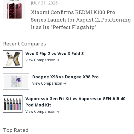
JULY 31, 2026
Xiaomi Confirms REDMI K100 Pro
Series Launch for August 11, Positioning
It as Its “Perfect Flagship”
Recent Compares
Vivo X Flip 2 vs Vivo X Fold 3
View Comparison →
Doogee X98 vs Doogee X98 Pro
View Comparison →
Vaporesso Gen Fit Kit vs Vaporesso GEN AIR 40
Pod Mod Kit
View Comparison →
Top Rated