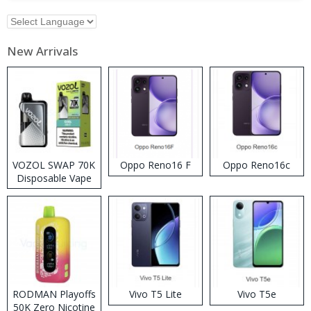
New Arrivals
VOZOL SWAP 70K
Oppo Reno16 F
Oppo Reno16c
Disposable Vape
RODMAN Playoffs
Vivo T5 Lite
Vivo T5e
50K Zero Nicotine