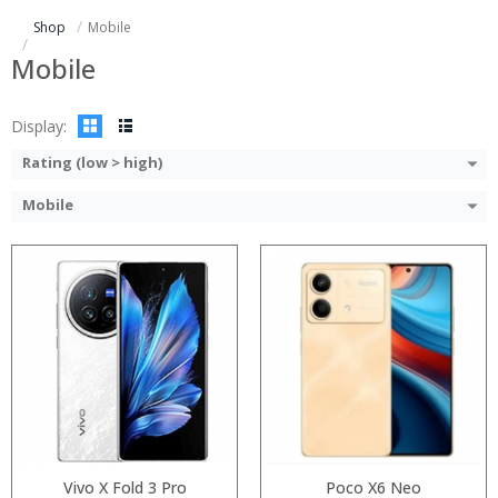
Storage:
Storage:
Shop
Mobile
Display:
Display:
Camera:
Camera:
Mobile
Operating System:
Operating System:
View Details →
View Details →
Display:
Rating (low > high)
Mobile
Processor:
Processor:
RAM:
RAM:
Storage:
Storage:
Display:
Display:
Camera:
Camera:
Operating System:
Operating System:
View Details →
View Details →
Vivo X Fold 3 Pro
Poco X6 Neo