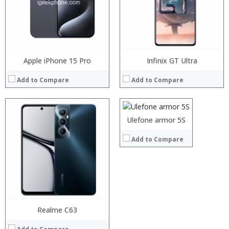
Display:
Camera:
Operating System:
View Details →
Apple iPhone 15 Pro
Processor:
Infinix GT Ultra
RAM:
Add to Compare
Add to Compare
Storage:
Display:
Camera:
Operating System:
Ulefone armor 5S
View Details →
Add to Compare
Processor:
Realme C63
Processor:
RAM:
RAM: