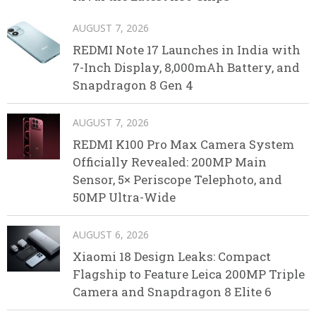
AUGUST 7, 2026
REDMI Note 17 Launches in India with
7-Inch Display, 8,000mAh Battery, and
Snapdragon 8 Gen 4
AUGUST 7, 2026
REDMI K100 Pro Max Camera System
Officially Revealed: 200MP Main
Sensor, 5× Periscope Telephoto, and
50MP Ultra-Wide
AUGUST 6, 2026
Xiaomi 18 Design Leaks: Compact
Flagship to Feature Leica 200MP Triple
Camera and Snapdragon 8 Elite 6