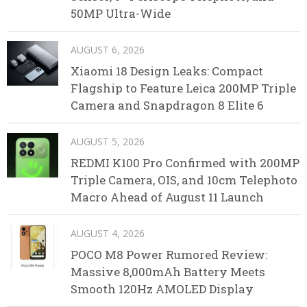
50MP Ultra-Wide
AUGUST 6, 2026
Xiaomi 18 Design Leaks: Compact
Flagship to Feature Leica 200MP Triple
Camera and Snapdragon 8 Elite 6
AUGUST 5, 2026
REDMI K100 Pro Confirmed with 200MP
Triple Camera, OIS, and 10cm Telephoto
Macro Ahead of August 11 Launch
AUGUST 4, 2026
POCO M8 Power Rumored Review:
Massive 8,000mAh Battery Meets
Smooth 120Hz AMOLED Display