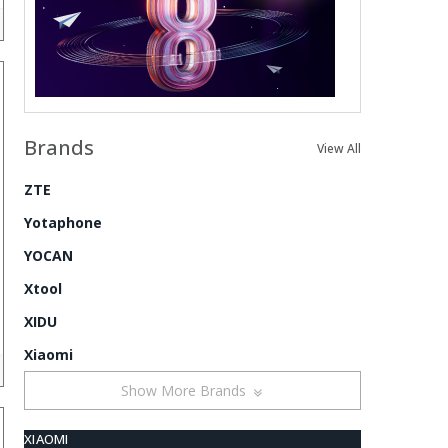
Brands
View All
ZTE
Yotaphone
YOCAN
Xtool
XIDU
Xiaomi
Show More Brands
XIAOMI