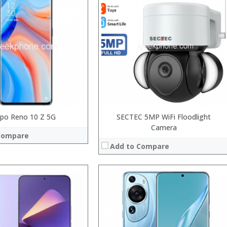
Snapdragon 845, Octa Core, 2.45GHz
Processor:
GB RAM
RAM:
 GB/128GB/256GB
Storage:
9 inch FHD+ screen
Display:
P Dual rear camera, 12MP Front
Camera:
System:
Android P
Operating System:
 →
View Details →
po Reno 10 Z 5G
SECTEC 5MP WiFi Floodlight
Camera
Compare
Add to Compare
Processor:
RAM:
Storage:
Display:
Camera: