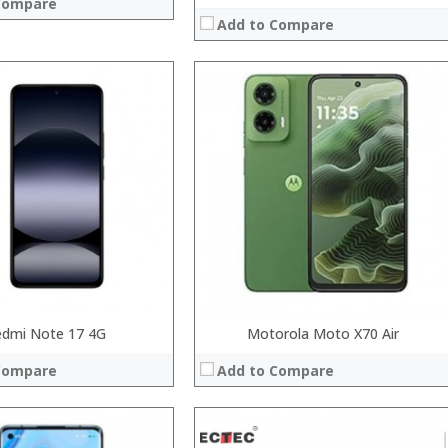
Compare
Add to Compare
Processor:
Snapdragon 845, Octa Core, 2.45GHz
RAM:
6GB/8GB RAM
Storage:
64 GB/128GB/256GB
Display:
5.99 inch FHD+ screen
Camera:
12MP Dual rear camera, 12MP Front
Operating System:
Android P
View Details →
System:
 →
edmi Note 17 4G
Motorola Moto X70 Air
Compare
Add to Compare