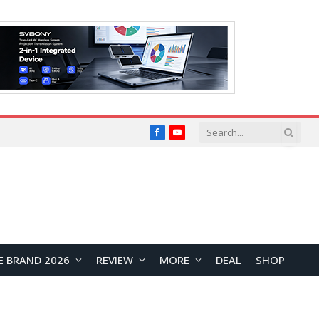
Facebook
YouTube
E BRAND 2026
REVIEW
MORE
DEAL
SHOP