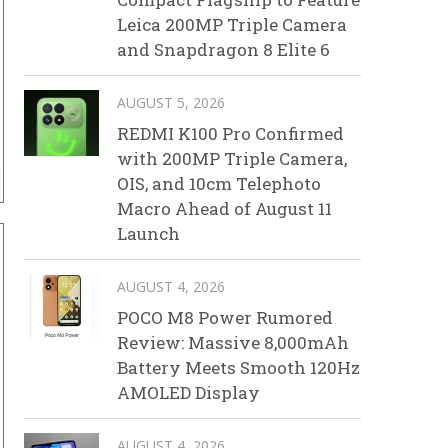
Leica 200MP Triple Camera
and Snapdragon 8 Elite 6
AUGUST 5, 2026
REDMI K100 Pro Confirmed
with 200MP Triple Camera,
OIS, and 10cm Telephoto
Macro Ahead of August 11
Launch
AUGUST 4, 2026
POCO M8 Power Rumored
Review: Massive 8,000mAh
Battery Meets Smooth 120Hz
AMOLED Display
AUGUST 4, 2026