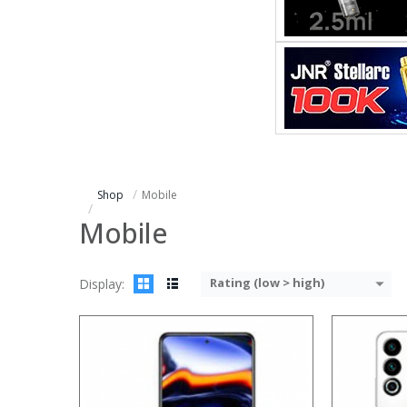
Processor:
Processor:
RAM:
RAM:
6GB/8
Storage:
Storage:
64
Display:
Display:
5.9
Camera:
Camera:
12M
Operating System:
Operating 
View Details →
View Details
Shop
Mobile
Mobile
Rating (low > high)
Display:
Processor:
Processor:
RAM:
RAM:
Storage:
Storage: