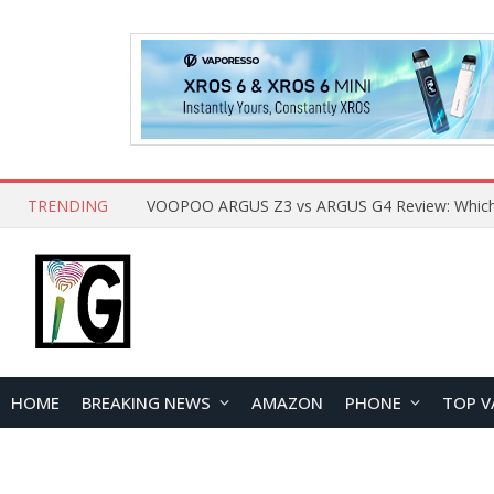
TRENDING
HOME
BREAKING NEWS
AMAZON
PHONE
TOP V