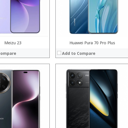
System:
Operating System:
 →
View Details →
Meizu 23
Huawei Pura 70 Pro Plus
Compare
Add to Compare
Processor:
RAM:
Storage:
Display:
Camera:
System:
Operating System:
 →
View Details →