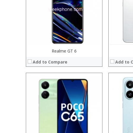
Display:
Display:
Camera:
Camera:
Operating System:
Operating 
View Details →
View Details
Realme GT 6
Add to Compare
Add to 
Processor:
Processor:
RAM:
RAM:
Storage:
Storage:
Display:
Display:
Camera:
Camera:
Operating System:
Operating 
View Details →
View Details