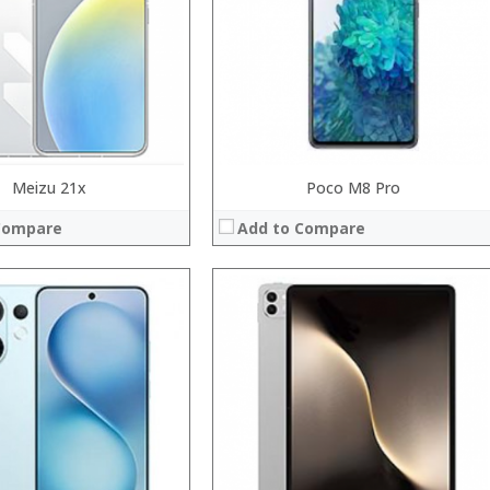
Display:
Camera:
System:
Operating System:
 →
View Details →
Meizu 21x
Poco M8 Pro
Compare
Add to Compare
Processor:
RAM:
Storage:
Display:
Camera:
Operating System:
View Details →
System:
 →