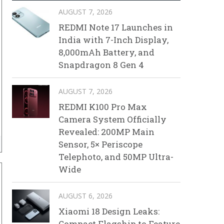
AUGUST 7, 2026
REDMI Note 17 Launches in
India with 7-Inch Display,
8,000mAh Battery, and
Snapdragon 8 Gen 4
AUGUST 7, 2026
REDMI K100 Pro Max
Camera System Officially
Revealed: 200MP Main
Sensor, 5× Periscope
Telephoto, and 50MP Ultra-
Wide
AUGUST 6, 2026
Xiaomi 18 Design Leaks:
Compact Flagship to Feature