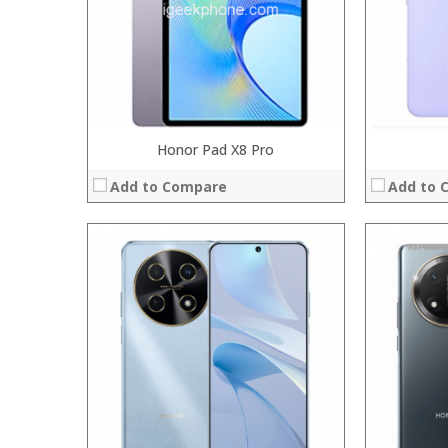
Operating System:
Operating 
View Details →
View Details
Honor Pad X8 Pro
Add to Compare
Add to 
Processor:
Processor:
RAM:
RAM:
Storage:
Storage:
Display:
Display:
Camera:
Camera:
Operating System:
Operating 
View Details →
View Details