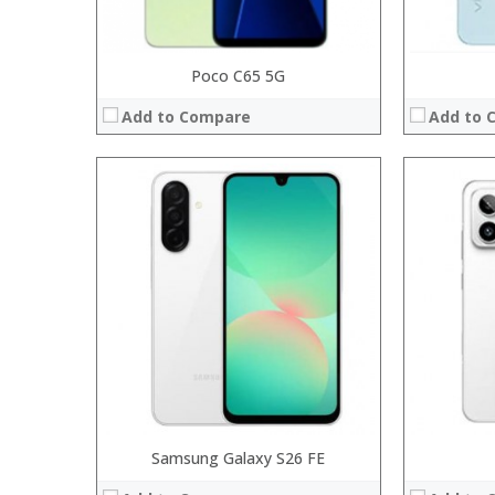
Poco C65 5G
Add to Compare
Add to 
Processor:
Processor:
RAM:
RAM:
Storage:
Storage:
Display:
Display:
Camera:
Camera:
Operating System:
Operating 
View Details →
View Details
Samsung Galaxy S26 FE