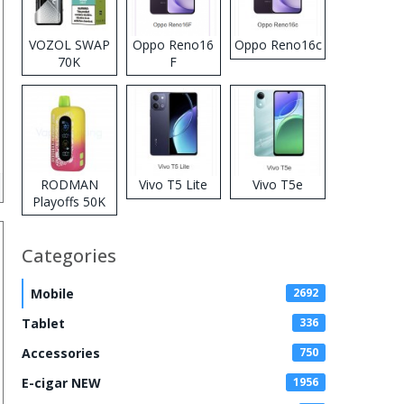
VOZOL SWAP
Oppo Reno16
Oppo Reno16c
70K
F
Disposable
Vape
RODMAN
Vivo T5 Lite
Vivo T5e
Playoffs 50K
Zero Nicotine
Disposable
Categories
Vape
Mobile
2692
Tablet
336
Accessories
750
E-cigar NEW
1956