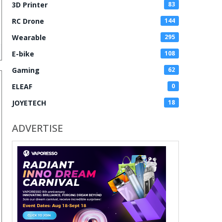
3D Printer
83
RC Drone
144
Wearable
295
E-bike
108
Gaming
62
ELEAF
0
JOYETECH
18
ADVERTISE