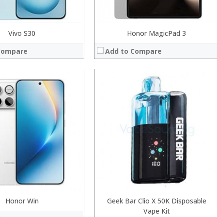
Vivo S30
Honor MagicPad 3
Compare
Add to Compare
Processor:
RAM:
Storage:
Display:
Camera:
System:
Operating System:
 →
View Details →
Honor Win
Geek Bar Clio X 50K Disposable
Vape Kit