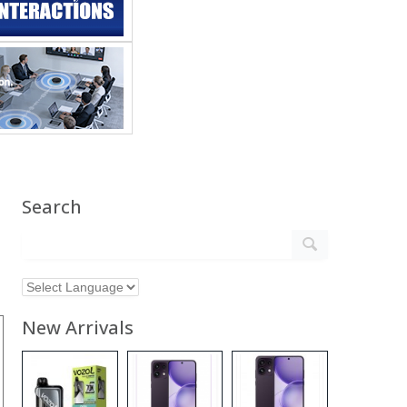
Search
New Arrivals