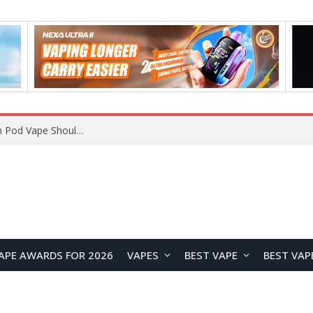
VOOPOO ARGUS Z3 vs ARGUS G4 Review: Which Pod Vape Should You Choose?
APE AWARDS FOR 2026
VAPES
BEST VAPE
BEST VAP