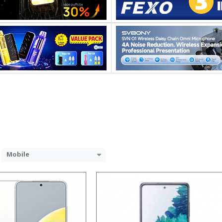
Snapdragon 845, Octa Core, 2.45GHz
Processor:
GB RAM
RAM:
 GB/128GB/256GB
Storage:
9 inch FHD+ screen
Display:
P Dual rear camera, 12MP Front
Camera:
System:
Android P
Operating System:
 →
View Details →
Mobile
Processor:
RAM:
Storage: