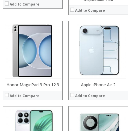
Add to Compare
Add to Compare
Processor:
Processor:
RAM:
RAM:
Storage:
Storage:
Display:
Display:
Camera:
Camera:
Operating System:
Operating System:
View Details →
View Details →
Honor MagicPad 3 Pro 12.3
Apple iPhone Air 2
Add to Compare
Add to Compare
Processor:
RAM:
Storage: