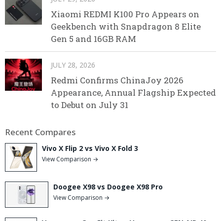
Xiaomi REDMI K100 Pro Appears on
Geekbench with Snapdragon 8 Elite
Gen 5 and 16GB RAM
JULY 28, 2026
Redmi Confirms ChinaJoy 2026
Appearance, Annual Flagship Expected
to Debut on July 31
Recent Compares
Vivo X Flip 2 vs Vivo X Fold 3
View Comparison →
Doogee X98 vs Doogee X98 Pro
View Comparison →