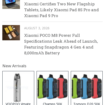
Xiaomi Certifies Two New Flagship
Tablets, Likely Xiaomi Pad 8S Pro and
Xiaomi Pad 9 Pro
AUGUST 3, 2026
Xiaomi POCO M8 Power Full
Specifications Leak Ahead of Launch,
Featuring Snapdragon 4 Gen 4 and
8,000mAh Battery
New Arrivals
VOOPOO Vmate
Champs 50K
Tomoro D20 50K