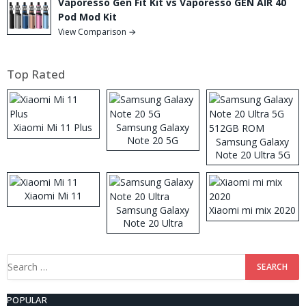
Vaporesso Gen Fit Kit vs Vaporesso GEN AIR 40
Pod Mod Kit
View Comparison →
Top Rated
Xiaomi Mi 11 Plus
Samsung Galaxy
Note 20 5G
Samsung Galaxy
Note 20 Ultra 5G
512GB ROM
Xiaomi Mi 11
Samsung Galaxy
Xiaomi mi mix 2020
Note 20 Ultra
Search
for:
POPULAR