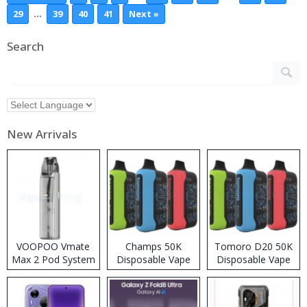
…
29
39
40
41
Next »
Search
New Arrivals
VOOPOO Vmate
Champs 50K
Tomoro D20 50K
Max 2 Pod System
Disposable Vape
Disposable Vape
Kit