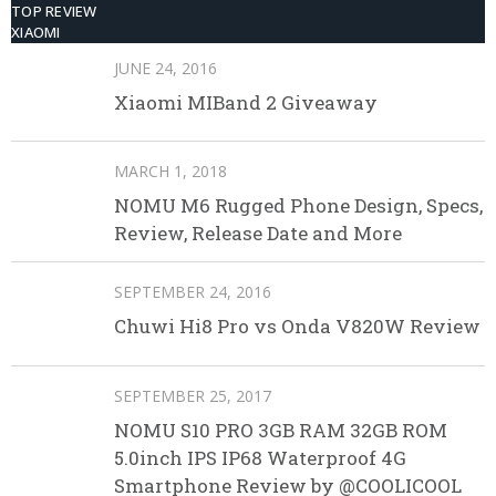
TOP REVIEW
XIAOMI
JUNE 24, 2016
Xiaomi MIBand 2 Giveaway
MARCH 1, 2018
NOMU M6 Rugged Phone Design, Specs,
Review, Release Date and More
SEPTEMBER 24, 2016
Chuwi Hi8 Pro vs Onda V820W Review
SEPTEMBER 25, 2017
NOMU S10 PRO 3GB RAM 32GB ROM
5.0inch IPS IP68 Waterproof 4G
Smartphone Review by @COOLICOOL