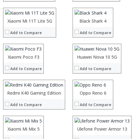
Display:
Display:
Camera:
Camera:
Operating System:
Operating System:
Processor:
Xiaomi Mi 11T Lite 5G
Processor:
Black Shark 4
View Details →
View Details →
RAM:
RAM:
Add to Compare
Add to Compare
Storage:
Storage:
Display:
Display:
Camera:
Camera:
Operating System:
Operating System:
Processor:
Xiaomi Poco F3
Processor:
Huawei Nova 10 5G
View Details →
View Details →
RAM:
RAM:
Add to Compare
Add to Compare
Storage:
Storage:
Display:
Display:
Camera:
Camera:
Operating System:
Operating System:
Processor:
Redmi K40 Gaming Edition
Processor:
Oppo Reno 6
View Details →
View Details →
RAM:
RAM:
Add to Compare
Add to Compare
Storage:
Storage:
Display:
Display:
Camera:
Camera:
Operating System:
Operating System:
Processor:
Xiaomi Mi Mix 5
Processor:
Ulefone Power Armor 13
View Details →
View Details →
RAM:
RAM: