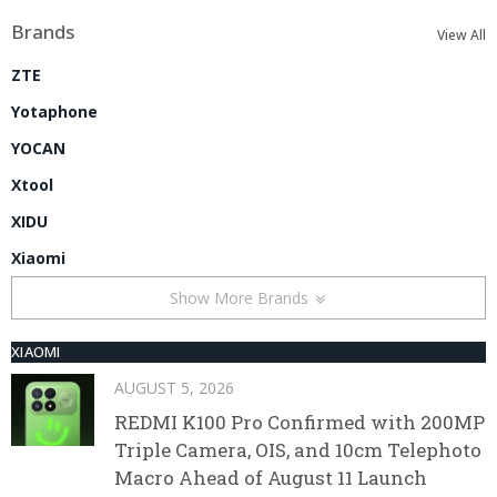
Brands
View All
ZTE
Yotaphone
YOCAN
Xtool
XIDU
Xiaomi
Show More Brands
XIAOMI
AUGUST 5, 2026
REDMI K100 Pro Confirmed with 200MP
Triple Camera, OIS, and 10cm Telephoto
Macro Ahead of August 11 Launch