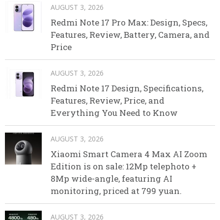
AUGUST 3, 2026
Redmi Note 17 Pro Max: Design, Specs,
Features, Review, Battery, Camera, and
Price
AUGUST 3, 2026
Redmi Note 17 Design, Specifications,
Features, Review, Price, and
Everything You Need to Know
AUGUST 3, 2026
Xiaomi Smart Camera 4 Max AI Zoom
Edition is on sale: 12Mp telephoto +
8Mp wide-angle, featuring AI
monitoring, priced at 799 yuan.
AUGUST 3, 2026