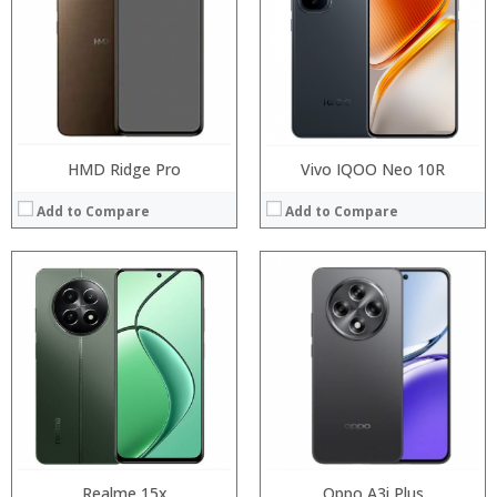
Storage:
Storage:
Display:
Display:
Camera:
Camera:
Operating System:
Operating System:
View Details →
View Details →
HMD Ridge Pro
Vivo IQOO Neo 10R
Add to Compare
Add to Compare
Processor:
Processor:
RAM:
RAM:
Storage:
Storage:
Display:
Display:
Camera:
Camera:
Operating System:
Operating System:
View Details →
View Details →
Realme 15x
Oppo A3i Plus