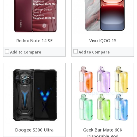
Camera:
Display:
Operating System:
Camera:
View Details →
Operating System:
View Details →
Redmi Note 14 SE
Vivo IQOO 15
Add to Compare
Add to Compare
Processor:
Processor:
RAM:
RAM:
Storage:
Storage:
Display:
Display:
Camera:
Camera:
Operating System:
Operating System:
View Details →
View Details →
Doogee S300 Ultra
Geek Bar Mate 60K
Disposable Pod