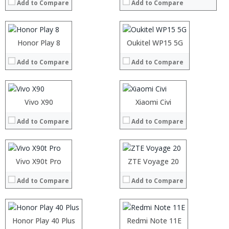
Add to Compare
Add to Compare
Storage:
Storage:
Display:
Display:
Camera:
Camera:
Operating System:
Operating System:
Processor:
Honor Play 8
Processor:
Oukitel WP15 5G
View Details →
View Details →
RAM:
RAM:
Add to Compare
Add to Compare
Storage:
Storage:
Display:
Display:
Camera:
Camera:
Operating System:
Operating System:
Processor:
Vivo X90
Processor:
Xiaomi Civi
View Details →
View Details →
RAM:
RAM:
Add to Compare
Add to Compare
Storage:
Storage:
Display:
Display:
Camera:
Camera:
Operating System:
Operating System:
Processor:
Vivo X90t Pro
Processor:
ZTE Voyage 20
View Details →
View Details →
RAM:
RAM:
Add to Compare
Add to Compare
Storage:
Storage:
Display:
Display:
Camera:
Camera:
Operating System:
Operating System:
Processor:
Honor Play 40 Plus
Snapdragon 636
Processor:
Redmi Note 11E
View Details →
View Details →