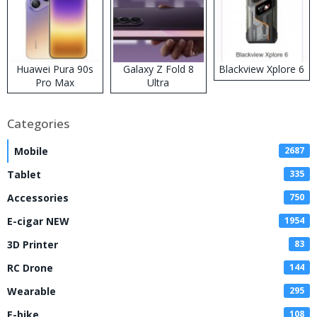
Huawei Pura 90s
Galaxy Z Fold 8
Blackview Xplore 6
Pro Max
Ultra
Categories
Mobile
2687
Tablet
335
Accessories
750
E-cigar NEW
1954
3D Printer
83
RC Drone
144
Wearable
295
E-bike
108