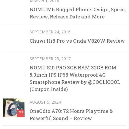
MARCH 1, 2018
NOMU M6 Rugged Phone Design, Specs,
Review, Release Date and More
SEPTEMBER 24, 2016
Chuwi Hi8 Pro vs Onda V820W Review
SEPTEMBER 25, 2017
NOMU S10 PRO 3GB RAM 32GB ROM
5.0inch IPS IP68 Waterproof 4G
Smartphone Review by @COOLICOOL
(Coupon Inside)
AUGUST 5, 2024
OneOdio A70: 72 Hours Playtime &
9.1
Powerful Sound – Review