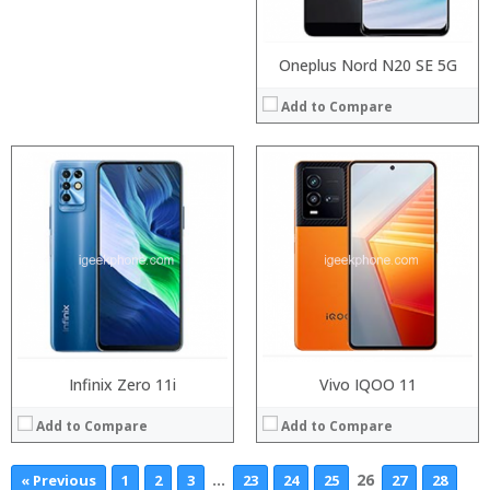
View Details →
View Details →
Oneplus Nord N20 SE 5G
Add to Compare
Infinix Zero 11i
Vivo IQOO 11
Add to Compare
Add to Compare
…
26
« Previous
1
2
3
23
24
25
27
28