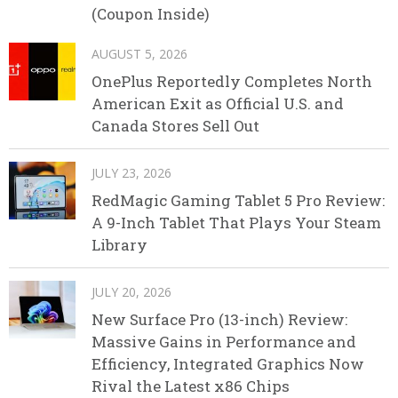
(Coupon Inside)
AUGUST 5, 2026
OnePlus Reportedly Completes North
American Exit as Official U.S. and
Canada Stores Sell Out
JULY 23, 2026
RedMagic Gaming Tablet 5 Pro Review:
A 9-Inch Tablet That Plays Your Steam
Library
JULY 20, 2026
New Surface Pro (13-inch) Review:
Massive Gains in Performance and
Efficiency, Integrated Graphics Now
Rival the Latest x86 Chips