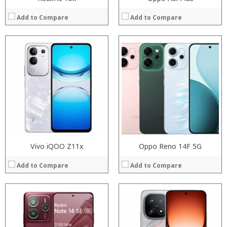
Add to Compare
Add to Compare
Processor:
Processor:
RAM:
RAM:
Storage:
Storage:
Display:
Display:
Camera:
Camera:
Operating System:
Operating System:
View Details →
View Details →
Vivo iQOO Z11x
Oppo Reno 14F 5G
Add to Compare
Add to Compare
Processor:
RAM:
Processor:
Storage:
RAM:
Display:
Storage: