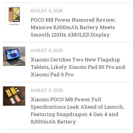
AUGUST 4, 2026
POCO M8 Power Rumored Review:
Massive 8,000mAh Battery Meets
Smooth 120Hz AMOLED Display
AUGUST 4, 2026
Xiaomi Certifies Two New Flagship
Tablets, Likely Xiaomi Pad 8S Pro and
Xiaomi Pad 9 Pro
AUGUST 3, 2026
Xiaomi POCO M8 Power Full
Specifications Leak Ahead of Launch,
Featuring Snapdragon 4 Gen 4 and
8,000mAh Battery