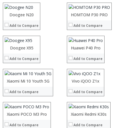
Camera:
5MP+8MP Dual Rear camera, 5MP Front camera
Camera:
13MP+2MP rear camera, 8MP front camera
Operating System:
Android 8.1
Operating System:
Android 9.0
Processor:
Doogee N20
Processor:
HOMTOM P30 PRO
View Details →
View Details →
RAM:
RAM:
Add to Compare
Add to Compare
Storage:
Storage:
Display:
Display:
Camera:
Camera:
Operating System:
Operating System:
Processor:
Doogee X95
Processor:
Huawei P40 Pro
View Details →
View Details →
RAM:
RAM:
Add to Compare
Add to Compare
Storage:
Storage:
Display:
Display:
Camera:
Camera:
Operating System:
Operating System:
Processor:
Xiaomi Mi 10 Youth 5G
Processor:
Vivo iQOO Z1x
View Details →
View Details →
RAM:
RAM:
Add to Compare
Add to Compare
Storage:
Storage:
Display:
Display:
Camera:
Camera:
Operating System:
Operating System:
Processor:
Xiaomi POCO M3 Pro
Processor:
Xiaomi Redmi K30s
View Details →
View Details →
RAM:
RAM:
Add to Compare
Add to Compare
Storage:
Storage: