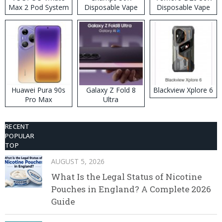
Max 2 Pod System
Disposable Vape
Disposable Vape
Kit
Huawei Pura 90s
Galaxy Z Fold 8
Blackview Xplore 6
Pro Max
Ultra
RECENT
POPULAR
TOP
AUGUST 5, 2026
What Is the Legal Status of Nicotine
Pouches in England? A Complete 2026
Guide