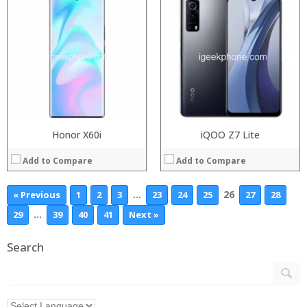
Honor X60i
iQOO Z7 Lite
Add to Compare
Add to Compare
…
26
« Previous
1
2
3
23
24
25
27
28
…
29
39
40
41
Next »
Search