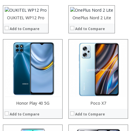
Display:
View Details →
Display:
View Details →
Camera:
Camera:
Operating System:
Operating System:
OUKITEL WP12 Pro
OnePlus Nord 2 Lite
View Details →
View Details →
Add to Compare
Add to Compare
Processor:
Processor:
RAM:
RAM:
Storage:
Storage:
Display:
Display:
Camera:
Camera:
Operating System:
Operating System:
View Details →
View Details →
Honor Play 40 5G
Poco X7
Add to Compare
Add to Compare