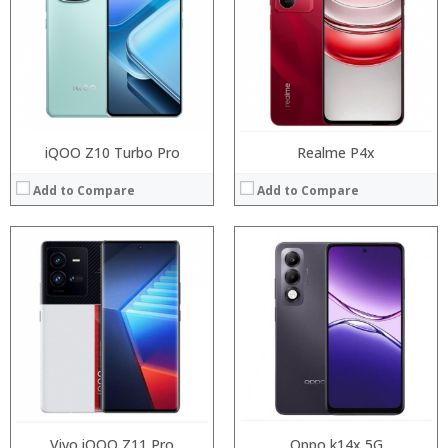
Storage:
Storage:
Display:
Display:
Camera:
Camera:
Operating System:
Operating System:
View Details →
View Details →
iQOO Z10 Turbo Pro
Realme P4x
Add to Compare
Add to Compare
Processor:
Processor:
RAM:
RAM:
Storage:
Storage:
Display:
Display:
Camera:
Camera:
Operating System:
Operating System:
View Details →
View Details →
Vivo iQOO Z11 Pro
Oppo k14x 5G