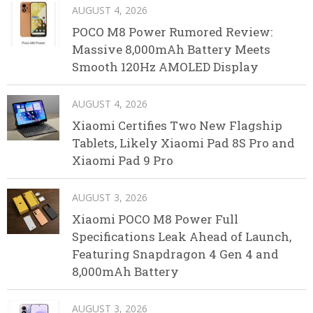
AUGUST 4, 2026
POCO M8 Power Rumored Review:
Massive 8,000mAh Battery Meets
Smooth 120Hz AMOLED Display
AUGUST 4, 2026
Xiaomi Certifies Two New Flagship
Tablets, Likely Xiaomi Pad 8S Pro and
Xiaomi Pad 9 Pro
AUGUST 3, 2026
Xiaomi POCO M8 Power Full
Specifications Leak Ahead of Launch,
Featuring Snapdragon 4 Gen 4 and
8,000mAh Battery
AUGUST 3, 2026