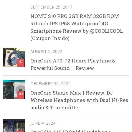
SEPTEMBER 25, 2017
NOMU S10 PRO 3GB RAM 32GB ROM
5.0inch IPS IP68 Waterproof 4G
Smartphone Review by @COOLICOOL
(Coupon Inside)
AUGUST 5, 2024
OneOdio A70: 72 Hours Playtime &
9.1
Powerful Sound – Review
DECEMBER 30, 2024
OneOdio Studio Max 1 Review: DJ
8.5
Wireless Headphones with Dual Hi-Res
audio & Transmitter
JUNE 4, 2024