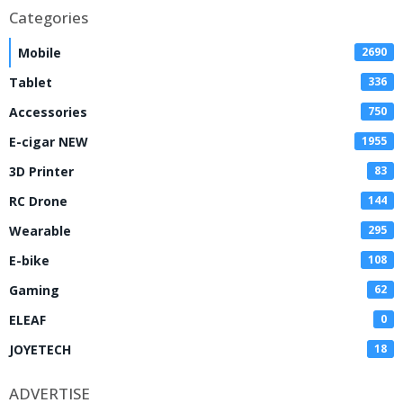
Categories
Mobile
2690
Tablet
336
Accessories
750
E-cigar NEW
1955
3D Printer
83
RC Drone
144
Wearable
295
E-bike
108
Gaming
62
ELEAF
0
JOYETECH
18
ADVERTISE