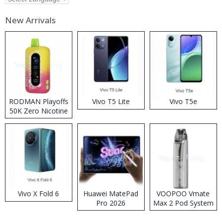
New Arrivals
RODMAN Playoffs
Vivo T5 Lite
Vivo T5e
50K Zero Nicotine
Disposable Vape
Vivo X Fold 6
Huawei MatePad
VOOPOO Vmate
Pro 2026
Max 2 Pod System
Kit