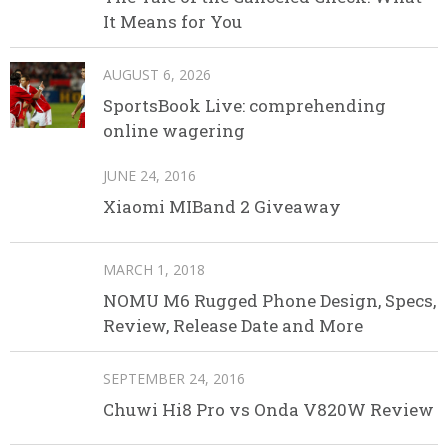
It Means for You
AUGUST 6, 2026
SportsBook Live: comprehending
online wagering
JUNE 24, 2016
Xiaomi MIBand 2 Giveaway
MARCH 1, 2018
NOMU M6 Rugged Phone Design, Specs,
Review, Release Date and More
SEPTEMBER 24, 2016
Chuwi Hi8 Pro vs Onda V820W Review