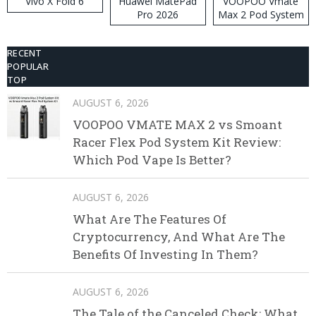
Vivo X Fold 6
Huawei MatePad
VOOPOO Vmate
Pro 2026
Max 2 Pod System
Kit
RECENT
POPULAR
TOP
AUGUST 6, 2026
VOOPOO VMATE MAX 2 vs Smoant
Racer Flex Pod System Kit Review:
Which Pod Vape Is Better?
AUGUST 6, 2026
What Are The Features Of
Cryptocurrency, And What Are The
Benefits Of Investing In Them?
AUGUST 6, 2026
The Tale of the Canceled Check: What