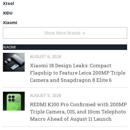
Xtool
XIDU
Xiaomi
Show More Brands
XIAOMI
AUGUST 6, 2026
Xiaomi 18 Design Leaks: Compact
Flagship to Feature Leica 200MP Triple
Camera and Snapdragon 8 Elite 6
AUGUST 5, 2026
REDMI K100 Pro Confirmed with 200MP
Triple Camera, OIS, and 10cm Telephoto
Macro Ahead of August 11 Launch