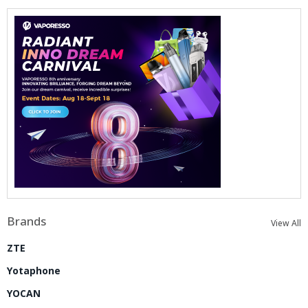
Brands
View All
ZTE
Yotaphone
YOCAN