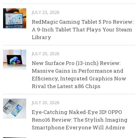
JULY 23, 2026
RedMagic Gaming Tablet 5 Pro Review:
A 9-Inch Tablet That Plays Your Steam
Library
JULY 20, 2026
New Surface Pro (13-inch) Review:
Massive Gains in Performance and
Efficiency, Integrated Graphics Now
Rival the Latest x86 Chips
JULY 20, 2026
Eye-Catching Naked-Eye 3D! OPPO
Reno16 Review: The Stylish Imaging
Smartphone Everyone Will Admire