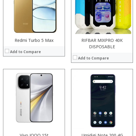
Storage:
Storage:
Display:
Display:
Camera:
Camera:
Operating System:
Operating System:
View Details →
View Details →
Redmi Turbo 5 Max
RIFBAR MIXPRO 40K
DISPOSABLE
Add to Compare
Add to Compare
Processor:
RAM:
Processor:
Snapdragon 730 processor
Storage:
RAM:
6GB/8GB
Display:
Storage:
64GB/128GB/256GB
Camera:
Display:
6.39 inch AMOLED full screen
Operating System:
Camera:
20MP Front camera, Sony’s 48MP (IMX586) ultra-clear camera+8MP+13MP rear camera
View Details →
Operating System:
MIUI 10 based on Android 9.0 OS
View Details →
Vivo IQOO 15t
Umidigi Note 200 4G