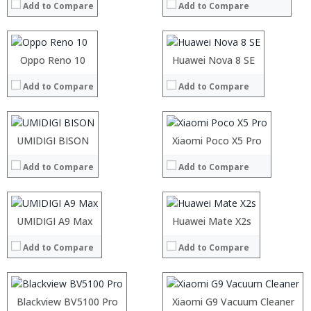
Add to Compare
Add to Compare
Storage:
Storage:
Display:
Display:
Camera:
Camera:
Operating System:
Operating System:
Processor:
Oppo Reno 10
Processor:
Huawei Nova 8 SE
View Details →
View Details →
RAM:
RAM:
Add to Compare
Add to Compare
Storage:
Storage:
Display:
Display:
Camera:
Camera:
Operating System:
Operating System:
Processor:
UMIDIGI BISON
Processor:
Xiaomi Poco X5 Pro
View Details →
View Details →
RAM:
RAM:
Add to Compare
Add to Compare
Storage:
Storage:
Display:
Display:
Camera:
Camera:
Operating System:
Operating System:
Processor:
UMIDIGI A9 Max
Processor:
Huawei Mate X2s
View Details →
View Details →
RAM:
RAM:
Add to Compare
Add to Compare
Storage:
Storage:
Display:
Display:
Camera:
Camera:
Operating System:
Operating System:
Processor:
Blackview BV5100 Pro
Processor:
Xiaomi G9 Vacuum Cleaner
View Details →
View Details →