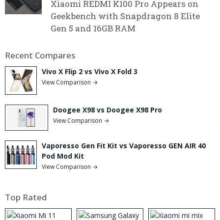
Xiaomi REDMI K100 Pro Appears on
Geekbench with Snapdragon 8 Elite
Gen 5 and 16GB RAM
Recent Compares
Vivo X Flip 2 vs Vivo X Fold 3
View Comparison →
Doogee X98 vs Doogee X98 Pro
View Comparison →
Vaporesso Gen Fit Kit vs Vaporesso GEN AIR 40
Pod Mod Kit
View Comparison →
Top Rated