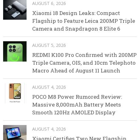
AUGUST 6, 2026
Xiaomi 18 Design Leaks: Compact
Flagship to Feature Leica 200MP Triple
Camera and Snapdragon 8 Elite 6
AUGUST 5, 2026
REDMI K100 Pro Confirmed with 200MP
Triple Camera, OIS, and 10cm Telephoto
Macro Ahead of August 11 Launch
AUGUST 4, 2026
POCO M8 Power Rumored Review:
Massive 8,000mAh Battery Meets
Smooth 120Hz AMOLED Display
AUGUST 4, 2026
Xiaomi Certifies Two New Flagship