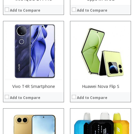
Add to Compare
Add to Compare
Processor:
RAM:
Processor:
Storage:
RAM:
Display:
Storage:
Camera:
Display:
Operating System:
Camera:
View Details →
Operating System:
View Details →
Vivo T4R Smartphone
Huawei Nova Flip S
Add to Compare
Add to Compare
Processor:
Processor:
RAM:
RAM: