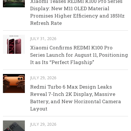
Xiaomi Teases REDMI K100 Pro Series
Display: New M11 OLED Material
Promises Higher Efficiency and 185Hz
Refresh Rate
JULY 31, 2026
Xiaomi Confirms REDMI K100 Pro
Series Launch for August 11, Positioning
It as Its “Perfect Flagship”
JULY 29, 2026
Redmi Turbo 6 Max Design Leaks
Reveal 7-Inch 2K Display, Massive
Battery, and New Horizontal Camera
Layout
JULY 29, 2026