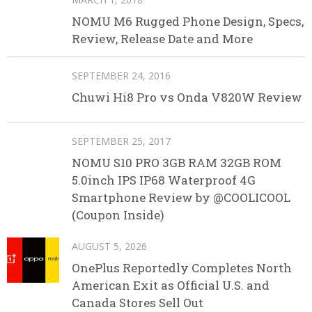
NOMU M6 Rugged Phone Design, Specs,
Review, Release Date and More
SEPTEMBER 24, 2016
Chuwi Hi8 Pro vs Onda V820W Review
SEPTEMBER 25, 2017
NOMU S10 PRO 3GB RAM 32GB ROM
5.0inch IPS IP68 Waterproof 4G
Smartphone Review by @COOLICOOL
(Coupon Inside)
AUGUST 5, 2026
OnePlus Reportedly Completes North
American Exit as Official U.S. and
Canada Stores Sell Out