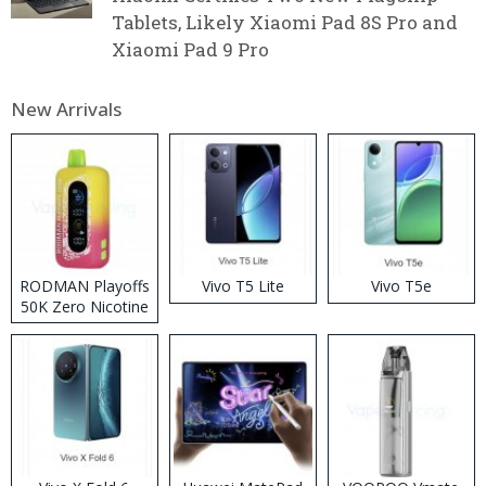
Tablets, Likely Xiaomi Pad 8S Pro and
Xiaomi Pad 9 Pro
New Arrivals
RODMAN Playoffs
Vivo T5 Lite
Vivo T5e
50K Zero Nicotine
Disposable Vape