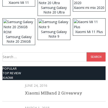
Xiaomi Mi 11
Samsung Galaxy
Xiaomi mi mix 2020
Note 20 Ultra
Samsung Galaxy
Xiaomi Mi 11 Plus
Note 9
Samsung Galaxy
Note 20 256GB
ROM
Search
for:
POPULAR
TOP REVIEW
XIAOMI
JUNE 24, 2016
Xiaomi MIBand 2 Giveaway
MARCH 1, 2018