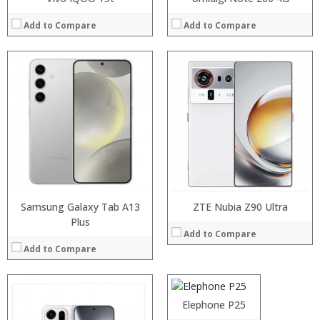
Add to Compare
Add to Compare
Processor:
RAM:
Storage:
Display:
Camera:
Operating System:
View Details →
Samsung Galaxy Tab A13
ZTE Nubia Z90 Ultra
Plus
Processor:
Helio P25 Octa Core Processor
Add to Compare
RAM:
6GB
Add to Compare
Storage:
64GB
Display:
5.5 Inch FHD JDI Incell Screen
Camera:
21MP SonyIMX230 Camera
Operating System:
Android 7.0
Elephone P25
View Details →