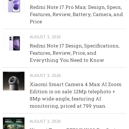
Redmi Note 17 Pro Max: Design, Specs,
Features, Review, Battery, Camera, and
Price
AUGUST 3, 2026
Redmi Note 17 Design, Specifications,
Features, Review, Price, and
Everything You Need to Know
AUGUST 3, 2026
Xiaomi Smart Camera 4 Max AI Zoom
Edition is on sale: 12Mp telephoto +
8Mp wide-angle, featuring AI
monitoring, priced at 799 yuan.
AUGUST 3, 2026