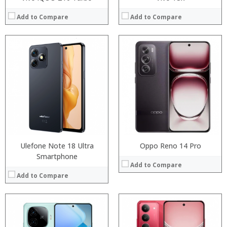
Add to Compare
Add to Compare
Processor:
Processor:
RAM:
RAM:
Storage:
Storage:
Display:
Display:
Camera:
Camera:
Operating System:
Operating System:
View Details →
View Details →
Ulefone Note 18 Ultra
Oppo Reno 14 Pro
Smartphone
Add to Compare
Add to Compare
Processor:
Processor:
RAM:
RAM: