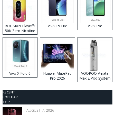
RODMAN Playoffs
Vivo T5 Lite
Vivo T5e
50K Zero Nicotine
Disposable Vape
Vivo X Fold 6
Huawei MatePad
VOOPOO Vmate
Pro 2026
Max 2 Pod System
Kit
RECENT
POPULAR
TOP
AUGUST 7, 2026