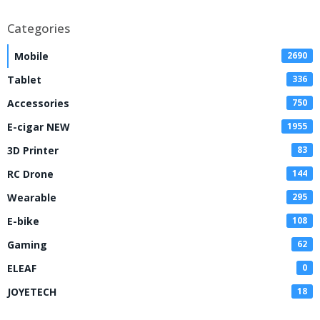
Kit
Categories
Mobile
2690
Tablet
336
Accessories
750
E-cigar NEW
1955
3D Printer
83
RC Drone
144
Wearable
295
E-bike
108
Gaming
62
ELEAF
0
JOYETECH
18