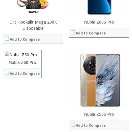
Operating System:
Android P
View Details →
Olit Hookalit Mega 200K
Nubia Z60S Pro
Processor:
Disposable
Add to Compare
RAM:
Add to Compare
Storage:
Display:
Camera:
Operating System:
Processor:
Nubia Z60 Pro
Processor:
Snapdragon 845, Octa Core, 2.45GHz
View Details →
RAM:
RAM:
6GB/8GB RAM
Add to Compare
Storage:
Storage:
64 GB/128GB/256GB
Display:
Display:
5.99 inch FHD+ screen
Camera:
Camera:
12MP Dual rear camera, 12MP Front
Operating System:
Operating System:
Android P
View Details →
View Details →
Nubia Z50S Pro
Add to Compare