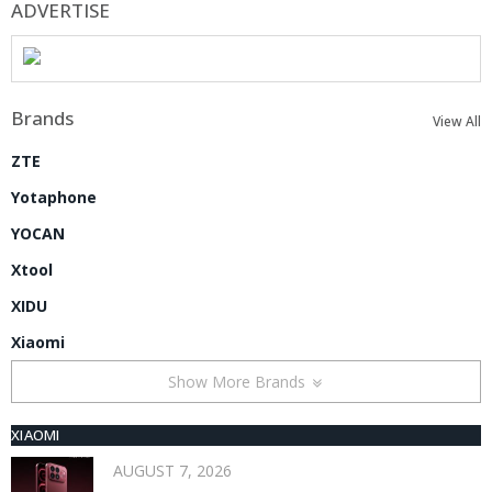
ADVERTISE
Brands
View All
ZTE
Yotaphone
YOCAN
Xtool
XIDU
Xiaomi
Show More Brands
XIAOMI
AUGUST 7, 2026