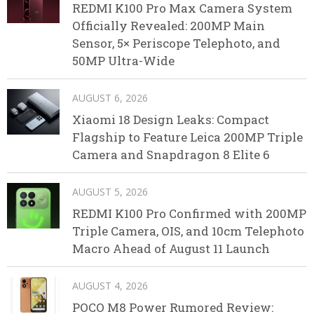
REDMI K100 Pro Max Camera System
Officially Revealed: 200MP Main
Sensor, 5× Periscope Telephoto, and
50MP Ultra-Wide
AUGUST 6, 2026
Xiaomi 18 Design Leaks: Compact
Flagship to Feature Leica 200MP Triple
Camera and Snapdragon 8 Elite 6
AUGUST 5, 2026
REDMI K100 Pro Confirmed with 200MP
Triple Camera, OIS, and 10cm Telephoto
Macro Ahead of August 11 Launch
AUGUST 4, 2026
POCO M8 Power Rumored Review: