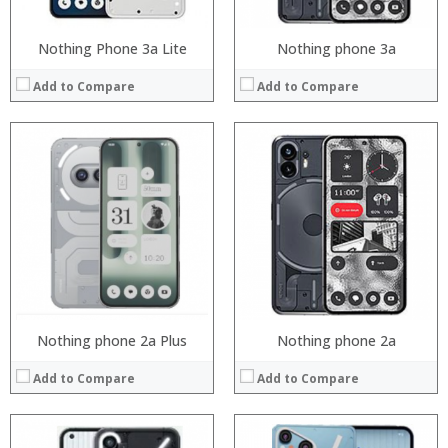
Nothing Phone 3a Lite
Nothing phone 3a
Add to Compare
Add to Compare
Processor:
Snapdragon 730 processor
RAM:
6GB/8GB
Processor:
Storage:
64GB/128GB/256GB
RAM:
Display:
6.39 inch AMOLED full screen
Storage:
Camera:
20MP Front camera, Sony’s 48MP (IMX586) ultra-clear camera+8MP+13MP rear camera
Display:
Operating System:
MIUI 10 based on Android 9.0 OS
Camera:
View Details →
Operating System:
View Details →
Nothing phone 2a Plus
Nothing phone 2a
Add to Compare
Add to Compare