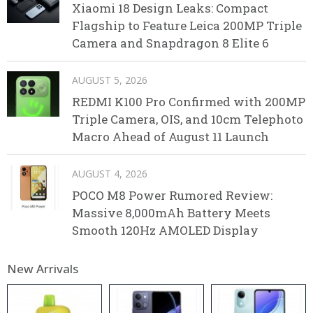
Xiaomi 18 Design Leaks: Compact
Flagship to Feature Leica 200MP Triple
Camera and Snapdragon 8 Elite 6
AUGUST 5, 2026
REDMI K100 Pro Confirmed with 200MP
Triple Camera, OIS, and 10cm Telephoto
Macro Ahead of August 11 Launch
AUGUST 4, 2026
POCO M8 Power Rumored Review:
Massive 8,000mAh Battery Meets
Smooth 120Hz AMOLED Display
New Arrivals