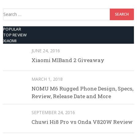
Search
for:
POPULAR
TOP REVIEW
XIAOMI
JUNE 24, 2016
Xiaomi MIBand 2 Giveaway
MARCH 1, 2018
NOMU M6 Rugged Phone Design, Specs,
Review, Release Date and More
SEPTEMBER 24, 2016
Chuwi Hi8 Pro vs Onda V820W Review