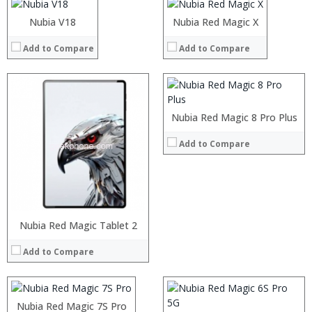
Processor:
Operating System:
Nubia UI 5.1 OS
Operating System:
RAM:
Nubia V18
Nubia Red Magic X
View Details →
View Details →
Storage:
Add to Compare
Display:
Add to Compare
Camera:
Operating System:
View Details →
Nubia Red Magic 8 Pro Plus
Add to Compare
Processor:
RAM:
Processor:
Nubia Red Magic Tablet 2
Storage:
RAM:
Add to Compare
Display:
Storage:
Camera:
Display:
Processor:
Operating System:
Camera:
RAM:
View Details →
Operating System:
Nubia Red Magic 7S Pro
Storage:
View Details →