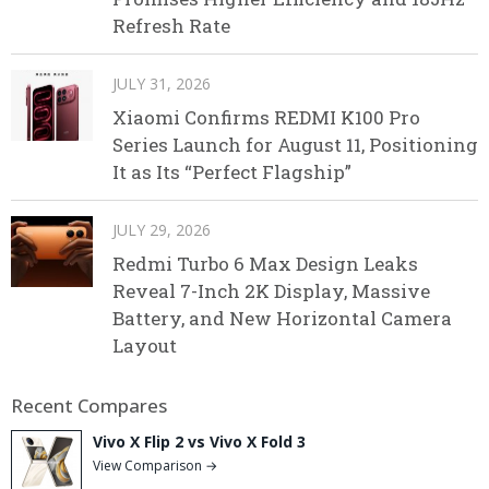
Refresh Rate
JULY 31, 2026
Xiaomi Confirms REDMI K100 Pro
Series Launch for August 11, Positioning
It as Its “Perfect Flagship”
JULY 29, 2026
Redmi Turbo 6 Max Design Leaks
Reveal 7-Inch 2K Display, Massive
Battery, and New Horizontal Camera
Layout
Recent Compares
Vivo X Flip 2 vs Vivo X Fold 3
View Comparison →