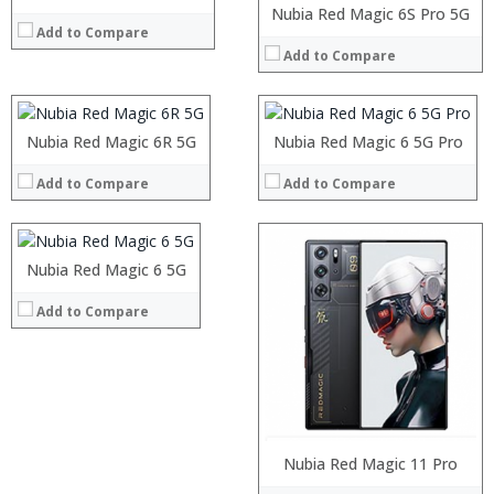
Processor:
Processor:
Display:
Nubia Red Magic 6S Pro 5G
Add to Compare
RAM:
RAM:
Camera:
Add to Compare
Storage:
Storage:
Operating System:
Display:
Display:
View Details →
Camera:
Camera:
Operating System:
Operating System:
Processor:
Nubia Red Magic 6R 5G
Nubia Red Magic 6 5G Pro
View Details →
View Details →
RAM:
Add to Compare
Add to Compare
Storage:
Display:
Camera:
Operating System:
Processor:
Nubia Red Magic 6 5G
View Details →
RAM:
Add to Compare
Storage:
Display:
Camera:
Operating System:
View Details →
Processor:
Nubia Red Magic 11 Pro
RAM: