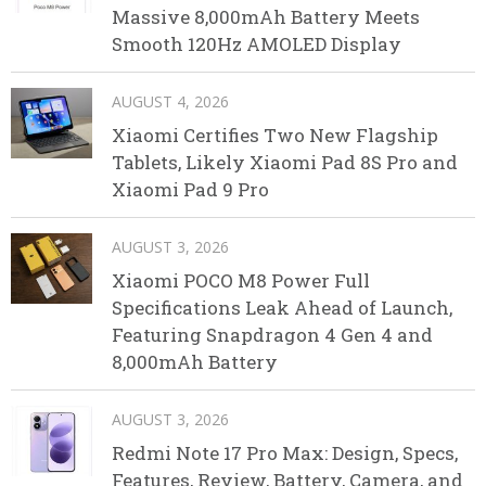
Massive 8,000mAh Battery Meets
Smooth 120Hz AMOLED Display
AUGUST 4, 2026
Xiaomi Certifies Two New Flagship
Tablets, Likely Xiaomi Pad 8S Pro and
Xiaomi Pad 9 Pro
AUGUST 3, 2026
Xiaomi POCO M8 Power Full
Specifications Leak Ahead of Launch,
Featuring Snapdragon 4 Gen 4 and
8,000mAh Battery
AUGUST 3, 2026
Redmi Note 17 Pro Max: Design, Specs,
Features, Review, Battery, Camera, and