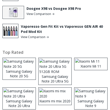
Doogee X98 vs Doogee X98 Pro
View Comparison →
Vaporesso Gen Fit Kit vs Vaporesso GEN AIR 40
Pod Mod Kit
View Comparison →
Top Rated
Xiaomi Mi 11
Samsung Galaxy
Note 20 5G
Samsung Galaxy
Note 20 Ultra 5G
512GB ROM
Samsung Galaxy
Xiaomi mi mix 2020
Samsung Galaxy
Note 20 Ultra
Note 9