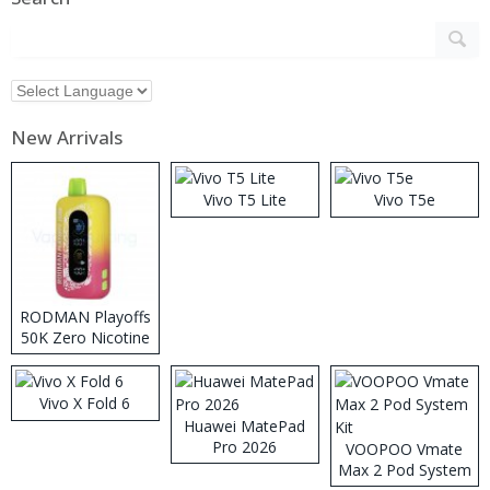
New Arrivals
Vivo T5 Lite
Vivo T5e
RODMAN Playoffs
50K Zero Nicotine
Disposable Vape
Vivo X Fold 6
Huawei MatePad
Pro 2026
VOOPOO Vmate
Max 2 Pod System