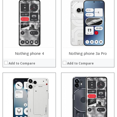
Processor:
Processor:
RAM:
RAM:
Storage:
Storage:
Display:
Display:
Camera:
Camera:
Operating System:
Operating System:
View Details →
View Details →
Nothing phone 4
Nothing phone 3a Pro
Add to Compare
Add to Compare
Processor:
Processor:
RAM:
RAM:
Storage:
Storage:
Display:
Display:
Camera:
Camera:
Operating System:
Operating System:
View Details →
View Details →