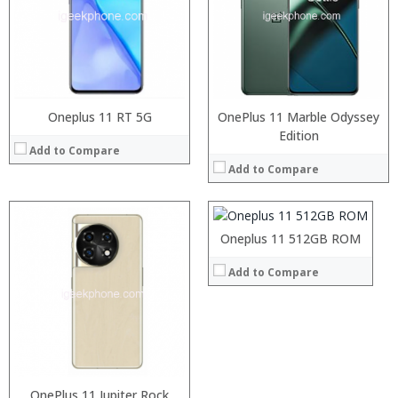
Display:
Camera:
Operating System:
View Details →
Oneplus 11 RT 5G
OnePlus 11 Marble Odyssey
Processor:
Edition
Add to Compare
RAM:
Add to Compare
Storage:
Display:
Camera:
Operating System:
Oneplus 11 512GB ROM
View Details →
Add to Compare
OnePlus 11 Jupiter Rock