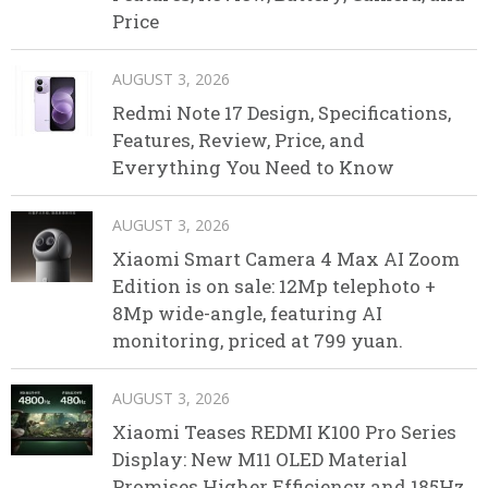
Price
AUGUST 3, 2026
Redmi Note 17 Design, Specifications,
Features, Review, Price, and
Everything You Need to Know
AUGUST 3, 2026
Xiaomi Smart Camera 4 Max AI Zoom
Edition is on sale: 12Mp telephoto +
8Mp wide-angle, featuring AI
monitoring, priced at 799 yuan.
AUGUST 3, 2026
Xiaomi Teases REDMI K100 Pro Series
Display: New M11 OLED Material
Promises Higher Efficiency and 185Hz