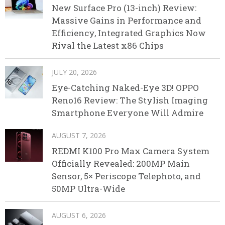
New Surface Pro (13-inch) Review:
Massive Gains in Performance and
Efficiency, Integrated Graphics Now
Rival the Latest x86 Chips
JULY 20, 2026
Eye-Catching Naked-Eye 3D! OPPO
Reno16 Review: The Stylish Imaging
Smartphone Everyone Will Admire
AUGUST 7, 2026
REDMI K100 Pro Max Camera System
Officially Revealed: 200MP Main
Sensor, 5× Periscope Telephoto, and
50MP Ultra-Wide
AUGUST 6, 2026