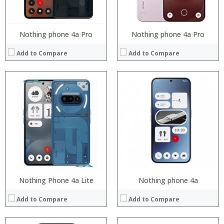
View Details →
View Details →
Nothing phone 4a Pro
Nothing phone 4a Pro
Add to Compare
Add to Compare
Processor:
RAM:
Storage:
Display:
Camera:
Operating System:
View Details →
Nothing Phone 4a Lite
Nothing phone 4a
Add to Compare
Add to Compare