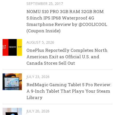
SEPTEMBER 25, 2017
NOMU S10 PRO 3GB RAM 32GB ROM
5.0inch IPS IP68 Waterproof 4G
Smartphone Review by @COOLICOOL
(Coupon Inside)
AUGUST 5, 2026
OnePlus Reportedly Completes North
American Exit as Official U.S. and
Canada Stores Sell Out
JULY 23, 2026
RedMagic Gaming Tablet 5 Pro Review:
A 9-Inch Tablet That Plays Your Steam
Library
JULY 20, 2026