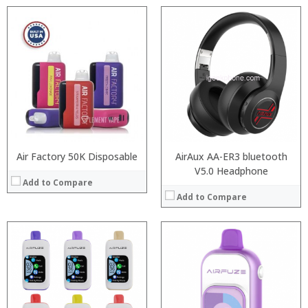
:
:
:
:
:
:
:
:
:
:
:
:
View Details →
View Details →
Air Factory 50K Disposable
AirAux AA-ER3 bluetooth
V5.0 Headphone
Add to Compare
Add to Compare
:
:
:
:
: