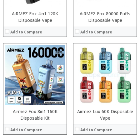
AiRMEZ Fox 4in1 120K
AiRMEZ Fox 80000 Puffs
Disposable Vape
Disposable Vape
Add to Compare
Add to Compare
:
:
:
:
:
:
:
:
:
:
:
:
View Details →
View Details →
Airmez Fox 8in1 160K
Airmez Lux 60K Disposable
Disposable Kit
Vape
Add to Compare
Add to Compare