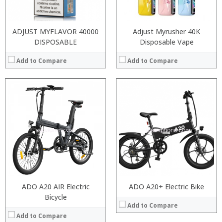
Operating System:
View Details →
ADJUST MYFLAVOR 40000
Adjust Myrusher 40K
DISPOSABLE
Disposable Vape
Add to Compare
Add to Compare
:
:
:
:
:
:
View Details →
ADO A20 AIR Electric
ADO A20+ Electric Bike
Bicycle
Add to Compare
Add to Compare