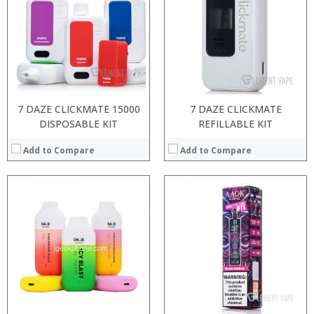
:
:
:
:
:
:
:
:
View Details →
:
View Details →
7 DAZE CLICKMATE 15000
7 DAZE CLICKMATE
DISPOSABLE KIT
REFILLABLE KIT
Add to Compare
Add to Compare
:
:
:
:
:
:
:
:
:
:
:
View Details →
:
View Details →