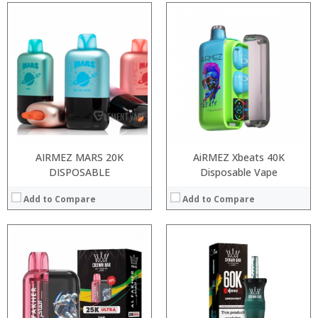
:
:
:
:
:
:
:
:
:
:
:
:
View Details →
View Details →
AIRMEZ MARS 20K
AiRMEZ Xbeats 40K
DISPOSABLE
Disposable Vape
Add to Compare
Add to Compare