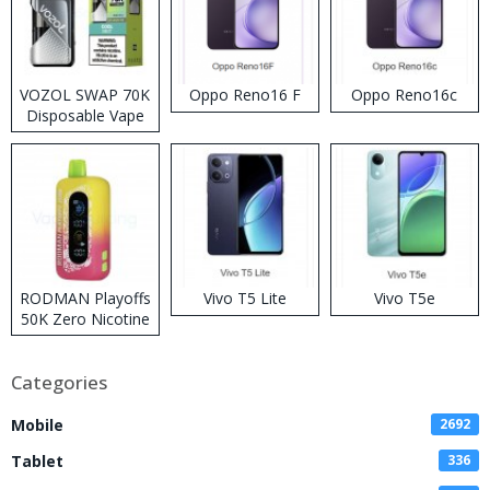
VOZOL SWAP 70K
Oppo Reno16 F
Oppo Reno16c
Disposable Vape
RODMAN Playoffs
Vivo T5 Lite
Vivo T5e
50K Zero Nicotine
Disposable Vape
Categories
Mobile
2692
Tablet
336