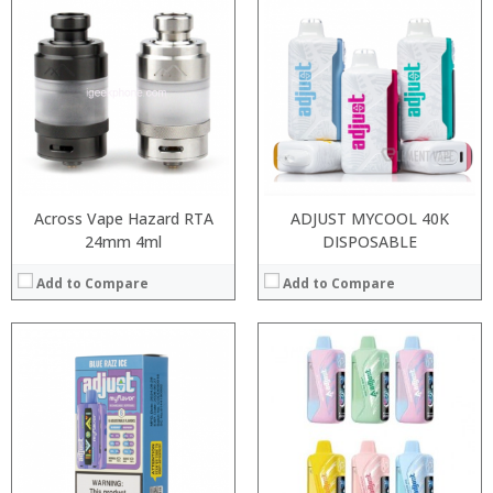
:
:
:
:
:
:
:
:
:
:
:
:
View Details →
View Details →
Across Vape Hazard RTA
ADJUST MYCOOL 40K
24mm 4ml
DISPOSABLE
Add to Compare
Add to Compare
Processor:
RAM:
Storage:
Display:
Camera: