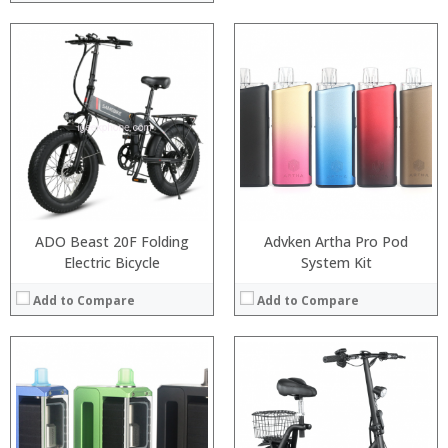
:
:
:
:
:
:
View Details →
ADO Beast 20F Folding
Advken Artha Pro Pod
Electric Bicycle
System Kit
Add to Compare
Add to Compare
:
:
:
: