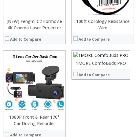
[NEW] Fengmi C2 Formovie
100ft Coilology Resistance
4K Cinema Laser Projector
:
Wire
:
Add to Compare
Add to Compare
:
:
:
:
1MORE ComfoBuds PRO
View Details →
Add to Compare
1080P Front & Rear 170°
Car Driving Recorder
Add to Compare