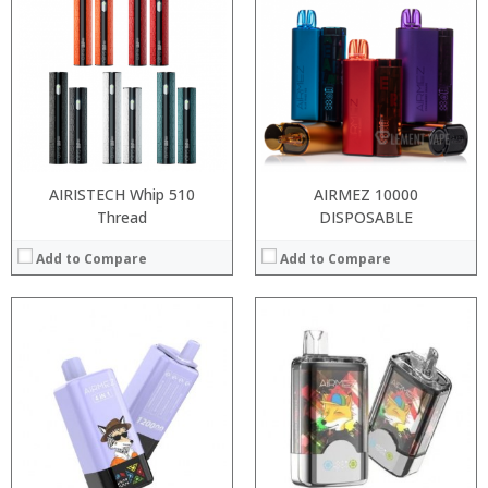
:
:
:
:
:
:
:
:
:
:
:
:
View Details →
View Details →
AIRISTECH Whip 510
AIRMEZ 10000
Thread
DISPOSABLE
Add to Compare
Add to Compare
:
Processor:
:
RAM:
:
Storage:
:
Display:
:
Camera:
:
Operating System:
View Details →
View Details →