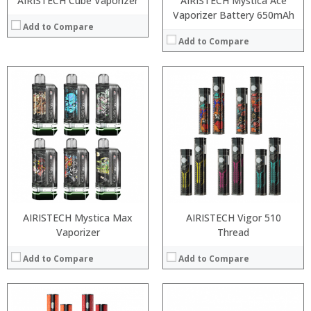
AIRISTECH Cube Vaporizer
AIRISTECH Mystica Ace
Vaporizer Battery 650mAh
Add to Compare
Add to Compare
:
:
:
:
:
:
:
:
:
:
:
:
View Details →
View Details →
AIRISTECH Mystica Max
AIRISTECH Vigor 510
Vaporizer
Thread
Add to Compare
Add to Compare