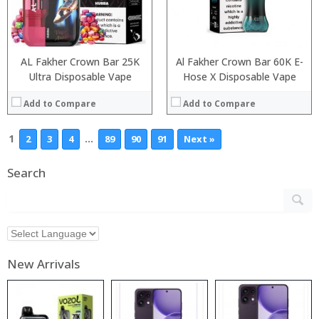
AL Fakher Crown Bar 25K
Al Fakher Crown Bar 60K E-
Ultra Disposable Vape
Hose X Disposable Vape
Add to Compare
Add to Compare
1
…
2
3
4
89
90
91
Next »
Search
New Arrivals