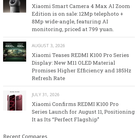
Xiaomi Smart Camera 4 Max AI Zoom
Edition is on sale: 12Mp telephoto +
8Mp wide-angle, featuring AI
monitoring, priced at 799 yuan.
AUGUST 3, 2026
Xiaomi Teases REDMI K100 Pro Series
Display: New M11 OLED Material
Promises Higher Efficiency and 185Hz
Refresh Rate
JULY 31, 2026
Xiaomi Confirms REDMI K100 Pro
Series Launch for August 11, Positioning
It as Its “Perfect Flagship”
Recent Compares