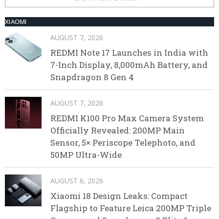
XIAOMI
AUGUST 7, 2026
REDMI Note 17 Launches in India with
7-Inch Display, 8,000mAh Battery, and
Snapdragon 8 Gen 4
AUGUST 7, 2026
REDMI K100 Pro Max Camera System
Officially Revealed: 200MP Main
Sensor, 5× Periscope Telephoto, and
50MP Ultra-Wide
AUGUST 6, 2026
Xiaomi 18 Design Leaks: Compact
Flagship to Feature Leica 200MP Triple