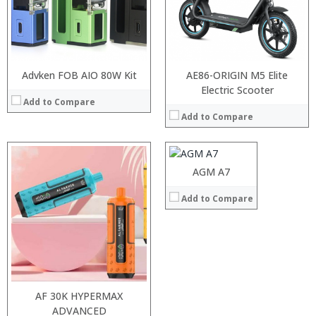
:
:
View Details →
Advken FOB AIO 80W Kit
AE86-ORIGIN M5 Elite
Processor:
Electric Scooter
MSM8909 Quad Core 1.1GHz
Add to Compare
RAM:
2GB
Add to Compare
Storage:
16GB
Display:
4.0 inch, 800 x 480 pixels screen
Camera:
0.3MP front camera + rear camera 8.0MP
Operating System:
Android 6.0
AGM A7
View Details →
Add to Compare
AF 30K HYPERMAX
Processor:
ADVANCED
MSM8916 Quad Core 1.2GHz
Processor:
MSM8916 Quad Core 1.2GHz