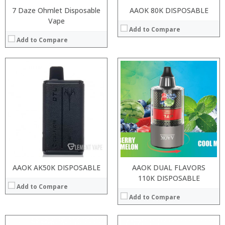
7 Daze Ohmlet Disposable
AAOK 80K DISPOSABLE
Vape
Add to Compare
Add to Compare
:
:
:
:
:
:
:
:
:
:
:
:
View Details →
View Details →
AAOK AK50K DISPOSABLE
AAOK DUAL FLAVORS
110K DISPOSABLE
Add to Compare
Add to Compare