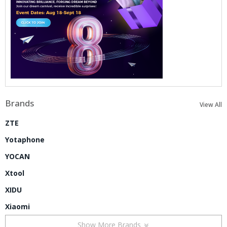
Brands
View All
ZTE
Yotaphone
YOCAN
Xtool
XIDU
Xiaomi
Show More Brands