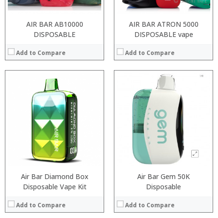
AIR BAR AB10000
AIR BAR ATRON 5000
DISPOSABLE
DISPOSABLE vape
Add to Compare
Add to Compare
:
:
:
:
:
:
View Details →
Air Bar Diamond Box
Air Bar Gem 50K
Disposable Vape Kit
Disposable
Add to Compare
Add to Compare