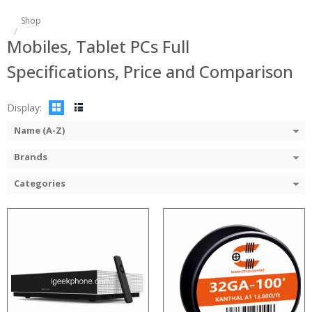
:
:
Shop
:
:
Mobiles, Tablet PCs Full
:
:
:
:
Specifications, Price and Comparison
:
:
:
:
View Details →
View Details →
Display:
Name (A-Z)
Brands
Categories