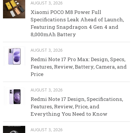
AUGUST 3, 2026
Xiaomi POCO M8 Power Full
Specifications Leak Ahead of Launch,
Featuring Snapdragon 4 Gen 4 and
8,000mAh Battery
AUGUST 3, 2026
Redmi Note 17 Pro Max: Design, Specs,
Features, Review, Battery, Camera, and
Price
AUGUST 3, 2026
Redmi Note 17 Design, Specifications,
Features, Review, Price, and
Everything You Need to Know
AUGUST 3, 2026