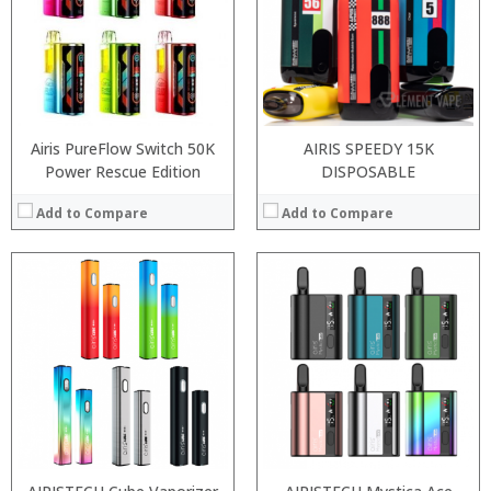
:
:
:
:
:
:
View Details →
:
View Details →
Airis PureFlow Switch 50K
AIRIS SPEEDY 15K
Power Rescue Edition
DISPOSABLE
Add to Compare
Add to Compare
:
:
:
:
:
:
:
:
:
:
:
:
View Details →
View Details →