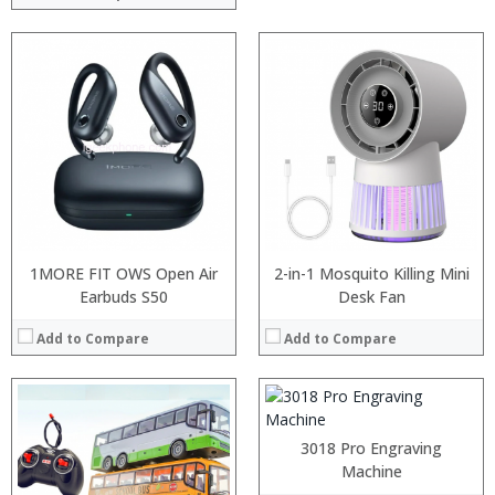
:
:
1MORE FIT OWS Open Air
2-in-1 Mosquito Killing Mini
:
Earbuds S50
Desk Fan
:
:
Add to Compare
Add to Compare
:
View Details →
3018 Pro Engraving
Machine