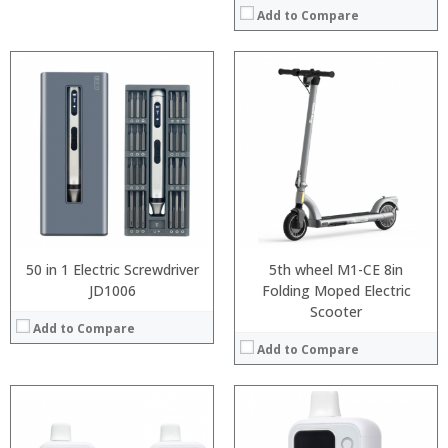
Add to Compare
:
:
:
:
:
:
:
:
:
:
:
:
View Details →
View Details →
50 in 1 Electric Screwdriver
5th wheel M1-CE 8in
JD1006
Folding Moped Electric
Scooter
Add to Compare
Add to Compare
:
:
: