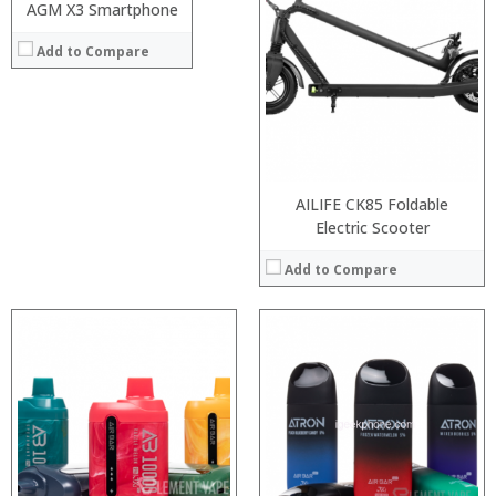
:
AGM X3 Smartphone
:
View Details →
:
:
Add to Compare
:
:
:
:
:
:
:
:
View Details →
View Details →
AILIFE CK85 Foldable
Electric Scooter
Add to Compare
:
:
:
:
:
:
:
:
:
:
:
:
View Details →
View Details →