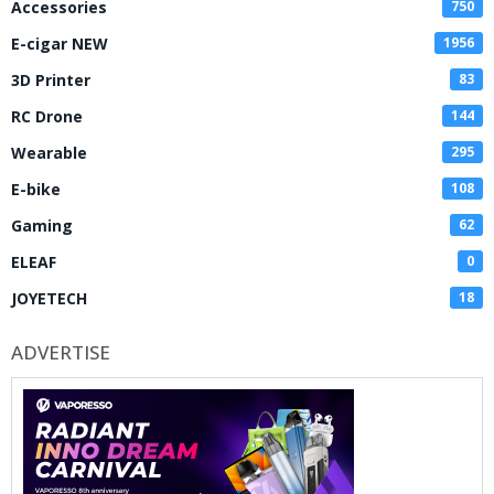
Accessories
750
E-cigar NEW
1956
3D Printer
83
RC Drone
144
Wearable
295
E-bike
108
Gaming
62
ELEAF
0
JOYETECH
18
ADVERTISE