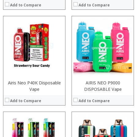
Add to Compare
Add to Compare
:
:
:
:
:
:
:
:
:
:
:
:
View Details →
View Details →
Airis Neo P40K Disposable
AIRIS NEO P9000
Vape
DISPOSABLE Vape
Add to Compare
Add to Compare
:
:
:
:
: