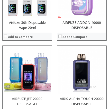
:
View Details →
Airfuze 30K Disposable
AIRFUZE ADDON 40000
Vape 20ml
DISPOSABLE
Add to Compare
Add to Compare
:
:
:
:
:
:
:
:
:
:
:
:
View Details →
View Details →
AIRFUZE JET 20000
AIRIS ALPHA TOUCH 20000
DISPOSABLE
DISPOSABLE