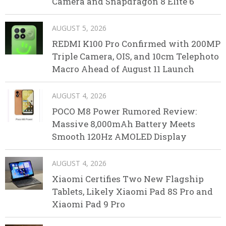
Camera and Snapdragon 8 Elite 6
AUGUST 5, 2026
REDMI K100 Pro Confirmed with 200MP
Triple Camera, OIS, and 10cm Telephoto
Macro Ahead of August 11 Launch
AUGUST 4, 2026
POCO M8 Power Rumored Review:
Massive 8,000mAh Battery Meets
Smooth 120Hz AMOLED Display
AUGUST 4, 2026
Xiaomi Certifies Two New Flagship
Tablets, Likely Xiaomi Pad 8S Pro and
Xiaomi Pad 9 Pro