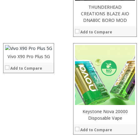
THUNDERHEAD
CREATIONS BLAZE AIO
Processor:
DNA80C BORO MOD
RAM:
Add to Compare
Storage:
Display:
Camera:
Operating System:
Vivo X90 Pro Plus 5G
:
View Details →
:
Add to Compare
:
:
:
:
View Details →
Keystone Nova 20000
Processor:
Disposable Vape
RAM:
Add to Compare
Storage:
Display: