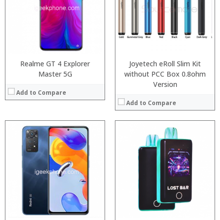
:
RAM:
6GB/8GB
:
Storage:
64GB/128GB/256GB
:
Display:
6.39 inch AMOLED full screen
:
Camera:
20MP Front camera, Sony’s 48MP (IMX586) ultra-clear camera+8MP+13MP rear camera
View Details →
Operating System:
MIUI 10 based on Android 9.0 OS
View Details →
Realme GT 4 Explorer
Joyetech eRoll Slim Kit
Master 5G
without PCC Box 0.8ohm
Version
Add to Compare
Add to Compare
:
:
:
:
:
:
View Details →