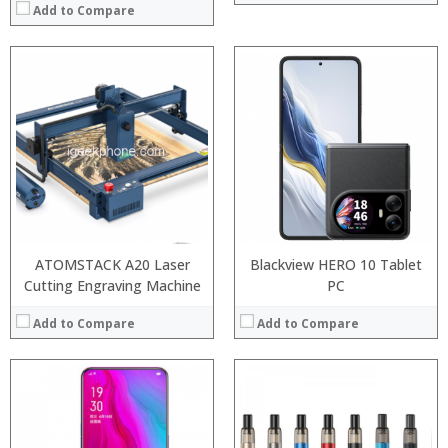
Add to Compare
:
:
Processor:
:
RAM:
:
Storage:
:
Display:
:
Camera:
View Details →
Operating System:
View Details →
ATOMSTACK A20 Laser
Blackview HERO 10 Tablet
Cutting Engraving Machine
PC
Add to Compare
Add to Compare
:
:
Processor:
Snapdragon 730 processor