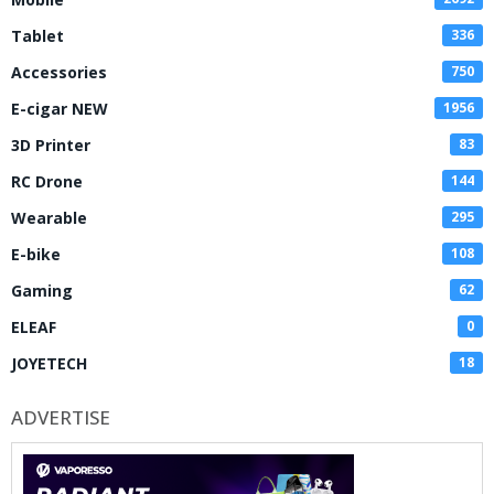
Tablet
336
Accessories
750
E-cigar NEW
1956
3D Printer
83
RC Drone
144
Wearable
295
E-bike
108
Gaming
62
ELEAF
0
JOYETECH
18
ADVERTISE