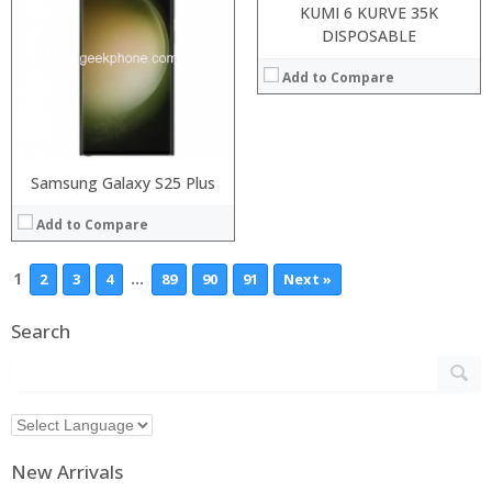
KUMI 6 KURVE 35K
DISPOSABLE
Add to Compare
Samsung Galaxy S25 Plus
Add to Compare
1
…
2
3
4
89
90
91
Next »
Search
New Arrivals