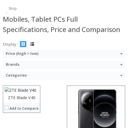
Shop
Mobiles, Tablet PCs Full
Specifications, Price and Comparison
Display:
Price (high > low)
Brands
Processor:
RAM:
Categories
Storage:
Display:
Camera:
Operating System:
ZTE Blade V40
View Details →
Processor:
Add to Compare
RAM:
Storage:
Display:
Camera: