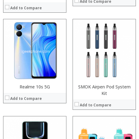
Add to Compare
Add to Compare
:
:
Processor:
Snapdragon 730 processor
:
RAM:
6GB/8GB
:
Storage:
64GB/128GB/256GB
:
Display:
6.39 inch AMOLED full screen
:
Camera:
20MP Front camera, Sony’s 48MP (IMX586) ultra-clear camera+8MP+13MP rear camera
View Details →
Operating System:
MIUI 10 based on Android 9.0 OS
View Details →
Realme 10s 5G
SMOK Airpen Pod System
Kit
Add to Compare
Add to Compare
:
:
: