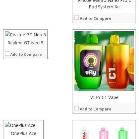
Rincoe Manto Nano Pro 2
Processor:
Pod System Kit
RAM:
Add to Compare
Storage:
Display:
Camera:
:
Operating System:
:
Realme GT Neo 5
View Details →
:
Add to Compare
:
:
:
View Details →
Processor:
VLFY C1 Vape
RAM:
Add to Compare
Storage:
Display:
Camera:
:
Operating System:
:
OnePlus Ace
View Details →
: