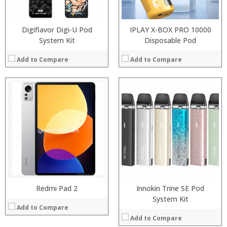
View Details →
OS:
View Details →
Digiflavor Digi-U Pod
IPLAY X-BOX PRO 10000
System Kit
Disposable Pod
Add to Compare
Add to Compare
:
:
:
:
:
:
View Details →
Redmi Pad 2
Innokin Trine SE Pod
Processor:
System Kit
Add to Compare
RAM:
Add to Compare
Storage: