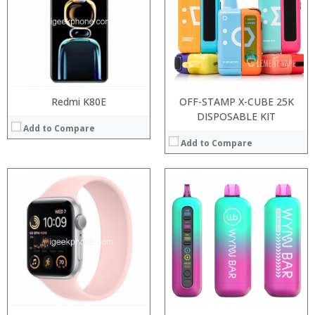
:
:
:
:
:
:
:
:
View Details →
:
View Details →
Redmi K80E
OFF-STAMP X-CUBE 25K
DISPOSABLE KIT
Add to Compare
Add to Compare
Processor:
Processor:
RAM:
RAM:
Storage:
Storage:
Display:
Display:
Camera:
Camera:
Operating System:
Operating System:
View Details →
View Details →