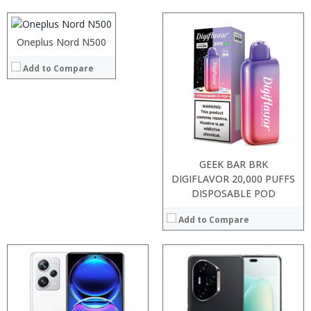
Display:
Camera:
Operating System:
Oneplus Nord N500
View Details →
Add to Compare
Processor:
Processor:
RAM:
RAM:
Storage:
Storage:
Display:
Display:
Camera:
Camera:
Operating System:
Operating System:
View Details →
View Details →
GEEK BAR BRK
DIGIFLAVOR 20,000 PUFFS
DISPOSABLE POD
Add to Compare
Processor:
RAM:
:
Storage:
:
Display:
: