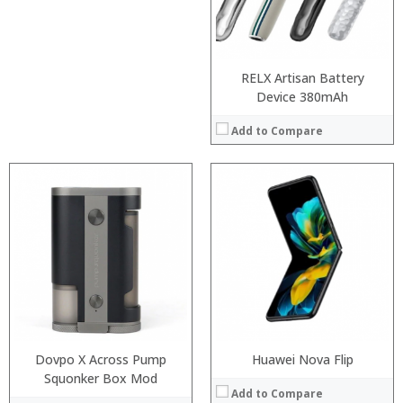
:
Camera:
View Details →
Operating System:
View Details →
RELX Artisan Battery
Device 380mAh
Add to Compare
:
Processor:
:
RAM:
:
ROM:
:
Display:
:
Camera:
:
OS:
View Details →
View Details →
Dovpo X Across Pump
Huawei Nova Flip
Squonker Box Mod
Add to Compare