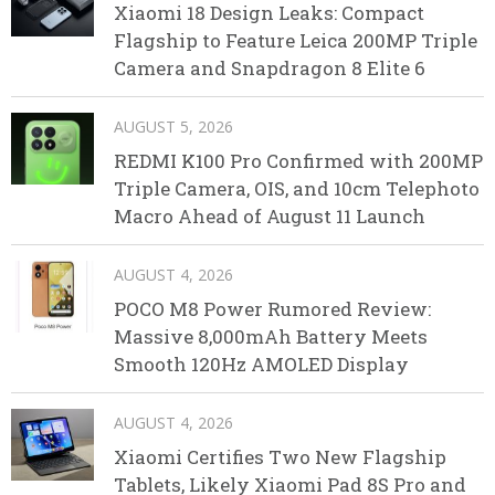
Xiaomi 18 Design Leaks: Compact
Flagship to Feature Leica 200MP Triple
Camera and Snapdragon 8 Elite 6
AUGUST 5, 2026
REDMI K100 Pro Confirmed with 200MP
Triple Camera, OIS, and 10cm Telephoto
Macro Ahead of August 11 Launch
AUGUST 4, 2026
POCO M8 Power Rumored Review:
Massive 8,000mAh Battery Meets
Smooth 120Hz AMOLED Display
AUGUST 4, 2026
Xiaomi Certifies Two New Flagship
Tablets, Likely Xiaomi Pad 8S Pro and