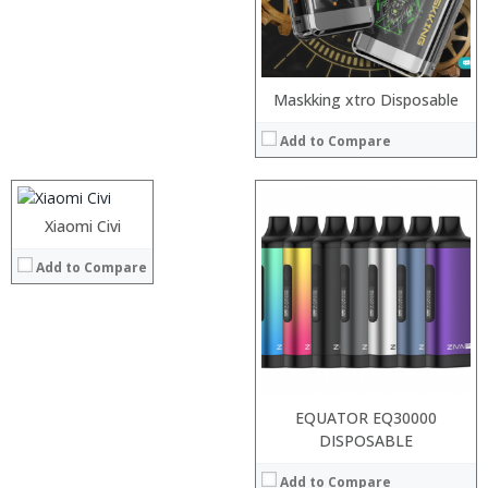
View Details →
Processor:
Maskking xtro Disposable
RAM:
Add to Compare
Storage:
Display:
Camera:
Operating System:
Xiaomi Civi
:
View Details →
:
Add to Compare
:
:
:
:
View Details →
EQUATOR EQ30000
Processor:
DISPOSABLE
RAM:
Add to Compare
Storage: