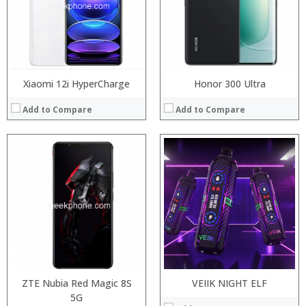
Camera:
:
Operating System:
:
View Details →
:
View Details →
Xiaomi 12i HyperCharge
Honor 300 Ultra
Add to Compare
Add to Compare
:
:
Processor:
:
RAM:
:
Storage:
:
Display:
:
Camera:
View Details →
Operating System:
View Details →
ZTE Nubia Red Magic 8S
VEIIK NIGHT ELF
5G