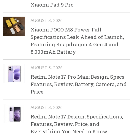
Xiaomi Pad 9 Pro
AUGUST 3, 2026
Xiaomi POCO M8 Power Full
Specifications Leak Ahead of Launch,
Featuring Snapdragon 4 Gen 4 and
8,000mAh Battery
AUGUST 3, 2026
Redmi Note 17 Pro Max: Design, Specs,
Features, Review, Battery, Camera, and
Price
AUGUST 3, 2026
Redmi Note 17 Design, Specifications,
Features, Review, Price, and
Everything You Need to Know