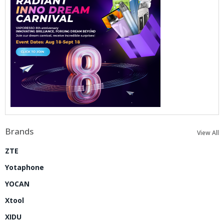
Brands
View All
ZTE
Yotaphone
YOCAN
Xtool
XIDU