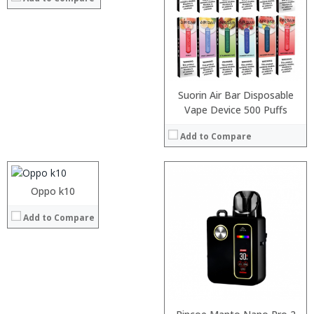
:
:
:
View Details →
Suorin Air Bar Disposable
Processor:
Vape Device 500 Puffs
RAM:
Add to Compare
Storage:
Display:
Camera:
Operating System:
Oppo k10
View Details →
:
Add to Compare
:
:
:
:
:
View Details →