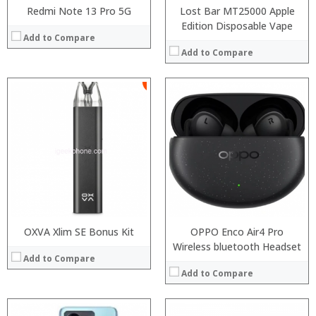
Redmi Note 13 Pro 5G
Lost Bar MT25000 Apple
Edition Disposable Vape
Add to Compare
Add to Compare
:
:
Processor:
:
RAM:
:
Storage:
:
Display:
:
Camera:
View Details →
Operating System:
View Details →
OXVA Xlim SE Bonus Kit
OPPO Enco Air4 Pro
Wireless bluetooth Headset
Add to Compare
Add to Compare