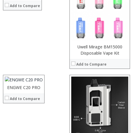
Add to Compare
:
:
:
View Details →
Uwell Mirage BM15000
:
Disposable Vape Kit
:
Add to Compare
:
:
:
:
ENGWE C20 PRO
View Details →
:
Add to Compare
:
:
:
:
:
View Details →