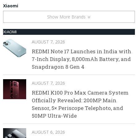
Xiaomi
Show More Brands
XIAOMI
AUGUST 7, 2026
REDMI Note 17 Launches in India with
7-Inch Display, 8,000mAh Battery, and
Snapdragon 8 Gen 4
AUGUST 7, 2026
REDMI K100 Pro Max Camera System
Officially Revealed: 200MP Main
Sensor, 5× Periscope Telephoto, and
50MP Ultra-Wide
AUGUST 6, 2026