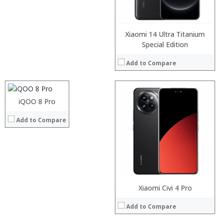
Operating System:
View Details →
Xiaomi 14 Ultra Titanium
Processor:
Special Edition
RAM:
Add to Compare
Storage:
Display:
Camera:
:
Operating System:
:
iQOO 8 Pro
View Details →
:
Add to Compare
:
:
:
View Details →
Processor:
Xiaomi Civi 4 Pro
RAM:
Add to Compare
Storage:
Display: