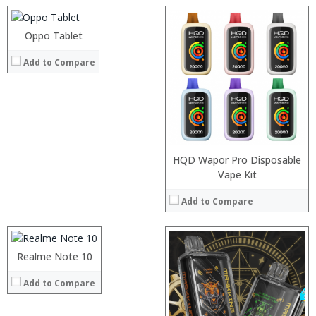
Camera:
Operating System:
Oppo Tablet
View Details →
:
Add to Compare
:
:
:
:
:
View Details →
HQD Wapor Pro Disposable
Processor:
Vape Kit
RAM:
Add to Compare
Storage:
Display:
Camera:
:
Operating System:
:
Realme Note 10
View Details →
:
Add to Compare
:
:
: