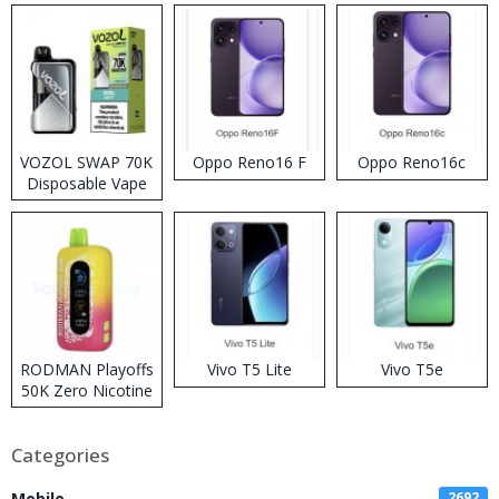
VOZOL SWAP 70K
Oppo Reno16 F
Oppo Reno16c
Disposable Vape
RODMAN Playoffs
Vivo T5 Lite
Vivo T5e
50K Zero Nicotine
Disposable Vape
Categories
Mobile
2692