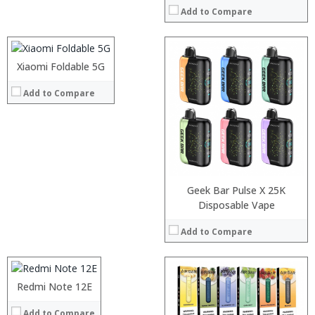
Add to Compare
Storage:
Display:
Camera:
Operating System:
Xiaomi Foldable 5G
:
View Details →
:
Add to Compare
:
:
:
:
View Details →
Geek Bar Pulse X 25K
Processor:
Disposable Vape
RAM:
Add to Compare
Storage:
Display:
Camera:
Operating System:
Redmi Note 12E
:
View Details →
:
Add to Compare
: