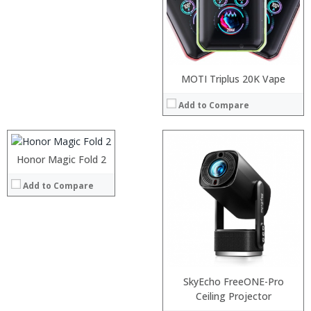
Processor:
MOTI Triplus 20K Vape
RAM:
Add to Compare
Storage:
Display:
Camera:
Operating System:
Honor Magic Fold 2
:
View Details →
:
Add to Compare
:
:
:
:
View Details →
SkyEcho FreeONE-Pro
Processor:
Ceiling Projector
RAM: