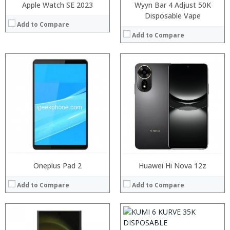
Apple Watch SE 2023
Wyyn Bar 4 Adjust 50K
Disposable Vape
Add to Compare
Add to Compare
Processor:
RAM:
Storage:
Display:
Camera:
Operating System:
View Details →
:
:
:
Oneplus Pad 2
Huawei Hi Nova 12z
:
:
Add to Compare
Add to Compare
:
View Details →