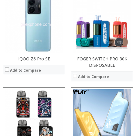
:
:
:
:
:
:
:
:
:
:
:
:
View Details →
View Details →
IQOO Z6 Pro SE
FOGER SWITCH PRO 30K
DISPOSABLE
Add to Compare
Add to Compare
:
:
Processor:
:
RAM:
:
ROM:
:
Display:
:
Camera: