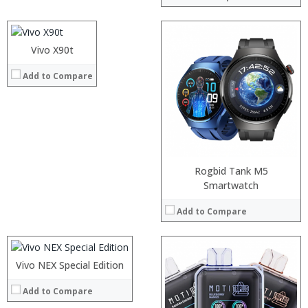
Display:
Camera:
Operating System:
Vivo X90t
View Details →
:
Add to Compare
:
:
:
:
:
View Details →
Rogbid Tank M5
Processor:
Smartwatch
RAM:
Add to Compare
Storage:
Display:
Camera:
Operating System:
Vivo NEX Special Edition
View Details →
Add to Compare