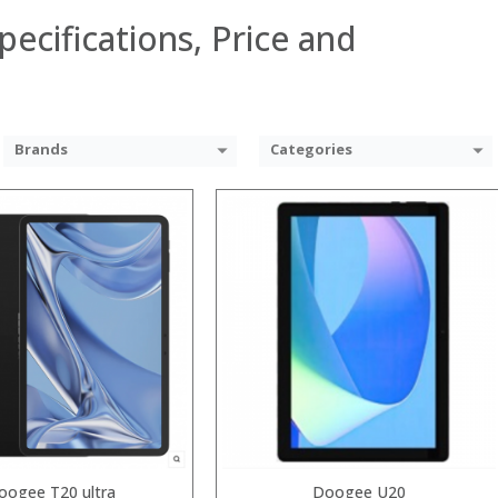
pecifications, Price and
Brands
Categories
Snapdragon 730 processor
GB
GB/128GB/256GB
9 inch AMOLED full screen
nt camera, Sony’s 48MP (IMX586) ultra-clear camera+8MP+13MP rear camera
System:
MIUI 10 based on Android 9.0 OS
 →
oogee T20 ultra
Doogee U20