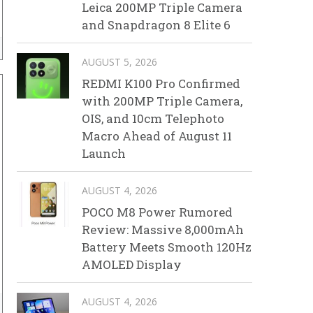
Leica 200MP Triple Camera
and Snapdragon 8 Elite 6
AUGUST 5, 2026
REDMI K100 Pro Confirmed
with 200MP Triple Camera,
OIS, and 10cm Telephoto
Macro Ahead of August 11
Launch
AUGUST 4, 2026
POCO M8 Power Rumored
Review: Massive 8,000mAh
Battery Meets Smooth 120Hz
AMOLED Display
AUGUST 4, 2026