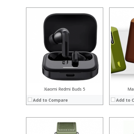
Xiaomi Redmi Buds 5
Ma
Add to Compare
Add to 