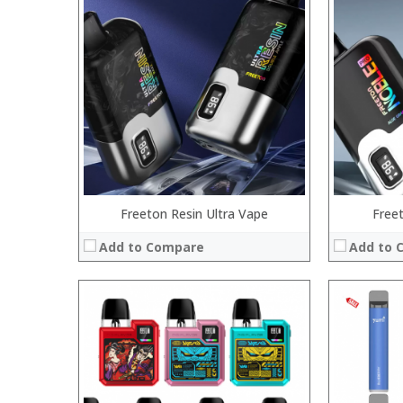
:
:
:
:
:
:
:
:
:
:
:
:
View Details →
View Details
Freeton Resin Ultra Vape
Free
Add to Compare
Add to 