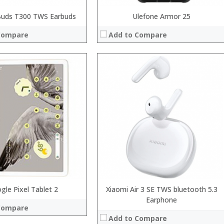
uds T300 TWS Earbuds
Ulefone Armor 25
Compare
Add to Compare
:
:
:
:
:
:
View Details →
 →
gle Pixel Tablet 2
Xiaomi Air 3 SE TWS bluetooth 5.3
Earphone
Compare
Add to Compare