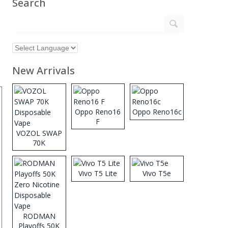
Search
New Arrivals
Oppo Reno16
Oppo Reno16c
F
VOZOL SWAP
70K
Disposable
Vape
Vivo T5 Lite
Vivo T5e
RODMAN
Playoffs 50K