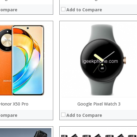
Compare
Add to Compare
:
:
:
:
:
:
 →
View Details →
Honor X50 Pro
Google Pixel Watch 3
Compare
Add to Compare