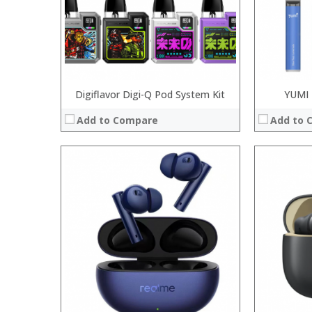
Digiflavor Digi-Q Pod System Kit
YUMI 
Add to Compare
Add to 
Processor:
Processor:
RAM:
RAM:
ROM:
ROM:
Display:
Display:
Camera:
Camera:
OS:
OS:
View Details →
View Details