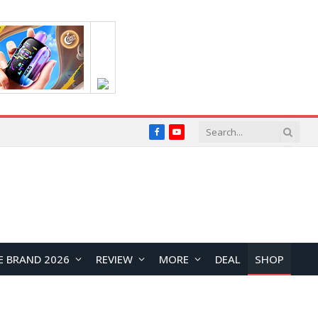
Facebook
YouTube
E BRAND 2026
REVIEW
MORE
DEAL
SHOP