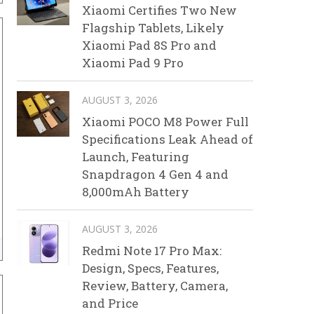
Xiaomi Certifies Two New
Flagship Tablets, Likely
Xiaomi Pad 8S Pro and
Xiaomi Pad 9 Pro
AUGUST 3, 2026
Xiaomi POCO M8 Power Full
Specifications Leak Ahead of
Launch, Featuring
Snapdragon 4 Gen 4 and
8,000mAh Battery
AUGUST 3, 2026
Redmi Note 17 Pro Max:
Design, Specs, Features,
Review, Battery, Camera,
and Price