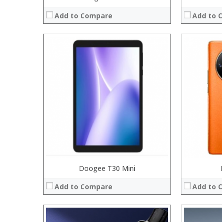
Add to Compare
Add to 
:
:
:
:
:
:
:
:
:
:
:
:
View Details →
View Details
Doogee T30 Mini
Add to Compare
Add to 