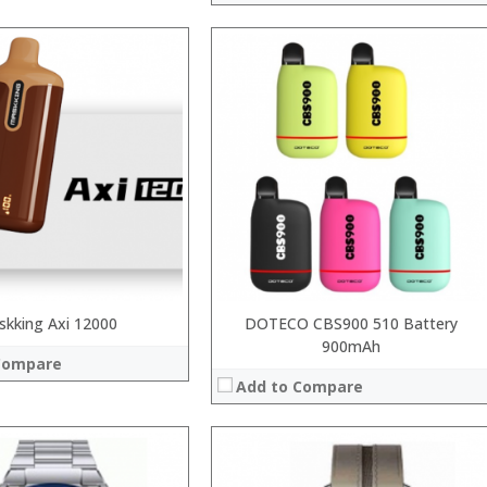
:
:
:
:
:
:
View Details →
skking Axi 12000
DOTECO CBS900 510 Battery
900mAh
Compare
Add to Compare