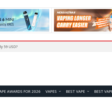
ly 59 USD?
APE AWARDS FOR 2026
VAPES
BEST VAPE
BEST VAP