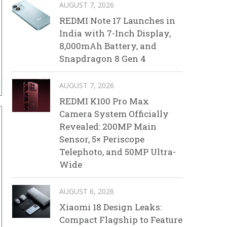
AUGUST 7, 2026
REDMI Note 17 Launches in
India with 7-Inch Display,
8,000mAh Battery, and
Snapdragon 8 Gen 4
AUGUST 7, 2026
REDMI K100 Pro Max
Camera System Officially
Revealed: 200MP Main
Sensor, 5× Periscope
Telephoto, and 50MP Ultra-
Wide
AUGUST 6, 2026
Xiaomi 18 Design Leaks:
Compact Flagship to Feature