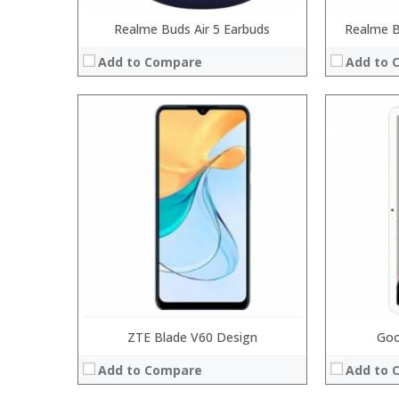
Realme Buds Air 5 Earbuds
Realme B
Add to Compare
Add to 
:
:
:
:
:
:
View Details
ZTE Blade V60 Design
Goo
Add to Compare
Add to 