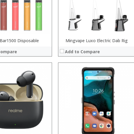
Operating System:
View Details →
Bar1500 Disposable
Mingvape Luxo Electric Dab Rig
Compare
Add to Compare
 →