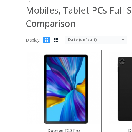
Mobiles, Tablet PCs Full S
Comparison
Date (default)
Display:
Processor:
Processor:
RAM:
RAM:
6GB/8
ROM:
Storage:
64
Display:
Display:
6.3
Camera:
Camera:
20MP Fro
OS:
Operating 
View Details →
View Details
Doogee T20 Pro
D