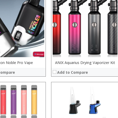
:
:
:
:
:
:
 →
View Details →
ton Noble Pro Vape
ANIX Aquarius Drying Vaporizer Kit
Compare
Add to Compare
Processor:
RAM:
Storage:
Display:
Camera: