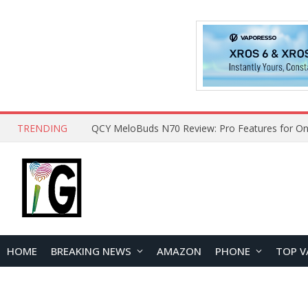
TRENDING
QCY MeloBuds N70 Review: Pro Features for On
HOME
BREAKING NEWS
AMAZON
PHONE
TOP V