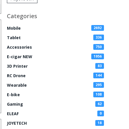
Zero Nicotine
Disposable
Categories
Vape
Mobile
2692
Tablet
336
Accessories
750
E-cigar NEW
1956
3D Printer
83
RC Drone
144
Wearable
295
E-bike
108
Gaming
62
ELEAF
0
JOYETECH
18