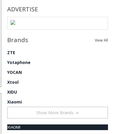
ADVERTISE
Brands
View All
ZTE
Yotaphone
YOCAN
Xtool
XIDU
Xiaomi
Show More Brands
XIAOMI