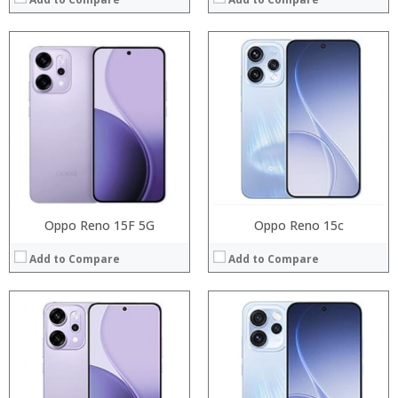
:
:
:
:
:
:
:
:
:
:
:
:
View Details →
View Details →
Oppo Reno 15F 5G
Oppo Reno 15c
Add to Compare
Add to Compare
Processor:
:
RAM:
:
Storage:
:
Display:
: