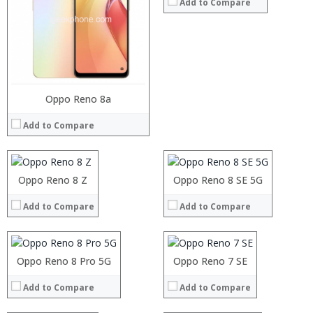
Add to Compare
Processor:
Oppo Reno 8a
Processor:
RAM:
RAM:
Add to Compare
Storage:
Storage:
Display:
Display:
Camera:
Camera:
Operating System:
Operating System:
Processor:
Oppo Reno 8 Z
Processor:
Oppo Reno 8 SE 5G
View Details →
View Details →
RAM:
RAM:
Add to Compare
Add to Compare
Storage:
Storage:
Display:
Display:
Camera:
Camera:
Operating System:
Operating System:
Processor:
Oppo Reno 8 Pro 5G
Processor:
Oppo Reno 7 SE
View Details →
View Details →
RAM:
RAM:
Add to Compare
Add to Compare
Storage:
Storage:
Display:
Display: