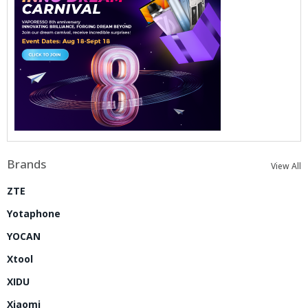
Brands
View All
ZTE
Yotaphone
YOCAN
Xtool
XIDU
Xiaomi