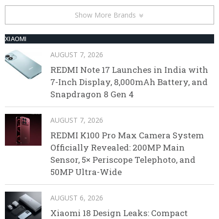
Show More Brands
XIAOMI
AUGUST 7, 2026
REDMI Note 17 Launches in India with
7-Inch Display, 8,000mAh Battery, and
Snapdragon 8 Gen 4
AUGUST 7, 2026
REDMI K100 Pro Max Camera System
Officially Revealed: 200MP Main
Sensor, 5× Periscope Telephoto, and
50MP Ultra-Wide
AUGUST 6, 2026
Xiaomi 18 Design Leaks: Compact