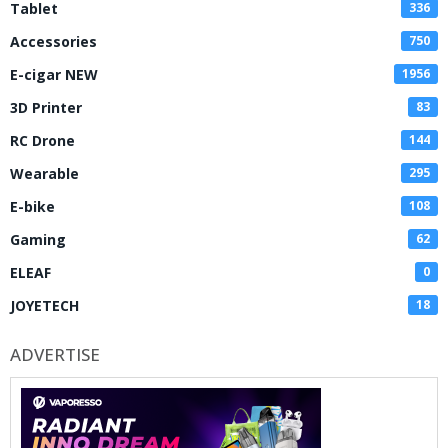
Tablet
336
Accessories
750
E-cigar NEW
1956
3D Printer
83
RC Drone
144
Wearable
295
E-bike
108
Gaming
62
ELEAF
0
JOYETECH
18
ADVERTISE