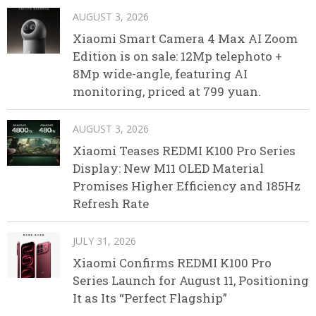
AUGUST 3, 2026
Xiaomi Smart Camera 4 Max AI Zoom
Edition is on sale: 12Mp telephoto +
8Mp wide-angle, featuring AI
monitoring, priced at 799 yuan.
AUGUST 3, 2026
Xiaomi Teases REDMI K100 Pro Series
Display: New M11 OLED Material
Promises Higher Efficiency and 185Hz
Refresh Rate
JULY 31, 2026
Xiaomi Confirms REDMI K100 Pro
Series Launch for August 11, Positioning
It as Its “Perfect Flagship”