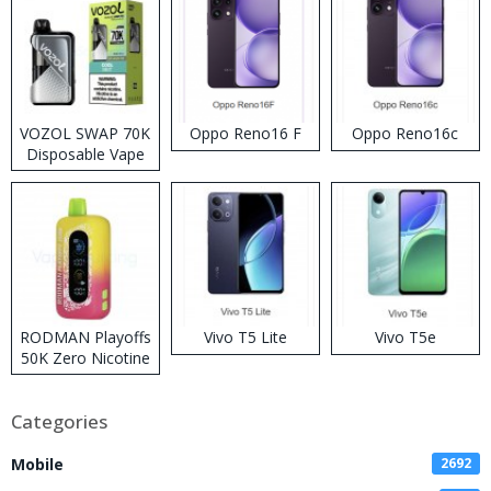
VOZOL SWAP 70K
Oppo Reno16 F
Oppo Reno16c
Disposable Vape
RODMAN Playoffs
Vivo T5 Lite
Vivo T5e
50K Zero Nicotine
Disposable Vape
Categories
Mobile
2692