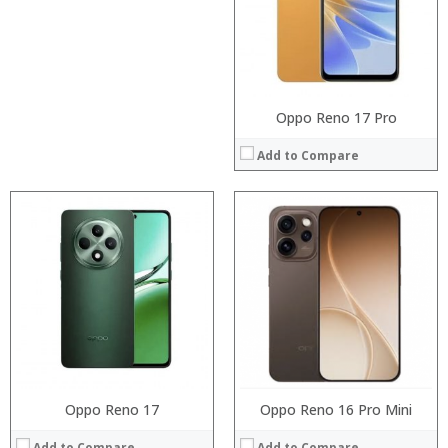
Display:
:
Camera:
:
Operating System:
:
View Details →
View Details →
Oppo Reno 17 Pro
Add to Compare
Processor:
:
RAM:
:
Storage:
:
Display:
:
Camera:
:
Operating System:
:
View Details →
View Details →
Oppo Reno 17
Oppo Reno 16 Pro Mini
Add to Compare
Add to Compare