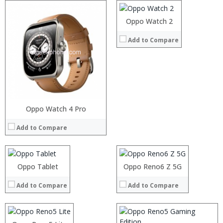
Camera:
Operating System:
Oppo Watch 2
View Details →
Add to Compare
Processor:
Oppo Watch 4 Pro
Processor:
RAM:
RAM:
Add to Compare
Storage:
Storage:
Display:
Display:
Processor:
Camera:
Camera:
RAM:
Processor:
Operating System:
Operating System:
Storage:
Processor:
Oppo Tablet
Oppo Reno6 Z 5G
RAM:
View Details →
View Details →
Display:
RAM:
Storage:
Camera:
Add to Compare
Add to Compare
Storage:
Display:
Operating System:
Display:
Camera:
View Details →
Camera:
Operating System:
Operating System:
View Details →