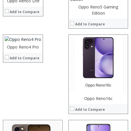
Oppo Reno5 Lite
View Details →
Oppo Reno5 Gaming
Add to Compare
Processor:
Edition
RAM:
Add to Compare
Storage:
Display:
Camera:
Processor:
Operating System:
RAM:
Processor:
Oppo Reno4 Pro
View Details →
Storage:
RAM:
Add to Compare
Display:
Storage:
Camera:
Display:
Operating System:
Camera:
View Details →
Operating System:
View Details →
Oppo Reno16c
Add to Compare