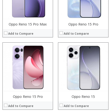
Camera:
:
Operating System:
:
View Details →
View Details →
Oppo Reno 15 Pro Max
Oppo Reno 15 Pro
Add to Compare
Add to Compare
Processor:
Processor:
RAM:
RAM:
Storage:
Storage:
Display:
Display:
Camera:
Camera:
Operating System:
Operating System:
View Details →
View Details →
Oppo Reno 15 Pro
Oppo Reno 15
Add to Compare
Add to Compare