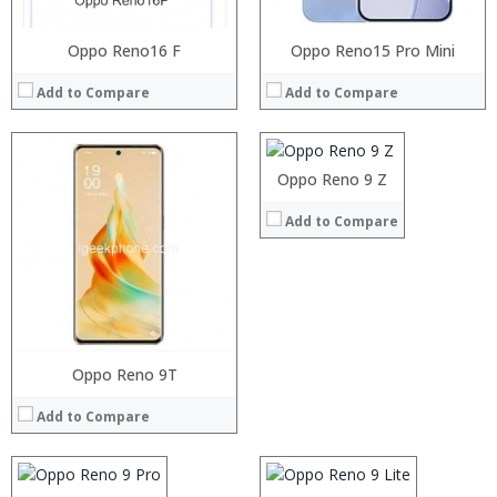
Oppo Reno16 F
Processor:
Oppo Reno15 Pro Mini
RAM:
Add to Compare
Add to Compare
Storage:
Display:
Camera:
Operating System:
Oppo Reno 9 Z
View Details →
Add to Compare
Processor:
RAM:
Storage:
Processor:
Oppo Reno 9T
Processor:
Display:
RAM:
RAM:
Camera:
Add to Compare
Storage:
Storage:
Operating System:
Display:
Display:
View Details →
Camera:
Camera:
Operating System:
Operating System: