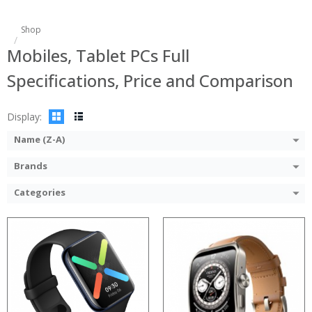
Shop
Mobiles, Tablet PCs Full
Specifications, Price and Comparison
Display:
Name (Z-A)
Brands
Categories
Processor:
RAM:
Storage:
Display:
Camera: