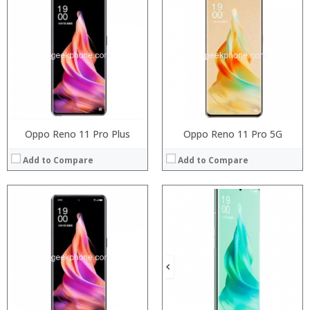
Processor:
Processor:
RAM:
RAM:
Storage:
Storage:
Display:
Display:
Camera:
Camera:
Operating System:
Operating System:
View Details →
View Details →
Oppo Reno 11 Pro Plus
Oppo Reno 11 Pro 5G
Add to Compare
Add to Compare
Processor:
Processor:
RAM:
RAM:
Storage:
Storage:
Display:
Display:
Camera:
Camera:
Operating System:
Operating System:
View Details →
View Details →