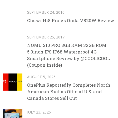
SEPTEMBER 24, 2016
Chuwi Hi8 Pro vs Onda V820W Review
SEPTEMBER 25, 2017
NOMU S10 PRO 3GB RAM 32GB ROM
5.0inch IPS IP68 Waterproof 4G
Smartphone Review by @COOLICOOL
(Coupon Inside)
AUGUST 5, 2026
OnePlus Reportedly Completes North
American Exit as Official U.S. and
Canada Stores Sell Out
JULY 23, 2026