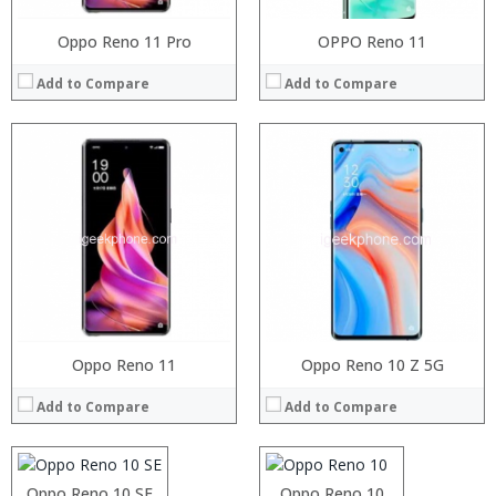
Oppo Reno 11 Pro
OPPO Reno 11
Add to Compare
Add to Compare
Processor:
Oppo Reno 11
Processor:
Oppo Reno 10 Z 5G
RAM:
RAM:
Add to Compare
Add to Compare
Storage:
Storage:
Display:
Display:
Camera:
Camera:
Operating System:
Operating System:
Processor:
Oppo Reno 10 SE
Snapdragon 710
Processor:
Oppo Reno 10
Helio P10 MTK6755 Octa Core 2.0GHz