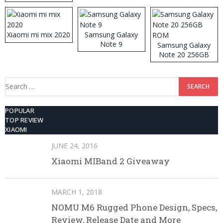
512GB ROM
Xiaomi mi mix 2020
Samsung Galaxy
Note 9
Samsung Galaxy
Note 20 256GB
ROM
Search
for:
POPULAR
TOP REVIEW
XIAOMI
JUNE 24, 2016
Xiaomi MIBand 2 Giveaway
MARCH 1, 2018
NOMU M6 Rugged Phone Design, Specs,
Review, Release Date and More