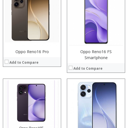
Processor:
:
RAM:
:
Storage:
:
Display:
:
Camera:
:
Operating System:
:
View Details →
View Details →
Oppo Reno16 Pro
Oppo Reno16 FS
Smartphone
Add to Compare
Add to Compare
Processor:
RAM:
Storage:
Display:
Camera:
Operating System:
View Details →