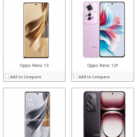
Processor:
Processor:
RAM:
RAM:
Storage:
Storage:
Display:
Display:
Camera:
Camera:
Operating System:
Operating System:
View Details →
View Details →
Oppo Reno 13
Oppo Reno 12F
Add to Compare
Add to Compare
Processor:
Processor:
RAM:
RAM:
Storage:
Storage:
Display:
Display:
Camera:
Camera:
Operating System:
Operating System: