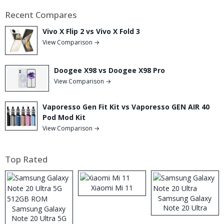
Recent Compares
Vivo X Flip 2 vs Vivo X Fold 3
View Comparison →
Doogee X98 vs Doogee X98 Pro
View Comparison →
Vaporesso Gen Fit Kit vs Vaporesso GEN AIR 40
Pod Mod Kit
View Comparison →
Top Rated
Xiaomi Mi 11
Samsung Galaxy
Note 20 Ultra
Samsung Galaxy
Note 20 Ultra 5G