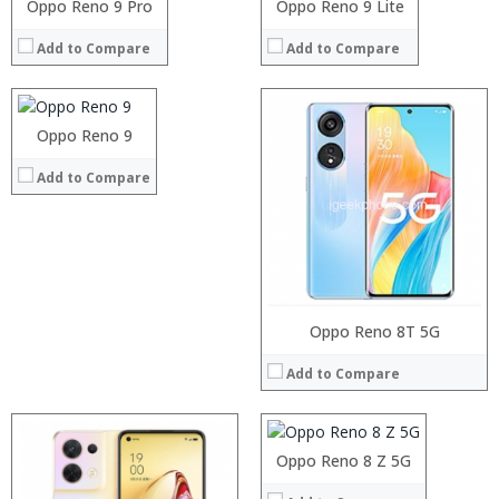
Processor:
Oppo Reno 9 Pro
Oppo Reno 9 Lite
View Details →
View Details →
RAM:
Add to Compare
Add to Compare
Storage:
Display:
Camera:
Operating System:
Processor:
Oppo Reno 9
View Details →
RAM:
Add to Compare
Storage:
Display:
Camera:
Operating System:
View Details →
Processor:
Oppo Reno 8T 5G
RAM:
Add to Compare
Storage:
Display:
Camera:
Operating System:
Oppo Reno 8 Z 5G
View Details →