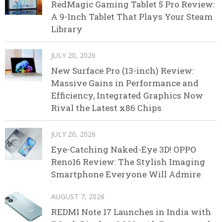
RedMagic Gaming Tablet 5 Pro Review:
A 9-Inch Tablet That Plays Your Steam
Library
JULY 20, 2026
New Surface Pro (13-inch) Review:
Massive Gains in Performance and
Efficiency, Integrated Graphics Now
Rival the Latest x86 Chips
JULY 20, 2026
Eye-Catching Naked-Eye 3D! OPPO
Reno16 Review: The Stylish Imaging
Smartphone Everyone Will Admire
AUGUST 7, 2026
REDMI Note 17 Launches in India with