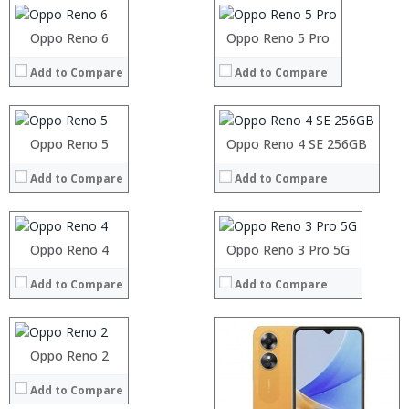
Camera:
Camera:
Operating System:
Operating System:
Processor:
Oppo Reno 6
Processor:
Oppo Reno 5 Pro
View Details →
View Details →
RAM:
RAM:
Add to Compare
Add to Compare
Storage:
Storage:
Processor:
Display:
Display:
RAM:
Camera:
Camera:
Storage:
Operating System:
Operating System:
Processor:
Oppo Reno 5
Processor:
Display:
Oppo Reno 4 SE 256GB
View Details →
View Details →
RAM:
RAM:
Camera:
Add to Compare
Add to Compare
Storage:
Storage:
Operating System:
Display:
Display:
View Details →
Camera:
Camera:
Operating System:
Operating System:
Processor:
Oppo Reno 4
Oppo Reno 3 Pro 5G
View Details →
View Details →
RAM:
Add to Compare
Add to Compare
Storage:
Display:
Camera:
Operating System:
Processor:
Oppo Reno 2
:
View Details →
RAM:
:
Add to Compare
Storage:
: