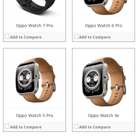
Operating System:
View Details →
Oppo Watch 7 Pro
Oppo Watch 6 Pro
Add to Compare
Add to Compare
Oppo Watch 5 Pro
Processor:
Oppo Watch 4x
RAM:
Add to Compare
Add to Compare
Storage:
Display: