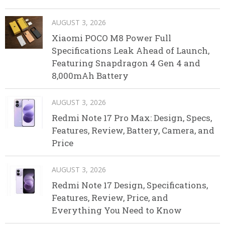
AUGUST 3, 2026
Xiaomi POCO M8 Power Full
Specifications Leak Ahead of Launch,
Featuring Snapdragon 4 Gen 4 and
8,000mAh Battery
AUGUST 3, 2026
Redmi Note 17 Pro Max: Design, Specs,
Features, Review, Battery, Camera, and
Price
AUGUST 3, 2026
Redmi Note 17 Design, Specifications,
Features, Review, Price, and
Everything You Need to Know