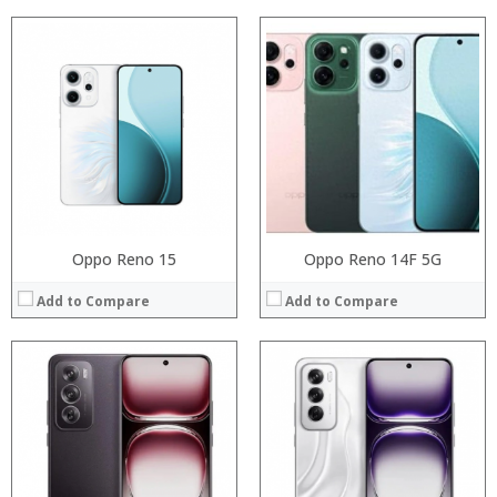
Processor:
Processor:
RAM:
RAM:
Storage:
Storage:
Display:
Display:
Camera:
Camera:
Operating System:
Operating System:
View Details →
View Details →
Oppo Reno 15
Oppo Reno 14F 5G
Add to Compare
Add to Compare
Processor:
Processor:
RAM:
RAM:
Storage:
Storage:
Display:
Display:
Camera:
Camera: