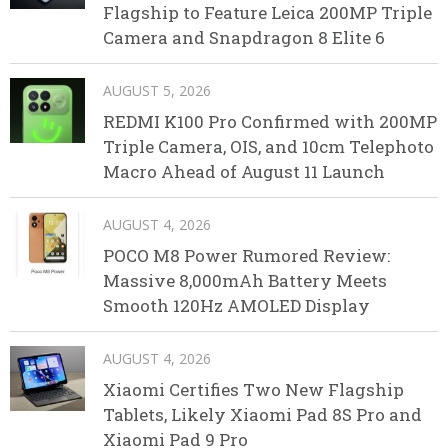
Flagship to Feature Leica 200MP Triple
Camera and Snapdragon 8 Elite 6
AUGUST 5, 2026
REDMI K100 Pro Confirmed with 200MP
Triple Camera, OIS, and 10cm Telephoto
Macro Ahead of August 11 Launch
AUGUST 4, 2026
POCO M8 Power Rumored Review:
Massive 8,000mAh Battery Meets
Smooth 120Hz AMOLED Display
AUGUST 4, 2026
Xiaomi Certifies Two New Flagship
Tablets, Likely Xiaomi Pad 8S Pro and
Xiaomi Pad 9 Pro