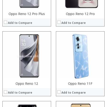
View Details →
View Details →
Oppo Reno 12 Pro Plus
Oppo Reno 12 Pro
Add to Compare
Add to Compare
Processor:
Processor:
RAM:
RAM:
Storage:
Storage:
Display:
Display:
Camera:
Camera:
Operating System:
Operating System:
View Details →
View Details →
Oppo Reno 12
Oppo Reno 11F
Add to Compare
Add to Compare