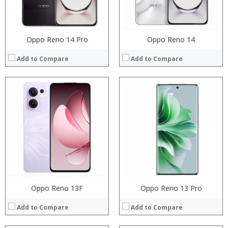
Operating System:
Operating System:
View Details →
View Details →
Oppo Reno 14 Pro
Oppo Reno 14
Add to Compare
Add to Compare
Processor:
Processor:
RAM:
RAM:
Storage:
Storage:
Display:
Display:
Camera:
Camera:
Operating System:
Operating System:
View Details →
View Details →
Oppo Reno 13F
Oppo Reno 13 Pro
Add to Compare
Add to Compare