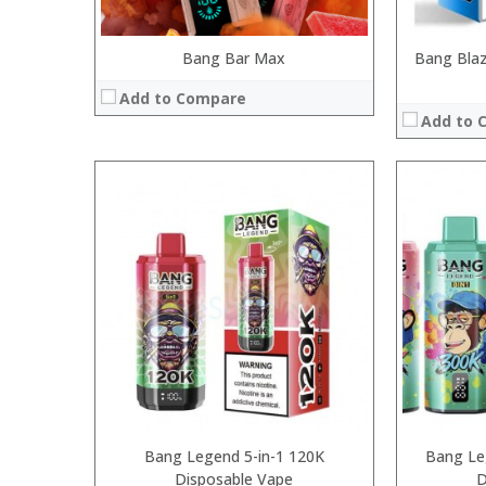
Bang Bar Max
Bang Blaz
Add to Compare
Add to 
:
:
:
:
:
:
View Details
Bang Legend 5-in-1 120K
Bang Le
Disposable Vape
D