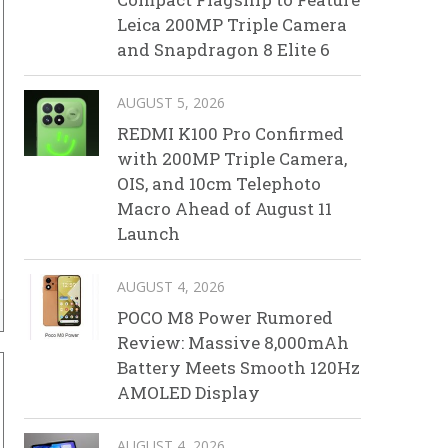
Leica 200MP Triple Camera
and Snapdragon 8 Elite 6
AUGUST 5, 2026
REDMI K100 Pro Confirmed
with 200MP Triple Camera,
OIS, and 10cm Telephoto
Macro Ahead of August 11
Launch
AUGUST 4, 2026
POCO M8 Power Rumored
Review: Massive 8,000mAh
Battery Meets Smooth 120Hz
AMOLED Display
AUGUST 4, 2026