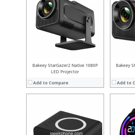
Bakeey StarGazer2 Native 1080P
Bakeey S
LED Projector
Add to Compare
Add to 
:
:
:
:
:
:
:
:
: