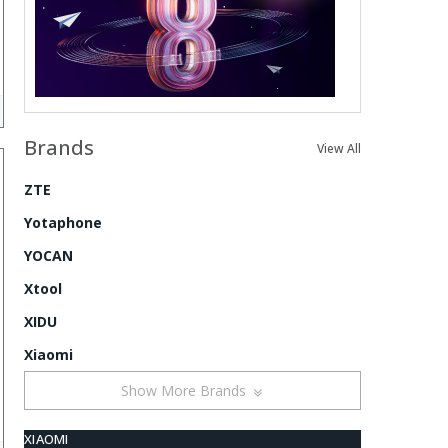
Brands
View All
ZTE
Yotaphone
YOCAN
Xtool
XIDU
Xiaomi
Show More Brands
XIAOMI