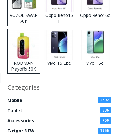
VOZOL SWAP
Oppo Reno16
Oppo Reno16c
70K
F
Disposable
Vape
RODMAN
Vivo T5 Lite
Vivo T5e
Playoffs 50K
Zero Nicotine
Disposable
Categories
Vape
Mobile
2692
Tablet
336
Accessories
750
E-cigar NEW
1956