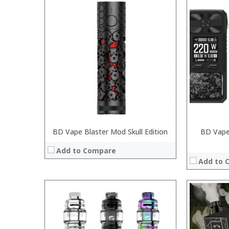
:
:
:
:
:
:
:
:
:
:
:
View Details →
:
View Details
BD Vape Blaster Mod Skull Edition
BD Vape
Add to Compare
Add to 
:
: