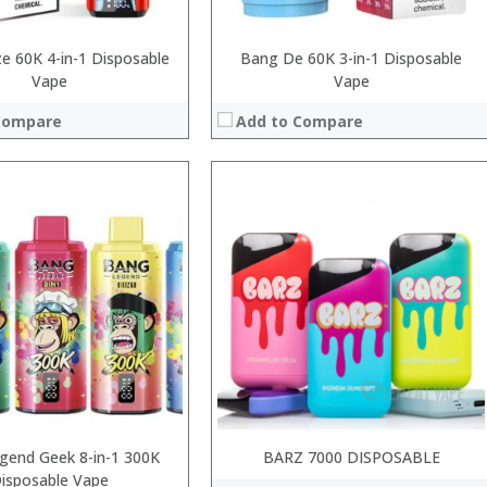
e 60K 4-in-1 Disposable
Bang De 60K 3-in-1 Disposable
Vape
Vape
Compare
Add to Compare
:
:
:
:
:
 →
:
View Details →
gend Geek 8-in-1 300K
BARZ 7000 DISPOSABLE
isposable Vape