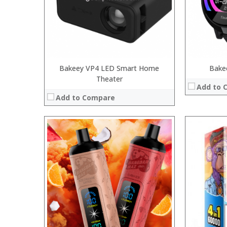
:
:
View Details
:
View Details →
Bakeey VP4 LED Smart Home
Bake
Theater
Add to 
Add to Compare
:
:
:
:
:
:
:
:
:
:
:
:
View Details →
View Details