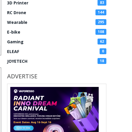
3D Printer
83
RC Drone
144
Wearable
295
E-bike
108
Gaming
62
ELEAF
0
JOYETECH
18
ADVERTISE