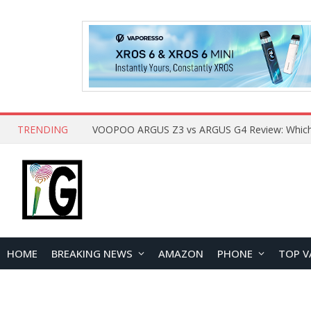
TRENDING
HOME
BREAKING NEWS
AMAZON
PHONE
TOP V