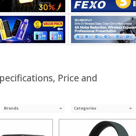
 →
pecifications, Price and
Brands
Categories