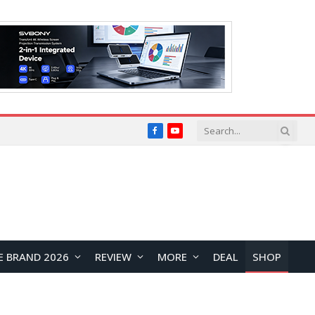
Facebook
YouTube
E BRAND 2026
REVIEW
MORE
DEAL
SHOP