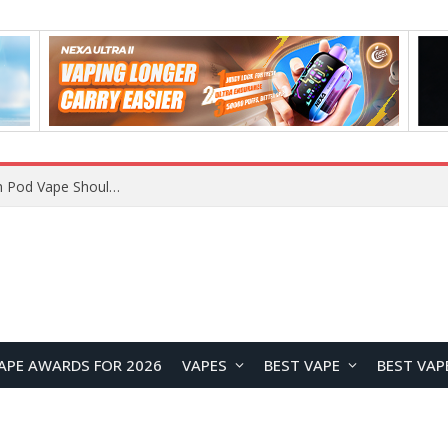
VOOPOO ARGUS Z3 vs ARGUS G4 Review: Which Pod Vape Should You Choose?
APE AWARDS FOR 2026
VAPES
BEST VAPE
BEST VAP