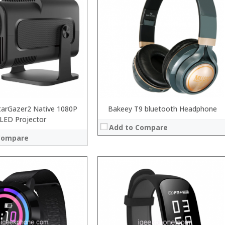
tarGazer2 Native 1080P
Bakeey T9 bluetooth Headphone
LED Projector
Add to Compare
Compare
:
:
:
:
: