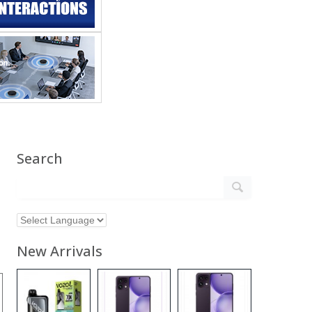
Search
New Arrivals