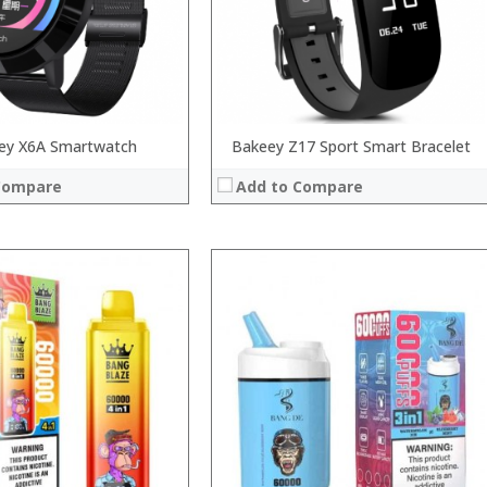
:
 →
View Details →
ey X6A Smartwatch
Bakeey Z17 Sport Smart Bracelet
Compare
Add to Compare
:
:
:
:
:
 →
:
View Details →