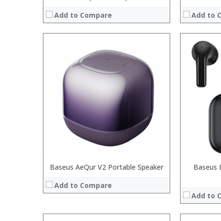
Add to Compare
Add to 
Processor:
RAM:
:
Storage:
:
Display:
:
Camera:
:
Operating 
:
View Details
:
View Details →
Baseus AeQur V2 Portable Speaker
Baseus 
Add to Compare
Add to 