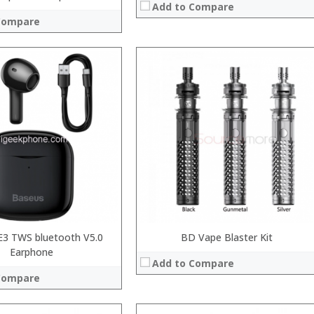
Add to Compare
Compare
:
:
:
:
:
System:
:
 →
View Details →
E3 TWS bluetooth V5.0
BD Vape Blaster Kit
Earphone
Add to Compare
Compare