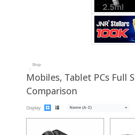
:
:
:
:
:
:
View Details
Shop
Mobiles, Tablet PCs Full S
Comparison
Name (A-Z)
Display: