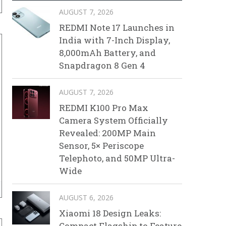
AUGUST 7, 2026
REDMI Note 17 Launches in
India with 7-Inch Display,
8,000mAh Battery, and
Snapdragon 8 Gen 4
AUGUST 7, 2026
REDMI K100 Pro Max
Camera System Officially
Revealed: 200MP Main
Sensor, 5× Periscope
Telephoto, and 50MP Ultra-
Wide
AUGUST 6, 2026
Xiaomi 18 Design Leaks:
Compact Flagship to Feature