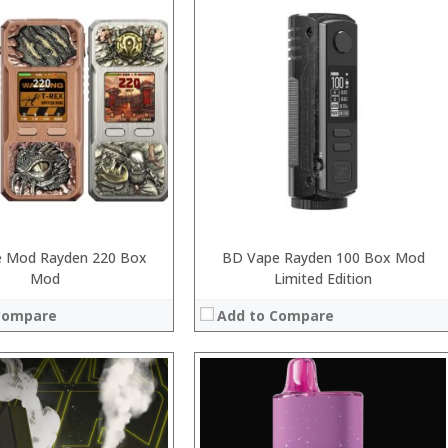
:
:
:
:
:
:
 →
View Details →
 Mod Rayden 220 Box
BD Vape Rayden 100 Box Mod
Mod
Limited Edition
Compare
Add to Compare
:
: