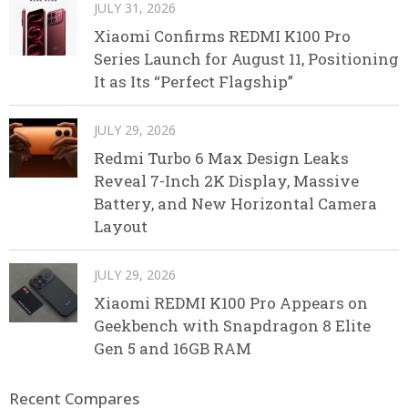
JULY 31, 2026
Xiaomi Confirms REDMI K100 Pro
Series Launch for August 11, Positioning
It as Its “Perfect Flagship”
JULY 29, 2026
Redmi Turbo 6 Max Design Leaks
Reveal 7-Inch 2K Display, Massive
Battery, and New Horizontal Camera
Layout
JULY 29, 2026
Xiaomi REDMI K100 Pro Appears on
Geekbench with Snapdragon 8 Elite
Gen 5 and 16GB RAM
Recent Compares