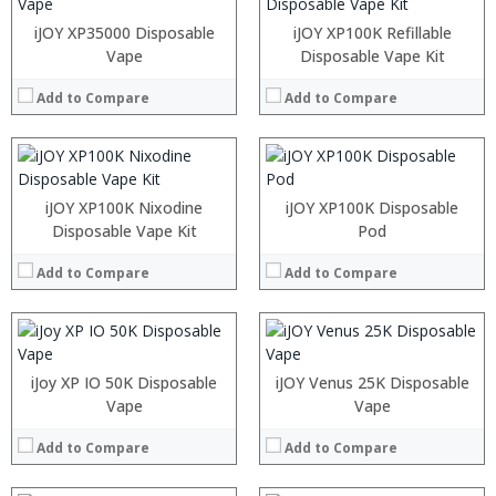
:
:
:
:
iJOY XP35000 Disposable
iJOY XP100K Refillable
:
:
Vape
Disposable Vape Kit
:
:
:
:
Add to Compare
Add to Compare
:
:
View Details →
View Details →
:
:
:
:
iJOY XP100K Nixodine
iJOY XP100K Disposable
:
:
Disposable Vape Kit
Pod
:
:
:
:
Add to Compare
Add to Compare
:
:
View Details →
View Details →
:
:
:
:
iJoy XP IO 50K Disposable
iJOY Venus 25K Disposable
:
:
Vape
Vape
:
:
:
:
Add to Compare
Add to Compare
:
:
View Details →
View Details →