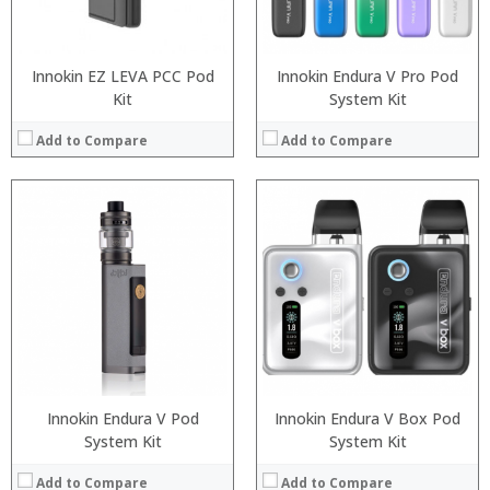
View Details →
View Details →
Innokin EZ LEVA PCC Pod
Innokin Endura V Pro Pod
Kit
System Kit
Add to Compare
Add to Compare
:
:
:
:
:
:
:
:
:
:
:
:
View Details →
View Details →
Innokin Endura V Pod
Innokin Endura V Box Pod
System Kit
System Kit
Add to Compare
Add to Compare