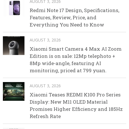
AUGUST 3, 2026
Redmi Note 17 Design, Specifications,
Features, Review, Price, and
Everything You Need to Know
AUGUST 3, 2026
Xiaomi Smart Camera 4 Max AI Zoom
Edition is on sale: 12Mp telephoto +
8Mp wide-angle, featuring AI
monitoring, priced at 799 yuan.
AUGUST 3, 2026
Xiaomi Teases REDMI K100 Pro Series
Display: New M11 OLED Material
Promises Higher Efficiency and 185Hz
Refresh Rate