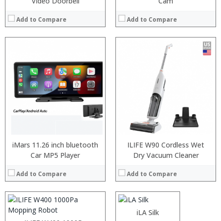
Video Doorbell
Cam
Add to Compare
Add to Compare
Processor:
RAM:
iMars 11.26 inch bluetooth
ILIFE W90 Cordless Wet
ROM:
Car MP5 Player
Processor:
Dry Vacuum Cleaner
Snapdragon 430 Octa Core 1.4GHz
Display:
RAM:
4GB
Camera:
Add to Compare
Add to Compare
Storage:
64GB
OS:
Display:
5.7 inch, 1440 x 720 Pixel Screen
View Details →
Camera:
16.0MP front camera + 13.0MP + 2.0MP dual back cameras
Operating System:
Android 8.1
:
:
iLA Silk
View Details →