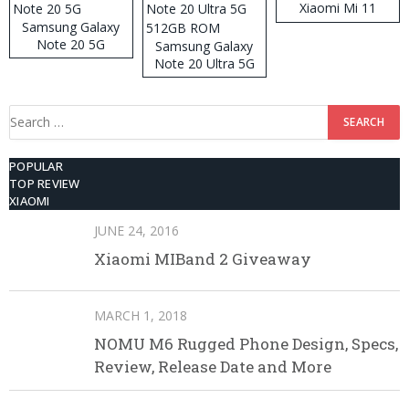
Xiaomi Mi 11
Samsung Galaxy
Note 20 5G
Samsung Galaxy
Note 20 Ultra 5G
512GB ROM
Search
for:
POPULAR
TOP REVIEW
XIAOMI
JUNE 24, 2016
Xiaomi MIBand 2 Giveaway
MARCH 1, 2018
NOMU M6 Rugged Phone Design, Specs,
Review, Release Date and More