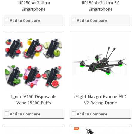
IIIF150 Air2 Ultra
IIF150 Air2 Ultra 5G
Smartphone
Smartphone
Add to Compare
Add to Compare
Ignite V150 Disposable
iFlight Nazgul Evoque F6D
Vape 15000 Puffs
V2 Racing Drone
Add to Compare
Add to Compare