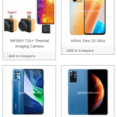
RAM:
RAM:
Storage:
Storage:
Display:
Display:
Camera:
Camera:
Operating System:
Operating System:
View Details →
View Details →
INFIRAY T2S+ Thermal
Infinix Zero 20 Ultra
Imaging Camera
Add to Compare
Add to Compare
Processor:
Processor:
Snapdragon 845, Octa Core, 2.45GHz
RAM:
RAM:
6GB/8GB RAM
Storage:
Storage:
64 GB/128GB/256GB
Display:
Display:
5.99 inch FHD+ screen
Camera:
Camera:
12MP Dual rear camera, 12MP Front
Operating System:
Operating System:
Android P
View Details →
View Details →