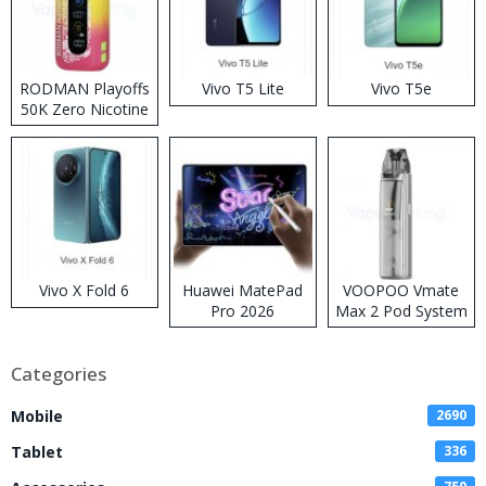
RODMAN Playoffs
Vivo T5 Lite
Vivo T5e
50K Zero Nicotine
Disposable Vape
Vivo X Fold 6
Huawei MatePad
VOOPOO Vmate
Pro 2026
Max 2 Pod System
Kit
Categories
Mobile
2690
Tablet
336