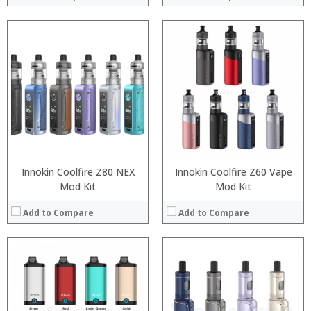
:
:
:
:
:
:
:
:
:
:
:
View Details →
:
View Details →
Innokin Coolfire Z80 NEX
Innokin Coolfire Z60 Vape
Mod Kit
Mod Kit
Add to Compare
Add to Compare
:
:
:
:
:
:
:
:
: