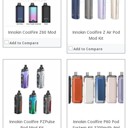
:
:
View Details →
:
View Details →
Innokin CoolFire Z60 Mod
Innokin Coolfire Z Air Pod
Mod Kit
Add to Compare
Add to Compare
:
:
:
:
:
:
:
:
:
:
:
:
View Details →
View Details →
Innokin Coolfire PZPulse
Innokin Coolfire P60 Pod
Pod Mod Kit
System Kit 3200mAh 4ml