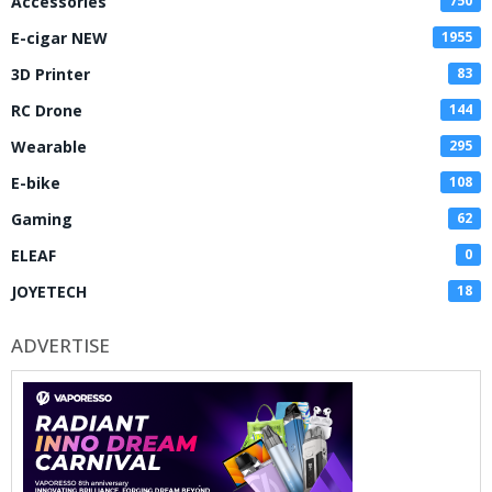
Accessories
750
E-cigar NEW
1955
3D Printer
83
RC Drone
144
Wearable
295
E-bike
108
Gaming
62
ELEAF
0
JOYETECH
18
ADVERTISE