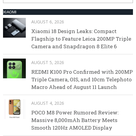
XIAOMI
AUGUST 6, 2026
Xiaomi 18 Design Leaks: Compact
Flagship to Feature Leica 200MP Triple
Camera and Snapdragon 8 Elite 6
AUGUST 5, 2026
REDMI K100 Pro Confirmed with 200MP
Triple Camera, OIS, and 10cm Telephoto
Macro Ahead of August 11 Launch
AUGUST 4, 2026
POCO M8 Power Rumored Review:
Massive 8,000mAh Battery Meets
Smooth 120Hz AMOLED Display