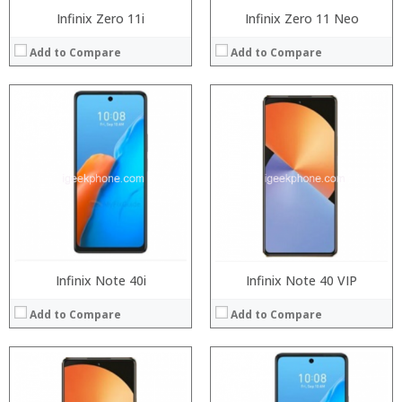
Infinix Zero 11i
Infinix Zero 11 Neo
Add to Compare
Add to Compare
Processor:
Snapdragon 845, Octa Core, 2.45GHz
Processor:
RAM:
6GB/8GB RAM
RAM:
Storage:
64 GB/128GB/256GB
Storage:
Display:
5.99 inch FHD+ screen
Display:
Camera:
12MP Dual rear camera, 12MP Front
Camera:
Operating System:
Android P
Operating System:
View Details →
View Details →
Infinix Note 40i
Infinix Note 40 VIP
Add to Compare
Add to Compare
Processor:
Processor:
RAM:
RAM: