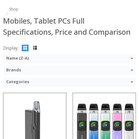
:
:
Shop
:
:
Mobiles, Tablet PCs Full
:
:
:
:
Specifications, Price and Comparison
:
:
:
:
View Details →
View Details →
Display:
Name (Z-A)
Brands
Categories
:
:
:
:
:
:
:
:
:
:
:
: