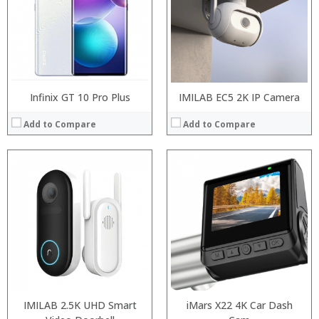
Camera:
20MP Front camera, Sony’s 48MP (IMX586) ultra-clear camera+8MP+13MP rear camera
Operating System:
MIUI 10 based on Android 9.0 OS
View Details →
Infinix GT 10 Pro Plus
IMILAB EC5 2K IP Camera
Add to Compare
Add to Compare
IMILAB 2.5K UHD Smart
iMars X22 4K Car Dash