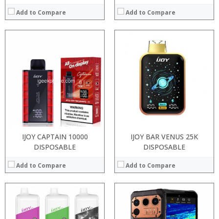
Add to Compare
Add to Compare
:
:
:
:
:
:
View Details →
IJOY CAPTAIN 10000
IJOY BAR VENUS 25K
DISPOSABLE
DISPOSABLE
Add to Compare
Add to Compare
Processor:
RAM: