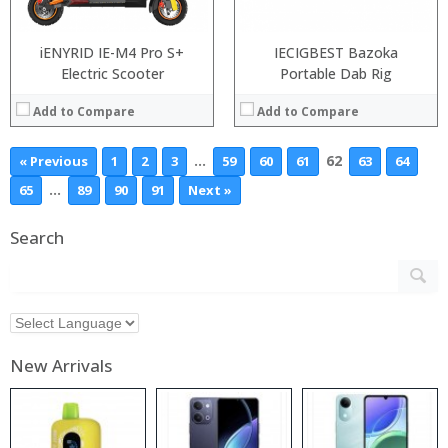
iENYRID IE-M4 Pro S+
IECIGBEST Bazoka
Electric Scooter
Portable Dab Rig
Add to Compare
Add to Compare
…
62
« Previous
1
2
3
59
60
61
63
64
…
65
89
90
91
Next »
Search
New Arrivals