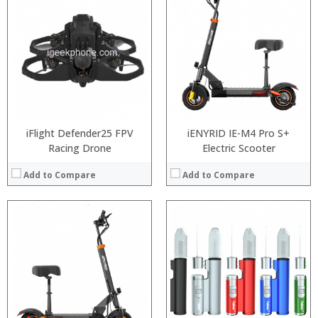
:
:
:
:
:
:
:
:
:
:
:
:
View Details →
View Details →
iFlight Defender25 FPV
iENYRID IE-M4 Pro S+
Racing Drone
Electric Scooter
Add to Compare
Add to Compare