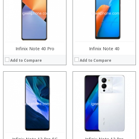
Storage:
Storage:
Display:
Display:
Camera:
Camera:
Operating System:
Operating System:
View Details →
View Details →
Infinix Note 40 Pro
Infinix Note 40
Add to Compare
Add to Compare
Processor:
Processor:
RAM:
RAM:
Storage:
Storage:
Display:
Display:
Camera:
Camera:
Operating System:
Operating System:
View Details →
View Details →