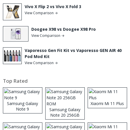
Vivo X Flip 2 vs Vivo X Fold 3
View Comparison →
Doogee X98 vs Doogee X98 Pro
View Comparison →
Vaporesso Gen Fit Kit vs Vaporesso GEN AIR 40
Pod Mod Kit
View Comparison →
Top Rated
Samsung Galaxy
Xiaomi Mi 11 Plus
Note 9
Samsung Galaxy
Note 20 256GB
ROM