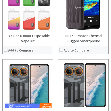
Storage:
Display:
Camera:
Operating System:
View Details →
iJOY Bar IC8000 Disposable
IIIF150 Raptor Thermal
Vape Kit
Rugged Smartphone
Add to Compare
Add to Compare
:
:
:
:
:
:
:
:
:
:
:
:
View Details →
View Details →