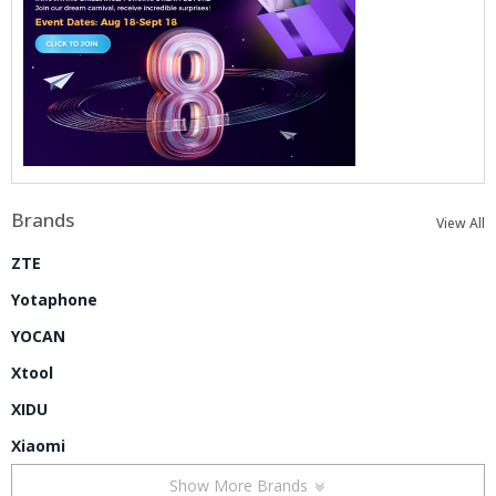
Brands
View All
ZTE
Yotaphone
YOCAN
Xtool
XIDU
Xiaomi
Show More Brands