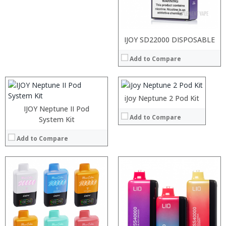
:
:
:
:
:
:
:
:
:
:
IJOY SD22000 DISPOSABLE
:
:
:
:
:
:
Add to Compare
:
:
:
:
:
View Details →
:
View Details →
:
View Details →
:
iJoy Neptune 2 Pod Kit
View Details →
IJOY Neptune II Pod
Add to Compare
System Kit
Add to Compare
:
:
:
:
:
:
:
: