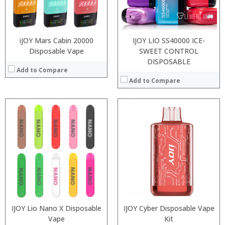
:
:
:
:
View Details →
View Details →
iJOY Mars Cabin 20000
IJOY LIO SS40000 ICE-
Disposable Vape
SWEET CONTROL
DISPOSABLE
Add to Compare
Add to Compare
:
:
:
:
:
:
:
:
:
:
:
:
View Details →
View Details →
IJOY Lio Nano X Disposable
IJOY Cyber Disposable Vape
Vape
Kit