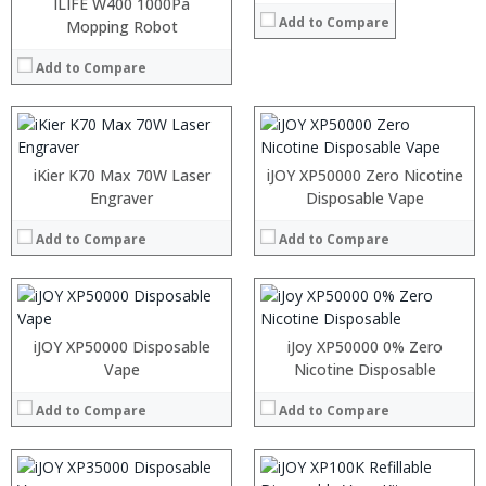
:
:
ILIFE W400 1000Pa
Add to Compare
:
:
Mopping Robot
:
:
:
:
Add to Compare
:
:
View Details →
View Details →
:
:
:
:
iKier K70 Max 70W Laser
iJOY XP50000 Zero Nicotine
:
:
Engraver
Disposable Vape
:
:
:
:
Add to Compare
Add to Compare
:
:
View Details →
View Details →
Processor:
Processor:
RAM:
RAM:
iJOY XP50000 Disposable
iJoy XP50000 0% Zero
Storage:
Storage:
Vape
Nicotine Disposable
Display:
Display:
Camera:
Camera:
Add to Compare
Add to Compare
Operating System:
Operating System:
View Details →
View Details →