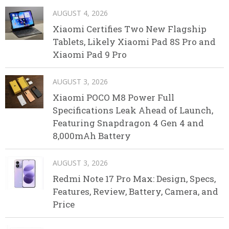
AUGUST 4, 2026
Xiaomi Certifies Two New Flagship
Tablets, Likely Xiaomi Pad 8S Pro and
Xiaomi Pad 9 Pro
AUGUST 3, 2026
Xiaomi POCO M8 Power Full
Specifications Leak Ahead of Launch,
Featuring Snapdragon 4 Gen 4 and
8,000mAh Battery
AUGUST 3, 2026
Redmi Note 17 Pro Max: Design, Specs,
Features, Review, Battery, Camera, and
Price