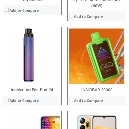
(60W)
Add to Compare
Add to Compare
Processor:
RAM:
Storage:
Display:
Camera:
Operating System:
View Details →
Innokin ArcFire Pod Kit
INNOBAR 20000
Add to Compare
Add to Compare
Processor:
Processor: