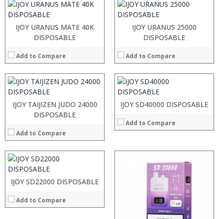
:
:
IJOY URANUS MATE 40K
:
IJOY URANUS 25000
:
:
:
DISPOSABLE
DISPOSABLE
:
:
:
:
:
Add to Compare
:
Add to Compare
:
:
:
:
View Details →
:
:
View Details →
View Details →
:
IJOY TAIJIZEN JUDO 24000
IJOY SD40000 DISPOSABLE
:
DISPOSABLE
Add to Compare
:
:
Add to Compare
:
:
View Details →
IJOY SD22000 DISPOSABLE
Add to Compare