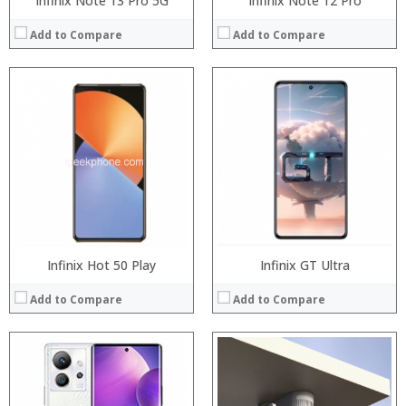
Infinix Note 13 Pro 5G
Infinix Note 12 Pro
Add to Compare
Add to Compare
Processor:
Snapdragon 845, Octa Core, 2.45GHz
Processor:
RAM:
6GB/8GB RAM
RAM:
Storage:
64 GB/128GB/256GB
ROM:
Display:
5.99 inch FHD+ screen
Display:
Camera:
12MP Dual rear camera, 12MP Front
Camera:
Operating System:
Android P
OS:
View Details →
View Details →
Infinix Hot 50 Play
Infinix GT Ultra
Add to Compare
Add to Compare
Processor:
Snapdragon 730 processor
RAM:
6GB/8GB
Storage:
64GB/128GB/256GB
Display:
6.39 inch AMOLED full screen