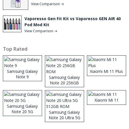
View Comparison →
Vaporesso Gen Fit Kit vs Vaporesso GEN AIR 40
Pod Mod Kit
View Comparison →
Top Rated
Samsung Galaxy
Xiaomi Mi 11 Plus
Note 9
Samsung Galaxy
Note 20 256GB
ROM
Xiaomi Mi 11
Samsung Galaxy
Note 20 5G
Samsung Galaxy
Note 20 Ultra 5G
512GB ROM