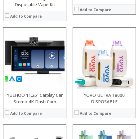
Disposable Vape Kit
Add to Compare
Add to Compare
:
Processor:
:
RAM:
:
Storage:
:
Display:
:
Camera:
:
Operating System:
View Details →
View Details →
YUEHOO 11.26” Carplay Car
YOVO ULTRA 18000
Stereo 4K Dash Cam
DISPOSABLE
Add to Compare
Add to Compare
: