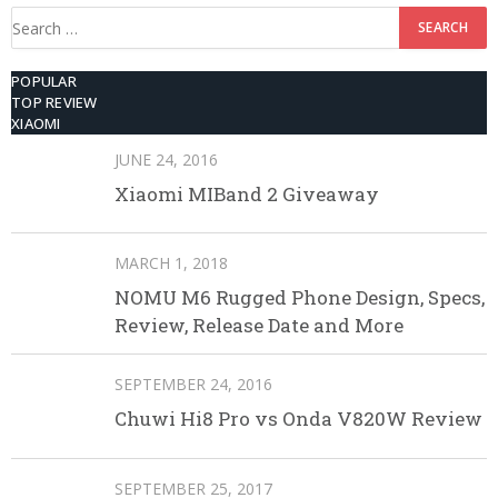
Search
for:
POPULAR
TOP REVIEW
XIAOMI
JUNE 24, 2016
Xiaomi MIBand 2 Giveaway
MARCH 1, 2018
NOMU M6 Rugged Phone Design, Specs,
Review, Release Date and More
SEPTEMBER 24, 2016
Chuwi Hi8 Pro vs Onda V820W Review
SEPTEMBER 25, 2017