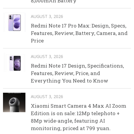
8,000mAh Battery
AUGUST 3, 2026
Redmi Note 17 Pro Max: Design, Specs,
Features, Review, Battery, Camera, and
Price
AUGUST 3, 2026
Redmi Note 17 Design, Specifications,
Features, Review, Price, and
Everything You Need to Know
AUGUST 3, 2026
Xiaomi Smart Camera 4 Max AI Zoom
Edition is on sale: 12Mp telephoto +
8Mp wide-angle, featuring AI
monitoring, priced at 799 yuan.