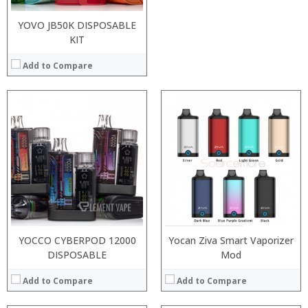
YOVO JB50K DISPOSABLE
KIT
Add to Compare
:
:
:
:
:
:
:
:
:
:
:
:
View Details →
View Details →
YOCCO CYBERPOD 12000
Yocan Ziva Smart Vaporizer
DISPOSABLE
Mod
Add to Compare
Add to Compare