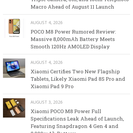
Macro Ahead of August 11 Launch
AUGUST 4, 2026
POCO M8 Power Rumored Review:
Massive 8,000mAh Battery Meets
Smooth 120Hz AMOLED Display
AUGUST 4, 2026
Xiaomi Certifies Two New Flagship
Tablets, Likely Xiaomi Pad 8S Pro and
Xiaomi Pad 9 Pro
AUGUST 3, 2026
Xiaomi POCO M8 Power Full
Specifications Leak Ahead of Launch,
Featuring Snapdragon 4 Gen 4 and