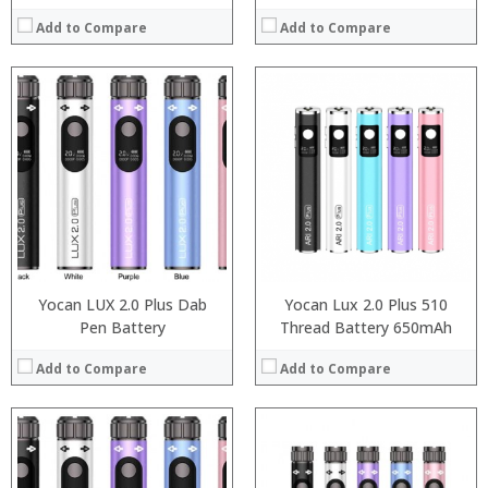
Add to Compare
Add to Compare
:
:
:
:
:
:
:
:
:
:
:
:
View Details →
View Details →
Yocan LUX 2.0 Plus Dab
Yocan Lux 2.0 Plus 510
Pen Battery
Thread Battery 650mAh
Add to Compare
Add to Compare
:
: