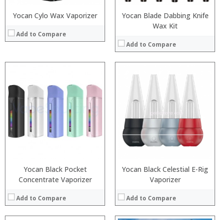
Yocan Cylo Wax Vaporizer
Yocan Blade Dabbing Knife
Wax Kit
Add to Compare
Add to Compare
:
:
:
:
:
:
:
:
:
:
:
:
View Details →
View Details →
Yocan Black Pocket
Yocan Black Celestial E-Rig
Concentrate Vaporizer
Vaporizer
Add to Compare
Add to Compare