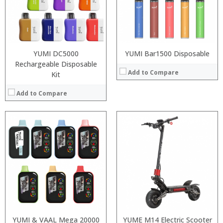
:
:
:
View Details →
YUMI DC5000
YUMI Bar1500 Disposable
Rechargeable Disposable
Add to Compare
Kit
Add to Compare
Processor:
:
RAM:
:
ROM:
:
Display:
:
Camera:
:
OS:
:
View Details →
View Details →
YUMI & VAAL Mega 20000
YUME M14 Electric Scooter