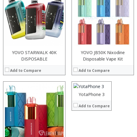
:
:
:
:
:
View Details →
YOVO STARWALK 40K
YOVO JB50K Nixodine
DISPOSABLE
Processor:
Disposable Vape Kit
Snapdragon 625 Octa core processor
RAM:
4 GB
Add to Compare
Add to Compare
Storage:
64/128 GB
Display:
5.5 inches FHD Screen
Camera:
13MP Back+12MP Front
Operating System:
Android 7.0 (
:
:
YotaPhone 3
View Details →
:
:
Add to Compare
:
:
:
:
:
:
:
:
View Details →
View Details →