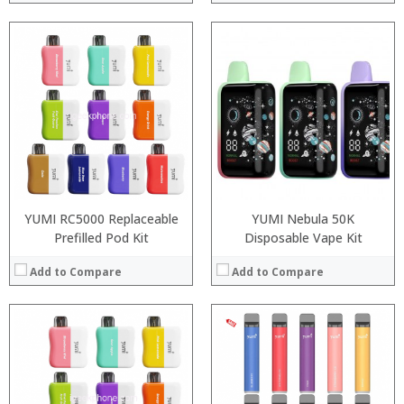
:
:
:
:
:
:
:
:
:
:
View Details →
:
:
View Details →
YUMI RC5000 Replaceable
YUMI Nebula 50K
Prefilled Pod Kit
Disposable Vape Kit
Add to Compare
Add to Compare
:
:
: