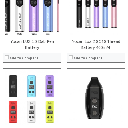
:
:
:
:
:
:
:
:
:
:
View Details →
View Details →
Yocan LUX 2.0 Dab Pen
Yocan Lux 2.0 510 Thread
Battery
Battery 400mAh
Add to Compare
Add to Compare
:
:
:
:
:
:
:
:
:
:
:
View Details →
:
View Details →