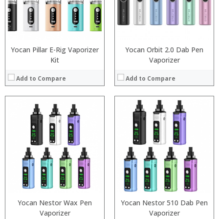
:
:
:
:
View Details →
View Details →
Yocan Pillar E-Rig Vaporizer
Yocan Orbit 2.0 Dab Pen
Kit
Vaporizer
Add to Compare
Add to Compare
:
:
:
:
:
:
:
:
:
:
:
:
View Details →
View Details →
Yocan Nestor Wax Pen
Yocan Nestor 510 Dab Pen
Vaporizer
Vaporizer