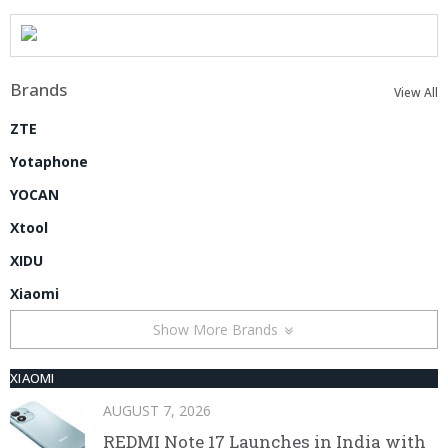
Brands
View All
ZTE
Yotaphone
YOCAN
Xtool
XIDU
Xiaomi
Show More Brands
XIAOMI
AUGUST 7, 2026
REDMI Note 17 Launches in India with