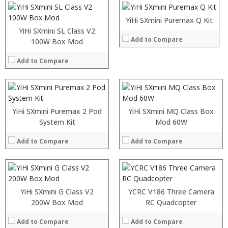
View Details →
:
:
:
:
YiHi SXmini Puremax Q Kit
View Details →
:
:
YiHi SXmini SL Class V2
Add to Compare
:
:
100W Box Mod
:
:
:
:
Add to Compare
:
:
View Details →
View Details →
:
:
YiHi SXmini Puremax 2 Pod
YiHi SXmini MQ Class Box
:
System Kit
Mod 60W
:
:
Add to Compare
Add to Compare
:
View Details →
YiHi SXmini G Class V2
YCRC V186 Three Camera
200W Box Mod
RC Quadcopter
Add to Compare
Add to Compare