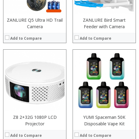
View Details →
ZANLURE Q5 Ultra HD Trail
ZANLURE Bird Smart
Camera
Feeder with Camera
Add to Compare
Add to Compare
:
:
:
:
:
:
:
:
:
:
:
:
View Details →
View Details →
Z8 2+32G 1080P LCD
YUMI Spaceman 50K
Projector
Disposable Vape Kit
Add to Compare
Add to Compare