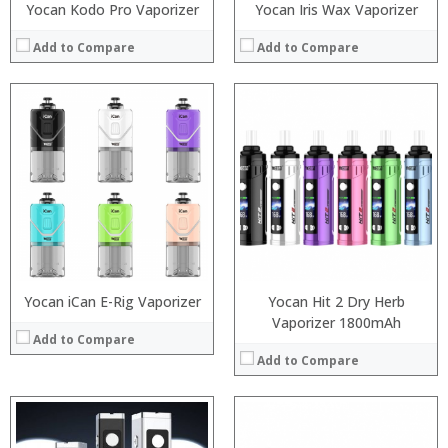
Yocan Kodo Pro Vaporizer
Yocan Iris Wax Vaporizer
Add to Compare
Add to Compare
:
:
:
:
:
:
:
:
:
:
:
View Details →
:
View Details →
Yocan iCan E-Rig Vaporizer
Yocan Hit 2 Dry Herb
Vaporizer 1800mAh
Add to Compare
Add to Compare
: