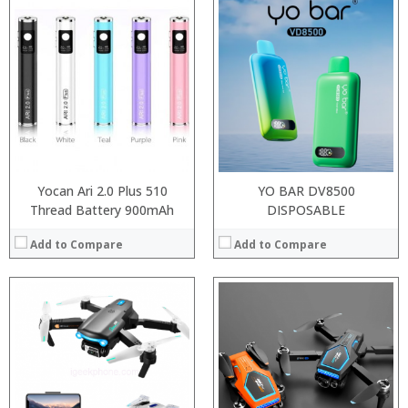
Processor:
RAM:
ROM:
Display:
Camera:
OS:
View Details →
Yocan Ari 2.0 Plus 510
YO BAR DV8500
Thread Battery 900mAh
DISPOSABLE
Add to Compare
Add to Compare