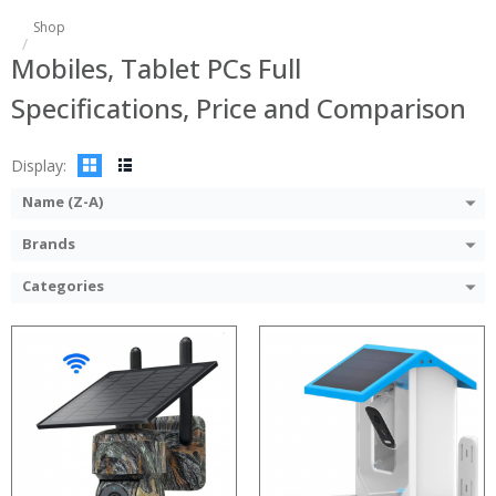
Processor:
Shop
RAM:
Mobiles, Tablet PCs Full
ROM:
Display:
Specifications, Price and Comparison
Camera:
OS:
View Details →
Display:
Name (Z-A)
Brands
Categories
:
:
:
:
:
: