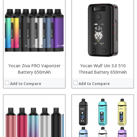
:
:
:
:
:
:
:
:
:
:
:
:
View Details →
View Details →
Yocan Ziva PRO Vaporizer
Yocan Wulf Uni 3.0 510
Battery 650mAh
Thread Battery 650mAh
Add to Compare
Add to Compare
:
:
:
:
:
:
:
: