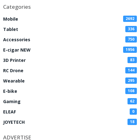
Categories
Mobile
2692
Tablet
336
Accessories
750
E-cigar NEW
1956
3D Printer
83
RC Drone
144
Wearable
295
E-bike
108
Gaming
62
ELEAF
0
JOYETECH
18
ADVERTISE