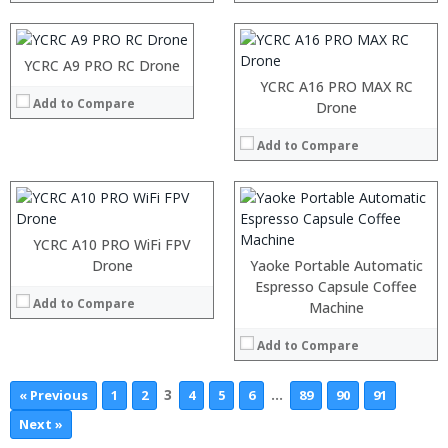
YCRC A9 PRO RC Drone
YCRC A16 PRO MAX RC
Add to Compare
Drone
Add to Compare
YCRC A10 PRO WiFi FPV
Drone
Yaoke Portable Automatic
Espresso Capsule Coffee
Add to Compare
Machine
Add to Compare
3
…
« Previous
1
2
4
5
6
89
90
91
Next »