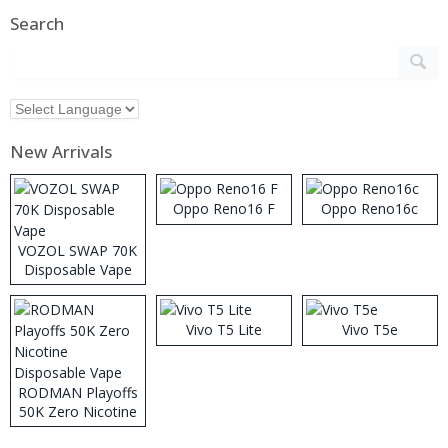
Search
New Arrivals
Oppo Reno16 F
Oppo Reno16c
VOZOL SWAP 70K
Disposable Vape
Vivo T5 Lite
Vivo T5e
RODMAN Playoffs
50K Zero Nicotine
Disposable Vape