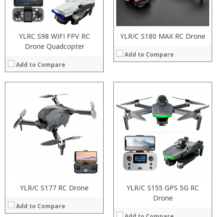
YLRC S98 WIFI FPV RC
YLR/C S180 MAX RC Drone
Drone Quadcopter
Add to Compare
Add to Compare
YLR/C S177 RC Drone
Processor:
YLR/C S155 GPS 5G RC
RAM:
Drone
Add to Compare
ROM:
Display:
Add to Compare