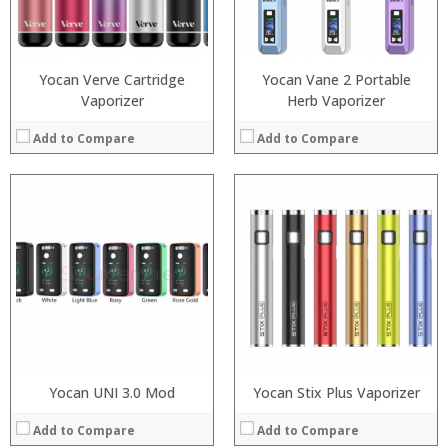
:
:
:
:
View Details →
View Details →
Yocan Verve Cartridge
Yocan Vane 2 Portable
Vaporizer
Herb Vaporizer
Add to Compare
Add to Compare
:
:
:
:
:
:
:
:
:
:
:
:
View Details →
View Details →
Yocan UNI 3.0 Mod
Yocan Stix Plus Vaporizer
Add to Compare
Add to Compare