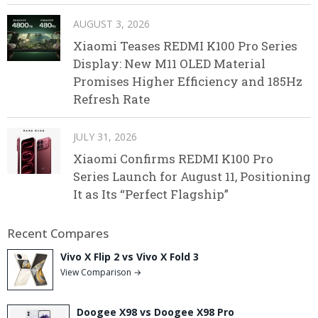
AUGUST 3, 2026
Xiaomi Teases REDMI K100 Pro Series
Display: New M11 OLED Material
Promises Higher Efficiency and 185Hz
Refresh Rate
JULY 31, 2026
Xiaomi Confirms REDMI K100 Pro
Series Launch for August 11, Positioning
It as Its “Perfect Flagship”
Recent Compares
Vivo X Flip 2 vs Vivo X Fold 3
View Comparison →
Doogee X98 vs Doogee X98 Pro