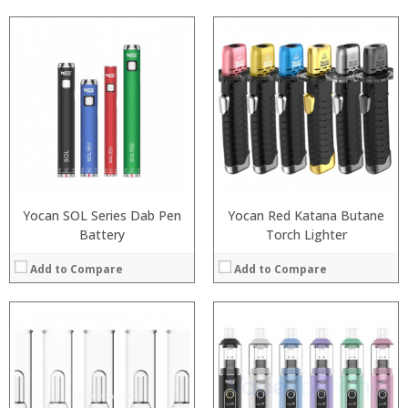
:
:
:
:
:
:
:
:
:
:
:
:
View Details →
View Details →
Yocan SOL Series Dab Pen
Yocan Red Katana Butane
Battery
Torch Lighter
Add to Compare
Add to Compare
:
:
:
:
:
:
:
: