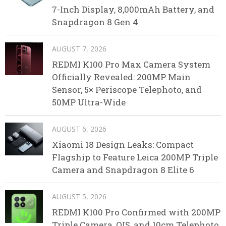
7-Inch Display, 8,000mAh Battery, and
Snapdragon 8 Gen 4
AUGUST 7, 2026
REDMI K100 Pro Max Camera System
Officially Revealed: 200MP Main
Sensor, 5× Periscope Telephoto, and
50MP Ultra-Wide
AUGUST 6, 2026
Xiaomi 18 Design Leaks: Compact
Flagship to Feature Leica 200MP Triple
Camera and Snapdragon 8 Elite 6
AUGUST 5, 2026
REDMI K100 Pro Confirmed with 200MP
Triple Camera, OIS, and 10cm Telephoto