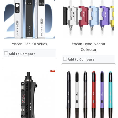
:
:
:
:
:
:
:
:
:
:
View Details →
:
View Details →
Yocan Flat 2.0 series
Yocan Dyno Nectar
Collector
Add to Compare
Add to Compare
:
:
:
:
:
:
View Details →