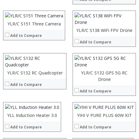
Camera:
OS:
View Details →
YLR/C S151 Three Camera
YLR/C S138 WiFi FPV Drone
Add to Compare
Add to Compare
YLR/C S132 RC Quadcopter
YLR/C S132 GPS 5G RC
:
:
Drone
Add to Compare
:
:
Add to Compare
:
:
:
:
:
:
:
:
:
:
:
YLL Induction Heater 3.0
:
YIHI V PURE PLUS 60W KIT
View Details →
View Details →
:
:
:
Add to Compare
Add to Compare
:
:
: