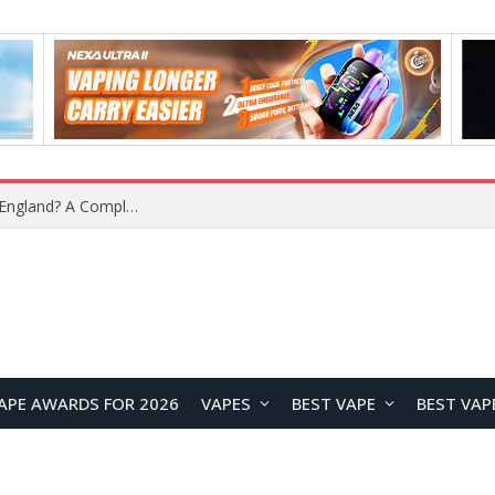
What Is the Legal Status of Nicotine Pouches in England? A Complete 2026 Guide
APE AWARDS FOR 2026
VAPES
BEST VAPE
BEST VAP