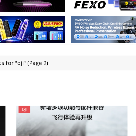
s for "dji" (Page 2)
DJI