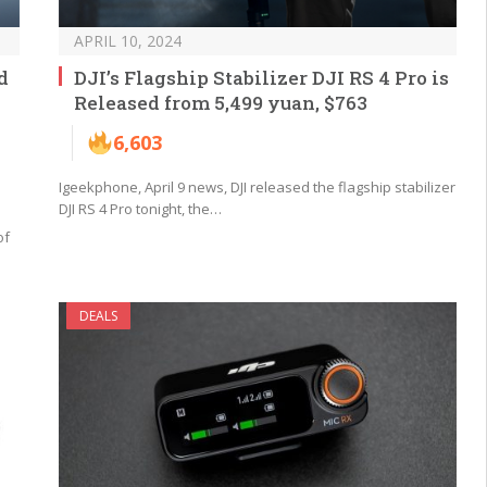
APRIL 10, 2024
d
DJI’s Flagship Stabilizer DJI RS 4 Pro is
Released from 5,499 yuan, $763
6,603
Igeekphone, April 9 news, DJI released the flagship stabilizer
DJI RS 4 Pro tonight, the…
of
DEALS