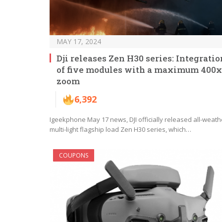
MAY 17, 2024
Dji releases Zen H30 series: Integratio
of five modules with a maximum 400x
zoom
6,392
Igeekphone May 17 news, DJI officially released all-weath
multi-light flagship load Zen H30 series, which…
COUPONS