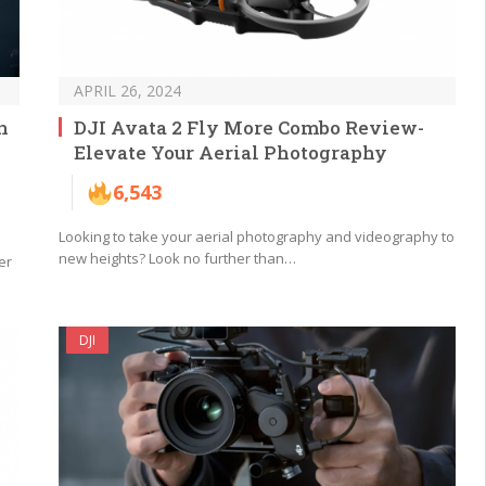
APRIL 26, 2024
n
DJI Avata 2 Fly More Combo Review-
Elevate Your Aerial Photography
6,543
Looking to take your aerial photography and videography to
new heights? Look no further than…
er
DJI