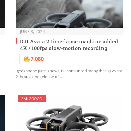
JUNE 3, 2024
DJI Avata 2 time-lapse machine added
4K / 100fps slow-motion recording
7,080
Igeekphone June 3 news, DJI announced today that DJI Avata
2 through the release of…
BANGGOOD