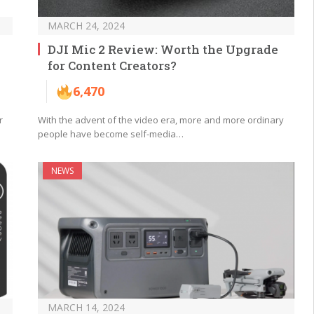
MARCH 24, 2024
DJI Mic 2 Review: Worth the Upgrade
for Content Creators?
6,470
r
With the advent of the video era, more and more ordinary
people have become self-media…
NEWS
MARCH 14, 2024