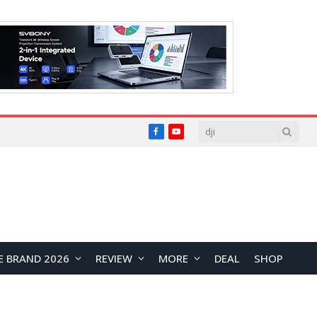
Facebook
YouTube
E BRAND 2026
REVIEW
MORE
DEAL
SHOP