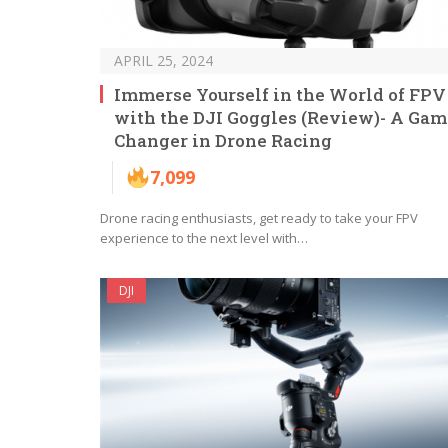
APRIL 25, 2024
Immerse Yourself in the World of FPV
with the DJI Goggles (Review)- A Gam
Changer in Drone Racing
7,099
Drone racing enthusiasts, get ready to take your FPV
experience to the next level with…
DJI