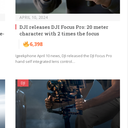
APRIL 10, 2024
DJI releases DJI Focus Pro: 20 meter
e-
character with 2 times the focus
6,398
Igeekphone April 10 news, DJI released the DJI Focus Pro
hand self integrated lens control…
DJI