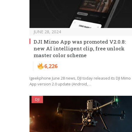
JUNE 28, 2024
DJI Mimo App was promoted V2.0.8:
new AI intelligent clip, free unlock
master color scheme
6,226
Igeekphone June 28 news, DJI today released its DJI Mimo
App version 2.0 update (Android,…
DJI