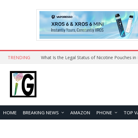
TRENDING
HOME
BREAKING NEWS
AMAZON
PHONE
TOP V