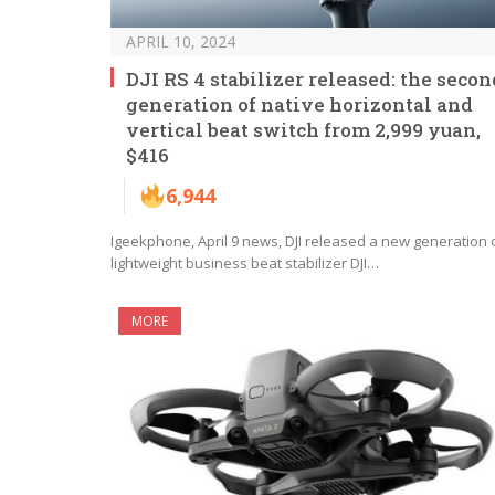
APRIL 10, 2024
DJI RS 4 stabilizer released: the secon
generation of native horizontal and
vertical beat switch from 2,999 yuan,
$416
6,944
Igeekphone, April 9 news, DJI released a new generation 
lightweight business beat stabilizer DJI…
MORE