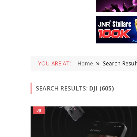
YOU ARE AT:
Home
»
Search Result
SEARCH RESULTS:
DJI (605)
DJI