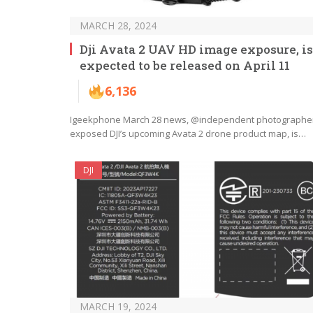
MARCH 28, 2024
Dji Avata 2 UAV HD image exposure, is
expected to be released on April 11
6,136
Igeekphone March 28 news, @independent photographe
exposed DJI’s upcoming Avata 2 drone product map, is…
DJI
MARCH 19, 2024