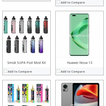
Add to Compare
:
:
Processor:
:
RAM:
:
Storage:
:
Display:
:
Camera:
View Details →
Operating System:
View Details →
Smok SUPA Pod Mod Kit
Huawei Nova 13
Add to Compare
Add to Compare
Processor:
Processor:
RAM:
RAM:
Storage:
Storage: