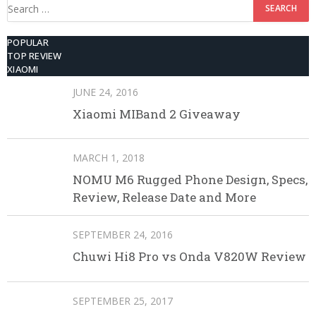
Search
for:
POPULAR
TOP REVIEW
XIAOMI
JUNE 24, 2016
Xiaomi MIBand 2 Giveaway
MARCH 1, 2018
NOMU M6 Rugged Phone Design, Specs,
Review, Release Date and More
SEPTEMBER 24, 2016
Chuwi Hi8 Pro vs Onda V820W Review
SEPTEMBER 25, 2017