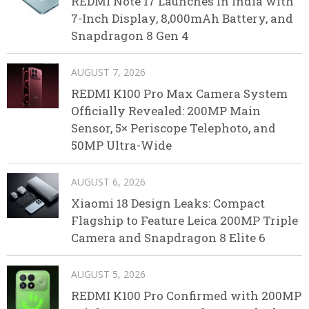
REDMI Note 17 Launches in India with
7-Inch Display, 8,000mAh Battery, and
Snapdragon 8 Gen 4
AUGUST 7, 2026
REDMI K100 Pro Max Camera System
Officially Revealed: 200MP Main
Sensor, 5× Periscope Telephoto, and
50MP Ultra-Wide
AUGUST 6, 2026
Xiaomi 18 Design Leaks: Compact
Flagship to Feature Leica 200MP Triple
Camera and Snapdragon 8 Elite 6
AUGUST 5, 2026
REDMI K100 Pro Confirmed with 200MP