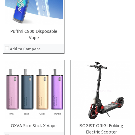
:
:
:
View Details →
Puffmi C800 Disposable
Vape
Add to Compare
Processor:
RAM:
Storage:
Display:
Camera:
Operating System:
View Details →
OXVA Slim Stick X Vape
BOGIST ORIGI Folding
Processor:
Snapdragon 625, MSM8953 Octa Core Processor
Electric Scooter