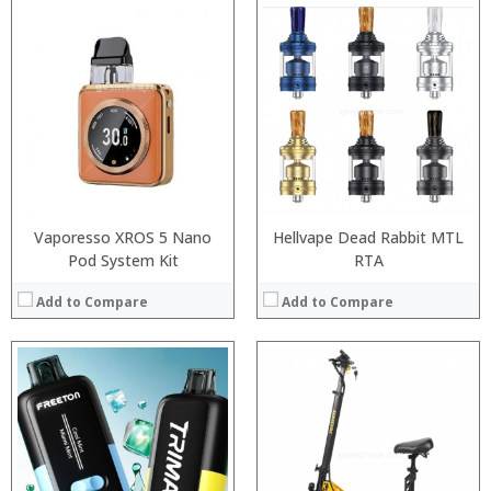
:
:
:
:
:
:
View Details →
Vaporesso XROS 5 Nano
Hellvape Dead Rabbit MTL
Pod System Kit
RTA
Add to Compare
Add to Compare
:
:
:
:
: