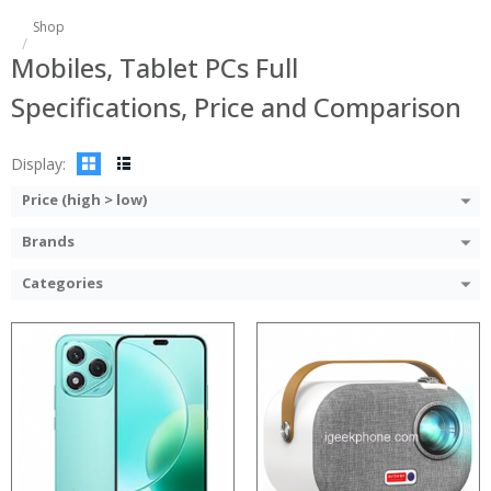
Processor:
Shop
RAM:
Processor:
Mobiles, Tablet PCs Full
ROM:
RAM:
Display:
Storage:
Specifications, Price and Comparison
Camera:
Display:
OS:
Camera:
View Details →
Operating System:
Display:
View Details →
Price (high > low)
Brands
Categories
Processor:
Processor:
RAM:
RAM:
Storage:
Storage:
Display:
Display:
Camera:
Camera: