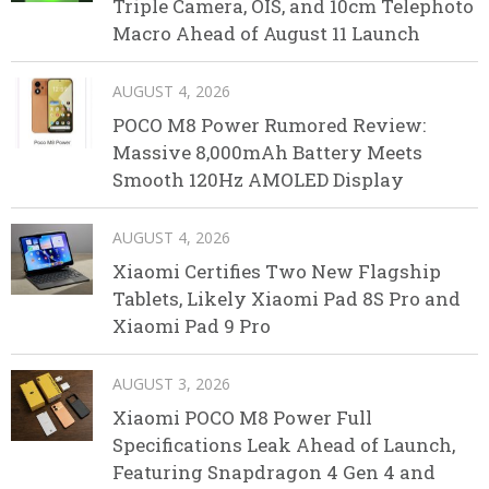
Triple Camera, OIS, and 10cm Telephoto
Macro Ahead of August 11 Launch
AUGUST 4, 2026
POCO M8 Power Rumored Review:
Massive 8,000mAh Battery Meets
Smooth 120Hz AMOLED Display
AUGUST 4, 2026
Xiaomi Certifies Two New Flagship
Tablets, Likely Xiaomi Pad 8S Pro and
Xiaomi Pad 9 Pro
AUGUST 3, 2026
Xiaomi POCO M8 Power Full
Specifications Leak Ahead of Launch,
Featuring Snapdragon 4 Gen 4 and