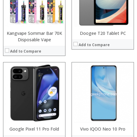
Display:
Display:
Camera:
Camera:
Operating System:
Operating System:
View Details →
View Details →
Kangvape Sommar Bar 70K
Doogee T20 Tablet PC
Disposable Vape
Add to Compare
Add to Compare
:
:
:
:
:
:
:
:
:
:
:
:
View Details →
View Details →
Google Pixel 11 Pro Fold
Vivo IQOO Neo 10 Pro