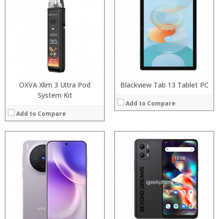
RAM:
6GB/8GB RAM
Processor:
Storage:
64 GB/128GB/256GB
RAM:
Display:
5.99 inch FHD+ screen
Storage:
Camera:
12MP Dual rear camera, 12MP Front
Display:
Operating System:
Android P
Camera:
View Details →
Operating System:
View Details →
OXVA Xlim 3 Ultra Pod
Blackview Tab 13 Tablet PC
System Kit
Add to Compare
Add to Compare
:
:
:
:
:
:
:
:
:
:
:
:
View Details →
View Details →