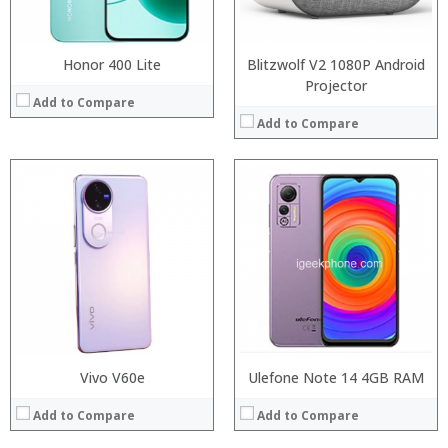
Operating System:
Operating System:
View Details →
View Details →
Honor 400 Lite
Blitzwolf V2 1080P Android
Projector
Add to Compare
Add to Compare
:
:
:
:
:
:
:
:
:
:
:
:
View Details →
View Details →
Vivo V60e
Ulefone Note 14 4GB RAM
Add to Compare
Add to Compare