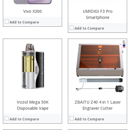
Vivo X300
UMIDIGI F3 Pro
Smartphone
Add to Compare
Add to Compare
:
:
:
:
:
:
:
:
:
:
:
:
View Details →
View Details →
Vozol Mega 50K
ZBAITU Z40 4 in 1 Laser
Disposable Vape
Engraver Cutter
Add to Compare
Add to Compare