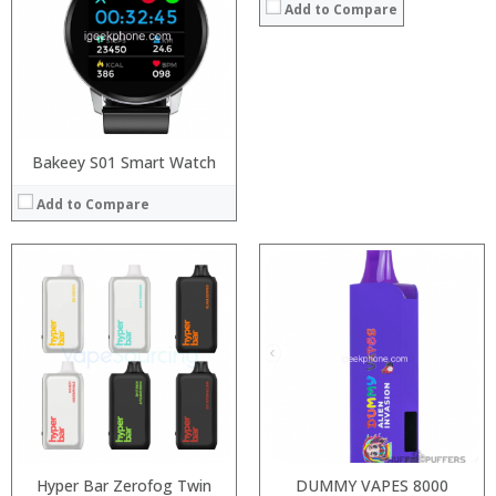
:
:
Add to Compare
:
:
:
:
View Details →
View Details →
Bakeey S01 Smart Watch
Add to Compare
:
:
:
:
:
:
View Details →
Hyper Bar Zerofog Twin
DUMMY VAPES 8000