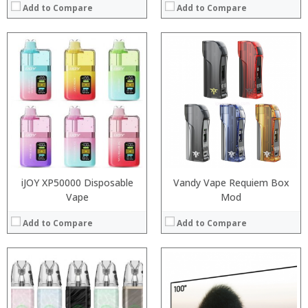
Add to Compare
Add to Compare
:
:
:
:
:
:
:
:
:
:
:
:
View Details →
View Details →
iJOY XP50000 Disposable
Vandy Vape Requiem Box
Vape
Mod
Add to Compare
Add to Compare
:
:
:
:
: