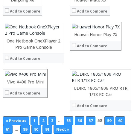
View Details →
View Details →
:
RAM:
4GB
:
Add to Compare
Add to Compare
Storage:
32GB/128GB
:
Display:
5.93 inch TFT display with 2160×1080 pixels
View Details →
Camera:
16MP+2MP dual back camera, 8MP front camera,
Operating System:
Emotion UI
:
Huawei Honor Play 7X
View Details →
:
One Netbook OneXPlayer 2
Add to Compare
:
Processor:
Pro Game Console
:
RAM:
:
Add to Compare
ROM:
:
Display:
View Details →
Camera:
OS:
Vivo X400 Pro Mini
View Details →
UDIRC 1805/1806 PRO RTR
Add to Compare
1/18 RC Car
Add to Compare
…
58
« Previous
1
2
3
55
56
57
59
60
…
61
89
90
91
Next »