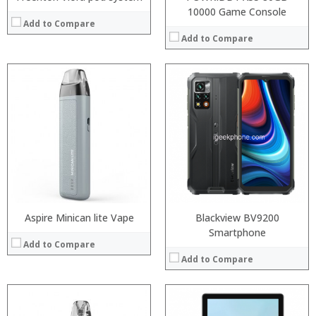
10000 Game Console
Add to Compare
Add to Compare
:
:
:
:
:
:
:
:
:
:
:
View Details →
:
View Details →
Aspire Minican lite Vape
Blackview BV9200
Smartphone
Add to Compare
Add to Compare
Processor:
Snapdragon 845, Octa Core, 2.45GHz