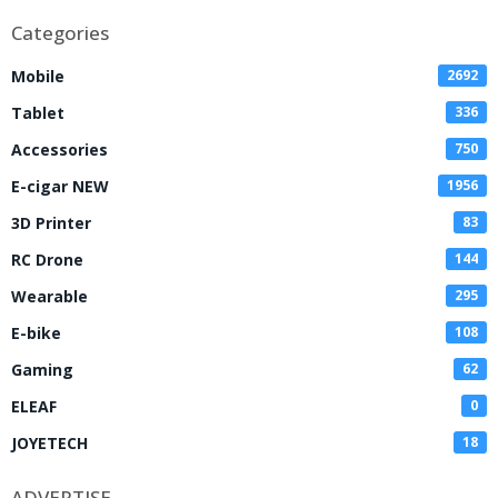
Categories
Mobile
2692
Tablet
336
Accessories
750
E-cigar NEW
1956
3D Printer
83
RC Drone
144
Wearable
295
E-bike
108
Gaming
62
ELEAF
0
JOYETECH
18
ADVERTISE