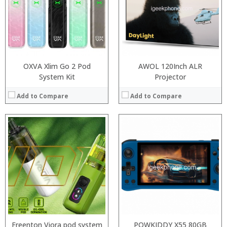
:
:
:
:
:
:
View Details →
:
View Details →
OXVA Xlim Go 2 Pod
AWOL 120Inch ALR
System Kit
Projector
Add to Compare
Add to Compare
Processor:
RAM:
:
Storage:
:
Display:
:
Camera:
:
Operating System:
:
View Details →
:
View Details →
Freenton Viora pod system
POWKIDDY X55 80GB