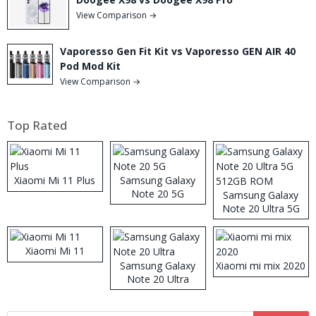
View Comparison →
Vaporesso Gen Fit Kit vs Vaporesso GEN AIR 40
Pod Mod Kit
View Comparison →
Top Rated
Xiaomi Mi 11 Plus
Samsung Galaxy
Note 20 5G
Samsung Galaxy
Note 20 Ultra 5G
512GB ROM
Xiaomi Mi 11
Samsung Galaxy
Xiaomi mi mix 2020
Note 20 Ultra