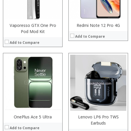
Camera:
Operating System:
View Details →
Vaporesso GTX One Pro
Redmi Note 12 Pro 4G
Pod Mod Kit
Add to Compare
Add to Compare
:
Processor:
Snapdragon 730 processor
:
RAM:
6GB/8GB
:
Storage:
64GB/128GB/256GB
:
Display:
6.39 inch AMOLED full screen
:
Camera:
20MP Front camera, Sony’s 48MP (IMX586) ultra-clear camera+8MP+13MP rear camera
:
Operating System:
MIUI 10 based on Android 9.0 OS
View Details →
View Details →
OnePlus Ace 5 Ultra
Lenovo LP6 Pro TWS
Earbuds
Add to Compare