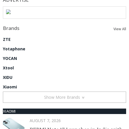
Brands
View All
ZTE
Yotaphone
YOCAN
Xtool
XIDU
Xiaomi
Show More Brands
XIAOMI
AUGUST 7, 2026