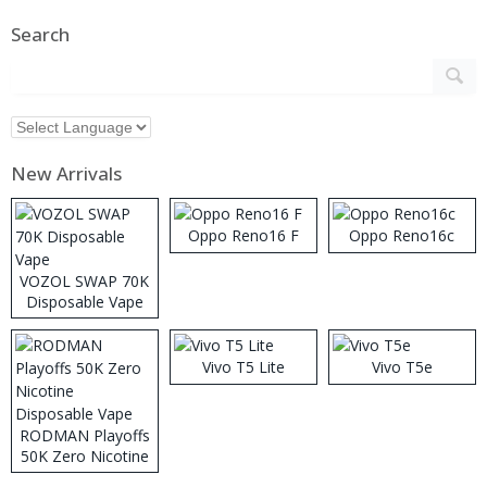
Search
New Arrivals
Oppo Reno16 F
Oppo Reno16c
VOZOL SWAP 70K
Disposable Vape
Vivo T5 Lite
Vivo T5e
RODMAN Playoffs
50K Zero Nicotine
Disposable Vape