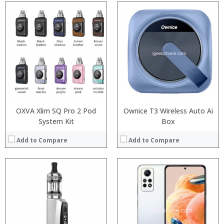
:
:
Processor:
Snapdragon 730 processor
:
RAM:
6GB/8GB
:
Storage:
64GB/128GB/256GB
:
Display:
6.39 inch AMOLED full screen
:
Camera:
20MP Front camera, Sony’s 48MP (IMX586) ultra-clear camera+8MP+13MP rear camera
View Details →
Operating System:
MIUI 10 based on Android 9.0 OS
View Details →
OXVA Xlim SQ Pro 2 Pod
Ownice T3 Wireless Auto Ai
System Kit
Box
Add to Compare
Add to Compare
Processor:
RAM:
Storage:
Display: