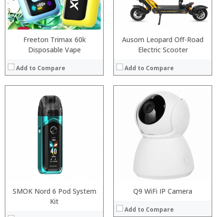
:
View Details →
Freeton Trimax 60k
Ausom Leopard Off-Road
Disposable Vape
Electric Scooter
Add to Compare
Add to Compare
:
:
:
:
:
:
View Details →
SMOK Nord 6 Pod System
Q9 WiFi IP Camera
Processor:
MTK6750T Octa Core 1.5GHz
Kit
Add to Compare
RAM:
4GB