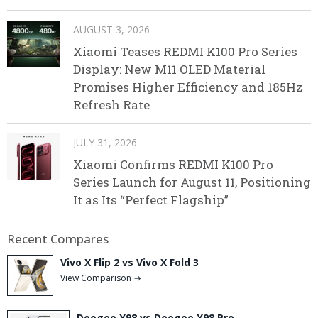
AUGUST 3, 2026
Xiaomi Teases REDMI K100 Pro Series
Display: New M11 OLED Material
Promises Higher Efficiency and 185Hz
Refresh Rate
JULY 31, 2026
Xiaomi Confirms REDMI K100 Pro
Series Launch for August 11, Positioning
It as Its “Perfect Flagship”
Recent Compares
Vivo X Flip 2 vs Vivo X Fold 3
View Comparison →
Doogee X98 vs Doogee X98 Pro