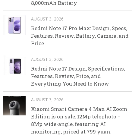
8,000mAh Battery
AUGUST 3, 2026
Redmi Note 17 Pro Max: Design, Specs,
Features, Review, Battery, Camera, and
Price
AUGUST 3, 2026
Redmi Note 17 Design, Specifications,
Features, Review, Price, and
Everything You Need to Know
AUGUST 3, 2026
Xiaomi Smart Camera 4 Max AI Zoom
Edition is on sale: 12Mp telephoto +
8Mp wide-angle, featuring AI
monitoring, priced at 799 yuan.