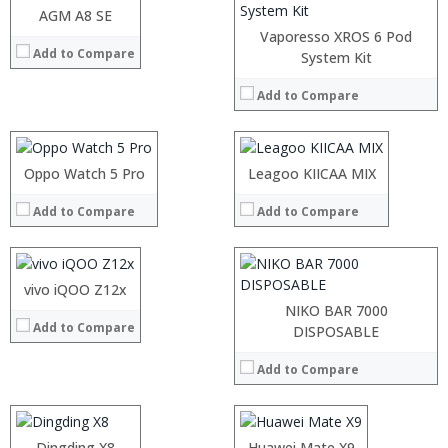
AGM A8 SE
View Details →
Vaporesso XROS 6 Pod
Add to Compare
Processor:
System Kit
Octa Core/Quad Core
RAM:
2GB/3GB/4GB
Add to Compare
Storage:
16GB/64GB
Display:
5.0 inch FHD screen
:
Camera:
rear camera 8.0MP + 16.0MP , 5.0MP front camera
:
Operating System:
Android 7.0
:
Processor:
Oppo Watch 5 Pro
Leagoo KIICAA MIX
View Details →
:
RAM:
:
Add to Compare
Add to Compare
Storage:
:
Display:
View Details →
Camera:
Operating System:
vivo iQOO Z12x
View Details →
NIKO BAR 7000
Add to Compare
Processor:
MTK6737 Quad Core 1.3GHz
Processor:
DISPOSABLE
RAM:
2GB
RAM:
Add to Compare
Storage:
16GB
Storage:
Display:
5.2 inch, 1280 x 720 pixels HD screen
Display:
:
Camera:
0.3MP + 8.0MP rear camera + 5.0MP front camera
Camera:
:
Operating System:
Android 7.0
Operating System:
:
Dingding X8
Processor:
Huawei Mate X9
HiSilicon, Kirin 930 Octa Core Processor