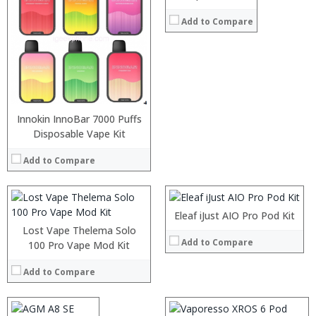
Add to Compare
:
:
Innokin InnoBar 7000 Puffs
:
Disposable Vape Kit
:
:
:
:
Add to Compare
:
:
:
View Details →
:
:
:
Eleaf iJust AIO Pro Pod Kit
View Details →
:
Lost Vape Thelema Solo
Add to Compare
:
Processor:
100 Pro Vape Mod Kit
MSM8916 Quad Core 1.2GHz
:
RAM:
2GB
:
Add to Compare
Storage:
16GB
:
Display:
5.0 inch, 1280 x 720 pixels screen
View Details →
Camera:
2.0MP front camera + rear camera 8.0MP
Operating System:
Android 7.0