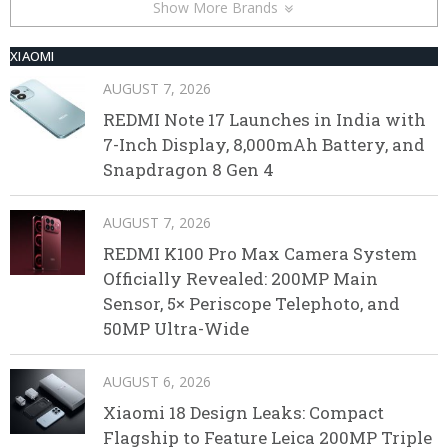
Show More Brands
XIAOMI
AUGUST 7, 2026
REDMI Note 17 Launches in India with
7-Inch Display, 8,000mAh Battery, and
Snapdragon 8 Gen 4
AUGUST 7, 2026
REDMI K100 Pro Max Camera System
Officially Revealed: 200MP Main
Sensor, 5× Periscope Telephoto, and
50MP Ultra-Wide
AUGUST 6, 2026
Xiaomi 18 Design Leaks: Compact
Flagship to Feature Leica 200MP Triple