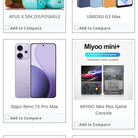
APUS X 50K DISPOSABLE
UMIDIGI G3 Max
Add to Compare
Add to Compare
:
:
:
:
:
:
:
:
:
:
:
:
View Details →
View Details →
Oppo Reno 15 Pro Max
MIYOO Mini Plus Game
Console
Add to Compare
Add to Compare