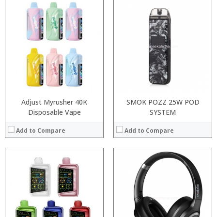
:
:
:
:
:
:
:
:
:
:
:
:
View Details →
View Details →
Adjust Myrusher 40K
SMOK POZZ 25W POD
Disposable Vape
SYSTEM
Add to Compare
Add to Compare
:
:
Processor:
Snapdragon 845, Octa Core, 2.45GHz
:
RAM:
6GB/8GB RAM
:
Storage:
64 GB/128GB/256GB
:
Display:
5.99 inch FHD+ screen
:
Camera:
12MP Dual rear camera, 12MP Front