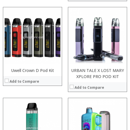
:
:
:
:
:
:
:
:
:
:
:
:
View Details →
View Details →
Uwell Crown D Pod Kit
URBAN TALE X LOST MARY
XPLORE PRO POD KIT
Add to Compare
Add to Compare
:
:
:
:
:
:
:
: