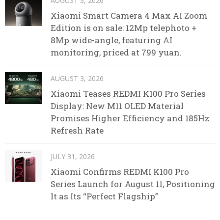
AUGUST 3, 2026
Xiaomi Smart Camera 4 Max AI Zoom
Edition is on sale: 12Mp telephoto +
8Mp wide-angle, featuring AI
monitoring, priced at 799 yuan.
AUGUST 3, 2026
Xiaomi Teases REDMI K100 Pro Series
Display: New M11 OLED Material
Promises Higher Efficiency and 185Hz
Refresh Rate
JULY 31, 2026
Xiaomi Confirms REDMI K100 Pro
Series Launch for August 11, Positioning
It as Its “Perfect Flagship”