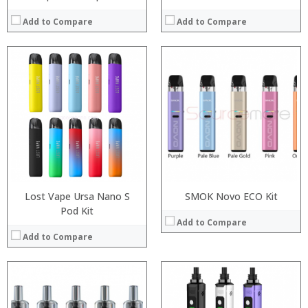
Add to Compare
Add to Compare
:
:
:
:
:
:
:
:
:
:
:
View Details →
:
View Details →
Lost Vape Ursa Nano S
SMOK Novo ECO Kit
Pod Kit
Add to Compare
Add to Compare
:
:
Processor: