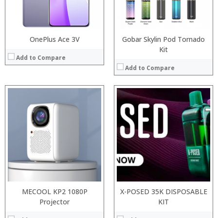
:
:
View Details →
View Details →
OnePlus Ace 3V
Gobar Skylin Pod Tornado
Kit
Add to Compare
Add to Compare
:
:
Processor:
:
RAM:
:
Storage:
:
Display:
:
Camera:
View Details →
Operating System:
View Details →
MECOOL KP2 1080P
X-POSED 35K DISPOSABLE
Projector
KIT