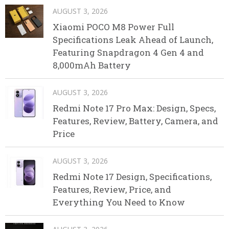
AUGUST 3, 2026
Xiaomi POCO M8 Power Full
Specifications Leak Ahead of Launch,
Featuring Snapdragon 4 Gen 4 and
8,000mAh Battery
AUGUST 3, 2026
Redmi Note 17 Pro Max: Design, Specs,
Features, Review, Battery, Camera, and
Price
AUGUST 3, 2026
Redmi Note 17 Design, Specifications,
Features, Review, Price, and
Everything You Need to Know