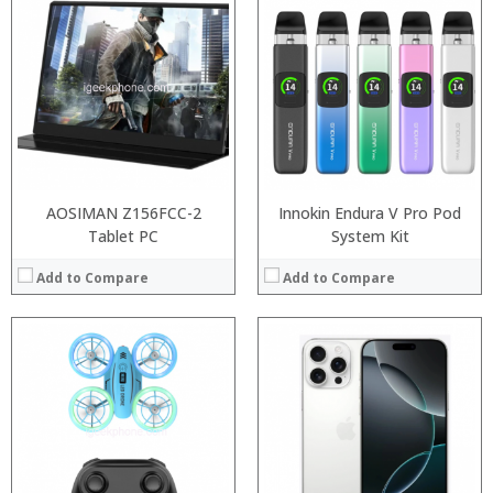
Processor:
RAM:
Storage:
Display:
Camera:
Operating System:
View Details →
AOSIMAN Z156FCC-2
Innokin Endura V Pro Pod
Tablet PC
System Kit
Add to Compare
Add to Compare
:
:
:
:
:
:
View Details →