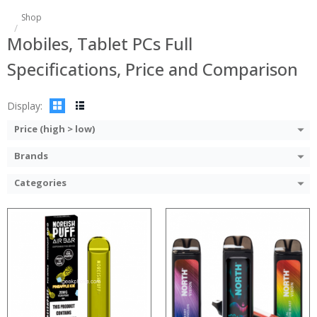
:
:
Shop
:
:
Mobiles, Tablet PCs Full
:
:
:
:
Specifications, Price and Comparison
:
:
:
:
View Details →
View Details →
Display:
Price (high > low)
Brands
Categories
:
:
Processor:
:
RAM:
:
Storage:
:
Display:
:
Camera: