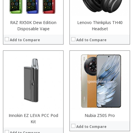
View Details →
Operating System:
Android P
View Details →
RAZ RX50K Dew Edition
Lenovo Thinkplus TH40
Disposable Vape
Headset
Add to Compare
Add to Compare
:
:
:
:
:
:
:
:
:
:
:
:
View Details →
View Details →
Innokin EZ LEVA PCC Pod
Nubia Z50S Pro
Kit
Add to Compare
Add to Compare