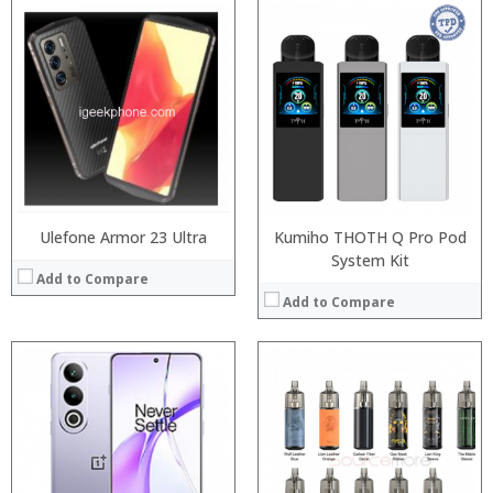
:
:
Processor:
:
RAM:
:
Storage:
:
Display:
:
Camera:
View Details →
Operating System:
View Details →
Ulefone Armor 23 Ultra
Kumiho THOTH Q Pro Pod
System Kit
Add to Compare
Add to Compare
:
:
:
:
:
:
:
:
:
: