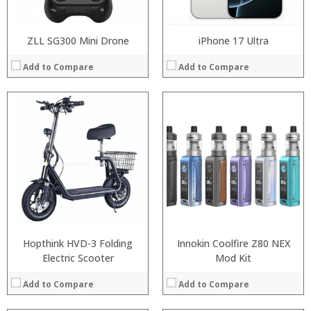
ZLL SG300 Mini Drone
iPhone 17 Ultra
Add to Compare
Add to Compare
:
:
Processor:
:
RAM:
:
Storage:
:
Display:
:
Camera:
View Details →
Operating System:
View Details →
Hopthink HVD-3 Folding
Innokin Coolfire Z80 NEX
Electric Scooter
Mod Kit
Add to Compare
Add to Compare