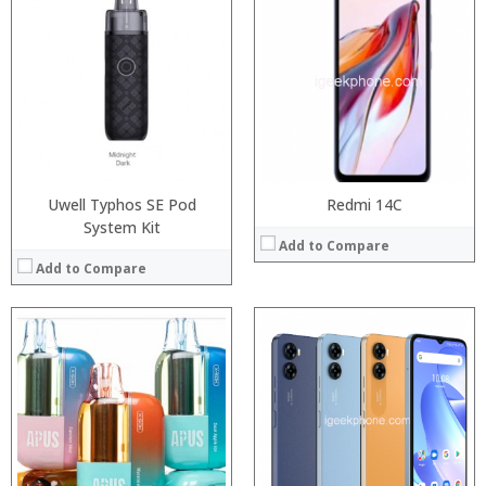
:
Processor:
Snapdragon 845, Octa Core, 2.45GHz
:
RAM:
6GB/8GB RAM
:
Storage:
64 GB/128GB/256GB
:
Display:
5.99 inch FHD+ screen
:
Camera:
12MP Dual rear camera, 12MP Front
:
Operating System:
Android P
View Details →
View Details →
Uwell Typhos SE Pod
Redmi 14C
System Kit
Add to Compare
Add to Compare
:
:
:
:
:
:
:
:
:
:
:
View Details →
:
View Details →