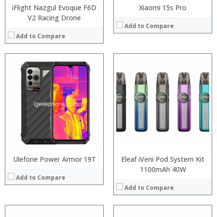
iFlight Nazgul Evoque F6D
Xiaomi 15s Pro
V2 Racing Drone
Add to Compare
Add to Compare
Processor:
:
RAM:
:
ROM:
:
Display:
:
Camera:
:
OS:
:
View Details →
View Details →
Ulefone Power Armor 19T
Eleaf iVeni Pod System Kit
1100mAh 40W
Add to Compare
Add to Compare