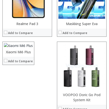
View Details →
Processor:
Realme Pad 3
Snapdragon 835
Maskking Super Eva
RAM:
4GB
Add to Compare
Add to Compare
Storage:
64GB
Display:
5.7 inch OLED screen
Camera:
12.0MP +4MP
Operating System:
MIUI 8.2
Xiaomi Mi6 Plus
View Details →
Add to Compare
VOOPOO Doric Go Pod
Processor:
System Kit
Snapdragon 835
RAM:
6GB