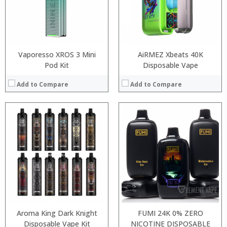
:
:
:
:
View Details →
View Details →
Vaporesso XROS 3 Mini
AiRMEZ Xbeats 40K
Pod Kit
Disposable Vape
Add to Compare
Add to Compare
:
:
:
:
:
:
:
:
:
:
:
View Details →
:
View Details →
Aroma King Dark Knight
FUMI 24K 0% ZERO
Disposable Vape Kit
NICOTINE DISPOSABLE