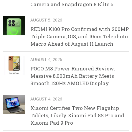
Camera and Snapdragon 8 Elite 6
AUGUST 5, 2026
REDMI K100 Pro Confirmed with 200MP
Triple Camera, OIS, and 10cm Telephoto
Macro Ahead of August 11 Launch
AUGUST 4, 2026
POCO M8 Power Rumored Review:
Massive 8,000mAh Battery Meets
Smooth 120Hz AMOLED Display
AUGUST 4, 2026
Xiaomi Certifies Two New Flagship
Tablets, Likely Xiaomi Pad 8S Pro and
Xiaomi Pad 9 Pro