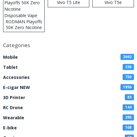
Vivo T5 Lite
Vivo T5e
RODMAN Playoffs
50K Zero Nicotine
Disposable Vape
Categories
Mobile
2692
Tablet
336
Accessories
750
E-cigar NEW
1956
3D Printer
83
RC Drone
144
Wearable
295
E-bike
108