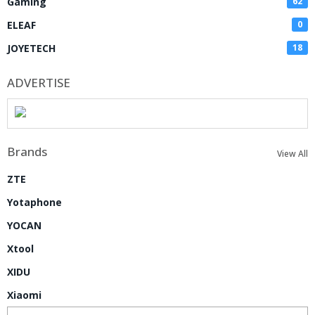
Gaming
62
ELEAF
0
JOYETECH
18
ADVERTISE
Brands
View All
ZTE
Yotaphone
YOCAN
Xtool
XIDU
Xiaomi