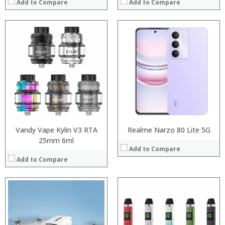
Add to Compare
Add to Compare
:
:
:
:
:
:
:
:
:
:
:
:
View Details →
View Details →
Vandy Vape Kylin V3 RTA
Realme Narzo 80 Lite 5G
25mm 6ml
Add to Compare
Add to Compare
Processor:
Processor:
RAM:
RAM: