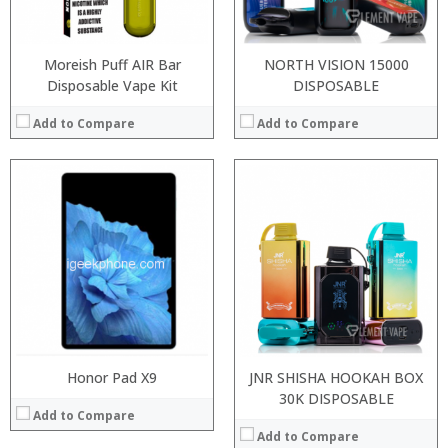
View Details →
Operating System:
View Details →
Moreish Puff AIR Bar
NORTH VISION 15000
Disposable Vape Kit
DISPOSABLE
Add to Compare
Add to Compare
:
:
:
:
:
:
:
:
:
:
:
View Details →
:
View Details →
Honor Pad X9
JNR SHISHA HOOKAH BOX
30K DISPOSABLE
Add to Compare
Add to Compare