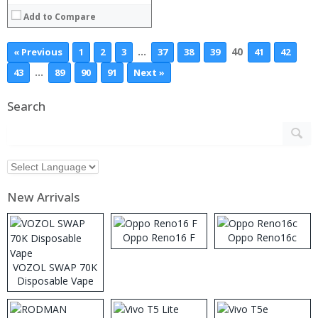
Add to Compare
…
40
« Previous
1
2
3
37
38
39
41
42
…
43
89
90
91
Next »
Search
New Arrivals
Oppo Reno16 F
Oppo Reno16c
VOZOL SWAP 70K
Disposable Vape