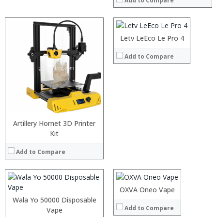
Add to Compare
Storage:
64GB
Display:
6 inch FHD screen
Camera:
Dual 13MP rear camera, 8MP Front
Operating System:
Android7.0
Letv LeEco Le Pro 4
View Details →
Add to Compare
Processor:
RAM:
Artillery Hornet 3D Printer
Storage:
Kit
:
Display:
:
Camera:
Add to Compare
:
Operating System:
:
View Details →
:
:
OXVA Oneo Vape
View Details →
Wala Yo 50000 Disposable
Add to Compare
Vape