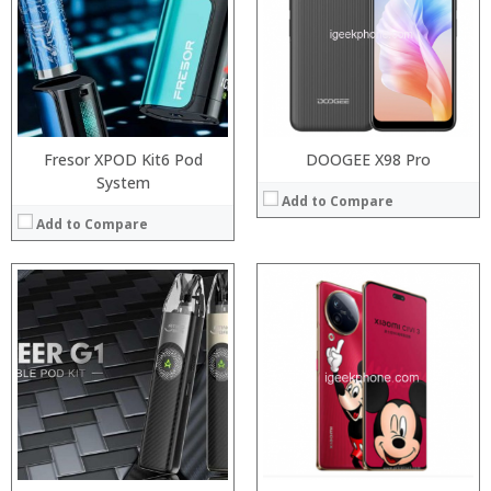
:
RAM:
:
Storage:
:
Display:
:
Camera:
View Details →
Operating System:
View Details →
Fresor XPOD Kit6 Pod
DOOGEE X98 Pro
System
Add to Compare
Add to Compare
:
:
:
:
:
:
View Details →