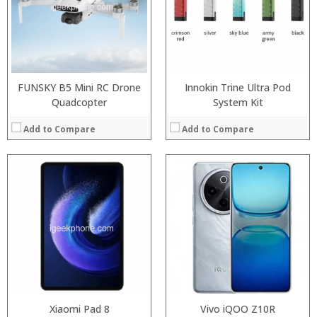
ROM:
Storage:
Display:
Display:
Camera:
Camera:
OS:
Operating System:
View Details →
View Details →
FUNSKY B5 Mini RC Drone
Innokin Trine Ultra Pod
Quadcopter
System Kit
Add to Compare
Add to Compare
:
:
:
:
:
:
View Details →
Xiaomi Pad 8
Vivo iQOO Z10R