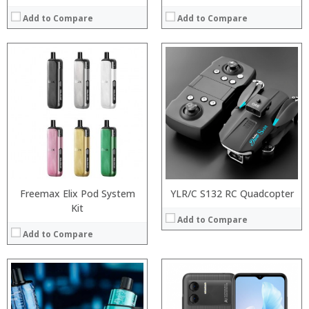
Add to Compare
Add to Compare
:
:
Processor:
:
RAM:
:
Storage:
:
Display:
:
Camera:
View Details →
Operating System:
View Details →
Freemax Elix Pod System
YLR/C S132 RC Quadcopter
Kit
Add to Compare
Add to Compare
:
:
Processor: