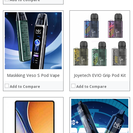
Processor:
:
RAM:
:
Storage:
:
Display:
:
Camera:
:
Operating System:
:
View Details →
View Details →
Maskking Veso S Pod Vape
Joyetech EVIO Grip Pod Kit
Add to Compare
Add to Compare
:
:
:
:
:
: