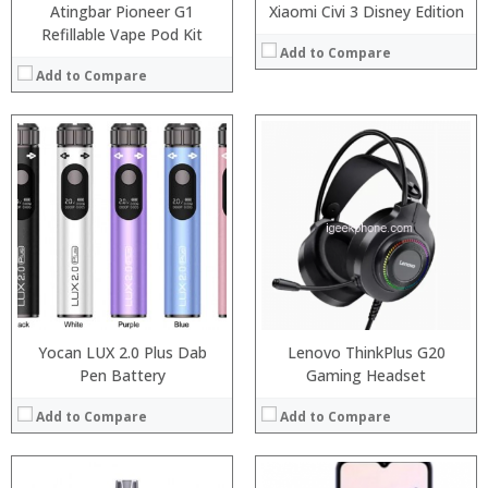
Atingbar Pioneer G1
Xiaomi Civi 3 Disney Edition
Refillable Vape Pod Kit
Add to Compare
Add to Compare
:
:
Processor:
Snapdragon 845, Octa Core, 2.45GHz
:
RAM:
6GB/8GB RAM
:
Storage:
64 GB/128GB/256GB
:
Display:
5.99 inch FHD+ screen
:
Camera:
12MP Dual rear camera, 12MP Front
View Details →
Operating System:
Android P
View Details →
Yocan LUX 2.0 Plus Dab
Lenovo ThinkPlus G20
Pen Battery
Gaming Headset
Add to Compare
Add to Compare