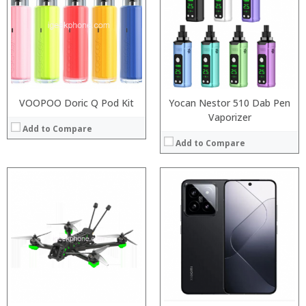
:
RAM:
:
Storage:
:
Display:
:
Camera:
View Details →
Operating System:
View Details →
VOOPOO Doric Q Pod Kit
Yocan Nestor 510 Dab Pen
Vaporizer
Add to Compare
Add to Compare
:
:
Processor:
:
RAM:
:
Storage:
:
Display:
:
Camera:
View Details →
Operating System:
View Details →