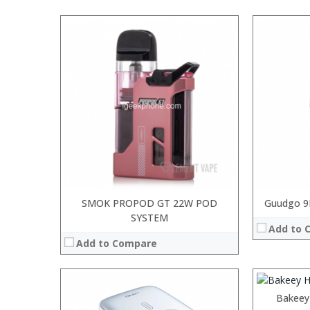
Processor:
RAM:
ROM:
Display:
Camera:
OS:
View Details →
SMOK PROPOD GT 22W POD
Guudgo 9
SYSTEM
:
Add to 
:
Add to Compare
:
:
:
:
Bakeey
View Details