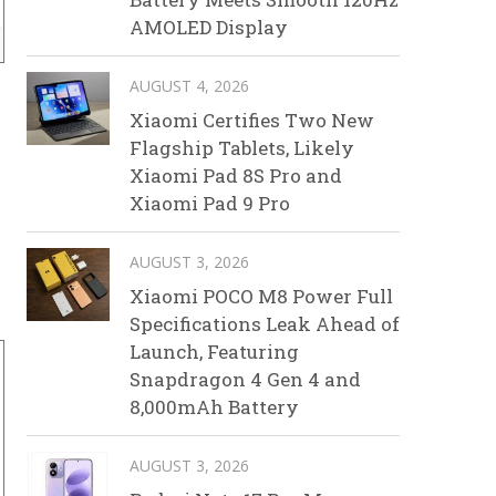
AMOLED Display
AUGUST 4, 2026
Xiaomi Certifies Two New
Flagship Tablets, Likely
Xiaomi Pad 8S Pro and
Xiaomi Pad 9 Pro
AUGUST 3, 2026
Xiaomi POCO M8 Power Full
Specifications Leak Ahead of
Launch, Featuring
Snapdragon 4 Gen 4 and
8,000mAh Battery
AUGUST 3, 2026