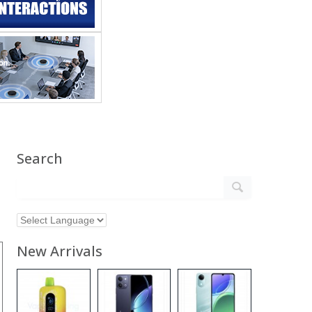
Search
New Arrivals