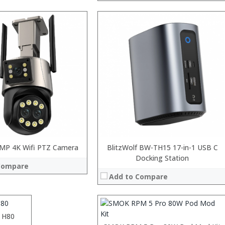
MP 4K Wifi PTZ Camera
:
BlitzWolf BW-TH15 17-in-1 USB C
:
Docking Station
Compare
:
Add to Compare
:
:
:
View Details →
 H80
:
 →