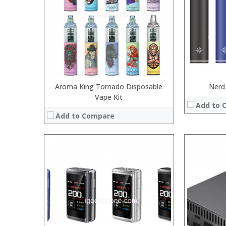
:
:
:
:
:
:
View Details →
View Details
Aroma King Tornado Disposable
Nerd
Vape Kit
Add to 
Add to Compare
:
:
:
:
:
:
View Details →