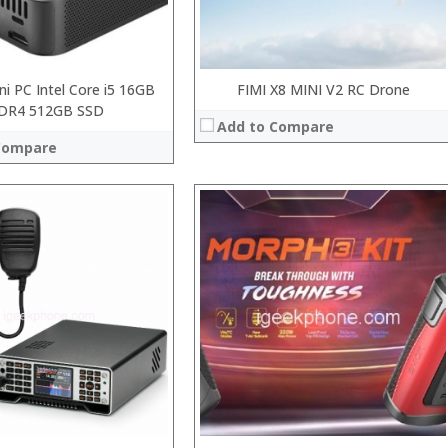
ni PC Intel Core i5 16GB
FIMI X8 MINI V2 RC Drone
DR4 512GB SSD
Add to Compare
Compare
:
:
:
:
:
:
View Details →
 →