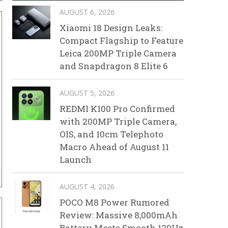
AUGUST 6, 2026
Xiaomi 18 Design Leaks:
Compact Flagship to Feature
Leica 200MP Triple Camera
and Snapdragon 8 Elite 6
AUGUST 5, 2026
REDMI K100 Pro Confirmed
with 200MP Triple Camera,
OIS, and 10cm Telephoto
Macro Ahead of August 11
Launch
AUGUST 4, 2026
POCO M8 Power Rumored
Review: Massive 8,000mAh
Battery Meets Smooth 120Hz