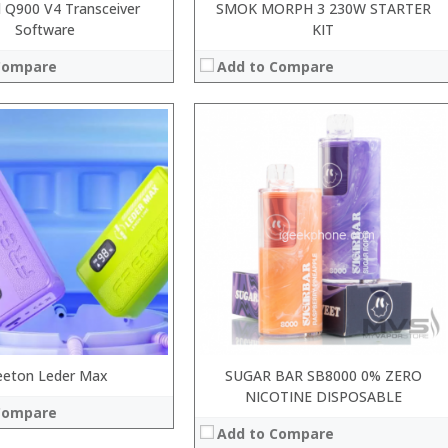
l Q900 V4 Transceiver
SMOK MORPH 3 230W STARTER
Software
KIT
Compare
Add to Compare
:
:
:
:
:
:
View Details →
System:
 →
eeton Leder Max
SUGAR BAR SB8000 0% ZERO
NICOTINE DISPOSABLE
Compare
Add to Compare