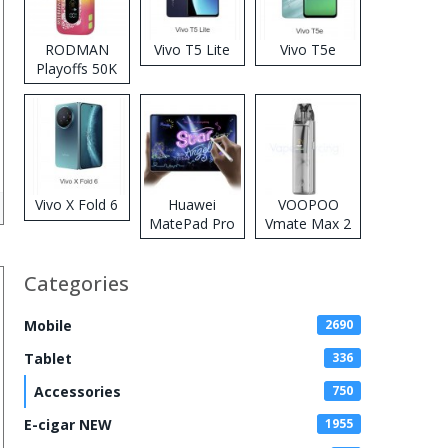
RODMAN
Vivo T5 Lite
Vivo T5e
Playoffs 50K
Zero Nicotine
Disposable
Vape
Vivo X Fold 6
Huawei
VOOPOO
MatePad Pro
Vmate Max 2
2026
Pod System
Kit
Categories
Mobile
2690
Tablet
336
Accessories
750
E-cigar NEW
1955