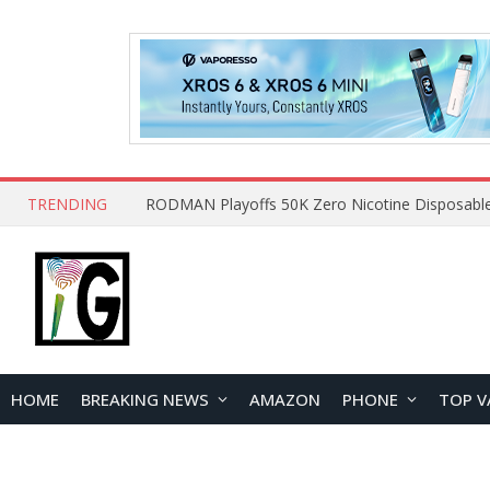
TRENDING
HOME
BREAKING NEWS
AMAZON
PHONE
TOP V