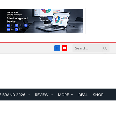
Facebook
YouTube
E BRAND 2026
REVIEW
MORE
DEAL
SHOP