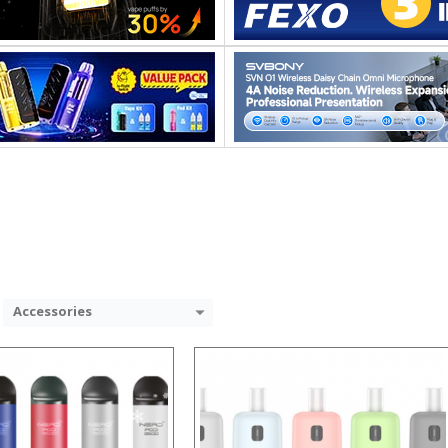
:
:
:
:
:
:
 →
View Details →
Accessories
:
: