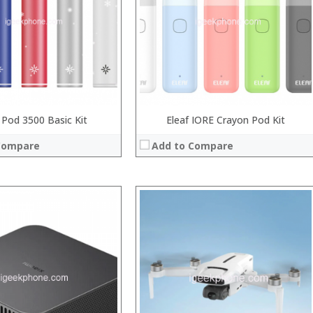
:
:
:
 →
:
View Details →
 Pod 3500 Basic Kit
Eleaf IORE Crayon Pod Kit
Compare
Add to Compare
:
:
:
:
:
:
View Details →