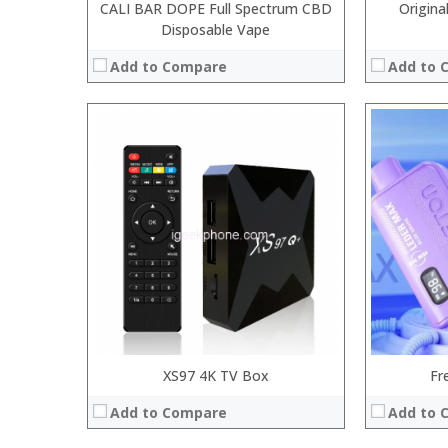
CALI BAR DOPE Full Spectrum CBD
Origina
Disposable Vape
Add to Compare
Add to 
:
:
Processor:
:
RAM:
:
Storage:
:
Display:
:
Camera:
View Details →
Operating 
View Details
XS97 4K TV Box
Fr
Add to Compare
Add to 