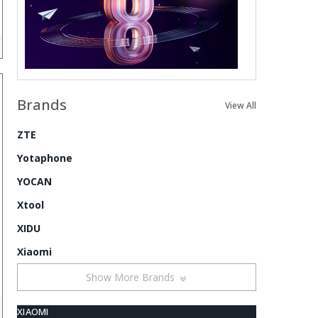
Brands
View All
ZTE
Yotaphone
YOCAN
Xtool
XIDU
Xiaomi
Show More Brands
XIAOMI