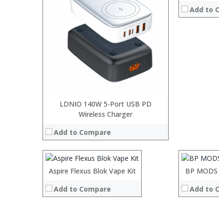
Add to 
LDNIO 140W 5-Port USB PD
:
Wireless Charger
:
:
:
Add to Compare
:
:
:
:
:
:
:
:
:
Aspire Flexus Blok Vape Kit
Processor:
BP MODS 
View Details →
View Details
:
RAM:
Add to Compare
Add to 
:
ROM:
:
Display:
:
Camera: