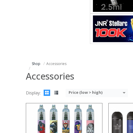
:
:
:
:
:
:
:
:
:
:
:
View Details →
:
View Details
Shop
Accessories
Accessories
Price (low > high)
Display:
:
:
:
:
:
: