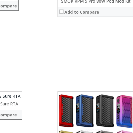
:
SMOK RPM 5 Pro 80W Pod Mod Kit
Compare
:
Add to Compare
:
:
:
View Details →
Sure RTA
:
 →
:
Compare
:
:
: