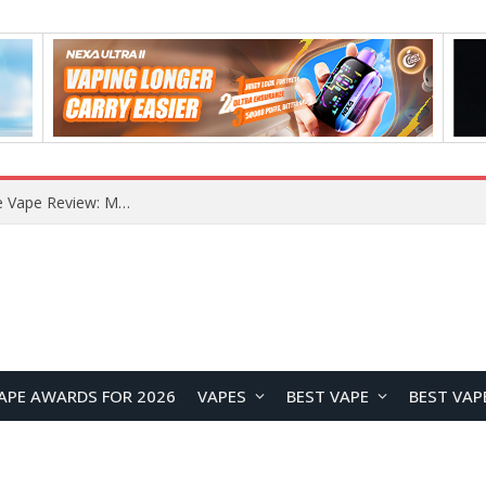
RODMAN Playoffs 50K Zero Nicotine Disposable Vape Review: Massive Puff Capacity with Customizable Cooling Experience
APE AWARDS FOR 2026
VAPES
BEST VAPE
BEST VAP