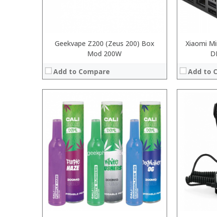
Geekvape Z200 (Zeus 200) Box
Xiaomi Mi
Mod 200W
D
Add to Compare
Add to 
:
:
:
:
:
:
:
:
:
:
:
:
View Details →
View Details