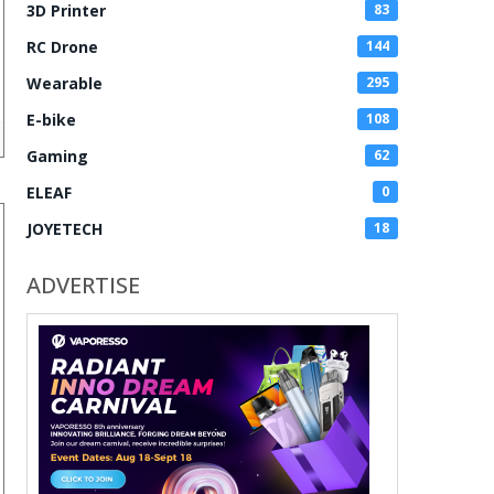
3D Printer
83
RC Drone
144
Wearable
295
E-bike
108
Gaming
62
ELEAF
0
JOYETECH
18
ADVERTISE