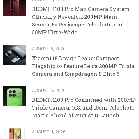
REDMI K100 Pro Max Camera System
Officially Revealed: 200MP Main
Sensor, 5× Periscope Telephoto, and
50MP Ultra-Wide
AUGUST 6, 2026
Xiaomi 18 Design Leaks: Compact
Flagship to Feature Leica 200MP Triple
Camera and Snapdragon 8 Elite 6
AUGUST 5, 2026
REDMI K100 Pro Confirmed with 200MP
Triple Camera, OIS, and 10cm Telephoto
Macro Ahead of August 11 Launch
AUGUST 4, 2026