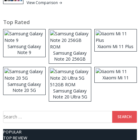
View Comparison →
Top Rated
Samsung Galaxy
Xiaomi Mi 11 Plus
Note 9
Samsung Galaxy
Note 20 256GB
ROM
Xiaomi Mi 11
Samsung Galaxy
Note 20 5G
Samsung Galaxy
Note 20 Ultra 5G
512GB ROM
Search
for:
POPULAR
TOP REVIEW