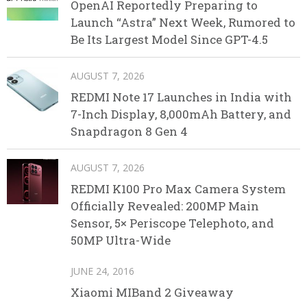
OpenAI Reportedly Preparing to
Launch “Astra” Next Week, Rumored to
Be Its Largest Model Since GPT-4.5
AUGUST 7, 2026
REDMI Note 17 Launches in India with
7-Inch Display, 8,000mAh Battery, and
Snapdragon 8 Gen 4
AUGUST 7, 2026
REDMI K100 Pro Max Camera System
Officially Revealed: 200MP Main
Sensor, 5× Periscope Telephoto, and
50MP Ultra-Wide
JUNE 24, 2016
Xiaomi MIBand 2 Giveaway