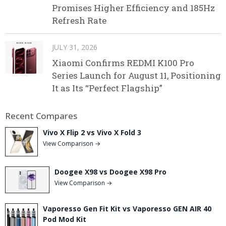
Promises Higher Efficiency and 185Hz
Refresh Rate
JULY 31, 2026
Xiaomi Confirms REDMI K100 Pro
Series Launch for August 11, Positioning
It as Its “Perfect Flagship”
Recent Compares
Vivo X Flip 2 vs Vivo X Fold 3
View Comparison →
Doogee X98 vs Doogee X98 Pro
View Comparison →
Vaporesso Gen Fit Kit vs Vaporesso GEN AIR 40
Pod Mod Kit