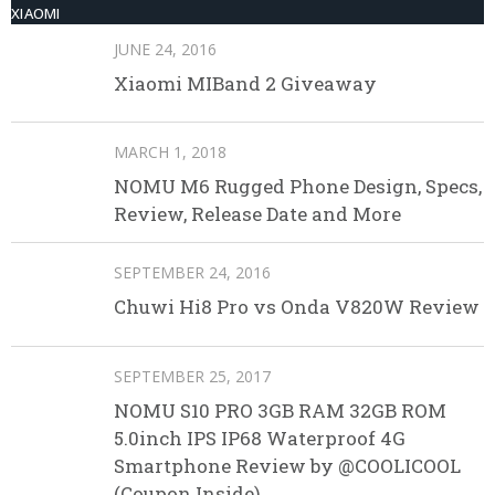
XIAOMI
JUNE 24, 2016
Xiaomi MIBand 2 Giveaway
MARCH 1, 2018
NOMU M6 Rugged Phone Design, Specs,
Review, Release Date and More
SEPTEMBER 24, 2016
Chuwi Hi8 Pro vs Onda V820W Review
SEPTEMBER 25, 2017
NOMU S10 PRO 3GB RAM 32GB ROM
5.0inch IPS IP68 Waterproof 4G
Smartphone Review by @COOLICOOL
(Coupon Inside)