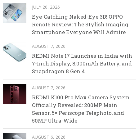
JULY 20, 2026
Eye-Catching Naked-Eye 3D! OPPO
Reno16 Review: The Stylish Imaging
Smartphone Everyone Will Admire
AUGUST 7, 2026
REDMI Note 17 Launches in India with
7-Inch Display, 8,000mAh Battery, and
Snapdragon 8 Gen 4
AUGUST 7, 2026
REDMI K100 Pro Max Camera System
Officially Revealed: 200MP Main
Sensor, 5× Periscope Telephoto, and
50MP Ultra-Wide
AUGUST 6, 2026