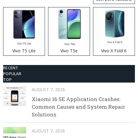
Disposable Vape
Vivo T5 Lite
Vivo T5e
Vivo X Fold 6
RECENT
POPULAR
TOP
AUGUST 7, 2026
Xiaomi 16 SE Application Crashes:
Common Causes and System Repair
Solutions
AUGUST 7, 2026