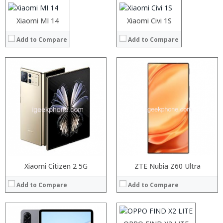
Camera:
Camera:
Operating System:
Operating System:
Xiaomi MI 14
Xiaomi Civi 1S
View Details →
View Details →
Add to Compare
Add to Compare
Processor:
RAM:
Storage:
Display:
Camera:
Operating System:
View Details →
Xiaomi Citizen 2 5G
Processor:
ZTE Nubia Z60 Ultra
RAM:
Add to Compare
Add to Compare
Storage:
Display:
Camera:
Operating System: