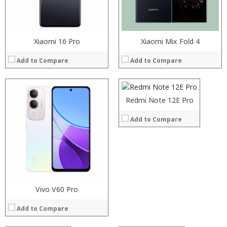
Operating System:
View Details →
Xiaomi 16 Pro
Processor:
Xiaomi Mix Fold 4
RAM:
Add to Compare
Add to Compare
Storage:
Display:
Camera:
Operating System:
Redmi Note 12E Pro
View Details →
Add to Compare
Processor:
Processor:
RAM:
RAM:
Storage:
Storage:
Processor:
Display:
Vivo V60 Pro
Processor:
Display:
RAM:
Camera:
RAM:
Camera:
Add to Compare
Storage:
Operating System:
Storage:
Operating System:
Display:
View Details →
Display:
View Details →