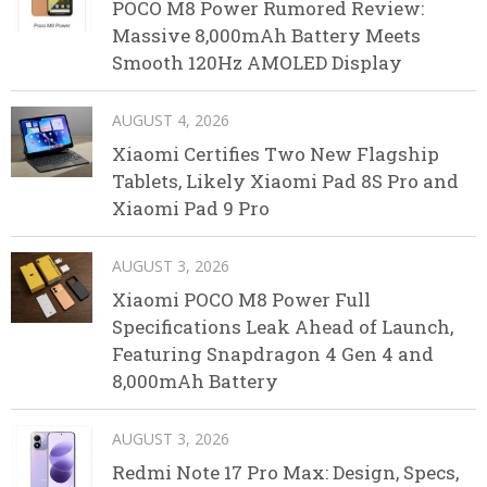
POCO M8 Power Rumored Review:
Massive 8,000mAh Battery Meets
Smooth 120Hz AMOLED Display
AUGUST 4, 2026
Xiaomi Certifies Two New Flagship
Tablets, Likely Xiaomi Pad 8S Pro and
Xiaomi Pad 9 Pro
AUGUST 3, 2026
Xiaomi POCO M8 Power Full
Specifications Leak Ahead of Launch,
Featuring Snapdragon 4 Gen 4 and
8,000mAh Battery
AUGUST 3, 2026
Redmi Note 17 Pro Max: Design, Specs,