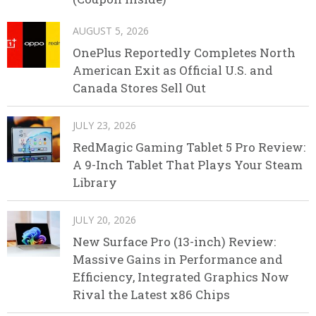
AUGUST 5, 2026
OnePlus Reportedly Completes North
American Exit as Official U.S. and
Canada Stores Sell Out
JULY 23, 2026
RedMagic Gaming Tablet 5 Pro Review:
A 9-Inch Tablet That Plays Your Steam
Library
JULY 20, 2026
New Surface Pro (13-inch) Review:
Massive Gains in Performance and
Efficiency, Integrated Graphics Now
Rival the Latest x86 Chips