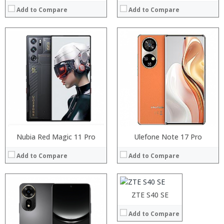
Add to Compare
Add to Compare
Processor:
RAM:
Storage:
Display:
Camera:
Operating System:
View Details →
Nubia Red Magic 11 Pro
Processor:
Ulefone Note 17 Pro
RAM:
Add to Compare
Add to Compare
Storage:
Display:
Camera:
Operating System:
ZTE S40 SE
View Details →
Add to Compare