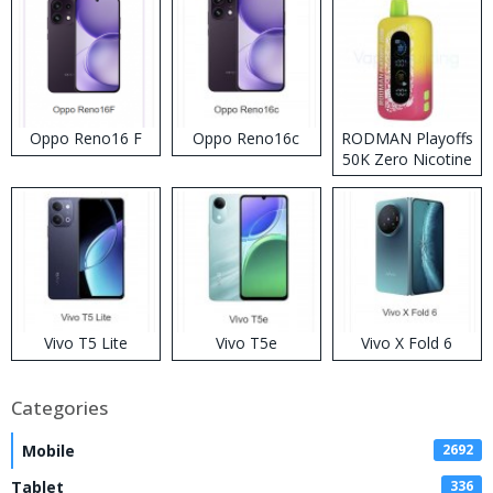
Oppo Reno16 F
Oppo Reno16c
RODMAN Playoffs
50K Zero Nicotine
Disposable Vape
Vivo T5 Lite
Vivo T5e
Vivo X Fold 6
Categories
Mobile
2692
Tablet
336