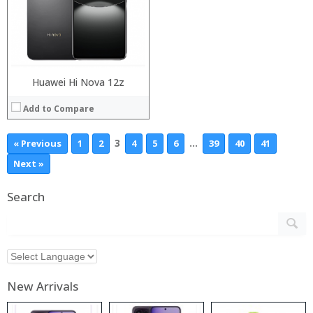
Huawei Hi Nova 12z
Add to Compare
3
…
« Previous
1
2
4
5
6
39
40
41
Next »
Search
New Arrivals