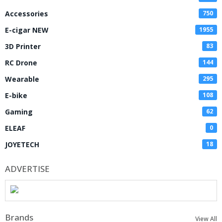
Accessories
750
E-cigar NEW
1955
3D Printer
83
RC Drone
144
Wearable
295
E-bike
108
Gaming
62
ELEAF
0
JOYETECH
18
ADVERTISE
Brands
View All