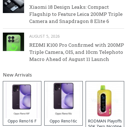
Xiaomi 18 Design Leaks: Compact
Flagship to Feature Leica 200MP Triple
Camera and Snapdragon 8 Elite 6
AUGUST 5, 2026
REDMI K100 Pro Confirmed with 200MP
Triple Camera, OIS, and 10cm Telephoto
Macro Ahead of August 11 Launch
New Arrivals
Oppo Reno16 F
Oppo Reno16c
RODMAN Playoffs
50K Zero Nicotine