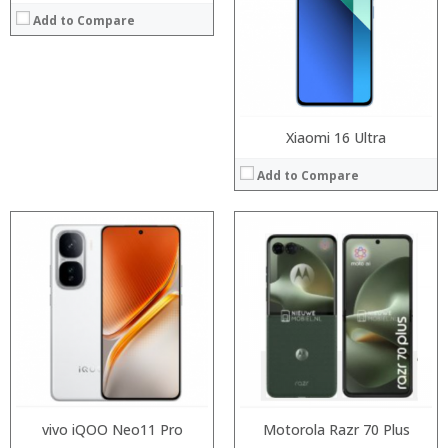
Storage:
Storage:
Display:
Add to Compare
Display:
Camera:
Camera:
Operating System:
Operating System:
View Details →
View Details →
Xiaomi 16 Ultra
Add to Compare
Processor:
Processor:
RAM:
RAM:
Storage:
Storage:
Display:
Display:
Camera:
Camera:
Operating System:
Operating System:
View Details →
View Details →
vivo iQOO Neo11 Pro
Motorola Razr 70 Plus