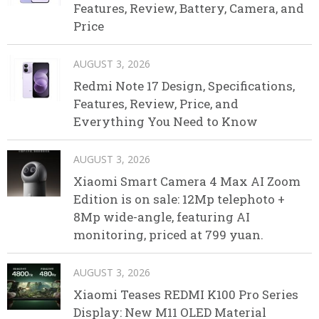
Features, Review, Battery, Camera, and
Price
AUGUST 3, 2026
Redmi Note 17 Design, Specifications,
Features, Review, Price, and
Everything You Need to Know
AUGUST 3, 2026
Xiaomi Smart Camera 4 Max AI Zoom
Edition is on sale: 12Mp telephoto +
8Mp wide-angle, featuring AI
monitoring, priced at 799 yuan.
AUGUST 3, 2026
Xiaomi Teases REDMI K100 Pro Series
Display: New M11 OLED Material