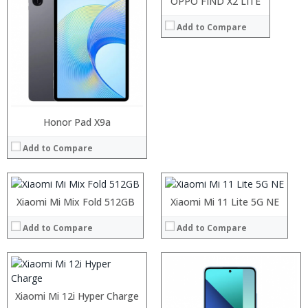
OPPO FIND X2 LITE
View Details →
Add to Compare
Processor:
RAM:
Storage:
Processor:
Honor Pad X9a
Processor:
Display:
RAM:
RAM:
Camera:
Add to Compare
Storage:
Storage:
Operating System:
Display:
Display:
View Details →
Camera:
Camera:
Processor:
Operating System:
Operating System:
RAM:
Xiaomi Mi Mix Fold 512GB
Xiaomi Mi 11 Lite 5G NE
View Details →
View Details →
Storage:
Display:
Add to Compare
Add to Compare
Camera:
Operating System:
View Details →
Processor:
Processor:
RAM:
RAM:
Xiaomi Mi 12i Hyper Charge