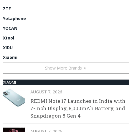
ZTE
Yotaphone
YOCAN
Xtool
XIDU
Xiaomi
Show More Brands
XIAOMI
AUGUST 7, 2026
REDMI Note 17 Launches in India with
7-Inch Display, 8,000mAh Battery, and
Snapdragon 8 Gen 4
AUGUST 7, 2026