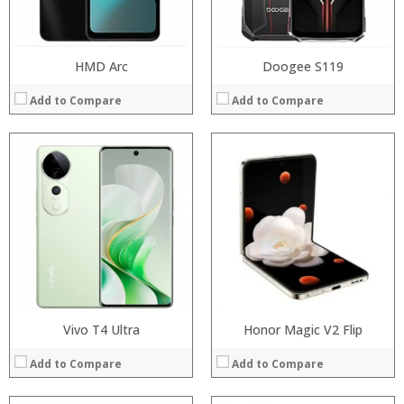
View Details →
View Details →
HMD Arc
Doogee S119
Add to Compare
Add to Compare
Processor:
Processor:
RAM:
RAM:
Storage:
Storage:
Display:
Display:
Camera:
Camera:
Operating System:
Operating System:
View Details →
View Details →
Vivo T4 Ultra
Honor Magic V2 Flip
Add to Compare
Add to Compare
Processor: