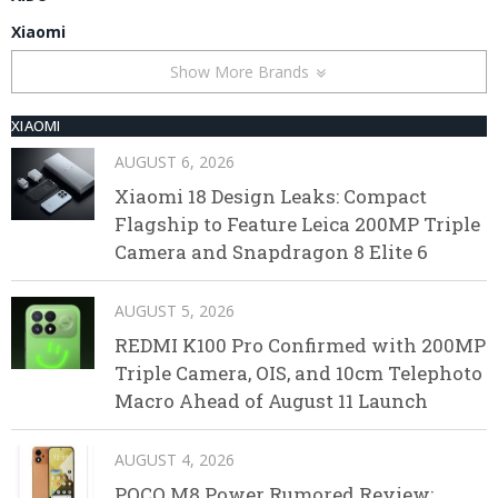
Xiaomi
Show More Brands
XIAOMI
AUGUST 6, 2026
Xiaomi 18 Design Leaks: Compact
Flagship to Feature Leica 200MP Triple
Camera and Snapdragon 8 Elite 6
AUGUST 5, 2026
REDMI K100 Pro Confirmed with 200MP
Triple Camera, OIS, and 10cm Telephoto
Macro Ahead of August 11 Launch
AUGUST 4, 2026
POCO M8 Power Rumored Review: