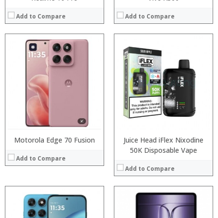
Add to Compare
Add to Compare
Processor:
Processor:
RAM:
RAM:
Storage:
Storage:
Display:
Display:
Camera:
Camera:
Operating System:
Operating System:
View Details →
View Details →
Motorola Edge 70 Fusion
Juice Head iFlex Nixodine
50K Disposable Vape
Add to Compare
Add to Compare
Processor:
Processor:
RAM:
RAM: