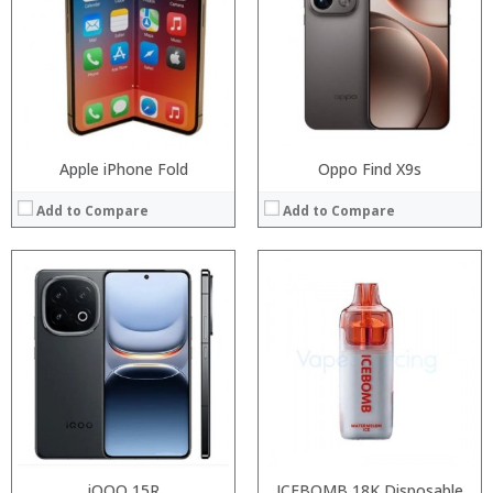
Display:
Storage:
Camera:
Display:
Operating System:
Camera:
View Details →
Operating System:
View Details →
Apple iPhone Fold
Oppo Find X9s
Add to Compare
Add to Compare
Processor:
Processor:
RAM:
RAM:
Storage:
Storage:
Display:
Display:
Camera:
Camera:
Operating System:
Operating System:
View Details →
View Details →
iQOO 15R
ICEBOMB 18K Disposable