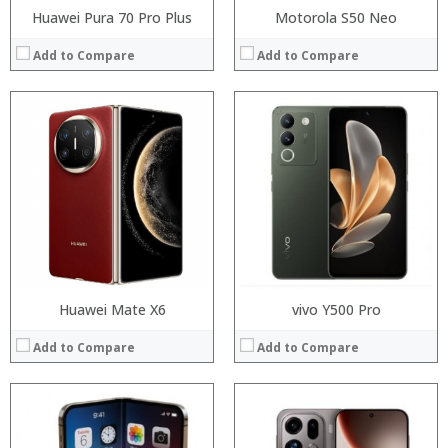
Huawei Pura 70 Pro Plus
Motorola S50 Neo
Add to Compare
Add to Compare
Processor:
Processor:
RAM:
RAM:
Storage:
Storage:
Display:
Display:
Camera:
Camera:
Operating System:
Operating System:
View Details →
View Details →
Huawei Mate X6
vivo Y500 Pro
Add to Compare
Add to Compare
Processor:
RAM:
Processor:
Storage:
RAM: