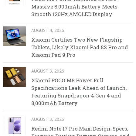
Massive 8,000mAh Battery Meets
Smooth 120Hz AMOLED Display
AUGUST 4, 2026
Xiaomi Certifies Two New Flagship
Tablets, Likely Xiaomi Pad 8S Pro and
Xiaomi Pad 9 Pro
AUGUST 3, 2026
Xiaomi POCO M8 Power Full
Specifications Leak Ahead of Launch,
Featuring Snapdragon 4 Gen 4 and
8,000mAh Battery
AUGUST 3, 2026
Redmi Note 17 Pro Max: Design, Specs,