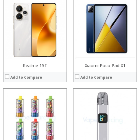
RAM:
Processor:
Storage:
RAM:
Display:
Storage:
Camera:
Display:
Operating System:
Camera:
View Details →
Operating System:
View Details →
Realme 15T
Xiaomi Poco Pad X1
Add to Compare
Add to Compare
Processor:
Processor:
RAM:
RAM:
Storage:
Storage:
Display:
Display:
Camera:
Camera: