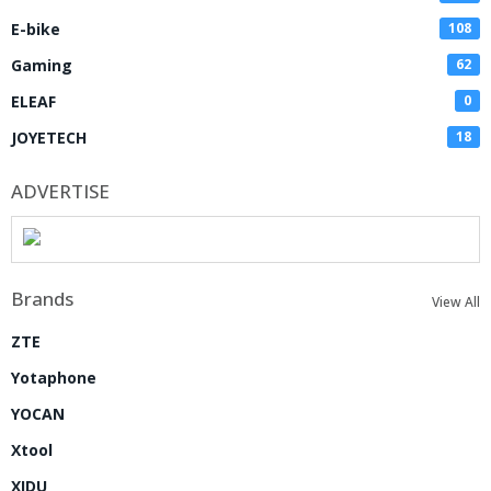
E-bike
108
Gaming
62
ELEAF
0
JOYETECH
18
ADVERTISE
Brands
View All
ZTE
Yotaphone
YOCAN
Xtool
XIDU