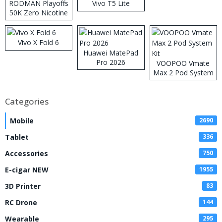
RODMAN Playoffs
Vivo T5 Lite
50K Zero Nicotine
Disposable Vape
Vivo X Fold 6
Huawei MatePad
Pro 2026
VOOPOO Vmate
Max 2 Pod System
Kit
Categories
Mobile
2690
Tablet
336
Accessories
750
E-cigar NEW
1955
3D Printer
83
RC Drone
144
Wearable
295