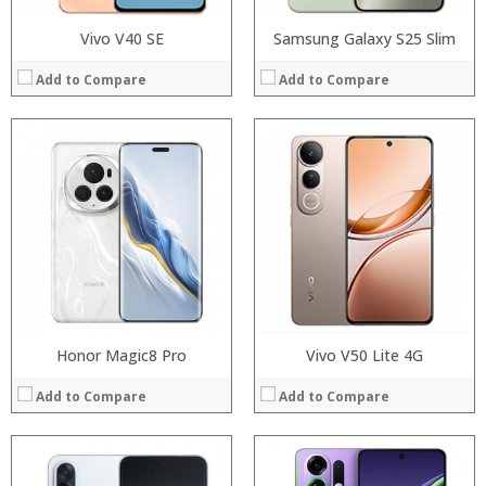
Vivo V40 SE
Samsung Galaxy S25 Slim
Add to Compare
Add to Compare
Processor:
Processor:
RAM:
RAM:
Storage:
Storage:
Display:
Display:
Camera:
Camera:
Operating System:
Operating System:
View Details →
View Details →
Honor Magic8 Pro
Vivo V50 Lite 4G
Add to Compare
Add to Compare
Processor:
RAM:
Processor: