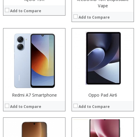
Vape
Add to Compare
Add to Compare
Processor:
Processor:
RAM:
RAM:
Storage:
Storage:
Display:
Display:
Camera:
Camera:
Operating System:
Operating System:
View Details →
View Details →
Redmi A7 Smartphone
Oppo Pad Air6
Add to Compare
Add to Compare
Processor:
Snapdragon 845, Octa Core, 2.45GHz
RAM:
6GB/8GB RAM