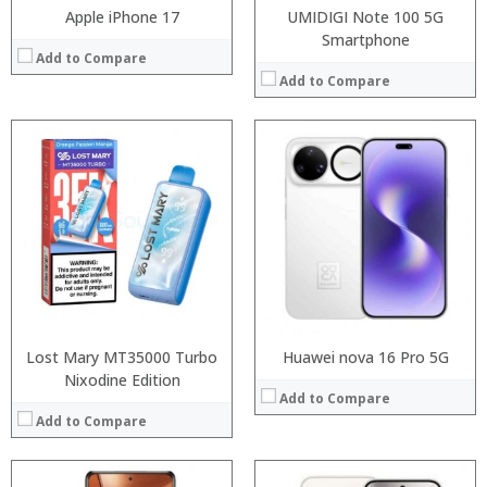
Apple iPhone 17
UMIDIGI Note 100 5G
Smartphone
Add to Compare
Add to Compare
Processor:
Processor:
RAM:
RAM:
Storage:
Storage:
Display:
Display:
Camera:
Camera:
Operating System:
Operating System:
View Details →
View Details →
Lost Mary MT35000 Turbo
Huawei nova 16 Pro 5G
Nixodine Edition
Add to Compare
Add to Compare