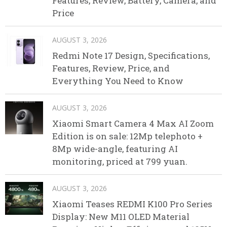
Features, Review, Battery, Camera, and
Price
AUGUST 3, 2026
Redmi Note 17 Design, Specifications,
Features, Review, Price, and
Everything You Need to Know
AUGUST 3, 2026
Xiaomi Smart Camera 4 Max AI Zoom
Edition is on sale: 12Mp telephoto +
8Mp wide-angle, featuring AI
monitoring, priced at 799 yuan.
AUGUST 3, 2026
Xiaomi Teases REDMI K100 Pro Series
Display: New M11 OLED Material