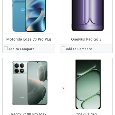
Storage:
Storage:
Display:
Display:
Camera:
Camera:
Operating System:
Operating System:
View Details →
View Details →
Motorola Edge 70 Pro Plus
OnePlus Pad Go 3
Add to Compare
Add to Compare
Processor:
Redmi K100 Pro Max
MTK6580A quad core 1.3GHz
Processor:
OnePlus N6x
MT6580A Quad core