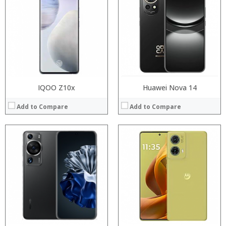
RAM:
RAM:
Storage:
Storage:
Display:
Display:
Camera:
Camera:
Operating System:
Operating System:
View Details →
View Details →
IQOO Z10x
Huawei Nova 14
Add to Compare
Add to Compare
Processor:
Processor:
RAM:
RAM:
Storage:
Storage:
Display:
Display:
Camera:
Camera:
Operating System:
Operating System:
View Details →
View Details →