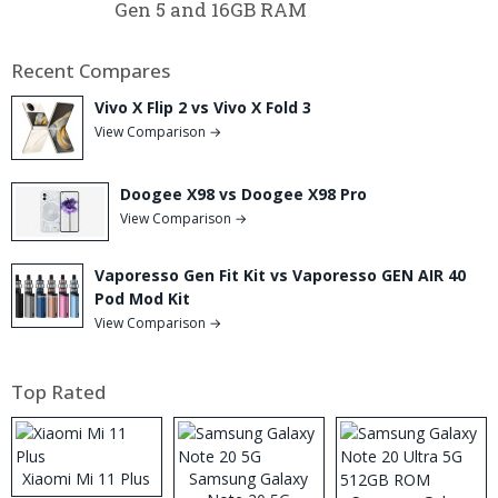
Gen 5 and 16GB RAM
Recent Compares
Vivo X Flip 2 vs Vivo X Fold 3
View Comparison →
Doogee X98 vs Doogee X98 Pro
View Comparison →
Vaporesso Gen Fit Kit vs Vaporesso GEN AIR 40
Pod Mod Kit
View Comparison →
Top Rated
Xiaomi Mi 11 Plus
Samsung Galaxy