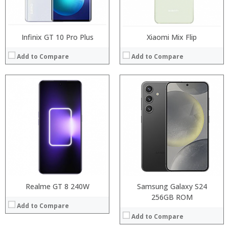
View Details →
Infinix GT 10 Pro Plus
Xiaomi Mix Flip
Add to Compare
Add to Compare
Processor:
Processor:
RAM:
RAM:
Storage:
Storage:
Display:
Display:
Camera:
Camera:
Operating System:
Operating System:
View Details →
View Details →
Realme GT 8 240W
Samsung Galaxy S24
256GB ROM
Add to Compare
Add to Compare