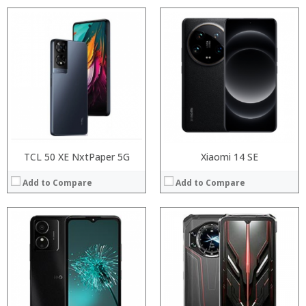
Processor:
Processor:
RAM:
RAM:
Storage:
Storage:
Display:
Display:
Camera:
Camera:
Operating System:
Operating System:
View Details →
View Details →
TCL 50 XE NxtPaper 5G
Xiaomi 14 SE
Add to Compare
Add to Compare
Processor:
Processor:
RAM:
RAM:
Storage:
Storage:
Display:
Display:
Camera:
Camera:
Operating System:
Operating System: