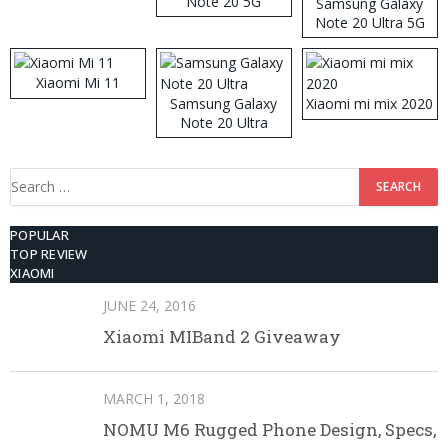
Note 20 5G
Samsung Galaxy
Note 20 Ultra 5G
512GB ROM
Xiaomi Mi 11
Samsung Galaxy
Xiaomi mi mix 2020
Note 20 Ultra
Search
for:
POPULAR
TOP REVIEW
XIAOMI
JUNE 24, 2016
Xiaomi MIBand 2 Giveaway
MARCH 1, 2018
NOMU M6 Rugged Phone Design, Specs,