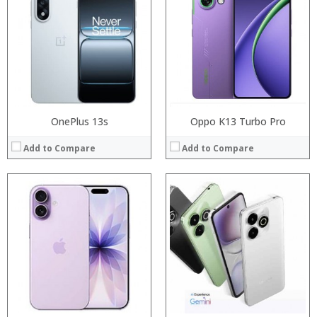
Storage:
RAM:
Display:
Storage:
Camera:
Display:
Operating System:
Camera:
View Details →
Operating System:
View Details →
OnePlus 13s
Oppo K13 Turbo Pro
Add to Compare
Add to Compare
Processor:
RAM:
Processor:
Storage:
RAM:
Display:
Storage:
Camera:
Display:
Operating System:
Camera:
View Details →
Operating System:
View Details →