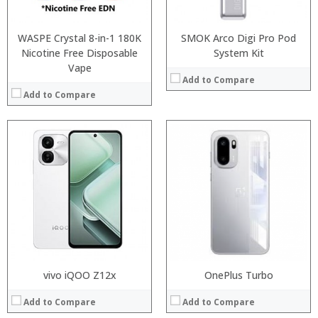
Operating System:
Operating System:
View Details →
View Details →
WASPE Crystal 8-in-1 180K
SMOK Arco Digi Pro Pod
Nicotine Free Disposable
System Kit
Vape
Add to Compare
Add to Compare
Processor:
RAM:
Storage:
Display:
Camera:
Operating System:
View Details →
vivo iQOO Z12x
Processor:
OnePlus Turbo
MTK6580, Quad core processor
RAM:
1GB
Add to Compare
Add to Compare
Storage:
8GB
Display:
5.5 inch large 5-point-touch 2.5D HD screen