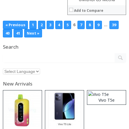
Add to Compare
6
…
« Previous
1
2
3
4
5
7
8
9
39
40
41
Next »
Search
New Arrivals
Vivo T5e