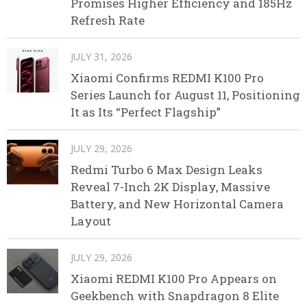
Promises Higher Efficiency and 185Hz
Refresh Rate
JULY 31, 2026
Xiaomi Confirms REDMI K100 Pro
Series Launch for August 11, Positioning
It as Its “Perfect Flagship”
JULY 29, 2026
Redmi Turbo 6 Max Design Leaks
Reveal 7-Inch 2K Display, Massive
Battery, and New Horizontal Camera
Layout
JULY 29, 2026
Xiaomi REDMI K100 Pro Appears on
Geekbench with Snapdragon 8 Elite