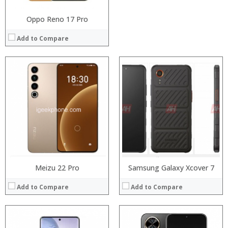
Oppo Reno 17 Pro
Add to Compare
Processor:
Snapdragon 845, Octa Core, 2.45GHz
Processor:
RAM:
6GB/8GB RAM
RAM:
Storage:
64 GB/128GB/256GB
Storage:
Display:
5.99 inch FHD+ screen
Display:
Camera:
12MP Dual rear camera, 12MP Front
Camera:
Operating System:
Android P
Operating System:
View Details →
View Details →
Meizu 22 Pro
Samsung Galaxy Xcover 7
Add to Compare
Add to Compare
Processor:
Processor: