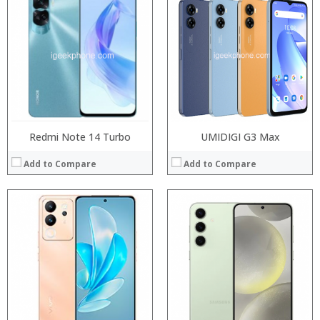
Processor:
Processor:
RAM:
RAM:
Storage:
Storage:
Display:
Display:
Camera:
Camera:
Operating System:
Operating System:
View Details →
View Details →
Redmi Note 14 Turbo
UMIDIGI G3 Max
Add to Compare
Add to Compare
Processor:
Processor:
RAM:
RAM:
Storage:
Storage:
Display:
Display:
Camera:
Camera:
Operating System:
Operating System:
View Details →
View Details →