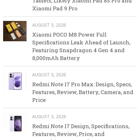
Tablets, Likely Xiaomi Pad 8S Pro and
Xiaomi Pad 9 Pro
AUGUST 3, 2026
Xiaomi POCO M8 Power Full
Specifications Leak Ahead of Launch,
Featuring Snapdragon 4 Gen 4 and
8,000mAh Battery
AUGUST 3, 2026
Redmi Note 17 Pro Max: Design, Specs,
Features, Review, Battery, Camera, and
Price
AUGUST 3, 2026
Redmi Note 17 Design, Specifications,
Features, Review, Price, and