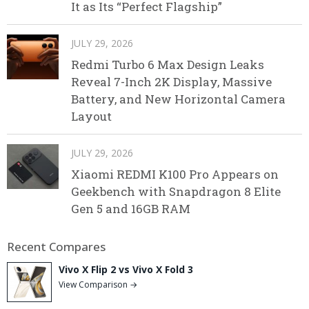
It as Its “Perfect Flagship”
JULY 29, 2026
Redmi Turbo 6 Max Design Leaks
Reveal 7-Inch 2K Display, Massive
Battery, and New Horizontal Camera
Layout
JULY 29, 2026
Xiaomi REDMI K100 Pro Appears on
Geekbench with Snapdragon 8 Elite
Gen 5 and 16GB RAM
Recent Compares
Vivo X Flip 2 vs Vivo X Fold 3
View Comparison →