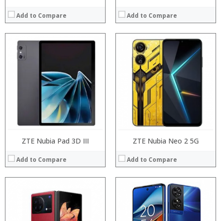
Add to Compare
Add to Compare
Processor:
Processor:
RAM:
RAM:
Storage:
Storage:
Display:
Display:
Camera:
Camera:
Operating System:
Operating System:
View Details →
View Details →
ZTE Nubia Pad 3D III
ZTE Nubia Neo 2 5G
Add to Compare
Add to Compare
Processor:
Processor:
RAM:
RAM:
Storage:
Storage: