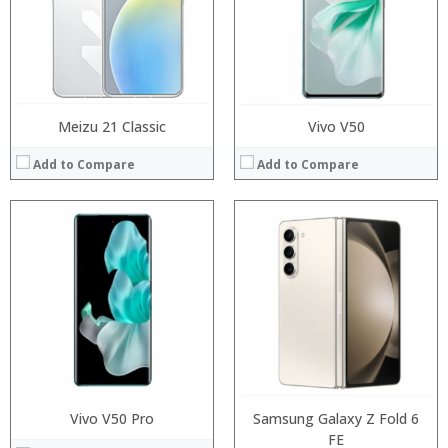
Camera:
Display:
Operating System:
Camera:
View Details →
Operating System:
View Details →
Meizu 21 Classic
Vivo V50
Add to Compare
Add to Compare
Processor:
Processor:
RAM:
RAM:
Storage:
Storage:
Display:
Display:
Camera:
Camera:
Operating System:
Operating System:
View Details →
View Details →
Vivo V50 Pro
Samsung Galaxy Z Fold 6
FE