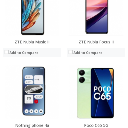
Storage:
Storage:
Display:
Display:
Camera:
Camera:
Operating System:
Operating System:
View Details →
View Details →
ZTE Nubia Music II
ZTE Nubia Focus II
Add to Compare
Add to Compare
Processor:
Snapdragon 730 processor
Processor:
RAM:
6GB/8GB
RAM:
Storage:
64GB/128GB/256GB
Storage:
Display:
6.39 inch AMOLED full screen
Display:
Camera:
20MP Front camera, Sony’s 48MP (IMX586) ultra-clear camera+8MP+13MP rear camera
Camera:
Operating System:
MIUI 10 based on Android 9.0 OS
Operating System:
View Details →
View Details →
Nothing phone 4a
Poco C65 5G