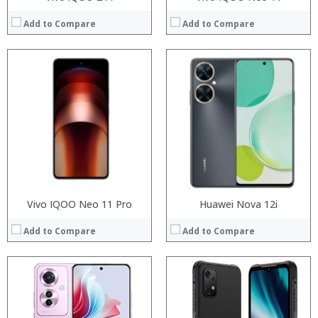
Add to Compare
Add to Compare
Processor:
Processor:
RAM:
RAM:
Storage:
Storage:
Display:
Display:
Camera:
Camera:
Operating System:
Operating System:
View Details →
View Details →
Vivo IQOO Neo 11 Pro
Huawei Nova 12i
Add to Compare
Add to Compare
Processor:
Processor:
RAM:
RAM:
Storage:
Storage: