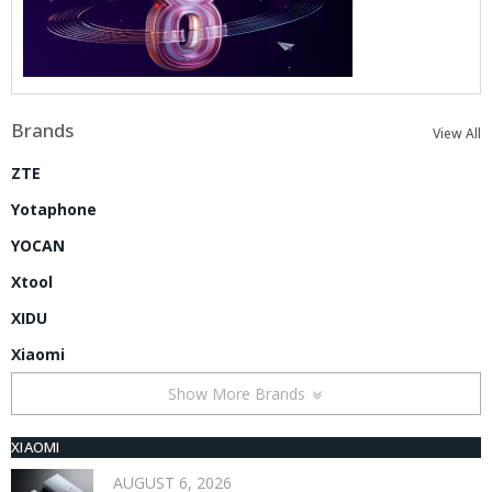
Brands
View All
ZTE
Yotaphone
YOCAN
Xtool
XIDU
Xiaomi
Show More Brands
XIAOMI
AUGUST 6, 2026