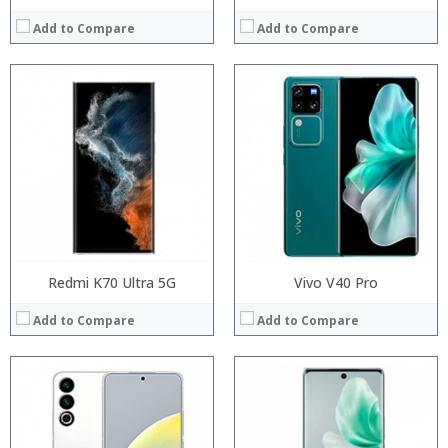
Add to Compare
Add to Compare
Processor:
Processor:
RAM:
RAM:
Storage:
Storage:
Display:
Display:
Camera:
Camera:
Operating System:
Operating System:
View Details →
View Details →
Redmi K70 Ultra 5G
Vivo V40 Pro
Add to Compare
Add to Compare
Processor:
RAM:
Processor:
Storage:
RAM:
Display:
Storage: