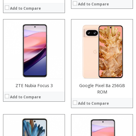
Add to Compare
Add to Compare
Processor:
Processor:
RAM:
RAM:
Storage:
Storage:
Display:
Display:
Camera:
Camera:
Operating System:
Operating System:
View Details →
View Details →
ZTE Nubia Focus 3
Google Pixel 8a 256GB
ROM
Add to Compare
Add to Compare
Processor:
Processor:
RAM:
RAM: