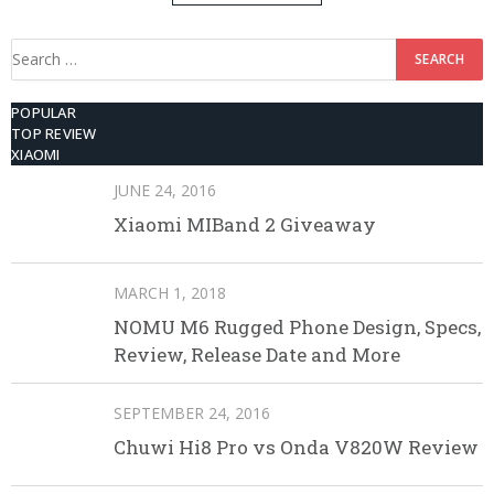
512GB ROM
Search
for:
POPULAR
TOP REVIEW
XIAOMI
JUNE 24, 2016
Xiaomi MIBand 2 Giveaway
MARCH 1, 2018
NOMU M6 Rugged Phone Design, Specs,
Review, Release Date and More
SEPTEMBER 24, 2016
Chuwi Hi8 Pro vs Onda V820W Review