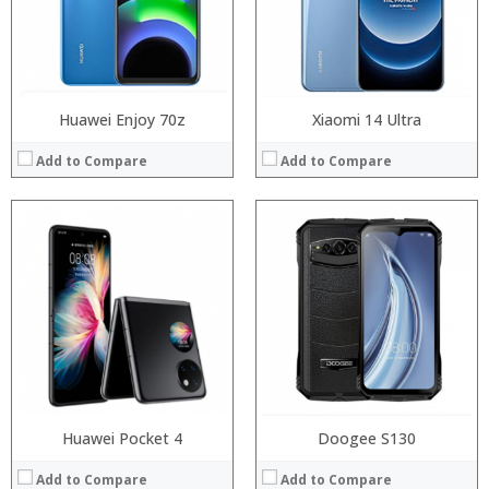
Camera:
Camera:
Operating System:
Operating System:
View Details →
View Details →
Huawei Enjoy 70z
Xiaomi 14 Ultra
Add to Compare
Add to Compare
Processor:
Processor:
RAM:
RAM:
Storage:
Storage:
Display:
Display:
Camera:
Camera:
Operating System:
Operating System:
View Details →
View Details →
Huawei Pocket 4
Doogee S130
Add to Compare
Add to Compare