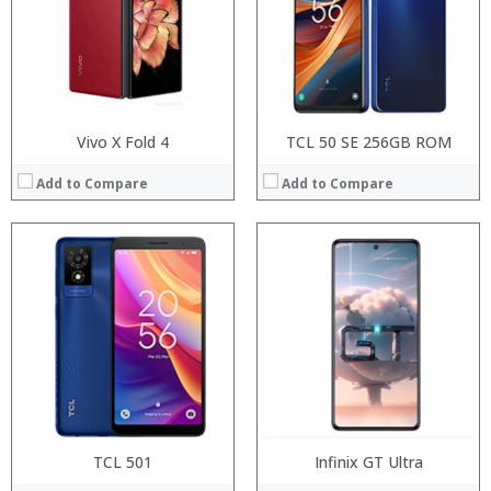
Display:
Display:
Camera:
Camera:
Operating System:
Operating System:
View Details →
View Details →
Vivo X Fold 4
TCL 50 SE 256GB ROM
Add to Compare
Add to Compare
Processor:
Processor:
RAM:
RAM:
ROM:
Storage:
Display:
Display:
Camera:
Camera:
OS:
Operating System:
View Details →
View Details →
TCL 501
Infinix GT Ultra