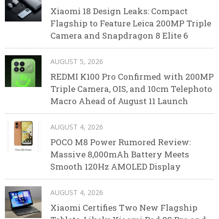
Xiaomi 18 Design Leaks: Compact
Flagship to Feature Leica 200MP Triple
Camera and Snapdragon 8 Elite 6
AUGUST 5, 2026
REDMI K100 Pro Confirmed with 200MP
Triple Camera, OIS, and 10cm Telephoto
Macro Ahead of August 11 Launch
AUGUST 4, 2026
POCO M8 Power Rumored Review:
Massive 8,000mAh Battery Meets
Smooth 120Hz AMOLED Display
AUGUST 4, 2026
Xiaomi Certifies Two New Flagship