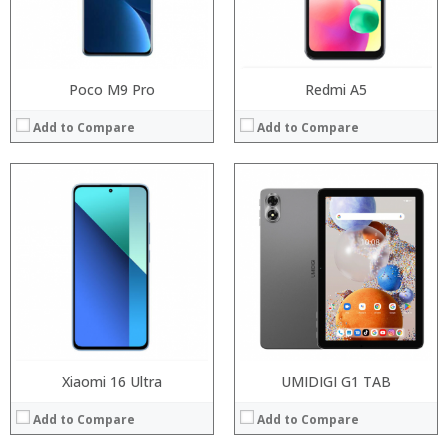
Operating System:
Operating System:
View Details →
View Details →
Poco M9 Pro
Redmi A5
Add to Compare
Add to Compare
Processor:
RAM:
Processor:
Storage:
RAM:
Display:
Storage:
Camera:
Display:
Operating System:
Camera:
View Details →
Operating System:
View Details →
Xiaomi 16 Ultra
UMIDIGI G1 TAB
Add to Compare
Add to Compare