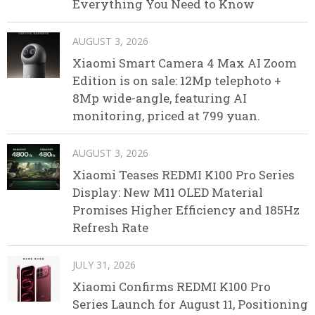
Everything You Need to Know
AUGUST 3, 2026
Xiaomi Smart Camera 4 Max AI Zoom
Edition is on sale: 12Mp telephoto +
8Mp wide-angle, featuring AI
monitoring, priced at 799 yuan.
AUGUST 3, 2026
Xiaomi Teases REDMI K100 Pro Series
Display: New M11 OLED Material
Promises Higher Efficiency and 185Hz
Refresh Rate
JULY 31, 2026
Xiaomi Confirms REDMI K100 Pro
Series Launch for August 11, Positioning