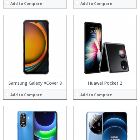
Add to Compare
Add to Compare
Processor:
Processor:
RAM:
RAM:
Storage:
Storage:
Display:
Display:
Camera:
Camera:
Operating System:
Operating System:
View Details →
View Details →
Samsung Galaxy XCover 8
Huawei Pocket 2
Add to Compare
Add to Compare
Processor:
Processor:
RAM:
RAM:
Storage:
Storage:
Display:
Display: