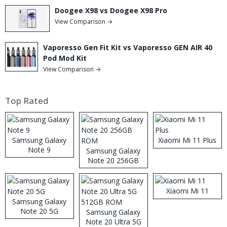
Doogee X98 vs Doogee X98 Pro
View Comparison →
Vaporesso Gen Fit Kit vs Vaporesso GEN AIR 40
Pod Mod Kit
View Comparison →
Top Rated
Samsung Galaxy
Xiaomi Mi 11 Plus
Note 9
Samsung Galaxy
Note 20 256GB
ROM
Xiaomi Mi 11
Samsung Galaxy
Note 20 5G
Samsung Galaxy
Note 20 Ultra 5G