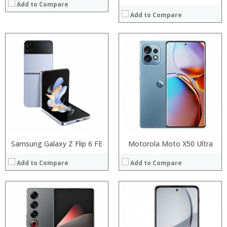
Add to Compare
Add to Compare
Processor:
Processor:
RAM:
RAM:
Storage:
Storage:
Display:
Display:
Camera:
Camera:
Operating System:
Operating System:
View Details →
View Details →
Samsung Galaxy Z Flip 6 FE
Motorola Moto X50 Ultra
Add to Compare
Add to Compare
Processor:
Processor:
RAM:
RAM:
Storage:
Storage:
Display:
Display: