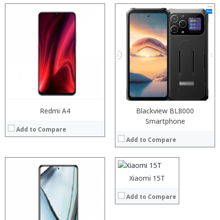
Processor:
RAM:
Storage:
Display:
Camera:
Operating System:
View Details →
Redmi A4
Blackview BL8000
Smartphone
Add to Compare
Add to Compare
Xiaomi 15T
Add to Compare