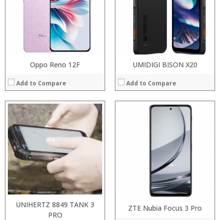
Display:
Display:
Camera:
Camera:
Operating System:
Operating System:
View Details →
View Details →
Oppo Reno 12F
UMIDIGI BISON X20
Add to Compare
Add to Compare
Processor:
RAM:
Processor:
Storage:
RAM:
Display:
Storage:
Camera:
Display:
Operating System:
Camera:
View Details →
Operating System:
View Details →
UNIHERTZ 8849 TANK 3
ZTE Nubia Focus 3 Pro
PRO