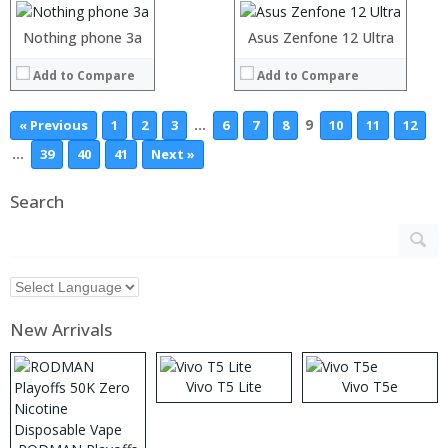
Camera:
Camera:
Operating System:
Operating System:
Nothing phone 3a
Asus Zenfone 12 Ultra
View Details →
View Details →
Add to Compare
Add to Compare
…
9
« Previous
1
2
3
6
7
8
10
11
12
…
39
40
41
Next »
Search
New Arrivals
Vivo T5 Lite
Vivo T5e