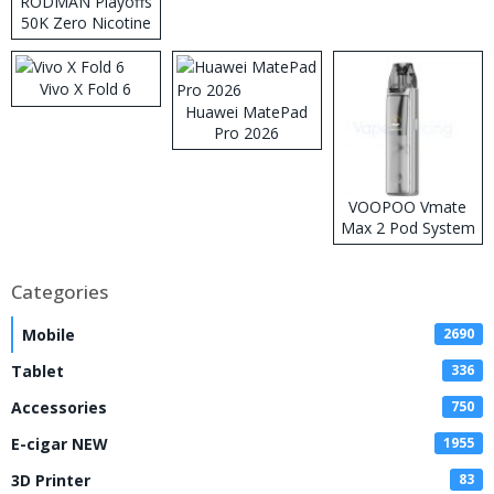
RODMAN Playoffs
50K Zero Nicotine
Disposable Vape
Vivo X Fold 6
Huawei MatePad
Pro 2026
VOOPOO Vmate
Max 2 Pod System
Kit
Categories
Mobile
2690
Tablet
336
Accessories
750
E-cigar NEW
1955
3D Printer
83