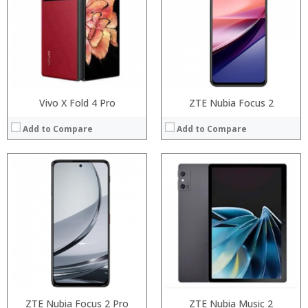
Storage:
Storage:
Display:
Display:
Camera:
Camera:
Operating System:
Operating System:
View Details →
View Details →
Vivo X Fold 4 Pro
ZTE Nubia Focus 2
Add to Compare
Add to Compare
Processor:
Processor:
RAM:
RAM:
Storage:
Storage:
Display:
Display:
Camera:
Camera:
Operating System:
Operating System:
View Details →
View Details →
ZTE Nubia Focus 2 Pro
ZTE Nubia Music 2