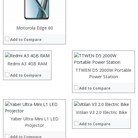
Processor:
RAM:
Storage:
Processor:
Motorola Edge 60
Display:
RAM:
Camera:
Add to Compare
Storage:
Operating System:
Display:
View Details →
Camera:
Operating System:
Processor:
Redmi A3 4GB RAM
View Details →
RAM:
TTWEN D5 2000W Portable
Add to Compare
Storage:
Processor:
Power Station
Display:
RAM:
Camera:
Add to Compare
Storage:
Operating System:
Display:
View Details →
Camera:
Processor:
Operating System:
RAM:
Vitilan V3 2.0 Electric Bike
View Details →
Storage:
Yaber Ultra-Mini L1 LED
Display:
Add to Compare
Projector
Processor:
Snapdragon 730 processor
Camera:
RAM:
6GB/8GB
Operating System:
Add to Compare
Storage:
64GB/128GB/256GB