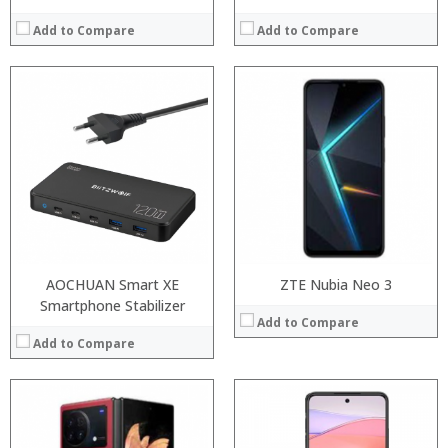
Add to Compare
Add to Compare
Processor:
Processor:
RAM:
RAM:
Storage:
Storage:
Display:
Display:
Camera:
Camera:
Operating System:
Operating System:
View Details →
View Details →
AOCHUAN Smart XE
ZTE Nubia Neo 3
Smartphone Stabilizer
Add to Compare
Add to Compare
Processor:
Processor:
RAM:
RAM: