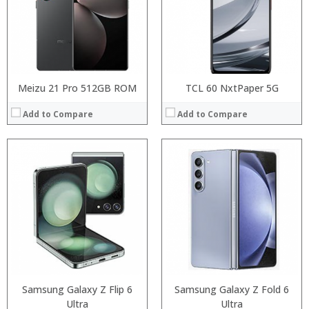
Camera:
Camera:
Operating System:
Operating System:
View Details →
View Details →
Meizu 21 Pro 512GB ROM
TCL 60 NxtPaper 5G
Add to Compare
Add to Compare
Processor:
RAM:
Processor:
Storage:
RAM:
Display:
Storage:
Camera:
Display:
Operating System:
Camera:
View Details →
Operating System:
View Details →
Samsung Galaxy Z Flip 6
Samsung Galaxy Z Fold 6
Ultra
Ultra