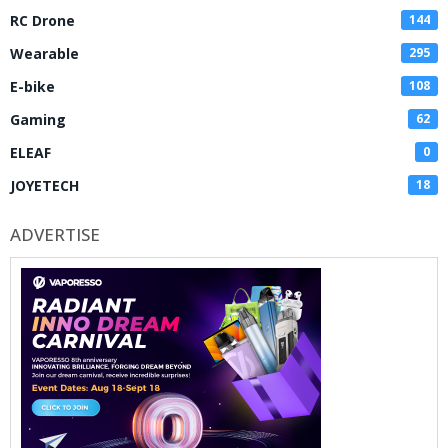
RC Drone
144
Wearable
295
E-bike
108
Gaming
62
ELEAF
0
JOYETECH
18
ADVERTISE