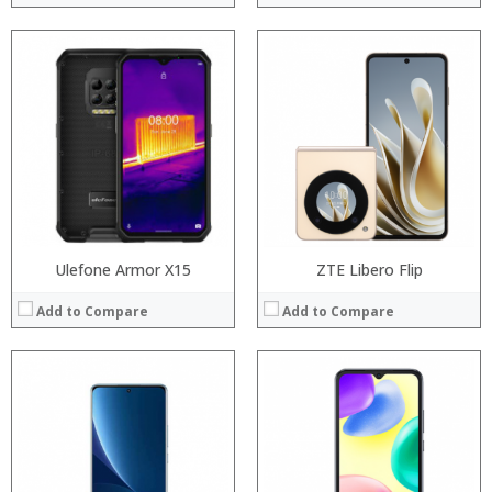
Processor:
Processor:
RAM:
RAM:
Storage:
Storage:
Display:
Display:
Camera:
Camera:
Operating System:
Operating System:
View Details →
View Details →
Ulefone Armor X15
ZTE Libero Flip
Add to Compare
Add to Compare
Processor:
Processor:
RAM:
RAM:
Storage:
Storage:
Display:
Display:
Camera:
Camera: