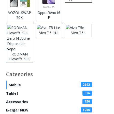
VOZOL SWAP
Oppo Reno16
70K
F
Disposable
Vape
Vivo T5 Lite
Vivo T5e
RODMAN
Playoffs 50K
Zero Nicotine
Disposable
Categories
Vape
Mobile
2692
Tablet
336
Accessories
750
E-cigar NEW
1956