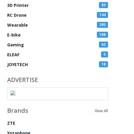
3D Printer
83
RC Drone
144
Wearable
295
E-bike
108
Gaming
62
ELEAF
0
JOYETECH
18
ADVERTISE
Brands
View All
ZTE
Yotaphone