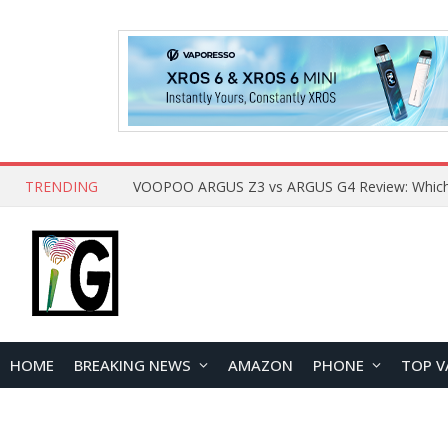
TRENDING
HOME
BREAKING NEWS
AMAZON
PHONE
TOP V