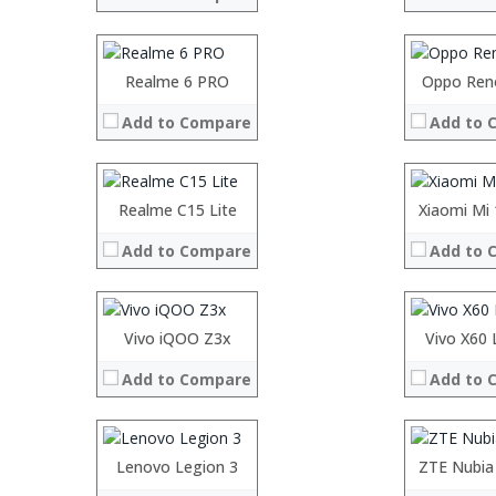
Display:
Display:
Camera:
Camera:
Operating System:
Operating 
Processor:
Realme 6 PRO
Processor:
Oppo Ren
View Details →
View Details
RAM:
RAM:
Add to Compare
Add to 
Storage:
Storage:
Display:
Display:
Camera:
Camera:
Operating System:
Operating 
Processor:
Realme C15 Lite
Processor:
Xiaomi Mi
View Details →
View Details
RAM:
RAM:
Add to Compare
Add to 
Storage:
Storage:
Display:
Display:
Camera:
Camera:
Operating System:
Operating 
Processor:
Vivo iQOO Z3x
Processor:
Vivo X60 
View Details →
View Details
RAM:
RAM:
Add to Compare
Add to 
Storage:
Storage:
Display:
Display:
Camera:
Camera:
Operating System:
Operating 
Processor:
Lenovo Legion 3
Processor:
ZTE Nubia
K
View Details →
View Details
RAM:
RAM:
6GB/8