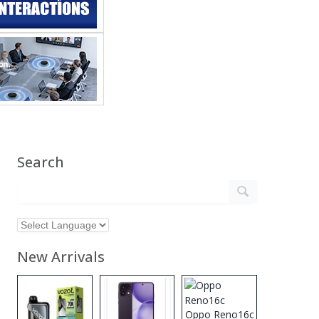
Search
New Arrivals
Oppo Reno16c