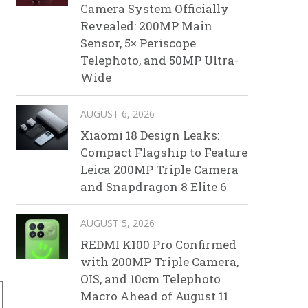
Camera System Officially
Revealed: 200MP Main
Sensor, 5× Periscope
Telephoto, and 50MP Ultra-
Wide
AUGUST 6, 2026
Xiaomi 18 Design Leaks:
Compact Flagship to Feature
Leica 200MP Triple Camera
and Snapdragon 8 Elite 6
droid 9.0 OS
AUGUST 5, 2026
REDMI K100 Pro Confirmed
with 200MP Triple Camera,
OIS, and 10cm Telephoto
Macro Ahead of August 11