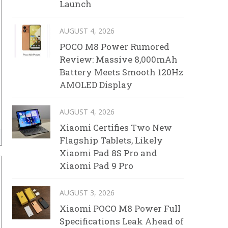
Launch
AUGUST 4, 2026
POCO M8 Power Rumored
Review: Massive 8,000mAh
Battery Meets Smooth 120Hz
AMOLED Display
AUGUST 4, 2026
Xiaomi Certifies Two New
Flagship Tablets, Likely
Xiaomi Pad 8S Pro and
Xiaomi Pad 9 Pro
AUGUST 3, 2026
Xiaomi POCO M8 Power Full
Specifications Leak Ahead of