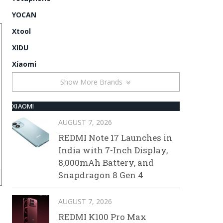
YOCAN
Xtool
XIDU
Xiaomi
Show More Brands
XIAOMI
AUGUST 7, 2026
REDMI Note 17 Launches in
India with 7-Inch Display,
8,000mAh Battery, and
Snapdragon 8 Gen 4
AUGUST 7, 2026
REDMI K100 Pro Max