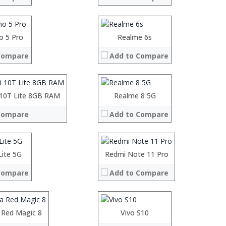
Display:
Camera:
System:
Operating System:
o 5 Pro
Processor:
Realme 6s
 →
View Details →
RAM:
Compare
Add to Compare
Storage:
Display:
Camera:
System:
Operating System:
 10T Lite 8GB RAM
Processor:
Realme 8 5G
Processor:
 →
View Details →
RAM:
RAM:
Compare
Add to Compare
Storage:
Storage:
Display:
Display:
Camera:
Camera:
System:
Operating System:
Operating System:
Lite 5G
Processor:
Redmi Note 11 Pro
 →
View Details →
View Details →
RAM:
Compare
Add to Compare
Storage:
Display:
Camera:
System:
Operating System:
 Red Magic 8
irin 985 processor
Vivo S10
 →
View Details →
GB