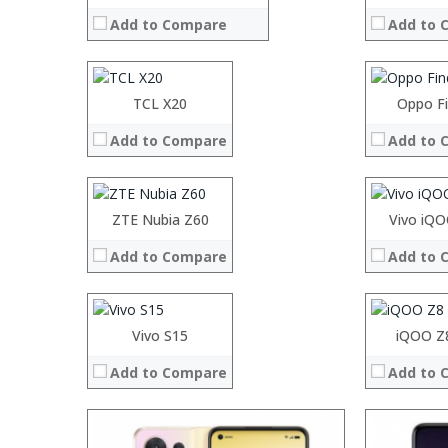
RAM:
RAM:
Add to Compare
Add to 
Storage:
Storage:
Display:
Display:
Camera:
Camera:
Operating System:
Operating 
Processor:
TCL X20
Processor:
Oppo F
Processor:
Processor:
View Details →
View Details
RAM:
RAM:
RAM:
RAM:
Add to Compare
Add to 
Storage:
Storage:
Storage:
Storage:
Display:
Display:
Display:
Display:
Camera:
Camera:
Camera:
Camera:
Operating System:
Operating 
Operating System:
Operating 
Processor:
ZTE Nubia Z60
Processor:
Vivo iQ
View Details →
View Details
View Details →
View Details
RAM:
RAM:
Add to Compare
Add to 
Storage:
Storage:
Display:
Display:
Camera:
Camera:
Operating System:
Operating 
Vivo S15
iQOO Z
View Details →
View Details
Add to Compare
Add to 