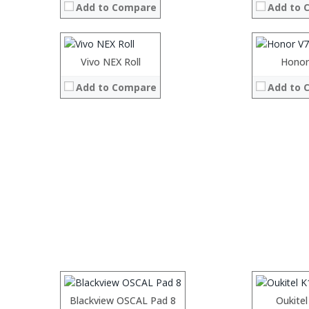
Add to Compare
Add to 
Storage:
Storage:
128
Display:
Display:
6.39 inches OLED Disp
Camera:
Camera:
four 48MP f/1.8 +12MP +8
Operating System:
Operating 
Vivo NEX Roll
Honor
View Details →
View Details
Add to Compare
Add to 
Processor:
Processor:
RAM:
RAM:
Storage:
Storage:
Display:
Display:
Camera:
Camera:
Operating System:
Operating 
Processor:
Blackview OSCAL Pad 8
Processor:
Oukitel
View Details →
View Details