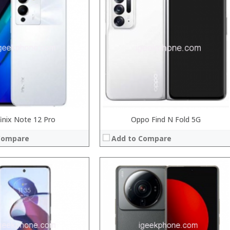
Snapdragon 730 processor
Processor:
GB
RAM:
GB/128GB/256GB
Storage:
9 inch AMOLED full screen
Display:
nt camera, Sony’s 48MP (IMX586) ultra-clear camera+8MP+13MP rear camera
Camera:
System:
MIUI 10 based on Android 9.0 OS
Operating System:
 →
View Details →
finix Note 12 Pro
Oppo Find N Fold 5G
Compare
Add to Compare
Processor:
Snapdragon 730 processor
RAM:
6GB/8GB
Storage:
64GB/128GB/256GB
Display:
6.39 inch AMOLED full screen
Camera:
20MP Front camera, Sony’s 48MP (IMX586) ultra-clear camera+8MP+13MP rear camera
System:
Operating System:
MIUI 10 based on Android 9.0 OS