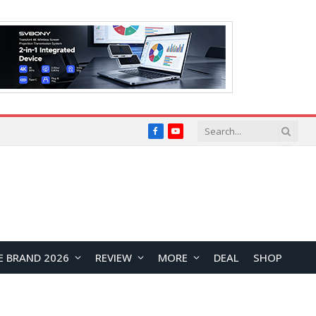
Facebook
YouTube
E BRAND 2026
REVIEW
MORE
DEAL
SHOP