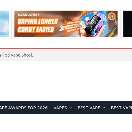
VOOPOO ARGUS Z3 vs ARGUS G4 Review: Which Pod Vape Should You Choose?
APE AWARDS FOR 2026
VAPES
BEST VAPE
BEST VAP