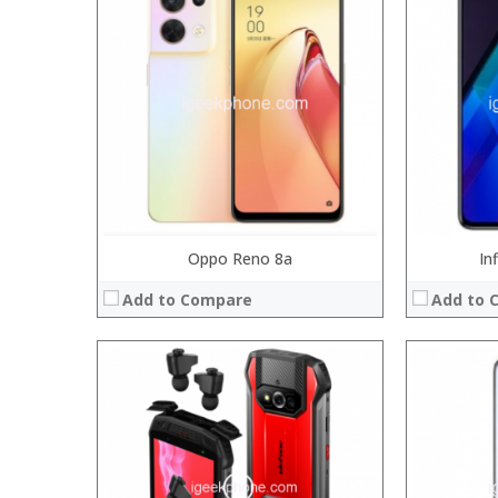
Processor:
Processor:
RAM:
RAM:
6GB/8
Storage:
Storage:
64
Display:
Display:
6.3
Camera:
Camera:
20MP Fro
Operating System:
Operating 
View Details →
View Details
Oppo Reno 8a
In
Add to Compare
Add to 
Processor:
Processor:
RAM:
RAM:
Storage:
Storage:
Display:
Display:
Camera:
Camera:
Operating System:
Operating 