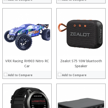
VRX Racing RH903 Nitro RC
Zealot S75 10W bluetooth
Car
Speaker
Add to Compare
Add to Compare