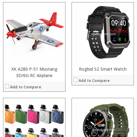
:
:
:
:
:
:
:
:
:
:
:
View Details →
:
View Details →
XK A280 P-51 Mustang
Rogbid S2 Smart Watch
3D/6G RC Airplane
Add to Compare
Add to Compare
:
:
:
:
:
:
:
: