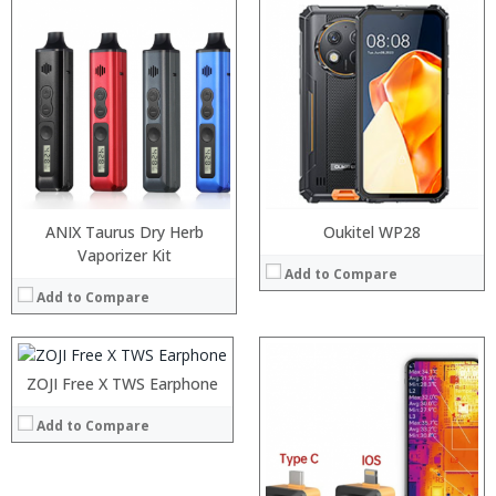
ANIX Taurus Dry Herb
Oukitel WP28
:
Vaporizer Kit
Add to Compare
:
Add to Compare
:
:
:
:
:
ZOJI Free X TWS Earphone
:
View Details →
:
:
Add to Compare
:
:
:
:
:
:
:
: