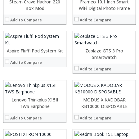
:
:
Steam Crave Hadron 220
Frameo 10.1 Inch Smart
:
:
Box Mod
WiFi Digital Photo Frame
:
:
:
:
Add to Compare
Add to Compare
:
:
View Details →
:
View Details →
:
:
Aspire Fluffi Pod System Kit
Zeblaze GTS 3 Pro
:
Smartwatch
Add to Compare
:
:
Add to Compare
:
View Details →
:
:
Lenovo Thinkplus X15II
MODUS X KADOBAR
:
TWS Earphone
:
KB10000 DISPOSABLE
:
:
:
Add to Compare
Add to Compare
:
:
:
View Details →
:
: