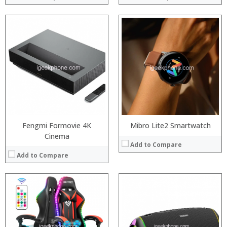
:
:
:
:
:
:
View Details →
Fengmi Formovie 4K
Mibro Lite2 Smartwatch
Cinema
Add to Compare
Add to Compare
:
:
:
: