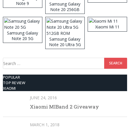
Note 9
Samsung Galaxy
Note 20 256GB
ROM
Xiaomi Mi 11
Samsung Galaxy
Note 20 5G
Samsung Galaxy
Note 20 Ultra 5G
512GB ROM
Search
for:
POPULAR
TOP REVIEW
XIAOMI
JUNE 24, 2016
Xiaomi MIBand 2 Giveaway
MARCH 1, 2018