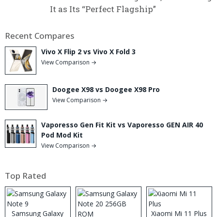
It as Its “Perfect Flagship”
Recent Compares
Vivo X Flip 2 vs Vivo X Fold 3
View Comparison →
Doogee X98 vs Doogee X98 Pro
View Comparison →
Vaporesso Gen Fit Kit vs Vaporesso GEN AIR 40
Pod Mod Kit
View Comparison →
Top Rated
Samsung Galaxy
Xiaomi Mi 11 Plus