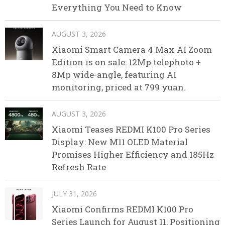
Everything You Need to Know
AUGUST 3, 2026
Xiaomi Smart Camera 4 Max AI Zoom
Edition is on sale: 12Mp telephoto +
8Mp wide-angle, featuring AI
monitoring, priced at 799 yuan.
AUGUST 3, 2026
Xiaomi Teases REDMI K100 Pro Series
Display: New M11 OLED Material
Promises Higher Efficiency and 185Hz
Refresh Rate
JULY 31, 2026
Xiaomi Confirms REDMI K100 Pro
Series Launch for August 11, Positioning