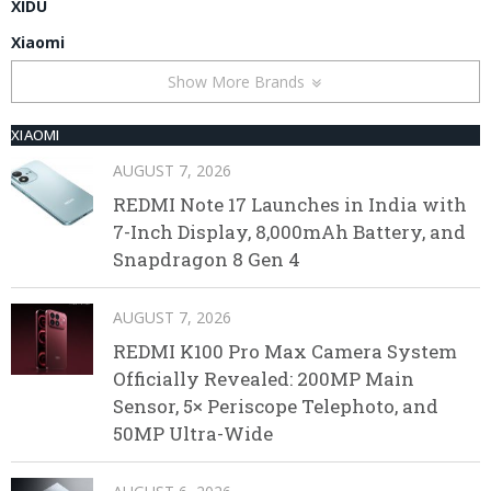
XIDU
Xiaomi
Show More Brands
XIAOMI
AUGUST 7, 2026
REDMI Note 17 Launches in India with
7-Inch Display, 8,000mAh Battery, and
Snapdragon 8 Gen 4
AUGUST 7, 2026
REDMI K100 Pro Max Camera System
Officially Revealed: 200MP Main
Sensor, 5× Periscope Telephoto, and
50MP Ultra-Wide