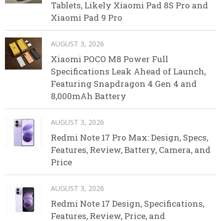
Tablets, Likely Xiaomi Pad 8S Pro and
Xiaomi Pad 9 Pro
AUGUST 3, 2026
Xiaomi POCO M8 Power Full
Specifications Leak Ahead of Launch,
Featuring Snapdragon 4 Gen 4 and
8,000mAh Battery
AUGUST 3, 2026
Redmi Note 17 Pro Max: Design, Specs,
Features, Review, Battery, Camera, and
Price
AUGUST 3, 2026
Redmi Note 17 Design, Specifications,
Features, Review, Price, and