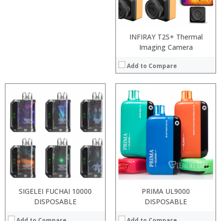
View Details →
View Details →
INFIRAY T2S+ Thermal
Imaging Camera
Add to Compare
:
:
:
:
:
:
View Details →
SIGELEI FUCHAI 10000
PRIMA UL9000
DISPOSABLE
DISPOSABLE
Add to Compare
Add to Compare