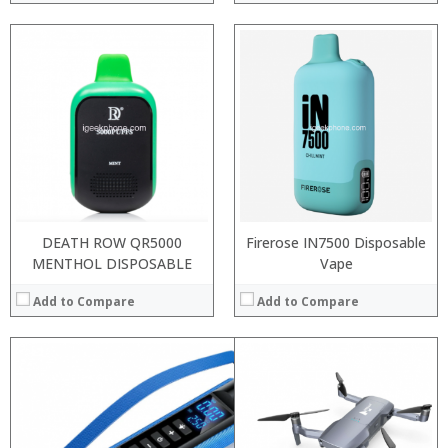
:
:
:
:
:
:
View Details →
DEATH ROW QR5000
Firerose IN7500 Disposable
MENTHOL DISPOSABLE
Vape
Add to Compare
Add to Compare
: