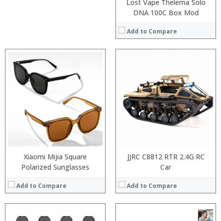
Lost Vape Thelema Solo
DNA 100C Box Mod
Add to Compare
:
:
:
:
:
:
:
:
:
:
:
:
View Details →
View Details →
Xiaomi Mijia Square
JJRC C8812 RTR 2.4G RC
Polarized Sunglasses
Car
Add to Compare
Add to Compare