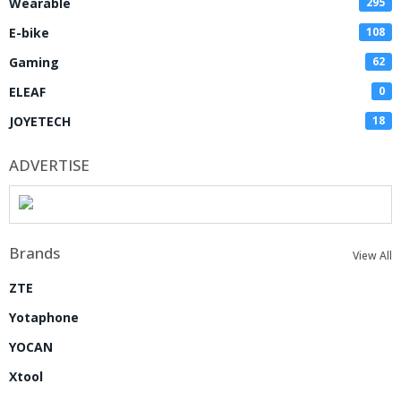
Wearable
295
E-bike
108
Gaming
62
ELEAF
0
JOYETECH
18
ADVERTISE
Brands
View All
ZTE
Yotaphone
YOCAN
Xtool