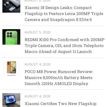
AUGUST 6, 2026
Xiaomi 18 Design Leaks: Compact
Flagship to Feature Leica 200MP Triple
Camera and Snapdragon 8 Elite 6
AUGUST 5, 2026
REDMI K100 Pro Confirmed with 200MP
Triple Camera, OIS, and 10cm Telephoto
Macro Ahead of August 11 Launch
AUGUST 4, 2026
POCO M8 Power Rumored Review:
Massive 8,000mAh Battery Meets
Smooth 120Hz AMOLED Display
AUGUST 4, 2026
Xiaomi Certifies Two New Flagship