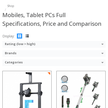
Shop
Mobiles, Tablet PCs Full
Specifications, Price and Comparison
Display:
Rating (low > high)
Brands
Categories
:
:
:
:
:
:
:
:
:
:
:
: