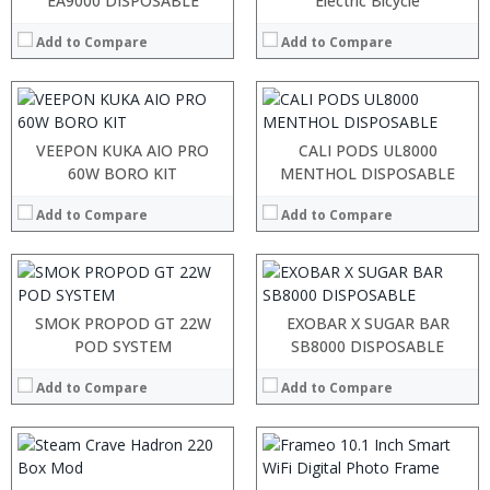
EA9000 DISPOSABLE
Electric Bicycle
:
:
:
:
Add to Compare
Add to Compare
:
:
View Details →
View Details →
:
:
:
:
VEEPON KUKA AIO PRO
CALI PODS UL8000
:
:
60W BORO KIT
MENTHOL DISPOSABLE
:
:
:
:
Add to Compare
Add to Compare
:
:
View Details →
View Details →
:
:
SMOK PROPOD GT 22W
EXOBAR X SUGAR BAR
:
POD SYSTEM
SB8000 DISPOSABLE
:
:
Add to Compare
Add to Compare
:
View Details →
: