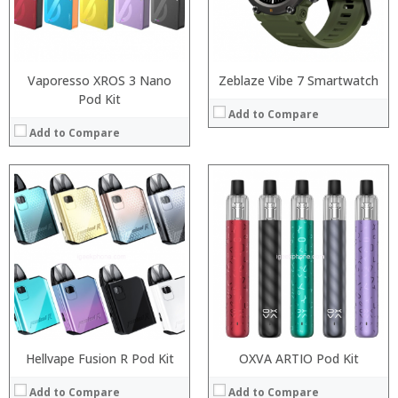
:
:
:
:
View Details →
View Details →
Vaporesso XROS 3 Nano
Zeblaze Vibe 7 Smartwatch
Pod Kit
Add to Compare
Add to Compare
:
:
:
:
:
:
View Details →
Hellvape Fusion R Pod Kit
OXVA ARTIO Pod Kit
Add to Compare
Add to Compare