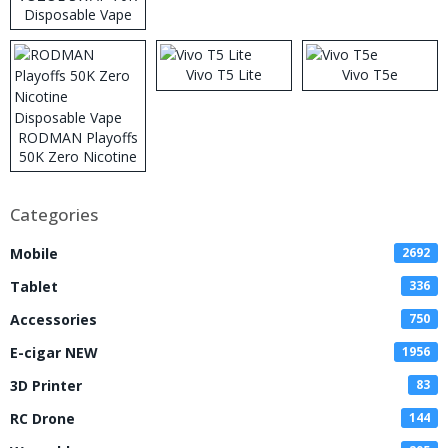
Disposable Vape
Vivo T5 Lite
Vivo T5e
RODMAN Playoffs
50K Zero Nicotine
Disposable Vape
Categories
Mobile
2692
Tablet
336
Accessories
750
E-cigar NEW
1956
3D Printer
83
RC Drone
144