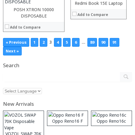
Redmi Book 15E Laptop
View Details →
POSH XTRON 10000
Add to Compare
DISPOSABLE
Add to Compare
3
…
« Previous
1
2
4
5
6
89
90
91
Next »
Search
New Arrivals
Oppo Reno16 F
Oppo Reno16c
VOZOL SWAP 70K