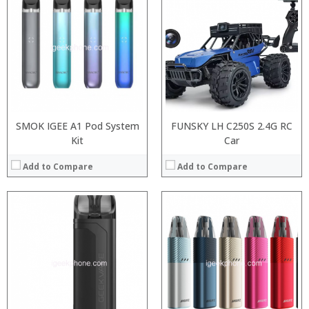
:
:
:
:
:
:
:
:
:
:
:
View Details →
:
View Details →
SMOK IGEE A1 Pod System
FUNSKY LH C250S 2.4G RC
Kit
Car
Add to Compare
Add to Compare
:
:
:
:
:
:
:
:
:
:
:
:
View Details →
View Details →