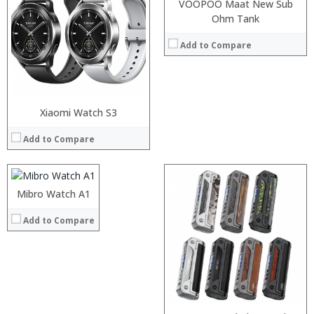
:
VOOPOO Maat New Sub
:
Ohm Tank
:
:
Add to Compare
View Details →
:
Xiaomi Watch S3
:
Add to Compare
:
:
:
:
Mibro Watch A1
View Details →
Add to Compare