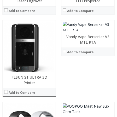
:
Laser Engraver
LED Projector
:
:
Add to Compare
Add to Compare
:
View Details →
Vandy Vape Berserker V3
MTL RTA
Add to Compare
:
:
FLSUN S1 ULTRA 3D
:
Printer
:
:
Add to Compare
:
View Details →
:
: