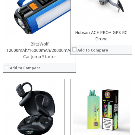
:
:
:
:
:
Hubsan ACE PRO+ GPS RC
View Details →
Drone
BlitzWolf
12000mAh/16000mAh/20000mAh
Add to Compare
Car Jump Starter
Add to Compare
:
:
:
:
:
:
View Details →