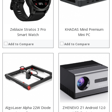
Zeblaze Stratos 3 Pro
KHADAS Mind Premium
Smart Watch
Mini PC
Add to Compare
Add to Compare
:
:
AlgoLaser Alpha 22W Diode
ZHENEVO Z1 Android 12.0