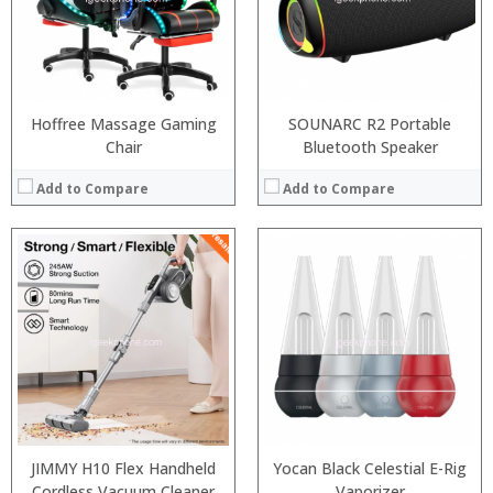
:
:
View Details →
Hoffree Massage Gaming
SOUNARC R2 Portable
Chair
Bluetooth Speaker
Add to Compare
Add to Compare
:
:
JIMMY H10 Flex Handheld
Yocan Black Celestial E-Rig
:
Cordless Vacuum Cleaner
Vaporizer