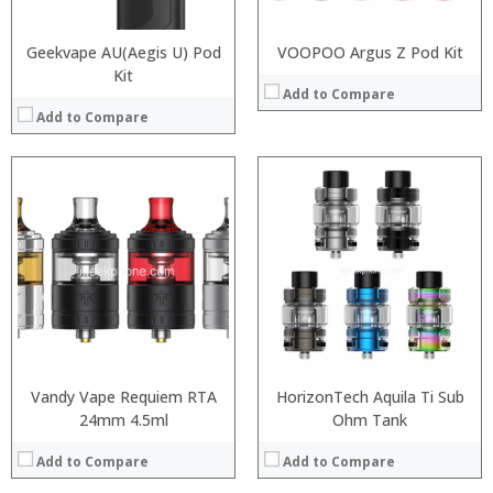
Geekvape AU(Aegis U) Pod
VOOPOO Argus Z Pod Kit
Kit
Add to Compare
Add to Compare
:
:
:
:
:
:
View Details →
Vandy Vape Requiem RTA
HorizonTech Aquila Ti Sub
24mm 4.5ml
Ohm Tank
Add to Compare
Add to Compare