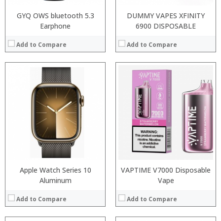
GYQ OWS bluetooth 5.3
DUMMY VAPES XFINITY
Earphone
6900 DISPOSABLE
Add to Compare
Add to Compare
:
:
:
:
:
:
View Details →
Apple Watch Series 10
VAPTIME V7000 Disposable
Aluminum
Vape
Add to Compare
Add to Compare