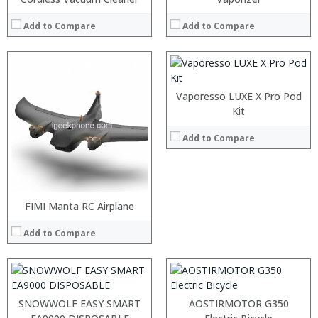
:
:
Add to Compare
Add to Compare
:
View Details →
Vaporesso LUXE X Pro Pod
Kit
Add to Compare
:
:
:
:
:
:
FIMI Manta RC Airplane
:
:
:
:
Add to Compare
:
:
View Details →
View Details →
:
:
:
:
SNOWWOLF EASY SMART
AOSTIRMOTOR G350
:
: