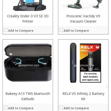
View Details →
View Details →
Creality Ender-3 V3 SE 3D
Proscenic Vactidy V9
Printer
Vacuum Cleaner
Add to Compare
Add to Compare
:
:
:
:
:
:
:
:
:
:
:
:
View Details →
View Details →
Bakeey A13 TWS bluetooth
RELX V5 Infinity 2 Battery
Earbuds
Kit
Add to Compare
Add to Compare