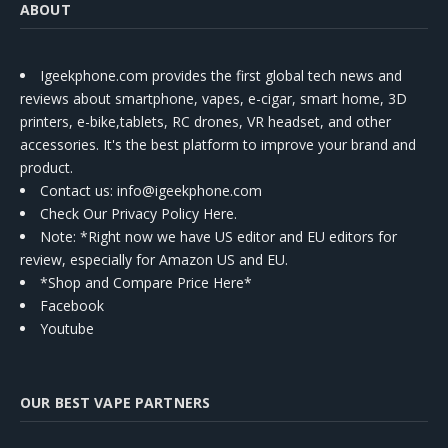
ABOUT
Igeekphone.com provides the first global tech news and
reviews about smartphone, vapes, e-cigar, smart home, 3D
printers, e-bike,tablets, RC drones, VR headset, and other
accessories. It's the best platform to improve your brand and
product.
Contact us
: info@igeekphone.com
Check Our Privacy Policy Here.
Note: *Right now we have US editor and EU editors for
review, especially for Amazon US and EU.
*Shop and Compare Price Here*
Facebook
Youtube
OUR BEST VAPE PARTNERS