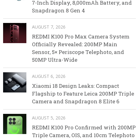
7-Inch Display, 8,000mAh Battery, and
Snapdragon 8 Gen 4
AUGUST 7, 2026
REDMI K100 Pro Max Camera System
Officially Revealed: 200MP Main
Sensor, 5× Periscope Telephoto, and
50MP Ultra-Wide
AUGUST 6, 2026
Xiaomi 18 Design Leaks: Compact
Flagship to Feature Leica 200MP Triple
Camera and Snapdragon 8 Elite 6
AUGUST 5, 2026
REDMI K100 Pro Confirmed with 200MP
Triple Camera, OIS, and 10cm Telephoto