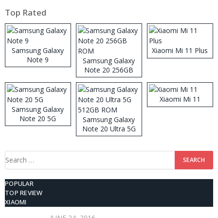
Top Rated
Samsung Galaxy
Xiaomi Mi 11 Plus
Note 9
Samsung Galaxy
Note 20 256GB
ROM
Xiaomi Mi 11
Samsung Galaxy
Note 20 5G
Samsung Galaxy
Note 20 Ultra 5G
512GB ROM
Search
for:
POPULAR
TOP REVIEW
XIAOMI
JUNE 24, 2016