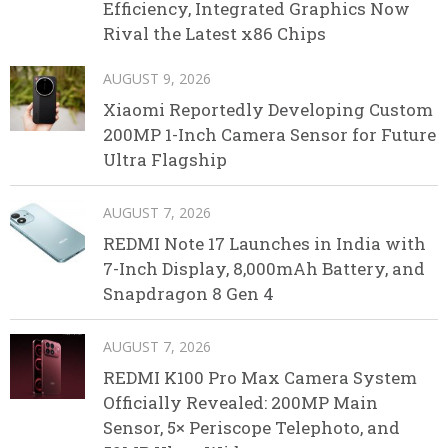
Efficiency, Integrated Graphics Now
Rival the Latest x86 Chips
AUGUST 9, 2026
Xiaomi Reportedly Developing Custom
200MP 1-Inch Camera Sensor for Future
Ultra Flagship
AUGUST 7, 2026
REDMI Note 17 Launches in India with
7-Inch Display, 8,000mAh Battery, and
Snapdragon 8 Gen 4
AUGUST 7, 2026
REDMI K100 Pro Max Camera System
Officially Revealed: 200MP Main
Sensor, 5× Periscope Telephoto, and