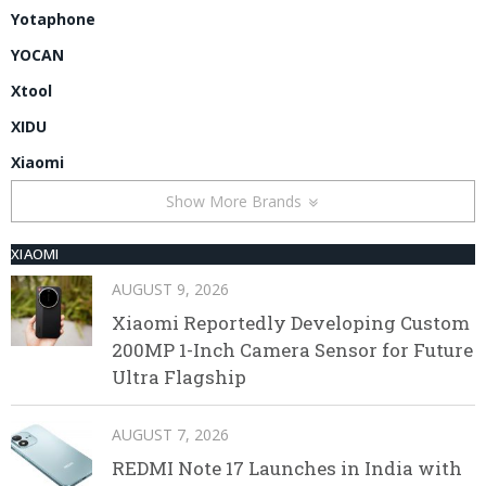
Yotaphone
YOCAN
Xtool
XIDU
Xiaomi
Show More Brands
XIAOMI
AUGUST 9, 2026
Xiaomi Reportedly Developing Custom
200MP 1-Inch Camera Sensor for Future
Ultra Flagship
AUGUST 7, 2026
REDMI Note 17 Launches in India with