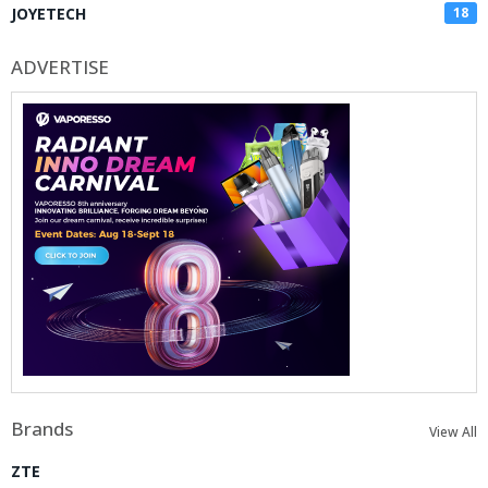
JOYETECH
18
ADVERTISE
Brands
View All
ZTE