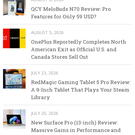
QCY MeloBuds N70 Review: Pro
Features for Only 59 USD?
AUGUST 5, 2026
OnePlus Reportedly Completes North
American Exit as Official U.S. and
Canada Stores Sell Out
JULY 23, 2026
RedMagic Gaming Tablet 5 Pro Review:
A 9-Inch Tablet That Plays Your Steam
Library
JULY 20, 2026
New Surface Pro (13-inch) Review:
Massive Gains in Performance and