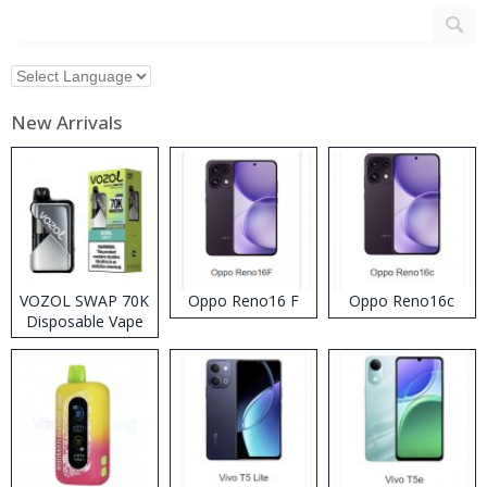
New Arrivals
VOZOL SWAP 70K
Oppo Reno16 F
Oppo Reno16c
Disposable Vape