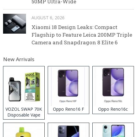
50MP Ultra-Wide
AUGUST 6, 2026
Xiaomi 18 Design Leaks: Compact
Flagship to Feature Leica 200MP Triple
Camera and Snapdragon 8 Elite 6
New Arrivals
VOZOL SWAP 70K
Oppo Reno16 F
Oppo Reno16c
Disposable Vape