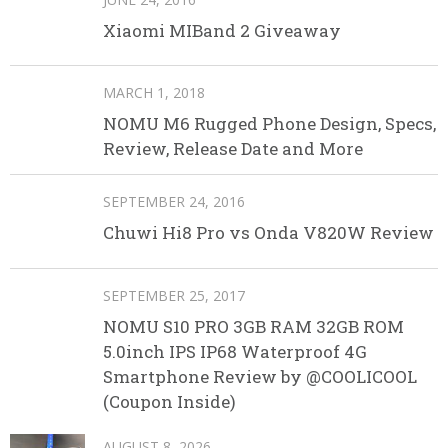
Xiaomi MIBand 2 Giveaway
MARCH 1, 2018
NOMU M6 Rugged Phone Design, Specs,
Review, Release Date and More
SEPTEMBER 24, 2016
Chuwi Hi8 Pro vs Onda V820W Review
SEPTEMBER 25, 2017
NOMU S10 PRO 3GB RAM 32GB ROM
5.0inch IPS IP68 Waterproof 4G
Smartphone Review by @COOLICOOL
(Coupon Inside)
AUGUST 8, 2026