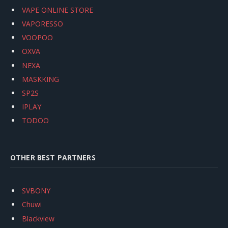
VAPE ONLINE STORE
VAPORESSO
VOOPOO
OXVA
NEXA
MASKKING
SP2S
IPLAY
TODOO
OTHER BEST PARTNERS
SVBONY
Chuwi
Blackview