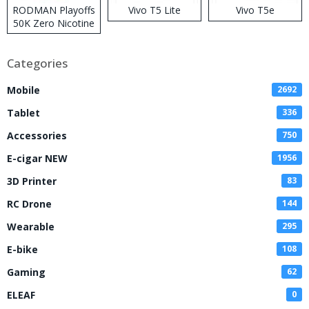
RODMAN Playoffs
Vivo T5 Lite
Vivo T5e
50K Zero Nicotine
Disposable Vape
Categories
Mobile
2692
Tablet
336
Accessories
750
E-cigar NEW
1956
3D Printer
83
RC Drone
144
Wearable
295
E-bike
108
Gaming
62
ELEAF
0