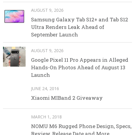
AUGUST 9, 2026
Samsung Galaxy Tab S12+ and Tab S12
Ultra Renders Leak Ahead of
September Launch
AUGUST 9, 2026
Google Pixel 11 Pro Appears in Alleged
Hands-On Photos Ahead of August 13
Launch
JUNE 24, 2016
Xiaomi MIBand 2 Giveaway
MARCH 1, 2018
NOMU M6 Rugged Phone Design, Specs,
Review, Release Date and More