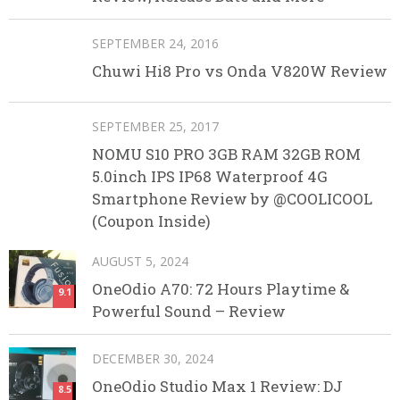
SEPTEMBER 24, 2016
Chuwi Hi8 Pro vs Onda V820W Review
SEPTEMBER 25, 2017
NOMU S10 PRO 3GB RAM 32GB ROM
5.0inch IPS IP68 Waterproof 4G
Smartphone Review by @COOLICOOL
(Coupon Inside)
AUGUST 5, 2024
OneOdio A70: 72 Hours Playtime &
9.1
Powerful Sound – Review
DECEMBER 30, 2024
OneOdio Studio Max 1 Review: DJ
8.5