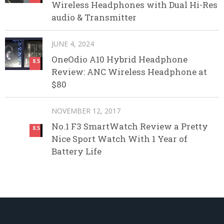
Wireless Headphones with Dual Hi-Res
audio & Transmitter
JUNE 4, 2024
OneOdio A10 Hybrid Headphone
8.5
Review: ANC Wireless Headphone at
$80
NOVEMBER 12, 2017
No.1 F3 SmartWatch Review a Pretty
8.5
Nice Sport Watch With 1 Year of
Battery Life