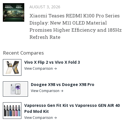
AUGUST 3, 2026
Xiaomi Teases REDMI K100 Pro Series
Display: New M11 OLED Material
Promises Higher Efficiency and 185Hz
Refresh Rate
Recent Compares
Vivo X Flip 2 vs Vivo X Fold 3
View Comparison →
Doogee X98 vs Doogee X98 Pro
View Comparison →
Vaporesso Gen Fit Kit vs Vaporesso GEN AIR 40
Pod Mod Kit
View Comparison →