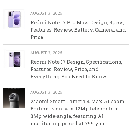
AUGUST 3, 2026
Redmi Note 17 Pro Max: Design, Specs,
Features, Review, Battery, Camera, and
Price
AUGUST 3, 2026
Redmi Note 17 Design, Specifications,
Features, Review, Price, and
Everything You Need to Know
AUGUST 3, 2026
Xiaomi Smart Camera 4 Max AI Zoom
Edition is on sale: 12Mp telephoto +
8Mp wide-angle, featuring AI
monitoring, priced at 799 yuan.