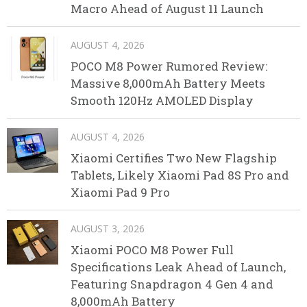
Macro Ahead of August 11 Launch
AUGUST 4, 2026
POCO M8 Power Rumored Review:
Massive 8,000mAh Battery Meets
Smooth 120Hz AMOLED Display
AUGUST 4, 2026
Xiaomi Certifies Two New Flagship
Tablets, Likely Xiaomi Pad 8S Pro and
Xiaomi Pad 9 Pro
AUGUST 3, 2026
Xiaomi POCO M8 Power Full
Specifications Leak Ahead of Launch,
Featuring Snapdragon 4 Gen 4 and
8,000mAh Battery