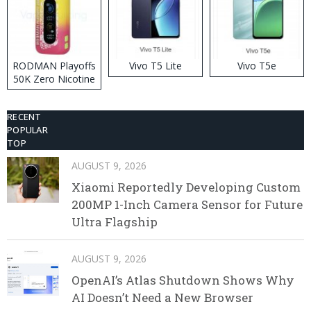
RODMAN Playoffs
Vivo T5 Lite
Vivo T5e
50K Zero Nicotine
Disposable Vape
RECENT
POPULAR
TOP
AUGUST 9, 2026
Xiaomi Reportedly Developing Custom
200MP 1-Inch Camera Sensor for Future
Ultra Flagship
AUGUST 9, 2026
OpenAI’s Atlas Shutdown Shows Why
AI Doesn’t Need a New Browser