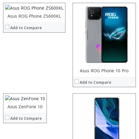
Camera:
8 MP Front camera, Dual (12+8) MP dual back camera
Operating System:
Android 8.1 Oreo
Asus ROG Phone ZS600KL
Processor:
View Details →
RAM:
Add to Compare
Storage:
Display:
Camera:
Operating System:
View Details →
Processor:
Asus ROG Phone 10 Pro
RAM:
Add to Compare
Storage:
Display:
Camera:
Operating System:
Asus ZenFone 10
Processor:
View Details →
RAM:
Add to Compare
Storage:
Display:
Camera:
Operating System: