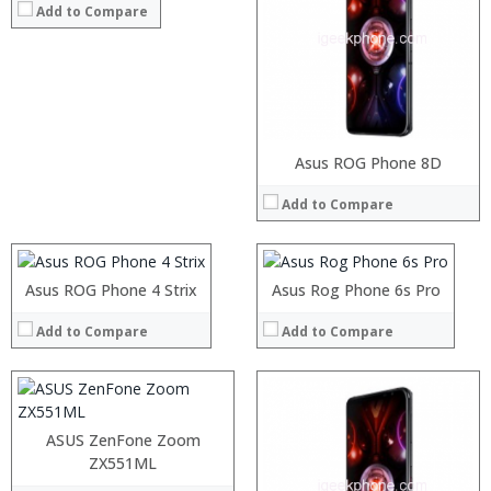
Add to Compare
Processor:
RAM:
Storage:
Processor:
Processor:
Display:
Asus ROG Phone 8D
RAM:
RAM:
Camera:
Add to Compare
Storage:
Storage:
Operating System:
Display:
Display:
View Details →
Processor:
Intel Atom Z3590 64bit Quad Core 2.5GHz
Camera:
Camera:
RAM:
4GB
Operating System:
Operating System:
Storage:
128GB
Asus ROG Phone 4 Strix
Asus Rog Phone 6s Pro
View Details →
View Details →
Display:
5.5 inch 1920 x 1080 FHD IPS Corning Gorilla Glass 4 Screen
Camera:
13.0MP rear camera +5MP Front camera
Add to Compare
Add to Compare
Operating System:
Android 5.0
View Details →
Processor:
RAM:
ASUS ZenFone Zoom
Storage:
ZX551ML
Display: