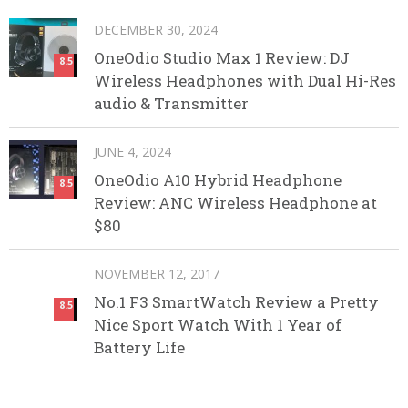
DECEMBER 30, 2024
OneOdio Studio Max 1 Review: DJ
8.5
Wireless Headphones with Dual Hi-Res
audio & Transmitter
JUNE 4, 2024
OneOdio A10 Hybrid Headphone
8.5
Review: ANC Wireless Headphone at
$80
NOVEMBER 12, 2017
No.1 F3 SmartWatch Review a Pretty
8.5
Nice Sport Watch With 1 Year of
Battery Life