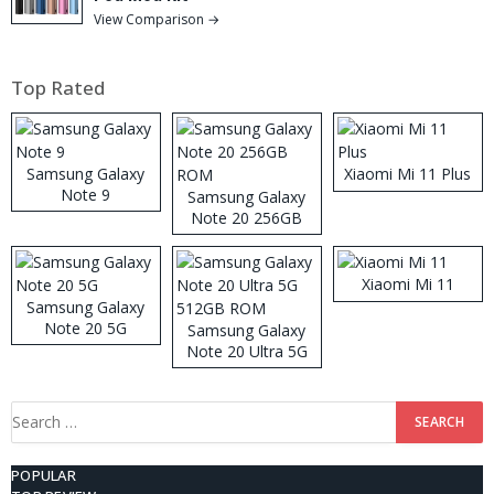
View Comparison →
Top Rated
Samsung Galaxy
Xiaomi Mi 11 Plus
Note 9
Samsung Galaxy
Note 20 256GB
ROM
Xiaomi Mi 11
Samsung Galaxy
Note 20 5G
Samsung Galaxy
Note 20 Ultra 5G
512GB ROM
Search
for:
POPULAR