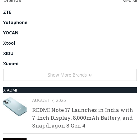
View All
ZTE
Yotaphone
YOCAN
Xtool
XIDU
Xiaomi
Show More Brands
XIAOMI
AUGUST 7, 2026
REDMI Note 17 Launches in India with
7-Inch Display, 8,000mAh Battery, and
Snapdragon 8 Gen 4