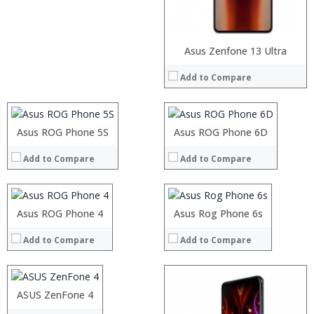
Processor:
Processor:
Asus Zenfone 13 Ultra
RAM:
RAM:
Add to Compare
Storage:
Storage:
Processor:
Display:
Display:
RAM:
Camera:
Camera:
Storage:
Operating System:
Operating System:
Processor:
Asus ROG Phone 5S
Processor:
Display:
Asus ROG Phone 6D
View Details →
View Details →
RAM:
RAM:
Camera:
Add to Compare
Add to Compare
Storage:
Storage:
Operating System:
Display:
Display:
View Details →
Camera:
Camera:
Operating System:
Operating System:
Processor:
Asus ROG Phone 4
Snapdragon 821 Quad Core 2.1GHz
Asus Rog Phone 6s
View Details →
View Details →
RAM:
6GB
Add to Compare
Add to Compare
Storage:
64GB
Display:
5.7 inch 2K IPS screen
Camera:
21.0MP+7MP
Operating System:
Android 7.0
ASUS ZenFone 4
View Details →