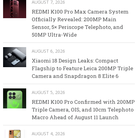
AUGUST 7, 2026
REDMI K100 Pro Max Camera System
Officially Revealed: 200MP Main
Sensor, 5× Periscope Telephoto, and
50MP Ultra-Wide
AUGUST 6, 2026
Xiaomi 18 Design Leaks: Compact
Flagship to Feature Leica 200MP Triple
Camera and Snapdragon 8 Elite 6
AUGUST 5, 2026
REDMI K100 Pro Confirmed with 200MP
Triple Camera, OIS, and 10cm Telephoto
Macro Ahead of August 11 Launch
AUGUST 4, 2026