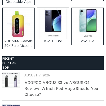
Disposable Vape
RODMAN Playoffs
Vivo T5 Lite
Vivo T5e
50K Zero Nicotine
Disposable Vape
RECENT
POPULAR
TOP
AUGUST 7, 2026
VOOPOO ARGUS Z3 vs ARGUS G4
Review: Which Pod Vape Should You
Choose?