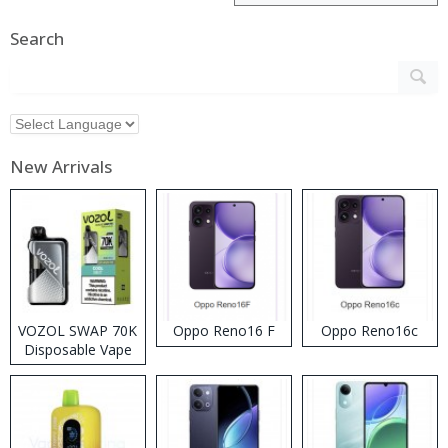
Search
New Arrivals
VOZOL SWAP 70K
Oppo Reno16 F
Oppo Reno16c
Disposable Vape