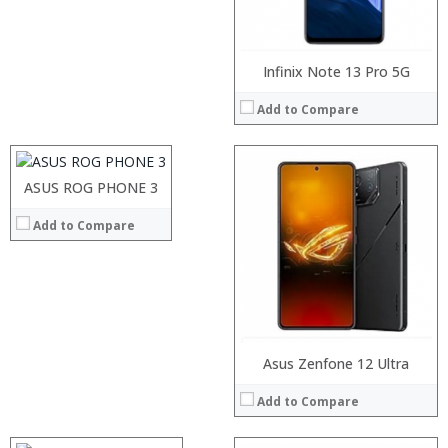
View Details →
Processor:
Infinix Note 13 Pro 5G
RAM:
Add to Compare
Storage:
Display:
Camera:
Processor:
Operating System:
RAM:
ASUS ROG PHONE 3
View Details →
Storage:
Add to Compare
Display:
Camera:
Operating System:
View Details →
Processor:
Asus Zenfone 12 Ultra
RAM:
Add to Compare
Storage:
Display:
Camera: