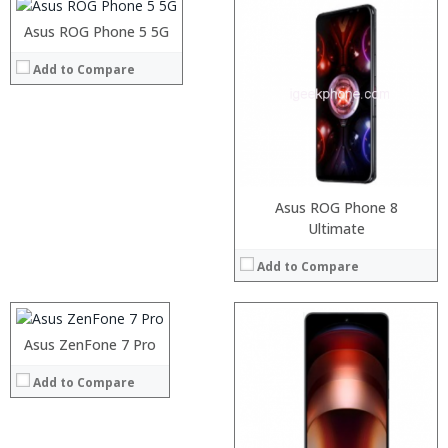
Operating System:
Asus ROG Phone 5 5G
View Details →
Processor:
Add to Compare
RAM:
Storage:
Display:
Camera:
Operating System:
View Details →
Asus ROG Phone 8
Processor:
Ultimate
RAM:
Add to Compare
Storage:
Display:
Camera:
Operating System:
Asus ZenFone 7 Pro
View Details →
Add to Compare