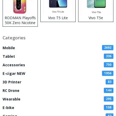
RODMAN Playoffs
Vivo T5 Lite
Vivo T5e
50K Zero Nicotine
Disposable Vape
Categories
Mobile
2692
Tablet
336
Accessories
750
E-cigar NEW
1956
3D Printer
83
RC Drone
144
Wearable
295
E-bike
108
62