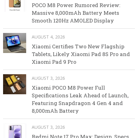
POCO M8 Power Rumored Review:
Massive 8,000mAh Battery Meets
Smooth 120Hz AMOLED Display
AUGUST 4, 2026
Xiaomi Certifies Two New Flagship
Tablets, Likely Xiaomi Pad 8S Pro and
Xiaomi Pad 9 Pro
AUGUST 3, 2026
Xiaomi POCO M8 Power Full
Specifications Leak Ahead of Launch,
Featuring Snapdragon 4 Gen 4 and
8,000mAh Battery
AUGUST 3, 2026
Redmi Note 17 Pro Max: Design, Specs,