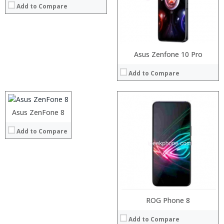
Camera:
Add to Compare
Operating System:
View Details →
Processor:
Asus Zenfone 10 Pro
RAM:
Add to Compare
Storage:
Display:
Camera:
Operating System:
Asus ZenFone 8
View Details →
Add to Compare
ROG Phone 8
Add to Compare