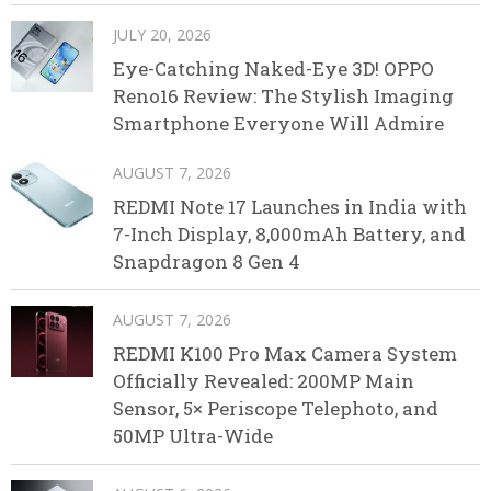
JULY 20, 2026
Eye-Catching Naked-Eye 3D! OPPO
Reno16 Review: The Stylish Imaging
Smartphone Everyone Will Admire
AUGUST 7, 2026
REDMI Note 17 Launches in India with
7-Inch Display, 8,000mAh Battery, and
Snapdragon 8 Gen 4
AUGUST 7, 2026
REDMI K100 Pro Max Camera System
Officially Revealed: 200MP Main
Sensor, 5× Periscope Telephoto, and
50MP Ultra-Wide