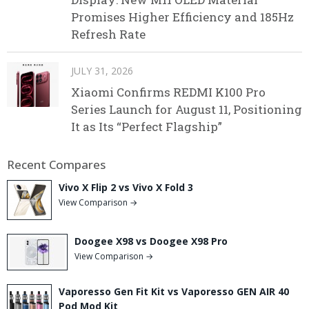
Promises Higher Efficiency and 185Hz
Refresh Rate
JULY 31, 2026
Xiaomi Confirms REDMI K100 Pro
Series Launch for August 11, Positioning
It as Its “Perfect Flagship”
Recent Compares
Vivo X Flip 2 vs Vivo X Fold 3
View Comparison →
Doogee X98 vs Doogee X98 Pro
View Comparison →
Vaporesso Gen Fit Kit vs Vaporesso GEN AIR 40
Pod Mod Kit