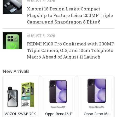
AUGUST 6, 2026
Xiaomi 18 Design Leaks: Compact
Flagship to Feature Leica 200MP Triple
Camera and Snapdragon 8 Elite 6
AUGUST 5, 2026
REDMI K100 Pro Confirmed with 200MP
Triple Camera, OIS, and 10cm Telephoto
Macro Ahead of August 11 Launch
New Arrivals
VOZOL SWAP 70K
Oppo Reno16 F
Oppo Reno16c