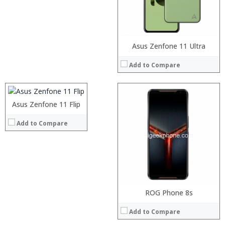
Operating System:
View Details →
Processor:
Asus Zenfone 11 Ultra
RAM:
Add to Compare
Storage:
Display:
Camera:
Operating System:
Asus Zenfone 11 Flip
Processor:
View Details →
RAM:
Add to Compare
Storage:
Display:
Camera:
Operating System:
View Details →
Processor:
Snapdragon 845 Octa-core SoC
ROG Phone 8s
RAM:
8 GB
Add to Compare
Storage:
128GB/512GB
Display:
6.0 inches 1080 x 2160 Pixels (Full HD+) screen