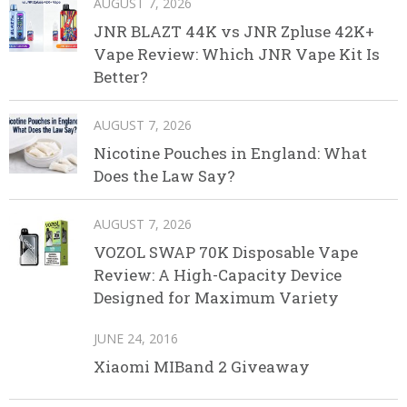
AUGUST 7, 2026
JNR BLAZT 44K vs JNR Zpluse 42K+
Vape Review: Which JNR Vape Kit Is
Better?
AUGUST 7, 2026
Nicotine Pouches in England: What
Does the Law Say?
AUGUST 7, 2026
VOZOL SWAP 70K Disposable Vape
Review: A High-Capacity Device
Designed for Maximum Variety
JUNE 24, 2016
Xiaomi MIBand 2 Giveaway