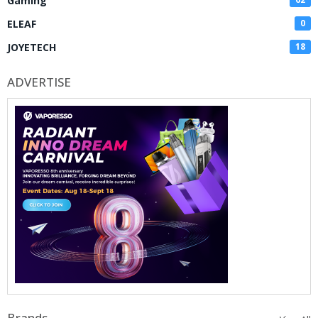
Gaming
ELEAF
0
JOYETECH
18
ADVERTISE
Brands