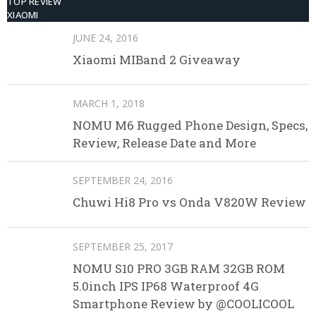
TOP REVIEW
XIAOMI
JUNE 24, 2016
Xiaomi MIBand 2 Giveaway
MARCH 1, 2018
NOMU M6 Rugged Phone Design, Specs,
Review, Release Date and More
SEPTEMBER 24, 2016
Chuwi Hi8 Pro vs Onda V820W Review
SEPTEMBER 25, 2017
NOMU S10 PRO 3GB RAM 32GB ROM
5.0inch IPS IP68 Waterproof 4G
Smartphone Review by @COOLICOOL