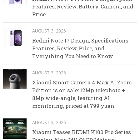
Features, Review, Battery, Camera, and
Price
AUGUST 3, 2026
Redmi Note 17 Design, Specifications,
Features, Review, Price, and
Everything You Need to Know
AUGUST 3, 2026
Xiaomi Smart Camera 4 Max AI Zoom
Edition is on sale: 12Mp telephoto +
8Mp wide-angle, featuring AI
monitoring, priced at 799 yuan.
AUGUST 3, 2026
Xiaomi Teases REDMI K100 Pro Series
Display: New M11 OLED Material