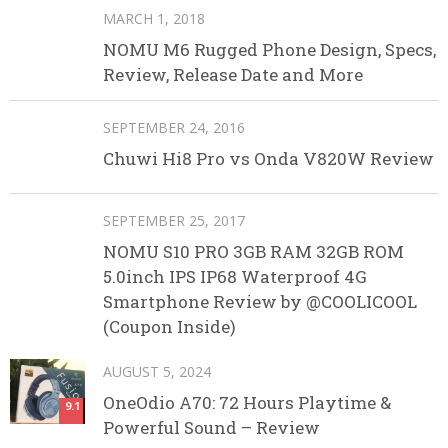
MARCH 1, 2018
NOMU M6 Rugged Phone Design, Specs,
Review, Release Date and More
SEPTEMBER 24, 2016
Chuwi Hi8 Pro vs Onda V820W Review
SEPTEMBER 25, 2017
NOMU S10 PRO 3GB RAM 32GB ROM
5.0inch IPS IP68 Waterproof 4G
Smartphone Review by @COOLICOOL
(Coupon Inside)
AUGUST 5, 2024
OneOdio A70: 72 Hours Playtime &
9.1
Powerful Sound – Review