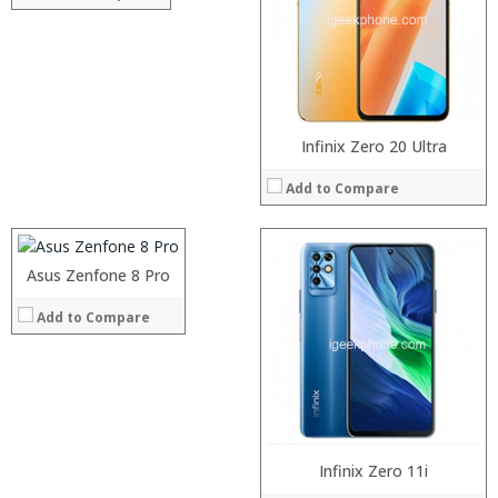
Display:
Camera:
Operating System:
View Details →
Processor:
Infinix Zero 20 Ultra
RAM:
Add to Compare
Storage:
Display:
Camera:
Operating System:
Asus Zenfone 8 Pro
Processor:
View Details →
RAM:
Add to Compare
Storage:
Display:
Camera:
Operating System:
View Details →
Processor:
Snapdragon 630 processor
Infinix Zero 11i
RAM:
8GB