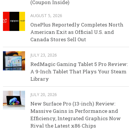
(Coupon Inside)
AUGUST 5, 2026
OnePlus Reportedly Completes North
American Exit as Official U.S. and
Canada Stores Sell Out
JULY 23, 2026
RedMagic Gaming Tablet 5 Pro Review:
A 9-Inch Tablet That Plays Your Steam
Library
JULY 20, 2026
New Surface Pro (13-inch) Review:
Massive Gains in Performance and
Efficiency, Integrated Graphics Now
Rival the Latest x86 Chips