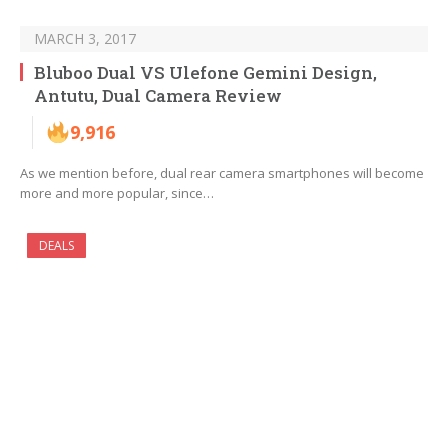
MARCH 3, 2017
Bluboo Dual VS Ulefone Gemini Design,
Antutu, Dual Camera Review
9,916
As we mention before, dual rear camera smartphones will become
more and more popular, since…
DEALS