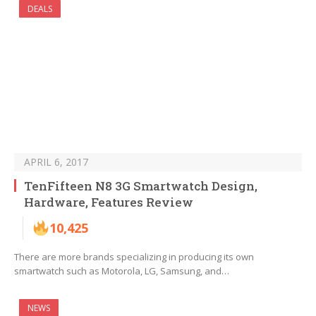
DEALS
APRIL 6, 2017
TenFifteen N8 3G Smartwatch Design,
Hardware, Features Review
10,425
There are more brands specializing in producing its own
smartwatch such as Motorola, LG, Samsung, and…
NEWS