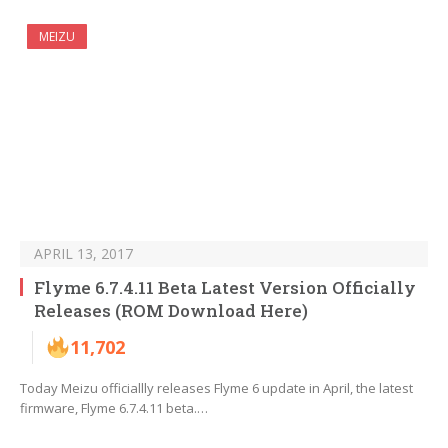
MEIZU
APRIL 13, 2017
Flyme 6.7.4.11 Beta Latest Version Officially
Releases (ROM Download Here)
11,702
Today Meizu officiallly releases Flyme 6 update in April, the latest
firmware, Flyme 6.7.4.11 beta.…