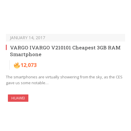
JANUARY 14, 2017
VARGO IVARGO V210101 Cheapest 3GB RAM
Smartphone
12,073
The smartphones are virtually showering from the sky, as the CES
gave us some notable…
HUAWEI