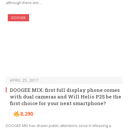
although there are…
DOOGEE
APRIL 25, 2017
DOOGEE MIX: first full display phone comes
with dual cameras and Will Helio P25 be the
first choice for your next smartphone?
8,290
DOOGEE MIX has drawn public attentions since it releasing a