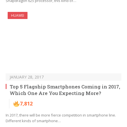
Snapdragon 625 processor, this kind of…
HUAWEI
JANUARY 28, 2017
Top 5 Flagship Smartphones Coming in 2017,
Which One Are You Expecting More?
7,812
In 2017, there will be more fierce competition in smartphone line.
Different kinds of smartphone…