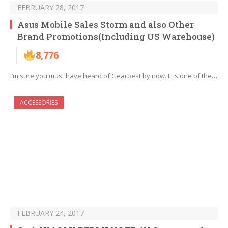
FEBRUARY 28, 2017
Asus Mobile Sales Storm and also Other
Brand Promotions(Including US Warehouse)
8,776
I’m sure you must have heard of Gearbest by now. It is one of the…
ACCESSORIES
FEBRUARY 24, 2017