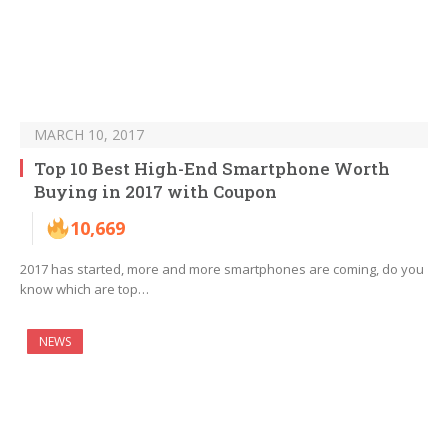
MARCH 10, 2017
Top 10 Best High-End Smartphone Worth
Buying in 2017 with Coupon
10,669
2017 has started, more and more smartphones are coming, do you
know which are top…
NEWS