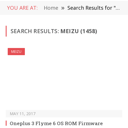
YOU ARE AT:
Home
»
Search Results for "MEIZU" (Page 21)
SEARCH RESULTS:
MEIZU (1458)
MEIZU
MAY 11, 2017
Oneplus 3 Flyme 6 OS ROM Firmware