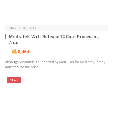
MARCH 10, 2017
Mediatek Will Release 12 Core Processor,
7nm
8,464
Although Mediatek is supported by Meizu, as for Mediatek, if they
don’t reduce the price…
NEWS