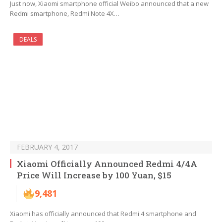
Just now, Xiaomi smartphone official Weibo announced that a new
Redmi smartphone, Redmi Note 4X…
DEALS
FEBRUARY 4, 2017
Xiaomi Officially Announced Redmi 4/4A
Price Will Increase by 100 Yuan, $15
9,481
Xiaomi has officially announced that Redmi 4 smartphone and