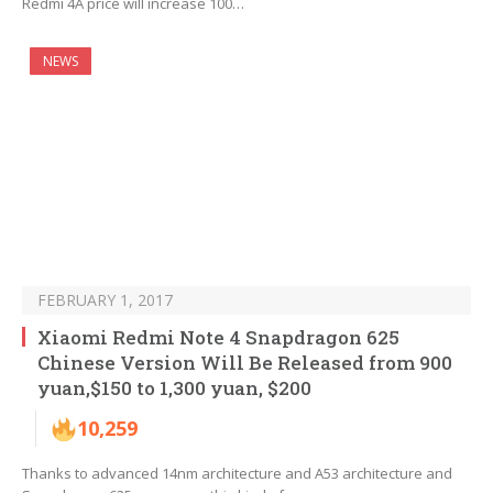
Redmi 4A price will increase 100…
NEWS
FEBRUARY 1, 2017
Xiaomi Redmi Note 4 Snapdragon 625
Chinese Version Will Be Released from 900
yuan,$150 to 1,300 yuan, $200
10,259
Thanks to advanced 14nm architecture and A53 architecture and