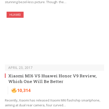
stunning bezel-less picture. Though the…
HUAWEI
APRIL 23, 2017
Xiaomi MI6 VS Huawei Honor V9 Review,
Which One Will Be Better
10,314
Recently, Xiaomi has released Xiaomi MI6 flashship smartphone,
aiming at dual rear camera, four curved…