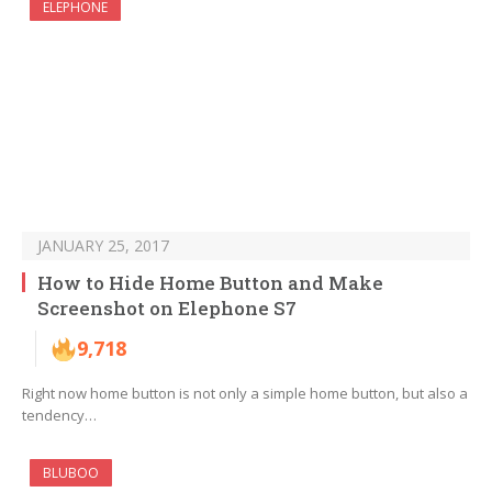
ELEPHONE
JANUARY 25, 2017
How to Hide Home Button and Make
Screenshot on Elephone S7
9,718
Right now home button is not only a simple home button, but also a
tendency…
BLUBOO