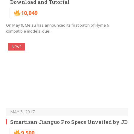
Download and Tutorial
10,049
On May 9, Meizu has announced its first batch of Flyme 6
compatible models, due…
NEWS
MAY 5, 2017
Smartisan Jianguo Pro Specs Unveiled by JD
9,500