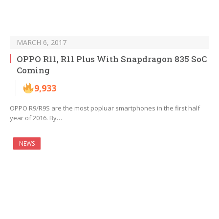
MARCH 6, 2017
OPPO R11, R11 Plus With Snapdragon 835 SoC
Coming
9,933
OPPO R9/R9S are the most popluar smartphones in the first half
year of 2016. By…
NEWS