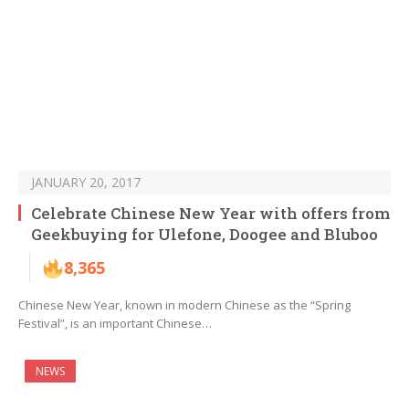
JANUARY 20, 2017
Celebrate Chinese New Year with offers from
Geekbuying for Ulefone, Doogee and Bluboo
8,365
Chinese New Year, known in modern Chinese as the “Spring
Festival”, is an important Chinese…
NEWS