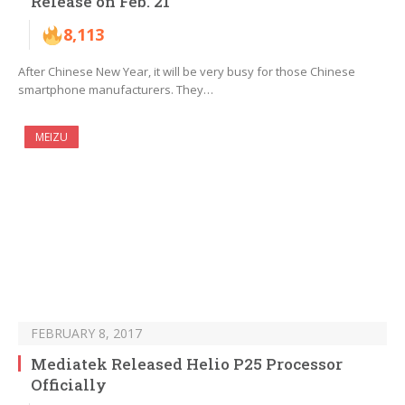
Release on Feb. 21
8,113
After Chinese New Year, it will be very busy for those Chinese
smartphone manufacturers. They…
MEIZU
FEBRUARY 8, 2017
Mediatek Released Helio P25 Processor
Officially