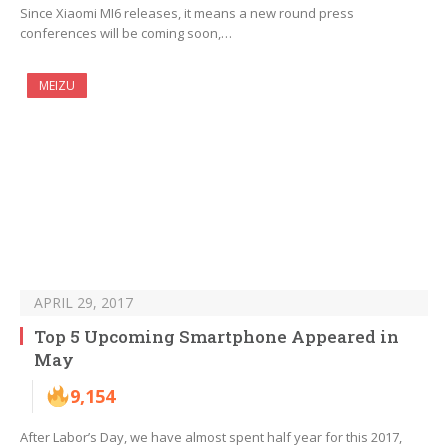
Since Xiaomi MI6 releases, it means a new round press
conferences will be coming soon,…
MEIZU
APRIL 29, 2017
Top 5 Upcoming Smartphone Appeared in
May
9,154
After Labor’s Day, we have almost spent half year for this 2017,