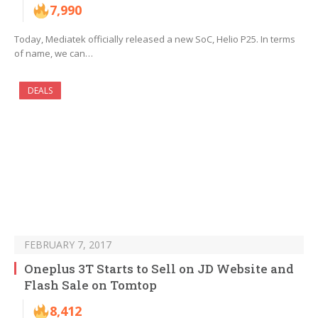
7,990
Today, Mediatek officially released a new SoC, Helio P25. In terms
of name, we can…
DEALS
FEBRUARY 7, 2017
Oneplus 3T Starts to Sell on JD Website and
Flash Sale on Tomtop
8,412