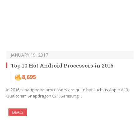
JANUARY 19, 2017
Top 10 Hot Android Processors in 2016
8,695
In 2016, smartphone processors are quite hot such as Apple A10,
Qualcomm Snapdragon 821, Samsung…
DEALS