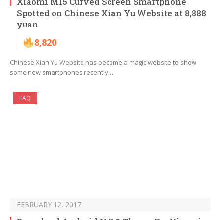
Xiaomi MI5 Curved Screen Smartphone
Spotted on Chinese Xian Yu Website at 8,888
yuan
8,820
Chinese Xian Yu Website has become a magic website to show
some new smartphones recently…
FAQ
FEBRUARY 12, 2017