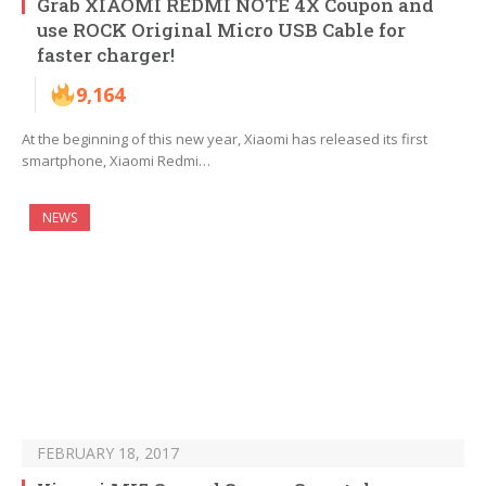
Grab XIAOMI REDMI NOTE 4X Coupon and
use ROCK Original Micro USB Cable for
faster charger!
9,164
At the beginning of this new year, Xiaomi has released its first
smartphone, Xiaomi Redmi…
NEWS
FEBRUARY 18, 2017