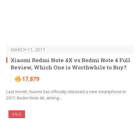
MARCH 11, 2017
Xiaomi Redmi Note 4X vs Redmi Note 4 Full
Review, Which One is Worthwhile to Buy?
17,879
Last month, Xiaomi has officially released a new smartphone in
2017, Redmi Note 4X, aiming…
ASUS