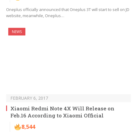
Oneplus officially announced that Oneplus 3T will start to sell on JD
website, meanwhile, Oneplus…
NEWS
FEBRUARY 6, 2017
Xiaomi Redmi Note 4X Will Release on
Feb.16 According to Xiaomi Official
8,544