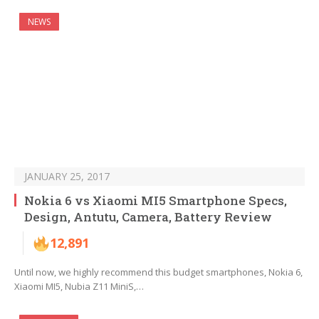
NEWS
JANUARY 25, 2017
Nokia 6 vs Xiaomi MI5 Smartphone Specs,
Design, Antutu, Camera, Battery Review
12,891
Until now, we highly recommend this budget smartphones, Nokia 6,
Xiaomi MI5, Nubia Z11 MiniS,…