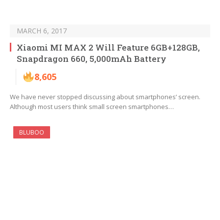
MARCH 6, 2017
Xiaomi MI MAX 2 Will Feature 6GB+128GB,
Snapdragon 660, 5,000mAh Battery
8,605
We have never stopped discussing about smartphones’ screen.
Although most users think small screen smartphones…
BLUBOO