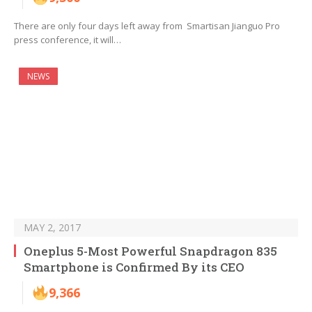
There are only four days left away from Smartisan Jianguo Pro
press conference, it will…
NEWS
MAY 2, 2017
Oneplus 5-Most Powerful Snapdragon 835
Smartphone is Confirmed By its CEO
9,366