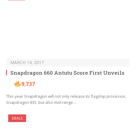
MARCH 14, 2017
Snapdragon 660 Antutu Score First Unveils
9,737
This year Snapdragon will not only release its flagship processor,
Snapdragon 835, but also mid-range…
DEALS