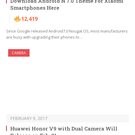
Download Android N 7.0 Theme For Xiaomi
Smartphones Here
12,419
Since Google released Android7.0 Nougat OS, most manufacturers
are busy with upgrading their phones to…
CAMERA
FEBRUARY 9, 2017
Huawei Honor V9 with Dual Camera Will