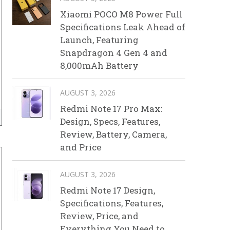
Xiaomi POCO M8 Power Full
Specifications Leak Ahead of
Launch, Featuring
Snapdragon 4 Gen 4 and
8,000mAh Battery
AUGUST 3, 2026
Redmi Note 17 Pro Max:
Design, Specs, Features,
Review, Battery, Camera,
and Price
AUGUST 3, 2026
Redmi Note 17 Design,
Specifications, Features,
Review, Price, and
Everything You Need to