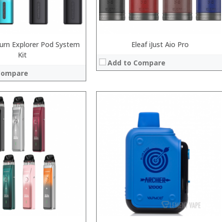
View Details →
burn Explorer Pod System
Eleaf iJust Aio Pro
Kit
Add to Compare
Compare
:
:
:
:
:
:
View Details →