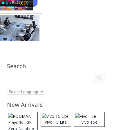
Search
New Arrivals
Vivo T5 Lite
Vivo T5e