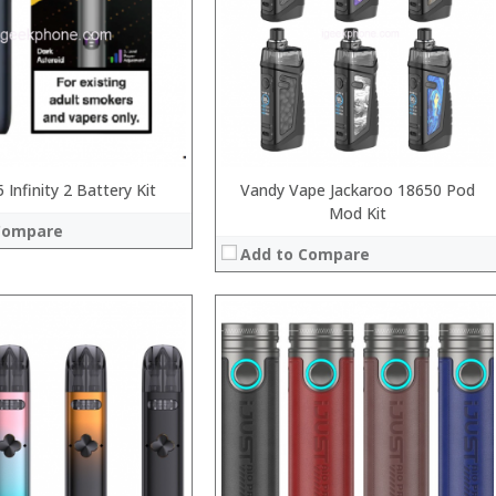
:
:
:
 →
:
View Details →
 Infinity 2 Battery Kit
Vandy Vape Jackaroo 18650 Pod
Mod Kit
Compare
Add to Compare
:
:
:
:
:
 →
: