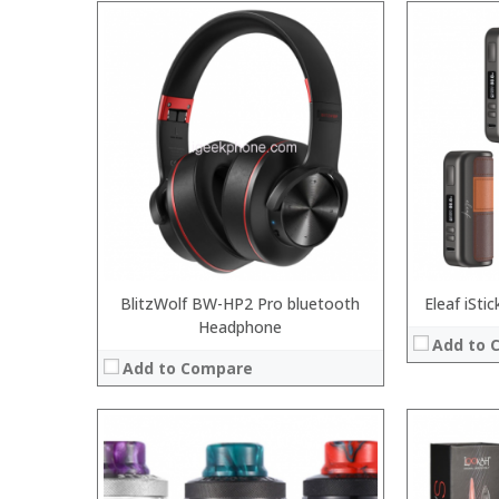
:
:
:
:
:
:
:
:
:
:
:
View Details
:
View Details →
BlitzWolf BW-HP2 Pro bluetooth
Eleaf iSt
Headphone
Add to 
Add to Compare
:
: