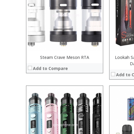
:
:
:
:
:
:
:
:
:
:
View Details →
View Details
Steam Crave Meson RTA
Lookah Sa
D
Add to Compare
Add to 
:
:
:
:
:
:
:
:
:
:
:
:
View Details →
View Details