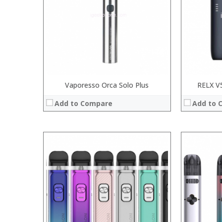
:
:
:
:
:
:
View Details →
View Details
Vaporesso Orca Solo Plus
RELX V5
Add to Compare
Add to 
:
:
:
:
:
:
:
:
:
:
:
:
View Details →
View Details