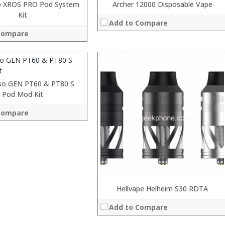
o XROS PRO Pod System
Archer 12000 Disposable Vape
Kit
Add to Compare
Compare
 →
:
:
:
so GEN PT60 & PT80 S
:
Pod Mod Kit
:
Compare
:
View Details →
 →
Hellvape Helheim S30 RDTA
Add to Compare