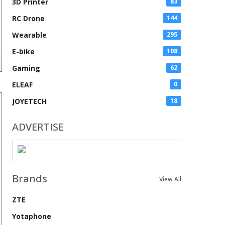
3D Printer
83
RC Drone
144
Wearable
295
E-bike
108
Gaming
62
ELEAF
0
JOYETECH
18
ADVERTISE
Brands
View All
ZTE
Yotaphone