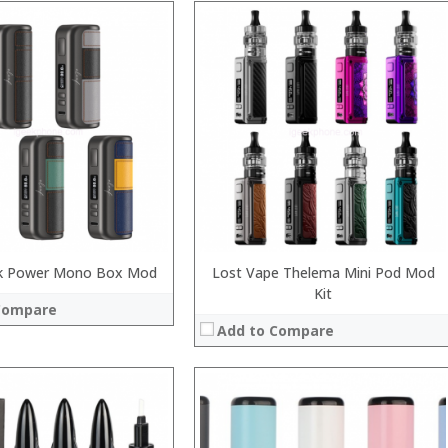
:
:
:
:
:
 →
:
View Details →
ick Power Mono Box Mod
Lost Vape Thelema Mini Pod Mod
Kit
Compare
Add to Compare
:
: