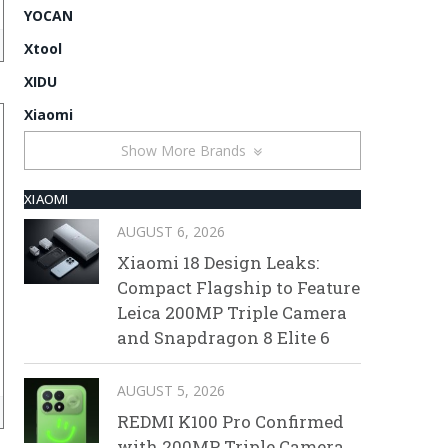
YOCAN
Xtool
XIDU
Xiaomi
Show More Brands
XIAOMI
AUGUST 6, 2026
Xiaomi 18 Design Leaks:
Compact Flagship to Feature
Leica 200MP Triple Camera
and Snapdragon 8 Elite 6
AUGUST 5, 2026
REDMI K100 Pro Confirmed
with 200MP Triple Camera,