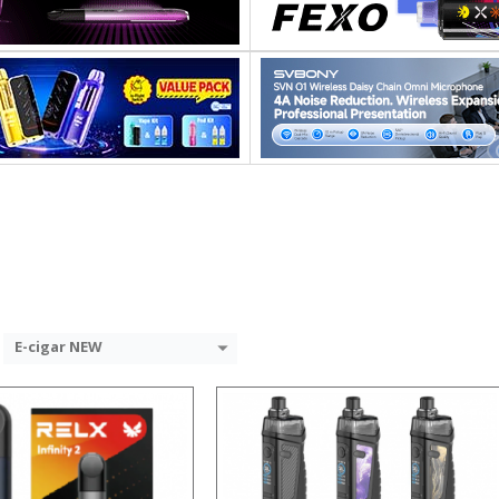
:
:
:
:
:
:
View Details →
 →
E-cigar NEW
:
: