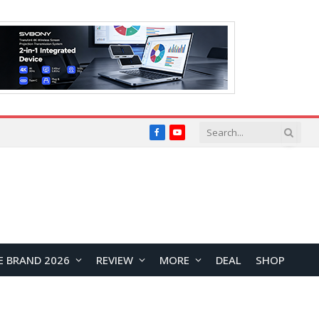
Facebook
YouTube
E BRAND 2026
REVIEW
MORE
DEAL
SHOP