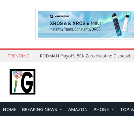
TRENDING
HOME
BREAKING NEWS
AMAZON
PHONE
TOP V