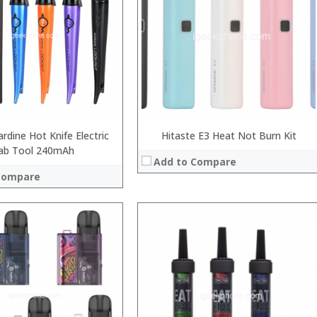
:
:
:
:
View Details →
 →
rdine Hot Knife Electric
Hitaste E3 Heat Not Burn Kit
ab Tool 240mAh
Add to Compare
Compare
:
:
:
:
:
:
 →
View Details →