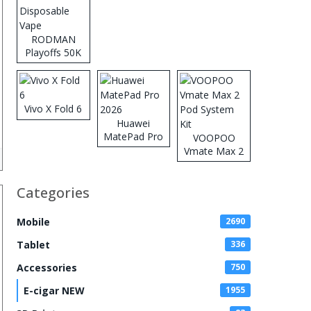
RODMAN
Playoffs 50K
Zero Nicotine
Disposable
Vape
Vivo X Fold 6
Huawei
MatePad Pro
VOOPOO
2026
Vmate Max 2
Pod System
Kit
Categories
Mobile
2690
Tablet
336
Accessories
750
E-cigar NEW
1955