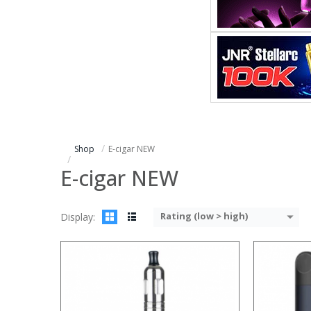
:
:
:
:
:
:
:
:
:
:
:
:
View Details →
View Details
Shop
E-cigar NEW
E-cigar NEW
Rating (low > high)
Display:
:
:
:
:
:
: