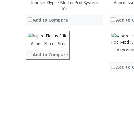
:
Innokin Klypse Mecha Pod System
Vaporess
:
:
Kit
:
:
Add to Compare
Add to 
:
:
:
:
View Details
:
:
:
:
Aspire Flexus Stik
:
View Details →
:
:
Vapores
Add to Compare
:
:
:
:
:
Add to 
:
View Details →
:
View Details