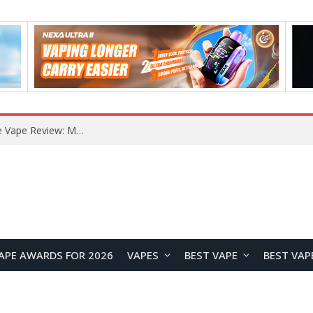
RODMAN Playoffs 50K Zero Nicotine Disposable Vape Review: Massive Puff Capacity with Customizable Cooling Experience
APE AWARDS FOR 2026
VAPES
BEST VAPE
BEST VAP