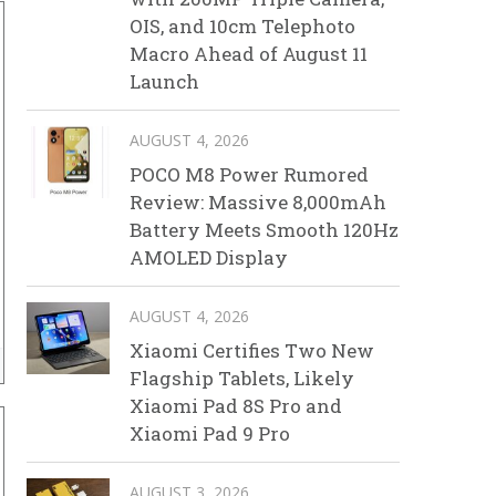
OIS, and 10cm Telephoto
Macro Ahead of August 11
Launch
AUGUST 4, 2026
POCO M8 Power Rumored
Review: Massive 8,000mAh
Battery Meets Smooth 120Hz
AMOLED Display
AUGUST 4, 2026
Xiaomi Certifies Two New
Flagship Tablets, Likely
Xiaomi Pad 8S Pro and
Xiaomi Pad 9 Pro
AUGUST 3, 2026