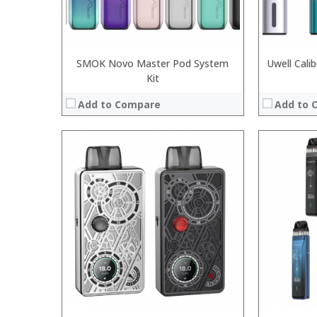
SMOK Novo Master Pod System
Uwell Cali
Kit
Add to Compare
Add to 
: