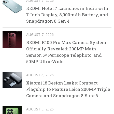
AUGUST 7, 2026
REDMI Note 17 Launches in India with
7-Inch Display, 8,000mAh Battery, and
Snapdragon 8 Gen 4
AUGUST 7, 2026
REDMI K100 Pro Max Camera System
Officially Revealed: 200MP Main
Sensor, 5× Periscope Telephoto, and
50MP Ultra-Wide
AUGUST 6, 2026
Xiaomi 18 Design Leaks: Compact
Flagship to Feature Leica 200MP Triple
Camera and Snapdragon 8 Elite 6
AUGUST 5, 2026