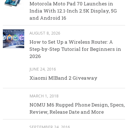
Motorola Moto Pad 70 Launches in
India With 12.1-Inch 2.5K Display, 5G
and Android 16
AUGUST 8, 2026
How to Set Up a Wireless Router: A
Step-by-Step Tutorial for Beginners in
2026
JUNE 24, 2016
Xiaomi MIBand 2 Giveaway
MARCH 1, 2018
NOMU M6 Rugged Phone Design, Specs,
Review, Release Date and More
SEPTEMBER 24, 2016