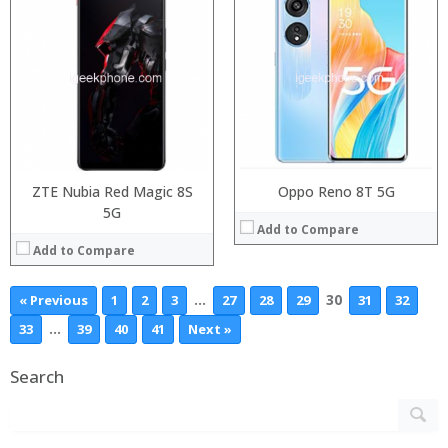
ZTE Nubia Red Magic 8S
Oppo Reno 8T 5G
5G
Add to Compare
Add to Compare
…
30
« Previous
1
2
3
27
28
29
31
32
…
33
39
40
41
Next »
Search