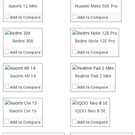
Operating System:
Operating System:
Processor:
Xiaomi 12 Mini
Processor:
Huawei Mate 50E Pro
View Details →
View Details →
RAM:
RAM:
Add to Compare
Add to Compare
Storage:
Storage:
Display:
Display:
Camera:
Camera:
Operating System:
Operating System:
Processor:
Redmi 30X
Processor:
Redmi Note 12E Pro
View Details →
View Details →
RAM:
RAM:
Add to Compare
Add to Compare
Storage:
Storage:
Processor:
Processor:
Display:
Display:
RAM:
RAM:
Camera:
Camera:
Storage:
Storage:
Operating System:
Operating System:
Processor:
Display:
Xiaomi MI 14
Processor:
Display:
Realme Pad 2 Mini
View Details →
View Details →
RAM:
Camera:
RAM:
Camera:
Add to Compare
Add to Compare
Storage:
Operating System:
Storage:
Operating System:
Display:
View Details →
Display:
View Details →
Camera:
Camera:
Operating System:
Operating System:
Xiaomi Civi 1S
IQOO Neo 8 SE
View Details →
View Details →
Add to Compare
Add to Compare