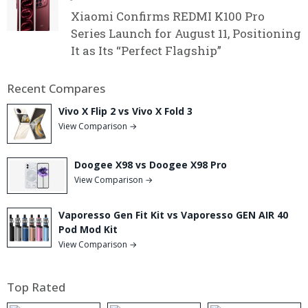
Xiaomi Confirms REDMI K100 Pro
Series Launch for August 11, Positioning
It as Its “Perfect Flagship”
Recent Compares
Vivo X Flip 2 vs Vivo X Fold 3
View Comparison →
Doogee X98 vs Doogee X98 Pro
View Comparison →
Vaporesso Gen Fit Kit vs Vaporesso GEN AIR 40
Pod Mod Kit
View Comparison →
Top Rated