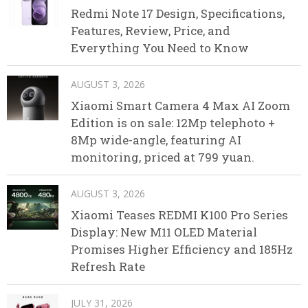
Redmi Note 17 Design, Specifications,
Features, Review, Price, and
Everything You Need to Know
AUGUST 3, 2026
Xiaomi Smart Camera 4 Max AI Zoom
Edition is on sale: 12Mp telephoto +
8Mp wide-angle, featuring AI
monitoring, priced at 799 yuan.
AUGUST 3, 2026
Xiaomi Teases REDMI K100 Pro Series
Display: New M11 OLED Material
Promises Higher Efficiency and 185Hz
Refresh Rate
JULY 31, 2026