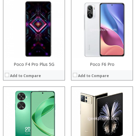
Processor:
Processor:
RAM:
RAM:
Storage:
Storage:
Display:
Display:
Camera:
Camera:
Operating System:
Operating System:
View Details →
View Details →
Poco F4 Pro Plus 5G
Poco F6 Pro
Add to Compare
Add to Compare
Processor:
Processor:
RAM:
RAM:
Storage:
Storage:
Display:
Display:
Camera:
Camera:
Operating System:
Operating System:
View Details →
View Details →