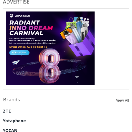
ADVERTISE
Brands
View All
ZTE
Yotaphone
YOCAN