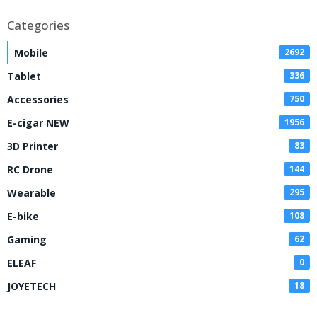
Categories
Mobile
2692
Tablet
336
Accessories
750
E-cigar NEW
1956
3D Printer
83
RC Drone
144
Wearable
295
E-bike
108
Gaming
62
ELEAF
0
JOYETECH
18