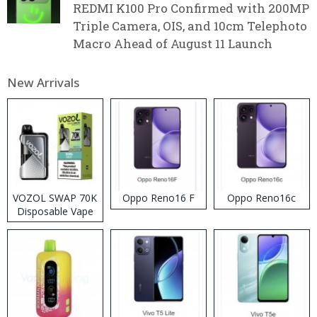
REDMI K100 Pro Confirmed with 200MP
Triple Camera, OIS, and 10cm Telephoto
Macro Ahead of August 11 Launch
New Arrivals
VOZOL SWAP 70K
Oppo Reno16 F
Oppo Reno16c
Disposable Vape