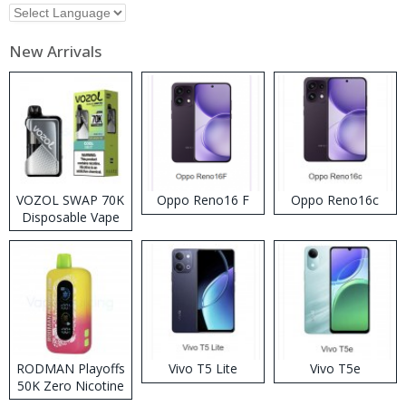
New Arrivals
VOZOL SWAP 70K
Oppo Reno16 F
Oppo Reno16c
Disposable Vape
RODMAN Playoffs
Vivo T5 Lite
Vivo T5e
50K Zero Nicotine
Disposable Vape