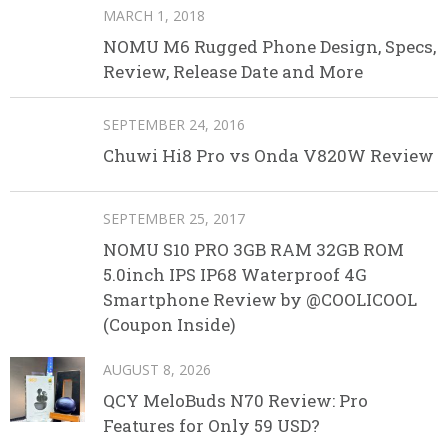
MARCH 1, 2018
NOMU M6 Rugged Phone Design, Specs,
Review, Release Date and More
SEPTEMBER 24, 2016
Chuwi Hi8 Pro vs Onda V820W Review
SEPTEMBER 25, 2017
NOMU S10 PRO 3GB RAM 32GB ROM
5.0inch IPS IP68 Waterproof 4G
Smartphone Review by @COOLICOOL
(Coupon Inside)
AUGUST 8, 2026
QCY MeloBuds N70 Review: Pro
Features for Only 59 USD?