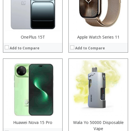
Camera:
Display:
Operating System:
Camera:
View Details →
Operating System:
View Details →
OnePlus 15T
Apple Watch Series 11
Add to Compare
Add to Compare
Processor:
Processor:
RAM:
RAM:
Storage:
Storage:
Display:
Display:
Camera:
Camera:
Operating System:
Operating System:
View Details →
View Details →
Huawei Nova 15 Pro
Wala Yo 50000 Disposable
Vape