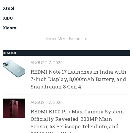
Xtool
XIDU
Xiaomi
Show More Brands
XIAOMI
AUGUST 7, 2026
REDMI Note 17 Launches in India with
7-Inch Display, 8,000mAh Battery, and
Snapdragon 8 Gen 4
AUGUST 7, 2026
REDMI K100 Pro Max Camera System
Officially Revealed: 200MP Main
Sensor, 5× Periscope Telephoto, and