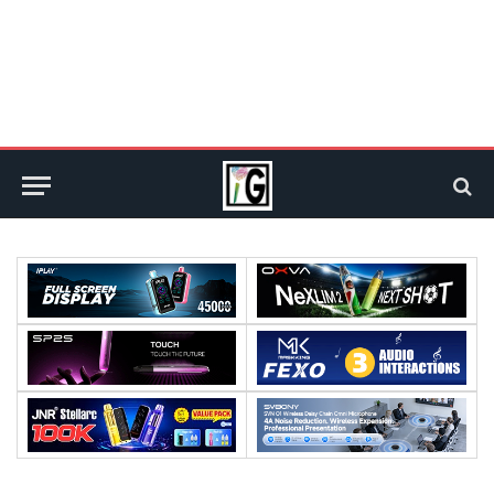
Processor:
Processor:
RAM:
RAM: