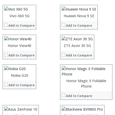
Display:
Display:
Camera:
Camera:
Operating System:
Operating System:
Processor:
Vivo X60 5G
Processor:
Huawei Nova 9 SE
View Details →
View Details →
RAM:
RAM:
Add to Compare
Add to Compare
Storage:
Storage:
Display:
Display:
Processor:
Camera:
Camera:
RAM:
Operating System:
Operating System:
Storage:
Processor:
Honor View40
ZTE Axon 30 5G
View Details →
View Details →
Display:
RAM:
Camera:
Add to Compare
Add to Compare
Storage:
Operating System:
Display:
View Details →
Camera:
Operating System:
Nokia G20
View Details →
Honor Magic X Foldable
Add to Compare
Processor:
Processor:
Phone
RAM:
RAM:
Add to Compare
Storage:
Storage:
Display:
Display:
Camera:
Camera:
Operating System:
Operating System: