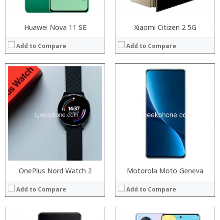
Huawei Nova 11 SE
Xiaomi Citizen 2 5G
Add to Compare
Add to Compare
Processor:
RAM:
Processor:
Storage:
RAM:
Display:
Storage:
Camera:
Display:
Operating System:
Camera:
View Details →
Operating System:
View Details →
OnePlus Nord Watch 2
Motorola Moto Geneva
Add to Compare
Add to Compare