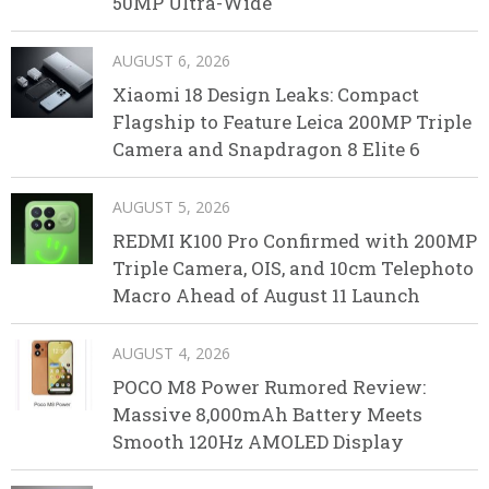
50MP Ultra-Wide
AUGUST 6, 2026
Xiaomi 18 Design Leaks: Compact
Flagship to Feature Leica 200MP Triple
Camera and Snapdragon 8 Elite 6
AUGUST 5, 2026
REDMI K100 Pro Confirmed with 200MP
Triple Camera, OIS, and 10cm Telephoto
Macro Ahead of August 11 Launch
AUGUST 4, 2026
POCO M8 Power Rumored Review:
Massive 8,000mAh Battery Meets
Smooth 120Hz AMOLED Display