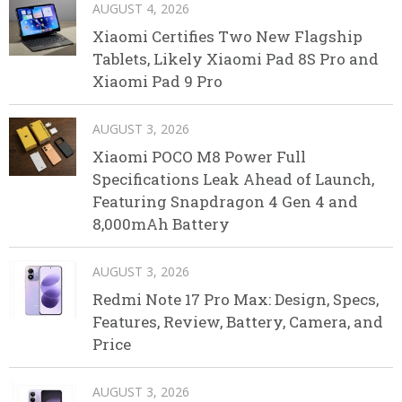
AUGUST 4, 2026
Xiaomi Certifies Two New Flagship
Tablets, Likely Xiaomi Pad 8S Pro and
Xiaomi Pad 9 Pro
AUGUST 3, 2026
Xiaomi POCO M8 Power Full
Specifications Leak Ahead of Launch,
Featuring Snapdragon 4 Gen 4 and
8,000mAh Battery
AUGUST 3, 2026
Redmi Note 17 Pro Max: Design, Specs,
Features, Review, Battery, Camera, and
Price
AUGUST 3, 2026