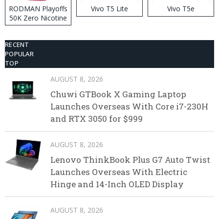
RODMAN Playoffs
Vivo T5 Lite
Vivo T5e
50K Zero Nicotine
Disposable Vape
RECENT
POPULAR
TOP
AUGUST 8, 2026
Chuwi GTBook X Gaming Laptop
Launches Overseas With Core i7-230H
and RTX 3050 for $999
AUGUST 8, 2026
Lenovo ThinkBook Plus G7 Auto Twist
Launches Overseas With Electric
Hinge and 14-Inch OLED Display
AUGUST 8, 2026