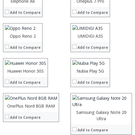
Processor:
Elephone A6
Processor:
Oneplus 7 Pro
View Details →
View Details →
RAM:
RAM:
Add to Compare
Add to Compare
Storage:
Storage:
Display:
Display:
Camera:
Camera:
Operating System:
Operating System:
Processor:
Oppo Reno 2
Processor:
UMIDIGI A3S
View Details →
View Details →
RAM:
RAM:
Add to Compare
Add to Compare
Storage:
Storage:
Display:
Display:
Processor:
Camera:
Camera:
RAM:
Operating System:
Operating System:
Storage:
Processor:
Huawei Honor 30S
Nubia Play 5G
View Details →
View Details →
Display:
RAM:
Camera:
Add to Compare
Add to Compare
Storage:
Operating System:
Display:
View Details →
Camera:
Operating System:
OnePlus Nord 8GB RAM
View Details →
Samsung Galaxy Note 20
Add to Compare
Processor:
Processor:
Ultra
RAM:
RAM:
Add to Compare
Storage:
Storage: