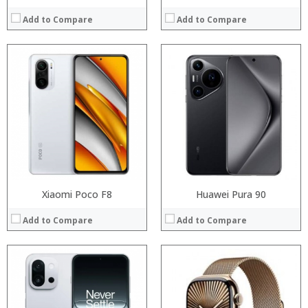
Add to Compare
Add to Compare
Processor:
Processor:
RAM:
RAM:
Storage:
Storage:
Display:
Display:
Camera:
Camera:
Operating System:
Operating System:
View Details →
View Details →
Xiaomi Poco F8
Huawei Pura 90
Add to Compare
Add to Compare
Processor:
RAM:
Processor:
Storage:
RAM:
Display:
Storage: