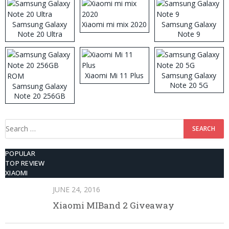
Samsung Galaxy
Xiaomi mi mix 2020
Samsung Galaxy
Note 20 Ultra
Note 9
Xiaomi Mi 11 Plus
Samsung Galaxy
Note 20 5G
Samsung Galaxy
Note 20 256GB
ROM
Search
for:
POPULAR
TOP REVIEW
XIAOMI
JUNE 24, 2016
Xiaomi MIBand 2 Giveaway