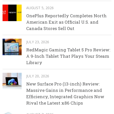
AUGUST 5, 2026
OnePlus Reportedly Completes North
American Exit as Official U.S. and
Canada Stores Sell Out
JULY 23, 2026
RedMagic Gaming Tablet 5 Pro Review:
A 9-Inch Tablet That Plays Your Steam
Library
JULY 20, 2026
New Surface Pro (13-inch) Review:
Massive Gains in Performance and
Efficiency, Integrated Graphics Now
Rival the Latest x86 Chips