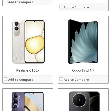
Add to Compare
Add to Compare
Processor:
Processor:
RAM:
RAM:
Storage:
Storage:
Display:
Display:
Camera:
Camera:
Operating System:
Operating System:
View Details →
View Details →
Realme C100x
Oppo Find N7
Add to Compare
Add to Compare
Processor:
RAM:
Storage: