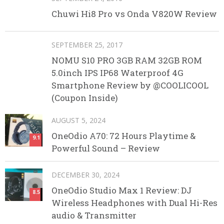
Chuwi Hi8 Pro vs Onda V820W Review
SEPTEMBER 25, 2017
NOMU S10 PRO 3GB RAM 32GB ROM
5.0inch IPS IP68 Waterproof 4G
Smartphone Review by @COOLICOOL
(Coupon Inside)
AUGUST 5, 2024
OneOdio A70: 72 Hours Playtime &
9.1
Powerful Sound – Review
DECEMBER 30, 2024
OneOdio Studio Max 1 Review: DJ
8.5
Wireless Headphones with Dual Hi-Res
audio & Transmitter