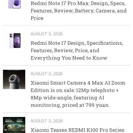
Redmi Note 17 Pro Max: Design, Specs,
Features, Review, Battery, Camera, and
Price
AUGUST 3, 2026
Redmi Note 17 Design, Specifications,
Features, Review, Price, and
Everything You Need to Know
AUGUST 3, 2026
Xiaomi Smart Camera 4 Max AI Zoom
Edition is on sale: 12Mp telephoto +
8Mp wide-angle, featuring AI
monitoring, priced at 799 yuan.
AUGUST 3, 2026
Xiaomi Teases REDMI K100 Pro Series