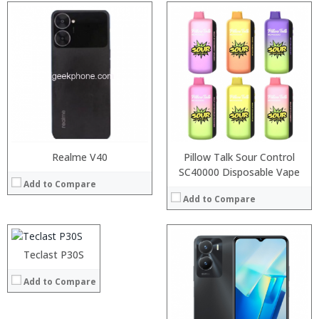
Processor:
RAM:
Storage:
Display:
Camera:
Operating System:
View Details →
Realme V40
Pillow Talk Sour Control
Processor:
SC40000 Disposable Vape
Add to Compare
RAM:
Add to Compare
ROM:
Display:
Camera:
:
OS:
:
Processor:
Teclast P30S
View Details →
:
RAM:
Add to Compare
:
Storage:
:
Display:
:
Camera: