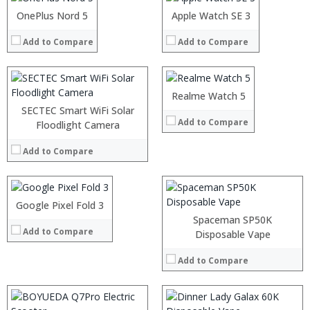
Operating System:
Android P
Operating System:
:
OnePlus Nord 5
:
Apple Watch SE 3
View Details →
View Details →
:
:
:
Add to Compare
Add to Compare
:
:
:
View Details →
:
:
:
Realme Watch 5
View Details →
:
SECTEC Smart WiFi Solar
Add to Compare
:
Processor:
Floodlight Camera
Snapdragon 845, Octa Core, 2.45GHz
:
RAM:
6GB/8GB RAM
:
Add to Compare
Storage:
64 GB/128GB/256GB
:
Display:
5.99 inch FHD+ screen
View Details →
Camera:
12MP Dual rear camera, 12MP Front
Operating System:
Android P
Google Pixel Fold 3
:
View Details →
:
Spaceman SP50K
Add to Compare
:
Disposable Vape
:
:
Add to Compare
:
View Details →