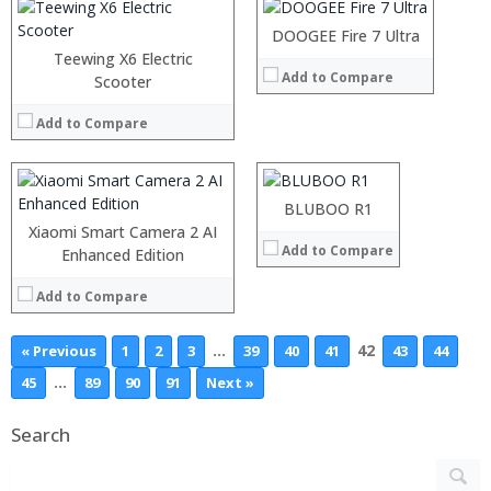
Operating System:
DOOGEE Fire 7 Ultra
View Details →
Teewing X6 Electric
Add to Compare
Scooter
Processor:
Helio X30 Soc
RAM:
4GB
Add to Compare
Storage:
64GB
Display:
5inch FHD Screen
Camera:
16MP
Operating System:
Android 6.0
BLUBOO R1
View Details →
Xiaomi Smart Camera 2 AI
Add to Compare
Enhanced Edition
Add to Compare
…
42
« Previous
1
2
3
39
40
41
43
44
…
45
89
90
91
Next »
Search