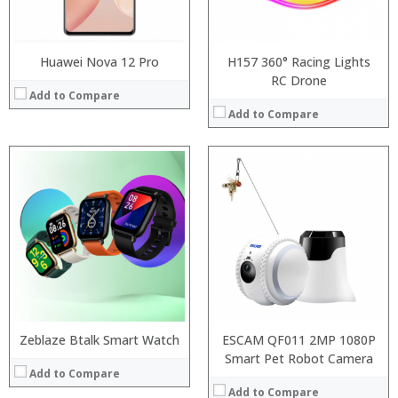
:
View Details →
Huawei Nova 12 Pro
H157 360° Racing Lights
RC Drone
Add to Compare
Add to Compare
Processor:
RAM:
Storage:
Display:
Camera:
Operating System:
View Details →
Zeblaze Btalk Smart Watch
ESCAM QF011 2MP 1080P
Smart Pet Robot Camera
Add to Compare
Add to Compare