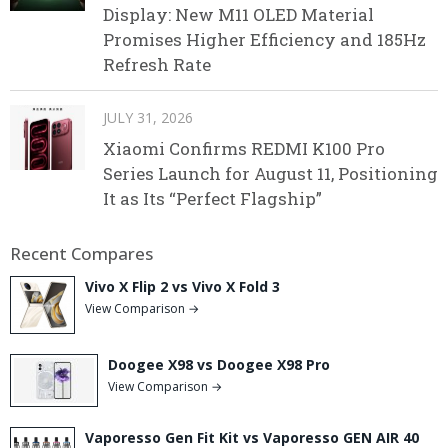
Display: New M11 OLED Material
Promises Higher Efficiency and 185Hz
Refresh Rate
JULY 31, 2026
Xiaomi Confirms REDMI K100 Pro
Series Launch for August 11, Positioning
It as Its “Perfect Flagship”
Recent Compares
Vivo X Flip 2 vs Vivo X Fold 3
View Comparison →
Doogee X98 vs Doogee X98 Pro
View Comparison →
Vaporesso Gen Fit Kit vs Vaporesso GEN AIR 40