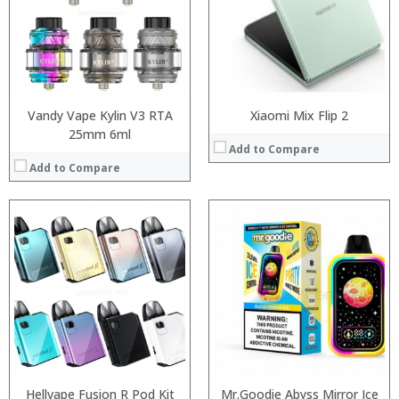
:
:
:
:
View Details →
:
:
View Details →
Vandy Vape Kylin V3 RTA
Xiaomi Mix Flip 2
25mm 6ml
Add to Compare
Add to Compare
Processor:
RAM:
ROM:
Display:
Camera:
OS:
View Details →
Hellvape Fusion R Pod Kit
Mr.Goodie Abyss Mirror Ice