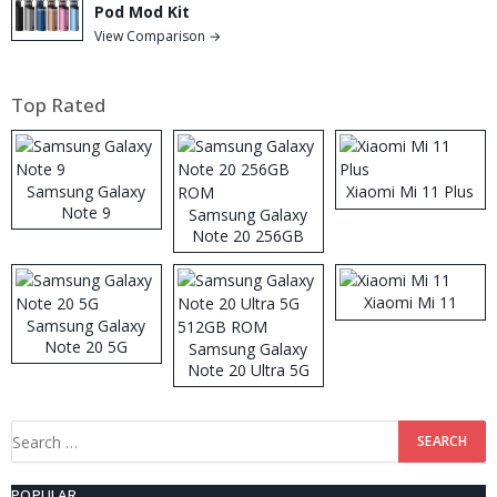
Pod Mod Kit
View Comparison →
Top Rated
Samsung Galaxy
Xiaomi Mi 11 Plus
Note 9
Samsung Galaxy
Note 20 256GB
ROM
Xiaomi Mi 11
Samsung Galaxy
Note 20 5G
Samsung Galaxy
Note 20 Ultra 5G
512GB ROM
Search
for:
POPULAR