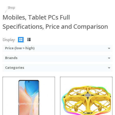
Shop
Processor:
Mobiles, Tablet PCs Full
RAM:
Storage:
Specifications, Price and Comparison
Display:
Camera:
Operating System:
Display:
View Details →
Price (low > high)
Brands
Categories
:
:
:
:
: