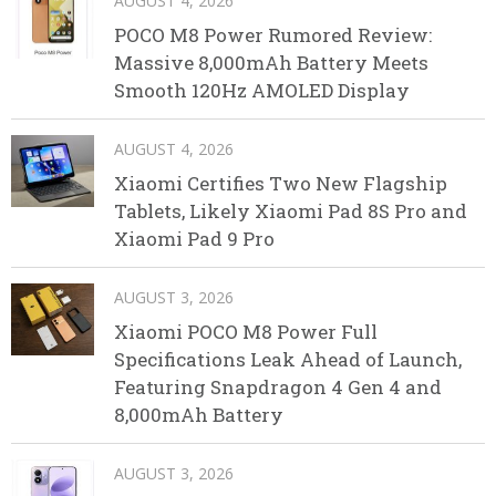
AUGUST 4, 2026
POCO M8 Power Rumored Review:
Massive 8,000mAh Battery Meets
Smooth 120Hz AMOLED Display
AUGUST 4, 2026
Xiaomi Certifies Two New Flagship
Tablets, Likely Xiaomi Pad 8S Pro and
Xiaomi Pad 9 Pro
AUGUST 3, 2026
Xiaomi POCO M8 Power Full
Specifications Leak Ahead of Launch,
Featuring Snapdragon 4 Gen 4 and
8,000mAh Battery
AUGUST 3, 2026