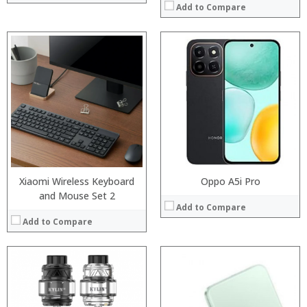
Add to Compare
:
:
Processor:
:
RAM:
:
Storage:
:
Display:
:
Camera:
View Details →
Operating System:
View Details →
Xiaomi Wireless Keyboard
Oppo A5i Pro
and Mouse Set 2
Add to Compare
Add to Compare
:
:
:
:
:
: