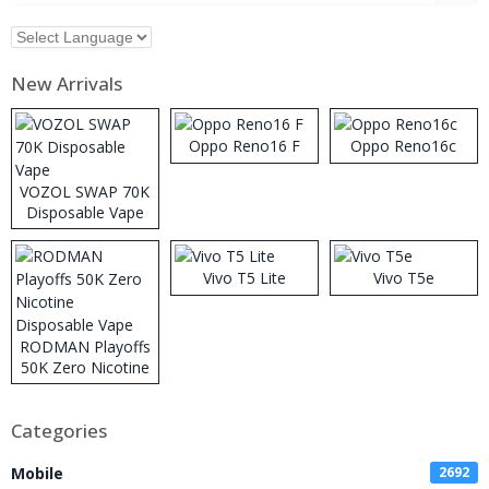
New Arrivals
Oppo Reno16 F
Oppo Reno16c
VOZOL SWAP 70K
Disposable Vape
Vivo T5 Lite
Vivo T5e
RODMAN Playoffs
50K Zero Nicotine
Disposable Vape
Categories
Mobile
2692