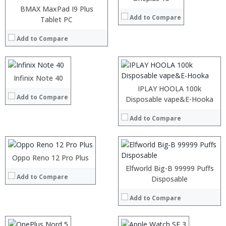
:
BMAX MaxPad I9 Plus
Add to Compare
:
Processor:
Tablet PC
:
RAM:
:
Add to Compare
Storage:
:
Display:
View Details →
Camera:
Operating System:
Infinix Note 40
:
View Details →
:
IPLAY HOOLA 100k
Add to Compare
:
Processor:
Disposable vape&E-Hooka
:
RAM:
:
Add to Compare
Storage:
:
Display:
View Details →
Camera:
Operating System:
Oppo Reno 12 Pro Plus
View Details →
Elfworld Big-B 99999 Puffs
Add to Compare
Processor:
Snapdragon 845, Octa Core, 2.45GHz
Processor:
Disposable
RAM:
6GB/8GB RAM
RAM:
Add to Compare
Storage:
64 GB/128GB/256GB
Storage:
Display:
5.99 inch FHD+ screen
Display:
:
Camera:
12MP Dual rear camera, 12MP Front
Camera:
: