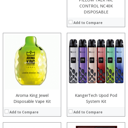
CONTROL NC40K
DISPOSABLE
Add to Compare
:
Processor:
:
RAM:
:
Storage:
:
Display:
:
Camera:
:
Operating System:
View Details →
View Details →
Aroma King Jewel
KangerTech Upod Pod
Disposable Vape Kit
System Kit
Add to Compare
Add to Compare