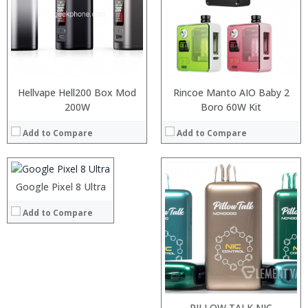
:
:
View Details →
Hellvape Hell200 Box Mod
Rincoe Manto AIO Baby 2
Processor:
Snapdragon 845, Octa Core, 2.45GHz
200W
Boro 60W Kit
RAM:
6GB/8GB RAM
Add to Compare
Add to Compare
Storage:
64 GB/128GB/256GB
Display:
5.99 inch FHD+ screen
Camera:
12MP Dual rear camera, 12MP Front
Operating System:
Android P
Google Pixel 8 Ultra
View Details →
:
:
Add to Compare
:
:
:
:
:
:
:
:
:
:
View Details →
View Details →
PILLOW TALK NIC