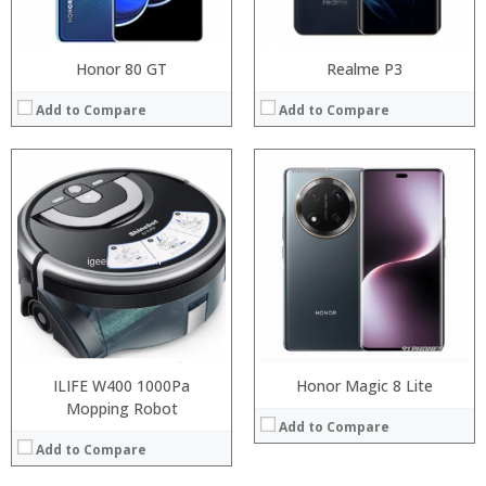
View Details →
Honor 80 GT
Realme P3
Add to Compare
Add to Compare
:
:
Processor:
:
RAM:
:
Storage:
:
Display:
:
Camera:
View Details →
Operating System:
View Details →
ILIFE W400 1000Pa
Honor Magic 8 Lite
Mopping Robot
Add to Compare
Add to Compare