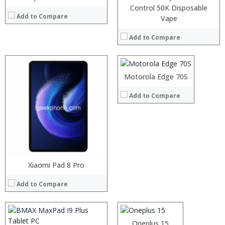
Control 50K Disposable
Add to Compare
Processor:
Vape
RAM:
Add to Compare
Storage:
Display:
Camera:
Operating System:
Motorola Edge 70S
View Details →
Add to Compare
Processor:
RAM:
Storage:
Xiaomi Pad 8 Pro
Processor:
Display:
RAM:
Camera:
Add to Compare
Storage:
Operating System:
Display:
View Details →
Camera:
Operating System:
:
Oneplus 15
View Details →