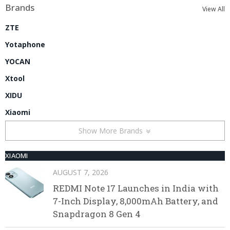
Brands
View All
ZTE
Yotaphone
YOCAN
Xtool
XIDU
Xiaomi
Show More Brands
XIAOMI
AUGUST 7, 2026
REDMI Note 17 Launches in India with
7-Inch Display, 8,000mAh Battery, and
Snapdragon 8 Gen 4