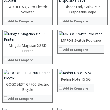
BOYUEDA Q7Pro Electric
Dinner Lady Galax 60K
Scooter
:
Disposable Vape
:
Add to Compare
Add to Compare
:
:
:
:
MRFOG Switch Pod vape
View Details →
Mingda Magician X2 3D
Add to Compare
Printer
Processor:
RAM:
Add to Compare
Storage:
Display:
Camera:
Operating System:
Redmi Note 15 5G
View Details →
GOGOBEST GF700 Electric
Add to Compare
Bicycle
Processor:
RAM:
Add to Compare
Storage:
Display:
Camera: