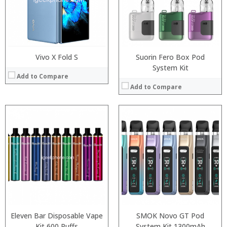
:
:
:
:
View Details →
View Details →
Vivo X Fold S
Suorin Fero Box Pod
System Kit
Add to Compare
Add to Compare
:
:
:
:
:
:
:
:
:
:
:
:
View Details →
View Details →
Eleven Bar Disposable Vape
SMOK Novo GT Pod
Kit 600 Puffs
System Kit 1300mAh