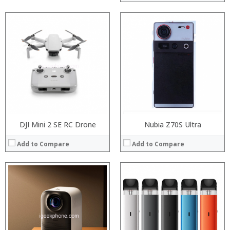
:
:
:
:
:
:
:
:
:
:
:
:
View Details →
View Details →
DJI Mini 2 SE RC Drone
Nubia Z70S Ultra
Add to Compare
Add to Compare
:
:
Processor:
:
RAM:
:
Storage:
:
Display: