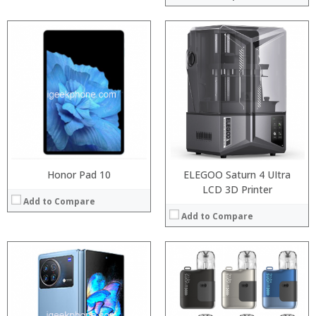
:
:
Processor:
:
RAM:
:
Storage:
:
Display:
:
Camera:
View Details →
Operating System:
View Details →
Honor Pad 10
ELEGOO Saturn 4 UItra
LCD 3D Printer
Add to Compare
Add to Compare
:
:
:
:
:
:
:
: