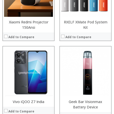
:
Camera:
View Details →
Operating System:
View Details →
Xiaomi Redmi Projector
RXELF XMate Pod System
150Ansi
Kit
Add to Compare
Add to Compare
:
:
Processor:
:
RAM:
:
Storage:
:
Display:
:
Camera:
View Details →
Operating System:
View Details →
Vivo iQOO Z7 India
Geek Bar Visionmax
Battery Device
Add to Compare