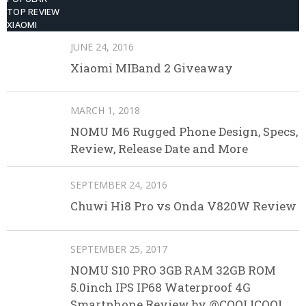
TOP REVIEW
XIAOMI
JUNE 24, 2016
Xiaomi MIBand 2 Giveaway
MARCH 1, 2018
NOMU M6 Rugged Phone Design, Specs,
Review, Release Date and More
SEPTEMBER 24, 2016
Chuwi Hi8 Pro vs Onda V820W Review
SEPTEMBER 25, 2017
NOMU S10 PRO 3GB RAM 32GB ROM
5.0inch IPS IP68 Waterproof 4G
Smartphone Review by @COOLICOOL