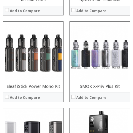
Add to Compare
Add to Compare
:
:
:
:
:
:
:
:
:
:
:
:
View Details →
View Details →
Eleaf iStick Power Mono Kit
SMOK X-Priv Plus Kit
Add to Compare
Add to Compare
:
:
:
: