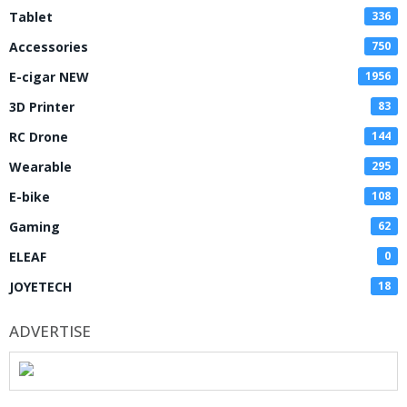
Tablet
336
Accessories
750
E-cigar NEW
1956
3D Printer
83
RC Drone
144
Wearable
295
E-bike
108
Gaming
62
ELEAF
0
JOYETECH
18
ADVERTISE