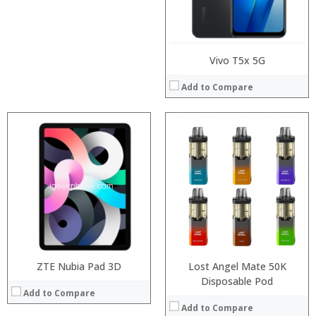
View Details →
Operating System:
View Details →
Vivo T5x 5G
Add to Compare
:
:
:
:
:
:
View Details →
ZTE Nubia Pad 3D
Lost Angel Mate 50K
Disposable Pod
Add to Compare
Add to Compare