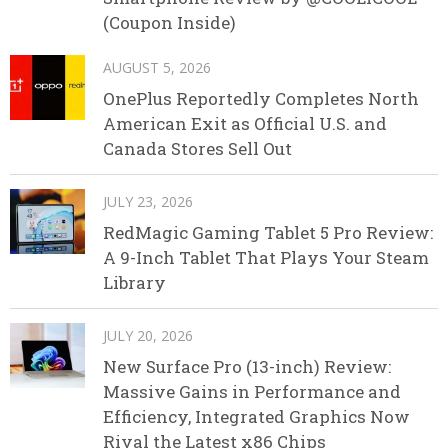
(Coupon Inside)
AUGUST 5, 2026
OnePlus Reportedly Completes North
American Exit as Official U.S. and
Canada Stores Sell Out
JULY 23, 2026
RedMagic Gaming Tablet 5 Pro Review:
A 9-Inch Tablet That Plays Your Steam
Library
JULY 20, 2026
New Surface Pro (13-inch) Review:
Massive Gains in Performance and
Efficiency, Integrated Graphics Now
Rival the Latest x86 Chips