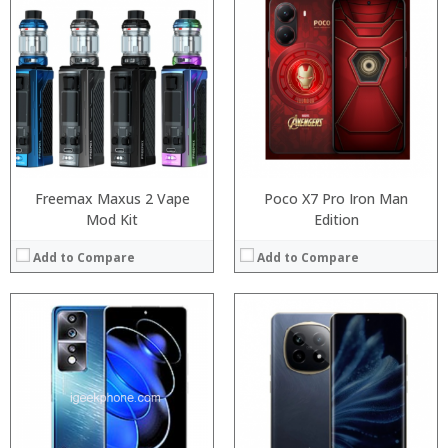
Processor:
Snapdragon 730 processor
Processor:
RAM:
6GB/8GB
RAM:
Storage:
64GB/128GB/256GB
Storage:
Display:
6.39 inch AMOLED full screen
Display:
Camera:
20MP Front camera, Sony’s 48MP (IMX586) ultra-clear camera+8MP+13MP rear camera
Camera:
Operating System:
MIUI 10 based on Android 9.0 OS
Operating System:
View Details →
View Details →
Freemax Maxus 2 Vape
Poco X7 Pro Iron Man
Mod Kit
Edition
Add to Compare
Add to Compare
Processor:
RAM:
Processor:
ROM:
RAM:
Display:
Storage:
Camera:
Display:
OS:
Camera:
View Details →
Operating System: