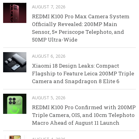
AUGUST 7, 2026
REDMI K100 Pro Max Camera System
Officially Revealed: 200MP Main
Sensor, 5× Periscope Telephoto, and
50MP Ultra-Wide
AUGUST 6, 2026
Xiaomi 18 Design Leaks: Compact
Flagship to Feature Leica 200MP Triple
Camera and Snapdragon 8 Elite 6
AUGUST 5, 2026
REDMI K100 Pro Confirmed with 200MP
Triple Camera, OIS, and 10cm Telephoto
Macro Ahead of August 11 Launch