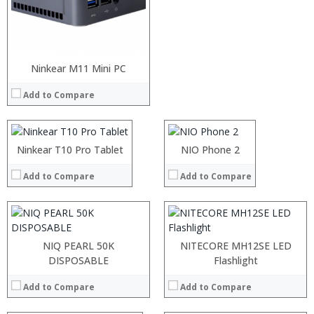
Ninkear M11 Mini PC
Processor:
RAM:
Add to Compare
Storage:
Display:
:
:
Camera:
:
:
Operating System:
:
:
Ninkear T10 Pro Tablet
NIO Phone 2
View Details →
:
:
:
:
Add to Compare
Add to Compare
:
:
View Details →
View Details →
:
:
NIQ PEARL 50K
NITECORE MH12SE LED
:
DISPOSABLE
Flashlight
:
:
Add to Compare
Add to Compare
: