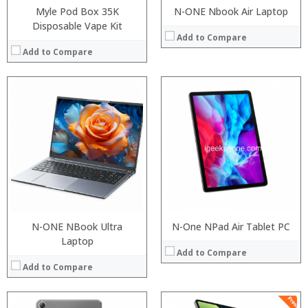
Myle Pod Box 35K
N-ONE Nbook Air Laptop
Disposable Vape Kit
Add to Compare
Add to Compare
Processor:
Processor:
RAM:
RAM:
ROM:
ROM:
Display:
Display:
Camera:
Camera:
OS:
OS:
View Details →
View Details →
N-ONE NBook Ultra
N-One NPad Air Tablet PC
Laptop
Add to Compare
Add to Compare