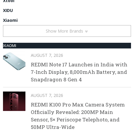
Xtool
XIDU
Xiaomi
Show More Brands
XIAOMI
AUGUST 7, 2026
REDMI Note 17 Launches in India with
7-Inch Display, 8,000mAh Battery, and
Snapdragon 8 Gen 4
AUGUST 7, 2026
REDMI K100 Pro Max Camera System
Officially Revealed: 200MP Main
Sensor, 5× Periscope Telephoto, and
50MP Ultra-Wide