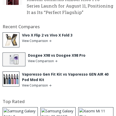
Series Launch for August 11, Positioning
It as Its “Perfect Flagship”
Recent Compares
Vivo X Flip 2 vs Vivo X Fold 3
View Comparison →
Doogee X98 vs Doogee X98 Pro
View Comparison →
Vaporesso Gen Fit Kit vs Vaporesso GEN AIR 40
Pod Mod Kit
View Comparison →
Top Rated