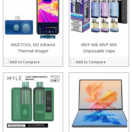
:
RAM:
:
ROM:
:
Display:
:
Camera:
View Details →
OS:
View Details →
MUSTOOL M2 Infrared
MVP 60k MVP 60K
Thermal Imager
Disposable Vape
Add to Compare
Add to Compare
:
:
Processor:
:
RAM:
:
ROM:
:
Display:
:
Camera:
View Details →
OS:
View Details →