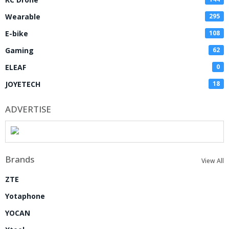
Wearable
295
E-bike
108
Gaming
62
ELEAF
0
JOYETECH
18
ADVERTISE
Brands
View All
ZTE
Yotaphone
YOCAN