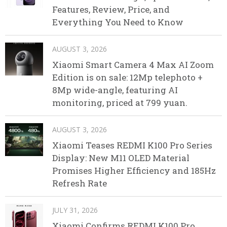
Features, Review, Price, and
Everything You Need to Know
AUGUST 3, 2026
Xiaomi Smart Camera 4 Max AI Zoom
Edition is on sale: 12Mp telephoto +
8Mp wide-angle, featuring AI
monitoring, priced at 799 yuan.
AUGUST 3, 2026
Xiaomi Teases REDMI K100 Pro Series
Display: New M11 OLED Material
Promises Higher Efficiency and 185Hz
Refresh Rate
JULY 31, 2026
Xiaomi Confirms REDMI K100 Pro