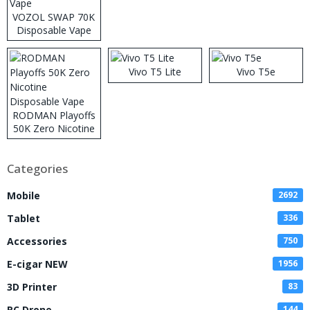
VOZOL SWAP 70K
Disposable Vape
Vivo T5 Lite
Vivo T5e
RODMAN Playoffs
50K Zero Nicotine
Disposable Vape
Categories
Mobile
2692
Tablet
336
Accessories
750
E-cigar NEW
1956
3D Printer
83
RC Drone
144