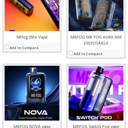
:
:
:
:
:
:
:
:
View Details →
View Details →
Mrfog Elite Vape
MRFOG MR FOG AURA 60K
DISPOSABLE
Add to Compare
Add to Compare
:
:
:
:
:
:
:
:
:
:
:
View Details →
:
View Details →
MRFOG NOVA vape
MRFOG Switch Pod vape