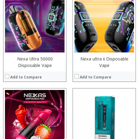
:
:
:
:
:
:
:
:
:
:
:
:
View Details →
View Details →
Nexa Ultra 50000
Nexa ultra ii Disposable
Disposable Vape
Vape
Add to Compare
Add to Compare
:
:
:
:
:
:
:
:
:
:
:
:
View Details →
View Details →