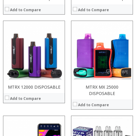
Add to Compare
Add to Compare
:
:
:
:
:
:
View Details →
MTRX 12000 DISPOSABLE
MTRX MX 25000
DISPOSABLE
Add to Compare
Add to Compare
:
:
Processor: