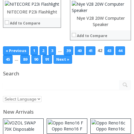
View Details →
NITECORE P23i Flashlight
Niye V28 20W Computer
Add to Compare
Speaker
Add to Compare
…
42
« Previous
1
2
3
39
40
41
43
44
…
45
89
90
91
Next »
Search
New Arrivals
Oppo Reno16 F
Oppo Reno16c