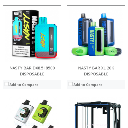
Processor:
RAM:
Storage:
Display:
Camera:
Operating System:
View Details →
NASTY BAR DX8.5I 8500
NASTY BAR XL 20K
DISPOSABLE
DISPOSABLE
Add to Compare
Add to Compare
:
:
:
:
:
: