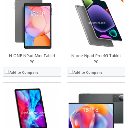
Processor:
RAM:
ROM:
Display:
Camera:
OS:
View Details →
N-ONE NPad Mini Tablet
N-one Npad Pro 4G Tablet
PC
PC
Add to Compare
Add to Compare
Processor:
RAM:
Processor:
ROM:
RAM:
Display:
Storage:
Camera:
Display:
OS:
Camera: