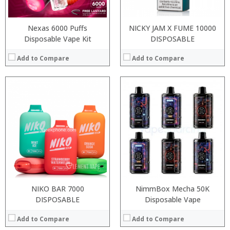
Nexas 6000 Puffs
NICKY JAM X FUME 10000
Disposable Vape Kit
DISPOSABLE
Add to Compare
Add to Compare
Processor:
RAM:
Storage:
Display:
Camera:
Operating System:
View Details →
NIKO BAR 7000
NimmBox Mecha 50K
:
DISPOSABLE
Disposable Vape
:
Add to Compare
Add to Compare
:
: