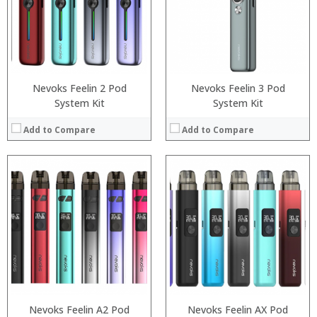
:
:
:
:
:
:
View Details →
View Details →
Nevoks Feelin 2 Pod
Nevoks Feelin 3 Pod
System Kit
System Kit
Add to Compare
Add to Compare
:
:
:
:
:
:
:
:
:
:
:
:
View Details →
View Details →
Nevoks Feelin A2 Pod
Nevoks Feelin AX Pod