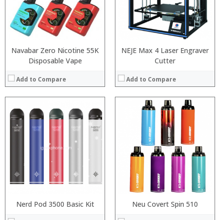
:
:
:
:
:
:
View Details →
View Details →
Navabar Zero Nicotine 55K
NEJE Max 4 Laser Engraver
Disposable Vape
Cutter
Add to Compare
Add to Compare
:
:
:
:
:
:
:
:
:
:
:
:
View Details →
View Details →
Nerd Pod 3500 Basic Kit
Neu Covert Spin 510