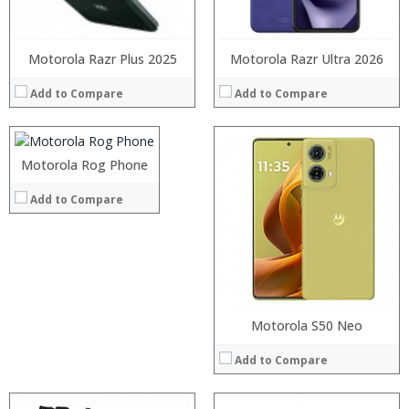
View Details →
Processor:
Motorola Razr Plus 2025
Snapdragon 636
Motorola Razr Ultra 2026
RAM:
4GB
Add to Compare
Add to Compare
Storage:
32/64GB
Display:
6.01 inches Corning Gorilla Glass 3 1080 x 2160 pixels screen
Camera:
Dual: 12 MP (f/1.7, 1.4µm, DP PDAF) + 5 MP, 8 MP front camera
:
Operating System:
Android 8.1 (Oreo)
:
Motorola Rog Phone
View Details →
:
Add to Compare
:
:
:
View Details →
Motorola S50 Neo
Add to Compare