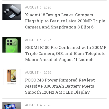
AUGUST 6, 2026
Xiaomi 18 Design Leaks: Compact
Flagship to Feature Leica 200MP Triple
Camera and Snapdragon 8 Elite 6
AUGUST 5, 2026
REDMI K100 Pro Confirmed with 200MP
Triple Camera, OIS, and 10cm Telephoto
Macro Ahead of August 11 Launch
AUGUST 4, 2026
POCO M8 Power Rumored Review:
Massive 8,000mAh Battery Meets
Smooth 120Hz AMOLED Display
AUGUST 4, 2026