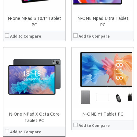
View Details →
Operating System:
View Details →
N-one NPad S 10.1” Tablet
N-ONE Npad Ultra Tablet
PC
PC
Add to Compare
Add to Compare
:
:
:
:
:
:
:
:
:
:
:
:
View Details →
View Details →
N-One NPad X Octa Core
N-ONE Y1 Tablet PC
Tablet PC
Add to Compare
Add to Compare