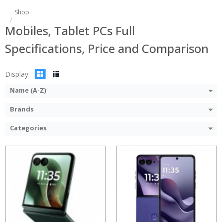
Shop
Processor:
:
Mobiles, Tablet PCs Full
RAM:
:
Storage:
:
Specifications, Price and Comparison
Display:
:
Camera:
:
Operating System:
:
Display:
View Details →
View Details →
Name (A-Z)
Brands
Categories
Processor:
RAM:
Storage:
Display:
Camera:
Operating System: