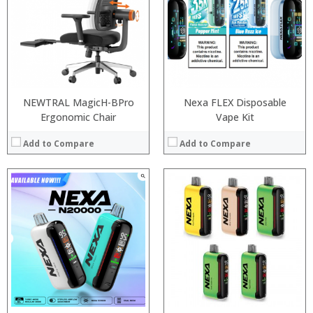
:
:
:
:
:
:
:
:
View Details →
View Details →
NEWTRAL MagicH-BPro
Nexa FLEX Disposable
Ergonomic Chair
Vape Kit
Add to Compare
Add to Compare
:
:
:
:
:
:
:
:
:
:
:
:
View Details →
View Details →