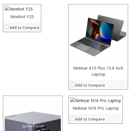
:
:
Ninebot F25
View Details →
Add to Compare
Ninkear A15 Plus 15.6 Inch
Laptop
Add to Compare
Ninkear N16 Pro Laptop
Add to Compare