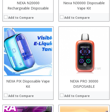
NEXA N20000
Nexa N30000 Disposable
Rechargeable Disposable
Vape Kit
Add to Compare
Add to Compare
:
:
:
:
:
:
:
:
:
:
:
:
View Details →
View Details →
NEXA PIX Disposable Vape
NEXA PRO 30000
Kit
DISPOSABLE
Add to Compare
Add to Compare