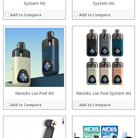
System Kit
System Kit
Add to Compare
Add to Compare
Processor:
:
RAM:
:
Storage:
:
Display:
:
Camera:
:
Operating System:
:
View Details →
View Details →
Nevoks Livi Pod Kit
Nevoks Livi Pod System Kit
Add to Compare
Add to Compare
:
:
:
: