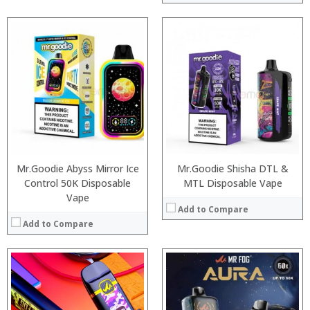
:
:
:
:
:
:
:
:
:
:
:
View Details →
:
View Details →
Mr.Goodie Abyss Mirror Ice
Mr.Goodie Shisha DTL &
Control 50K Disposable
MTL Disposable Vape
Vape
Add to Compare
Add to Compare
:
:
:
: