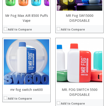
View Details →
:
View Details →
Mr Fog Max AIR 8500 Puffs
MR Fog SW15000
Vape
DISPOSABLE
Add to Compare
Add to Compare
:
:
:
:
:
:
:
:
:
:
:
View Details →
:
View Details →
mr fog switch sw600
MR. FOG SWITCH 5500
DISPOSABLE
Add to Compare
Add to Compare