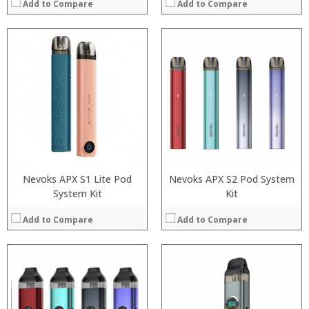
Add to Compare
Add to Compare
:
:
:
:
:
:
:
:
:
:
:
:
View Details →
View Details →
Nevoks APX S1 Lite Pod
Nevoks APX S2 Pod System
System Kit
Kit
Add to Compare
Add to Compare
:
:
:
:
:
: