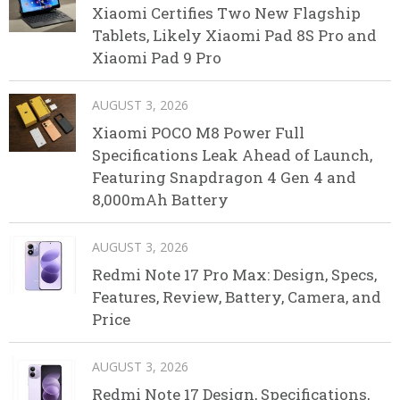
Xiaomi Certifies Two New Flagship
Tablets, Likely Xiaomi Pad 8S Pro and
Xiaomi Pad 9 Pro
AUGUST 3, 2026
Xiaomi POCO M8 Power Full
Specifications Leak Ahead of Launch,
Featuring Snapdragon 4 Gen 4 and
8,000mAh Battery
AUGUST 3, 2026
Redmi Note 17 Pro Max: Design, Specs,
Features, Review, Battery, Camera, and
Price
AUGUST 3, 2026
Redmi Note 17 Design, Specifications,