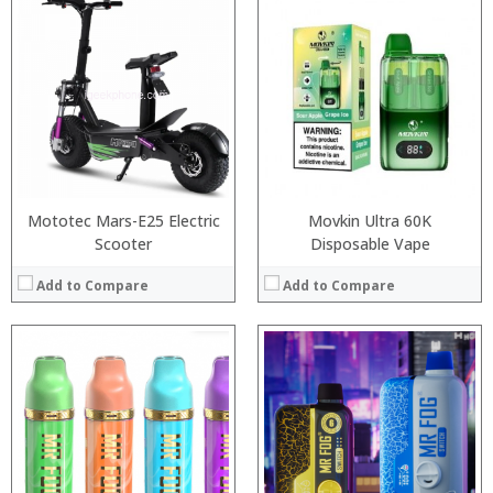
:
:
:
:
:
:
:
:
:
:
:
:
View Details →
View Details →
Mototec Mars-E25 Electric
Movkin Ultra 60K
Scooter
Disposable Vape
Add to Compare
Add to Compare
:
:
:
:
:
:
:
:
:
:
: