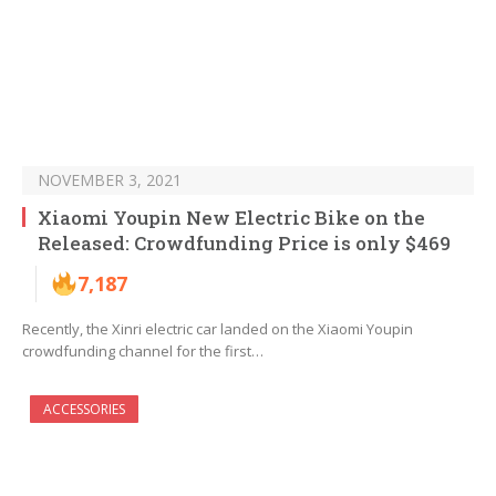
NOVEMBER 3, 2021
Xiaomi Youpin New Electric Bike on the
Released: Crowdfunding Price is only $469
7,187
Recently, the Xinri electric car landed on the Xiaomi Youpin
crowdfunding channel for the first…
ACCESSORIES