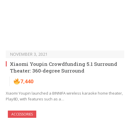
NOVEMBER 3, 2021
Xiaomi Youpin Crowdfunding 5.1 Surround
Theater: 360-degree Surround
7,440
Xiaomi Youpin launched a BINNIFA wireless karaoke home theater,
Play8D, with features such as a…
ACCESSORIES