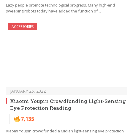
Lazy people promote technological progress. Many high-end
sweeping robots today have added the function of…
ACCESSORIES
JANUARY 26, 2022
Xiaomi Youpin Crowdfunding Light-Sensing
Eye Protection Reading
7,135
Xiaomi Youpin crowdfunded a Midian light-sensing eye protection