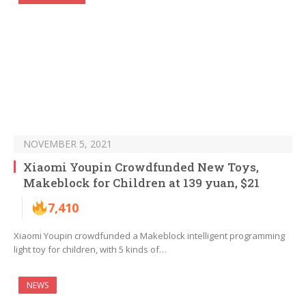
NOVEMBER 5, 2021
Xiaomi Youpin Crowdfunded New Toys,
Makeblock for Children at 139 yuan, $21
7,410
Xiaomi Youpin crowdfunded a Makeblock intelligent programming
light toy for children, with 5 kinds of…
NEWS