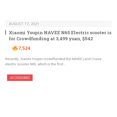
AUGUST 17, 2021
Xiaomi Youpin NAVEE N65 Electric scooter is
for Crowdfunding at 3,499 yuan, $542
7,524
Recently, Xiaomi Youpin crowdfunded the NAVEE Land Cruise
electric scooter N65, which is the first…
ACCESSORIES