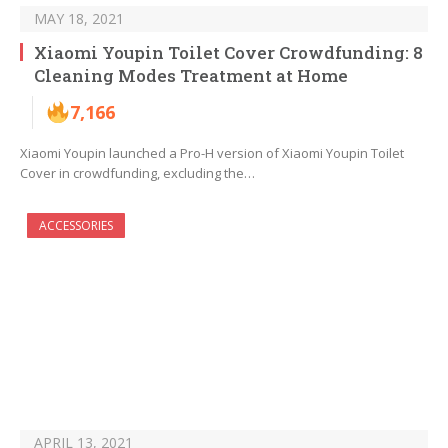
MAY 18, 2021
Xiaomi Youpin Toilet Cover Crowdfunding: 8
Cleaning Modes Treatment at Home
7,166
Xiaomi Youpin launched a Pro-H version of Xiaomi Youpin Toilet
Cover in crowdfunding, excluding the…
ACCESSORIES
APRIL 13, 2021