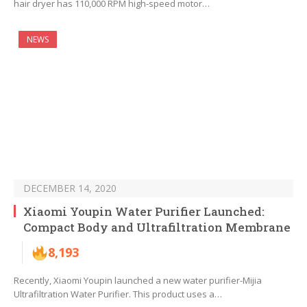
hair dryer has 110,000 RPM high-speed motor…
NEWS
DECEMBER 14, 2020
Xiaomi Youpin Water Purifier Launched:
Compact Body and Ultrafiltration Membrane
8,193
Recently, Xiaomi Youpin launched a new water purifier-Mijia
Ultrafiltration Water Purifier. This product uses a…