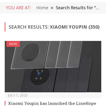
YOU ARE AT:
Home
»
Search Results for "Xiaomi Youpin"
SEARCH RESULTS:
XIAOMI YOUPIN (350)
MORE
JULY 1, 2025
Xiaomi Youpin has launched the LineHope