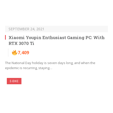
SEPTEMBER 24, 2021
Xiaomi Youpin Enthusiast Gaming PC: With
RTX 3070 Ti
7,409
The National Day holiday is seven days long, and when the
epidemic is recurring, staying…
E-BIKE