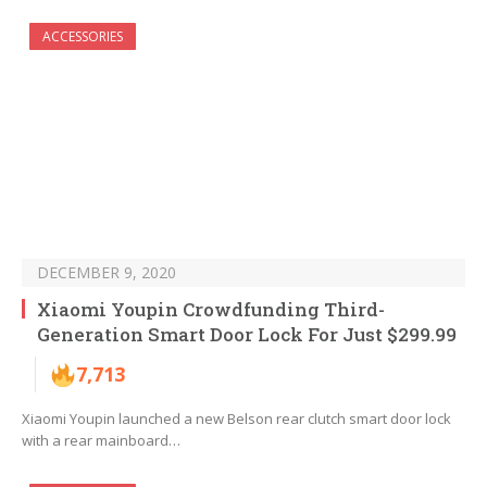
ACCESSORIES
DECEMBER 9, 2020
Xiaomi Youpin Crowdfunding Third-
Generation Smart Door Lock For Just $299.99
7,713
Xiaomi Youpin launched a new Belson rear clutch smart door lock
with a rear mainboard…