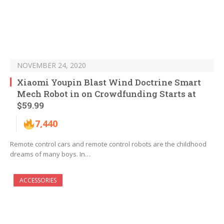
NOVEMBER 24, 2020
Xiaomi Youpin Blast Wind Doctrine Smart
Mech Robot in on Crowdfunding Starts at
$59.99
7,440
Remote control cars and remote control robots are the childhood
dreams of many boys. In…
ACCESSORIES