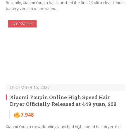
Recently, Xiaomi Youpin has launched the first 2K ultra-clear lithium
battery version of the video…
ACCESSORIES
DECEMBER 15, 2020
Xiaomi Youpin Online High Speed Hair
Dryer Officially Released at 449 yuan, $68
7,948
Xiaomi Youpin crowdfunding launched high-speed hair dryer, this