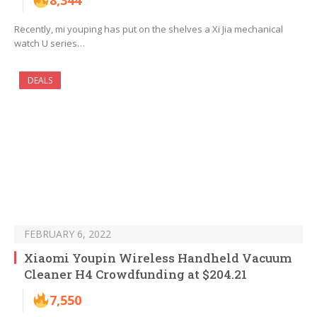
8,344
Recently, mi youping has put on the shelves a Xi Jia mechanical
watch U series…
DEALS
FEBRUARY 6, 2022
Xiaomi Youpin Wireless Handheld Vacuum
Cleaner H4 Crowdfunding at $204.21
7,550