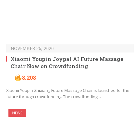
NOVEMBER 26, 2020
Xiaomi Youpin Joypal AI Future Massage
Chair Now on Crowdfunding
8,208
Xiaomi Youpin Zhixiang Future Massage Chair is launched for the
future through crowdfunding. The crowdfunding…
NEWS