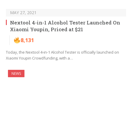
MAY 27, 2021
Nextool 4-in-1 Alcohol Tester Launched On
Xiaomi Youpin, Priced at $21
8,131
Today, the Nextool 4-in-1 Alcohol Tester is officially launched on
Xiaomi Youpin Crowdfunding, with a…
NEWS