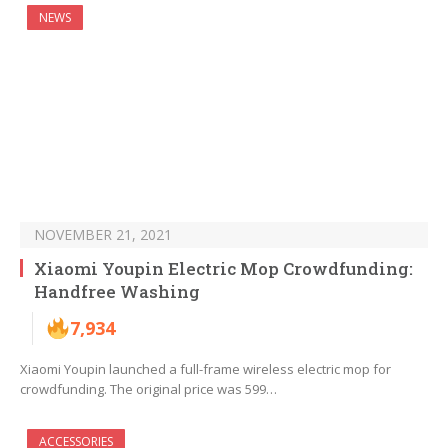
NEWS
NOVEMBER 21, 2021
Xiaomi Youpin Electric Mop Crowdfunding:
Handfree Washing
7,934
Xiaomi Youpin launched a full-frame wireless electric mop for
crowdfunding. The original price was 599…
ACCESSORIES