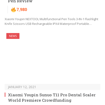
Pen Review
7,980
Xiaomi Youpin NEXTOOL Multifunctional Pen Tools 3-IN-1 Flashlight
Knife Scissors USB Rechargeable IPX4 Waterproof Portable…
NEWS
JANUARY 12, 2021
Xiaomi Youpin Sunuo T11 Pro Dental Scaler
World Premiere Crowdfunding