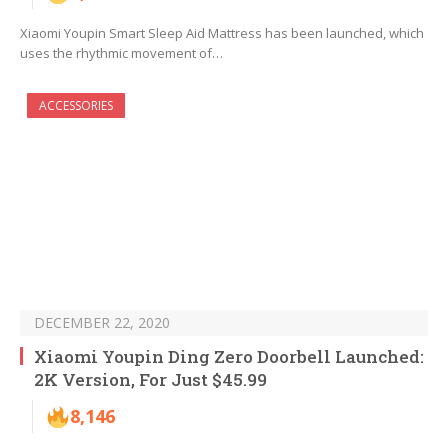
Xiaomi Youpin Smart Sleep Aid Mattress has been launched, which
uses the rhythmic movement of…
ACCESSORIES
DECEMBER 22, 2020
Xiaomi Youpin Ding Zero Doorbell Launched:
2K Version, For Just $45.99
8,146