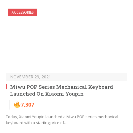
ACCESSORIES
NOVEMBER 29, 2021
Miwu POP Series Mechanical Keyboard
Launched On Xiaomi Youpin
7,307
Today, Xiaomi Youpin launched a Miwu POP series mechanical
keyboard with a starting price of…