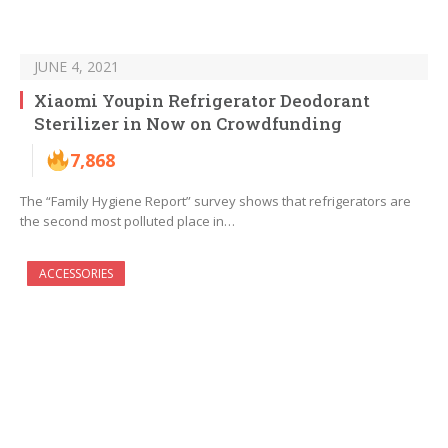
JUNE 4, 2021
Xiaomi Youpin Refrigerator Deodorant
Sterilizer in Now on Crowdfunding
7,868
The “Family Hygiene Report” survey shows that refrigerators are
the second most polluted place in…
ACCESSORIES