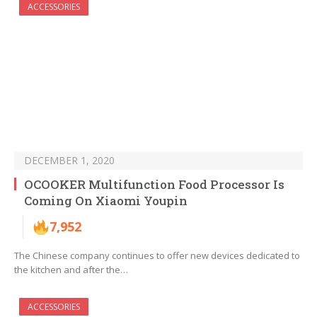
ACCESSORIES
DECEMBER 1, 2020
OCOOKER Multifunction Food Processor Is
Coming On Xiaomi Youpin
7,952
The Chinese company continues to offer new devices dedicated to
the kitchen and after the…
ACCESSORIES