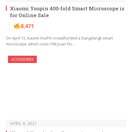
Xiaomi Youpin 400-fold Smart Microscope is
for Online Sale
8,471
On April 13, Xiaomi YouPin crowdfunded a Dangdangli smart
microscope, which costs 199 yuan for…
ACCESSORIES
APRIL 9, 2021