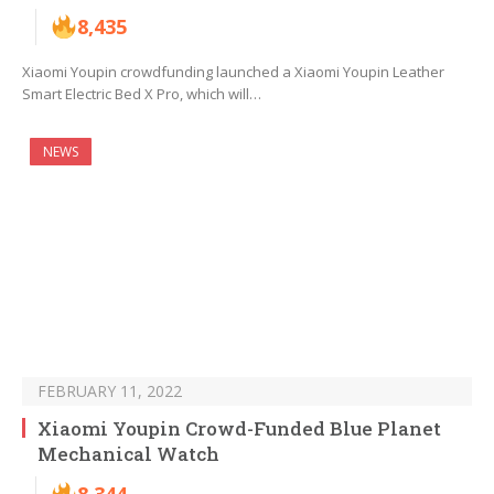
8,435
Xiaomi Youpin crowdfunding launched a Xiaomi Youpin Leather
Smart Electric Bed X Pro, which will…
NEWS
FEBRUARY 11, 2022
Xiaomi Youpin Crowd-Funded Blue Planet
Mechanical Watch