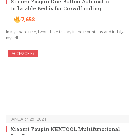
Xiaomi Youpin One-Button Automatic
Inflatable Bed is for Crowdfunding
7,658
In my spare time, I would like to stay in the mountains and indulge
myself…
ACCESSORIES
JANUARY 25, 2021
Xiaomi Youpin NEXTOOL Multifunctional