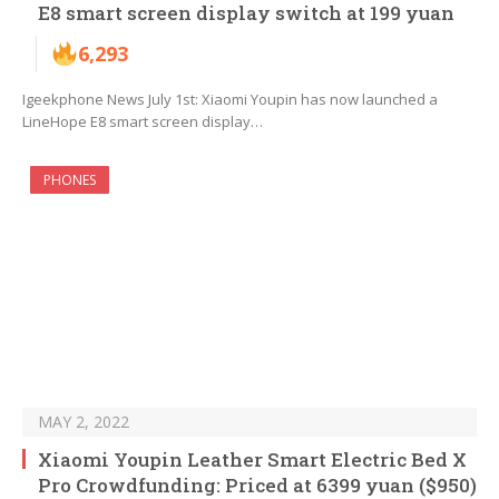
E8 smart screen display switch at 199 yuan
6,293
Igeekphone News July 1st: Xiaomi Youpin has now launched a
LineHope E8 smart screen display…
PHONES
MAY 2, 2022
Xiaomi Youpin Leather Smart Electric Bed X
Pro Crowdfunding: Priced at 6399 yuan ($950)