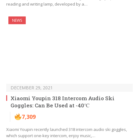
reading and writing lamp, developed by a…
NEWS
DECEMBER 29, 2021
Xiaomi Youpin 318 Intercom Audio Ski
Goggles: Can Be Used at -40℃
7,309
Xiaomi Youpin recently launched 318 intercom audio ski goggles,
which support one-key intercom, enjoy music,…