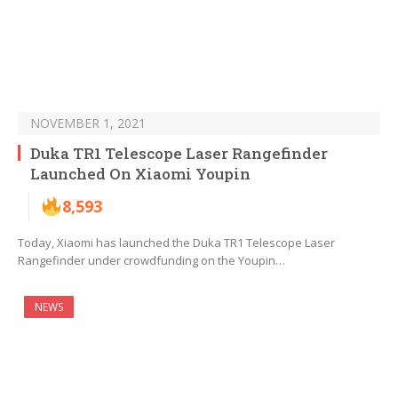
NOVEMBER 1, 2021
Duka TR1 Telescope Laser Rangefinder
Launched On Xiaomi Youpin
8,593
Today, Xiaomi has launched the Duka TR1 Telescope Laser
Rangefinder under crowdfunding on the Youpin…
NEWS