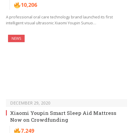
10,206
A professional oral care technology brand launched its first
intelligent visual ultrasonic Xiaomi Youpin Sunuo…
NEWS
DECEMBER 29, 2020
Xiaomi Youpin Smart Sleep Aid Mattress
Now on Crowdfunding
7,249