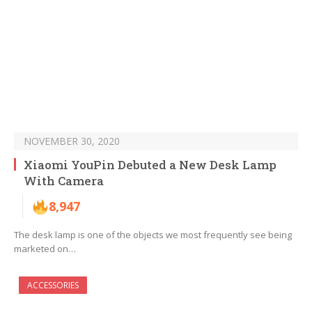
NOVEMBER 30, 2020
Xiaomi YouPin Debuted a New Desk Lamp
With Camera
8,947
The desk lamp is one of the objects we most frequently see being
marketed on…
ACCESSORIES