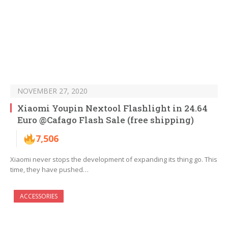
NOVEMBER 27, 2020
Xiaomi Youpin Nextool Flashlight in 24.64
Euro @Cafago Flash Sale (free shipping)
7,506
Xiaomi never stops the development of expanding its thing go. This
time, they have pushed…
ACCESSORIES