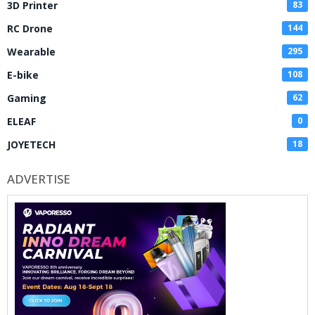
3D Printer
83
RC Drone
144
Wearable
295
E-bike
108
Gaming
62
ELEAF
0
JOYETECH
18
ADVERTISE