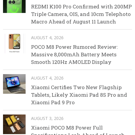
REDMI K100 Pro Confirmed with 200MP
Triple Camera, OIS, and 10cm Telephoto
Macro Ahead of August 11 Launch
AUGUST 4, 2026
POCO M8 Power Rumored Review:
Massive 8,000mAh Battery Meets
Smooth 120Hz AMOLED Display
AUGUST 4, 2026
Xiaomi Certifies Two New Flagship
Tablets, Likely Xiaomi Pad 8S Pro and
Xiaomi Pad 9 Pro
AUGUST 3, 2026
Xiaomi POCO M8 Power Full