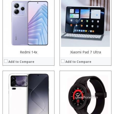
Processor:
Snapdragon 845, Octa Core, 2.45GHz
RAM:
6GB/8GB RAM
Processor:
Storage:
64 GB/128GB/256GB
RAM:
Display:
5.99 inch FHD+ screen
Storage:
Camera:
12MP Dual rear camera, 12MP Front
Display:
Operating System:
Android P
Camera:
View Details →
Operating System:
View Details →
Redmi 14x
Xiaomi Pad 7 Ultra
Add to Compare
Add to Compare
Processor:
Processor:
RAM:
RAM:
Storage:
Storage:
Display:
Display:
Camera:
Camera:
Operating System:
Operating System: