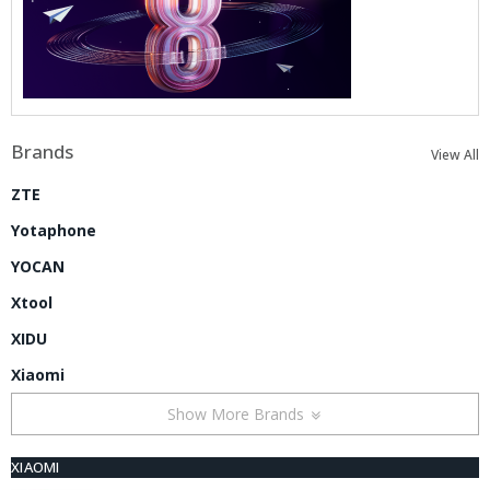
Brands
View All
ZTE
Yotaphone
YOCAN
Xtool
XIDU
Xiaomi
Show More Brands
XIAOMI