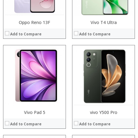
View Details →
View Details →
Oppo Reno 13F
Vivo T4 Ultra
Add to Compare
Add to Compare
Processor:
Processor:
RAM:
RAM:
Storage:
Storage:
Display:
Display:
Camera:
Camera:
Operating System:
Operating System:
View Details →
View Details →
Vivo Pad 5
vivo Y500 Pro
Add to Compare
Add to Compare