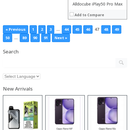
Alldocube iPlay50 Pro Max
Add to Compare
…
47
« Previous
1
2
3
44
45
46
48
49
…
50
89
90
91
Next »
Search
New Arrivals