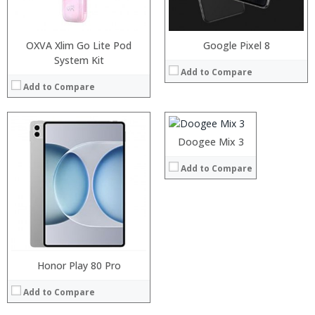
Operating System:
View Details →
OXVA Xlim Go Lite Pod
Google Pixel 8
System Kit
Processor:
Helio X30 processor
Add to Compare
RAM:
6/8GB
Add to Compare
Storage:
64/128GB
Display:
5.99-inch 2160x1080 pixels OGS-display
Camera:
16MP Back, 13MP Front
Operating System:
Android 7.1
Processor:
Processor:
Doogee Mix 3
View Details →
RAM:
RAM:
Add to Compare
Storage:
Storage:
Display:
Display:
Camera:
Camera:
Operating System:
Operating System:
View Details →
View Details →
Honor Play 80 Pro
Add to Compare