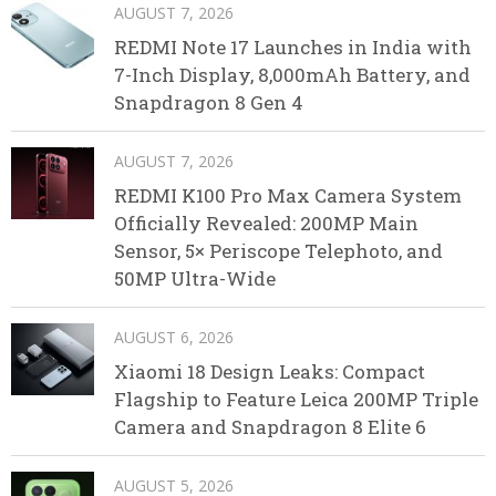
AUGUST 7, 2026
REDMI Note 17 Launches in India with
7-Inch Display, 8,000mAh Battery, and
Snapdragon 8 Gen 4
AUGUST 7, 2026
REDMI K100 Pro Max Camera System
Officially Revealed: 200MP Main
Sensor, 5× Periscope Telephoto, and
50MP Ultra-Wide
AUGUST 6, 2026
Xiaomi 18 Design Leaks: Compact
Flagship to Feature Leica 200MP Triple
Camera and Snapdragon 8 Elite 6
AUGUST 5, 2026