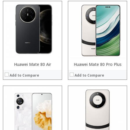
Processor:
Processor:
RAM:
RAM:
Storage:
Storage:
Display:
Display:
Camera:
Camera:
Operating System:
Operating System:
View Details →
View Details →
Huawei Mate 80 Air
Huawei Mate 80 Pro Plus
Add to Compare
Add to Compare
Processor:
Processor:
RAM:
RAM:
Storage:
Storage:
Display:
Display:
Camera:
Camera:
Operating System:
Operating System: