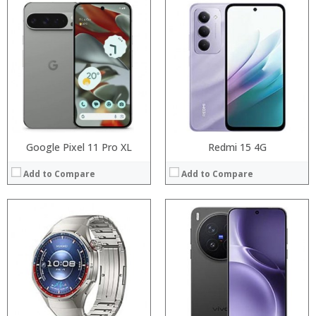
Processor:
Processor:
RAM:
RAM:
Storage:
Storage:
Display:
Display:
Camera:
Camera:
Operating System:
Operating System:
View Details →
View Details →
Google Pixel 11 Pro XL
Redmi 15 4G
Add to Compare
Add to Compare
Processor:
Processor:
RAM:
RAM:
Storage:
Storage:
Display:
Display:
Camera:
Camera:
Operating System:
Operating System:
View Details →
View Details →