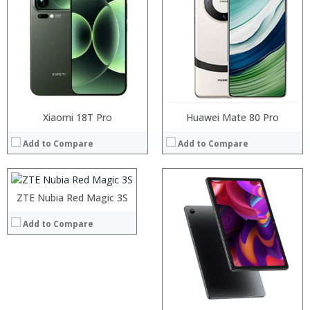
RAM:
Storage:
Display:
Camera:
Operating System:
View Details →
Processor:
Xiaomi 18T Pro
Huawei Mate 80 Pro
RAM:
Add to Compare
Add to Compare
Storage:
Display:
Camera:
Operating System:
ZTE Nubia Red Magic 3S
View Details →
Add to Compare