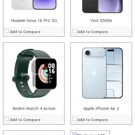
View Details →
View Details →
Huawei nova 16 Pro 5G
Vivo X500e
Add to Compare
Add to Compare
Processor:
RAM:
Storage:
Display:
Camera:
Operating System:
View Details →
Redmi Watch 4 Active
Processor:
Apple iPhone Air 2
MTK6580 Quad Core 1.3GHz
RAM:
1GB
Add to Compare
Add to Compare
Storage:
8GB
Display:
5.5 inch 480 x 960 pixels IPS screen
Camera:
2.0MP front camera and 5.0MP + 0.3MP dual rear cameras