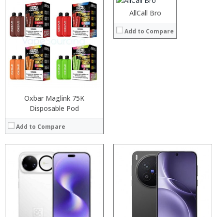
Operating System:
Android 7.0
AllCall Bro
View Details →
Processor:
Processor:
Add to Compare
RAM:
RAM:
Storage:
Storage:
Display:
Display:
Camera:
Camera:
Operating System:
Operating System:
View Details →
View Details →
Oxbar Maglink 75K
Disposable Pod
Add to Compare
Processor:
Processor:
RAM:
RAM:
Storage:
Storage:
Display:
Display:
Camera:
Camera:
Operating System:
Operating System: