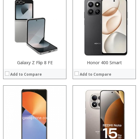
Processor:
Snapdragon 845, Octa Core, 2.45GHz
Processor:
RAM:
6GB/8GB RAM
RAM:
Storage:
64 GB/128GB/256GB
Storage:
Display:
5.99 inch FHD+ screen
Display:
Camera:
12MP Dual rear camera, 12MP Front
Camera:
Operating System:
Android P
Operating System:
View Details →
View Details →
Galaxy Z Flip 8 FE
Honor 400 Smart
Add to Compare
Add to Compare
Processor:
Processor:
RAM:
RAM:
Storage:
Storage:
Display:
Display:
Camera:
Camera:
Operating System:
Operating System:
View Details →
View Details →