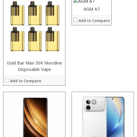
Operating System:
Android 6.0
AGM A7
View Details →
Processor:
Processor:
Add to Compare
RAM:
RAM:
Storage:
Storage:
Display:
Display:
Camera:
Camera:
Operating System:
Operating System:
View Details →
View Details →
Gold Bar Max 50K Nixodine
Disposable Vape
Add to Compare
Processor:
RAM:
Storage:
Display:
Camera:
Operating System: