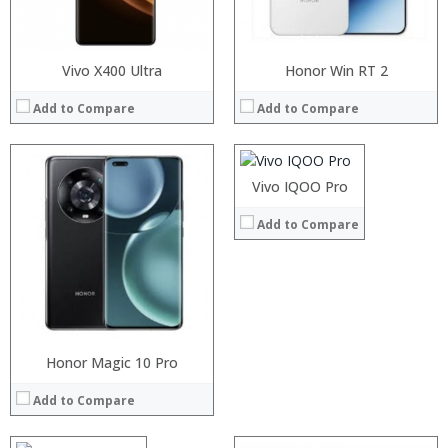
View Details →
Vivo X400 Ultra
Processor:
Honor Win RT 2
RAM:
Add to Compare
Add to Compare
Storage:
Display:
Camera:
Operating System:
Processor:
Vivo IQOO Pro
Snapdragon 845, Octa Core, 2.45GHz
View Details →
RAM:
6GB/8GB RAM
Add to Compare
Storage:
64 GB/128GB/256GB
Display:
5.99 inch FHD+ screen
Camera:
12MP Dual rear camera, 12MP Front
Operating System:
Android P
View Details →
Processor:
Honor Magic 10 Pro
RAM:
Add to Compare
Storage:
Display:
Camera: