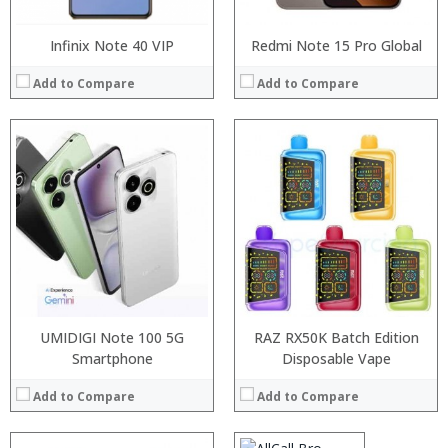
Infinix Note 40 VIP
Redmi Note 15 Pro Global
Add to Compare
Add to Compare
Processor:
RAM:
Storage:
Display:
Camera:
Operating System:
View Details →
UMIDIGI Note 100 5G
RAZ RX50K Batch Edition
Smartphone
Processor:
Disposable Vape
MTK6580A Quad Core 1.3GHz
RAM:
1GB
Add to Compare
Add to Compare
Storage:
16GB
Display:
5.0 inch, 1280 x 720 Pixel IPS screen
Camera:
2.0MP front camera + 2.0MP + 8.0MP back camera