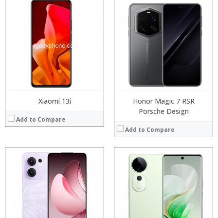
Processor:
Processor:
RAM:
RAM:
Storage:
Storage:
Display:
Display:
Camera:
Camera:
Operating System:
Operating System:
View Details →
View Details →
Xiaomi 13i
Honor Magic 7 RSR
Porsche Design
Add to Compare
Add to Compare
Processor:
Processor:
RAM:
RAM:
Storage:
Storage:
Display:
Display:
Camera:
Camera:
Operating System:
Operating System: