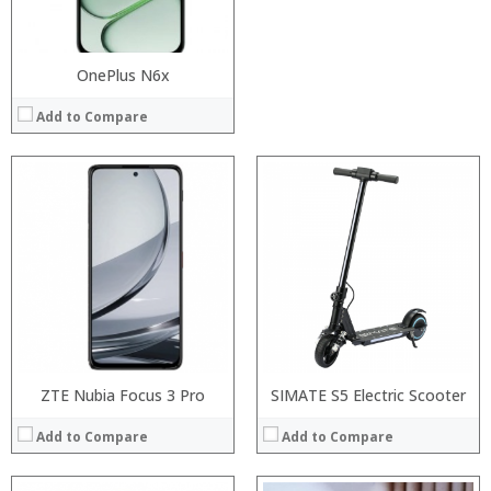
View Details →
View Details →
OnePlus N6x
Add to Compare
Processor:
Processor:
RAM:
RAM:
Storage:
Storage:
Display:
Display:
Camera:
Camera:
Operating System:
Operating System:
View Details →
View Details →
ZTE Nubia Focus 3 Pro
SIMATE S5 Electric Scooter
Add to Compare
Add to Compare