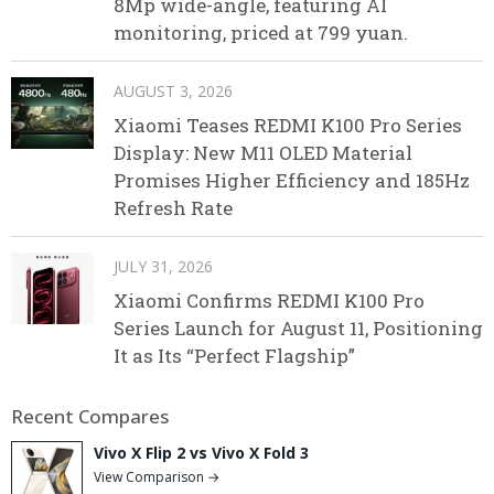
8Mp wide-angle, featuring AI
monitoring, priced at 799 yuan.
AUGUST 3, 2026
Xiaomi Teases REDMI K100 Pro Series
Display: New M11 OLED Material
Promises Higher Efficiency and 185Hz
Refresh Rate
JULY 31, 2026
Xiaomi Confirms REDMI K100 Pro
Series Launch for August 11, Positioning
It as Its “Perfect Flagship”
Recent Compares
Vivo X Flip 2 vs Vivo X Fold 3
View Comparison →