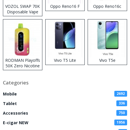
VOZOL SWAP 70K
Oppo Reno16 F
Oppo Reno16c
Disposable Vape
RODMAN Playoffs
Vivo T5 Lite
Vivo T5e
50K Zero Nicotine
Disposable Vape
Categories
Mobile
2692
Tablet
336
Accessories
750
E-cigar NEW
1956