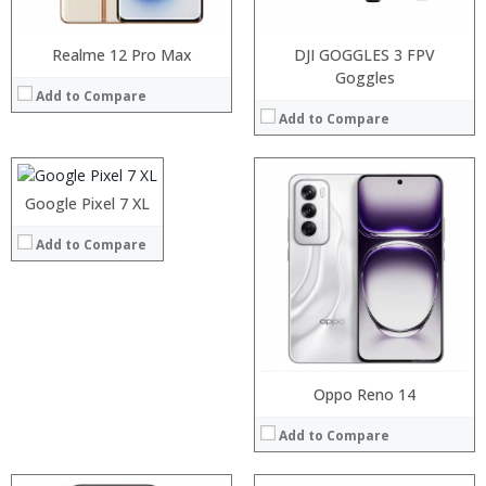
View Details →
Realme 12 Pro Max
DJI GOGGLES 3 FPV
Processor:
Snapdragon 845, Octa Core, 2.45GHz
Goggles
Add to Compare
RAM:
6GB/8GB RAM
Add to Compare
Storage:
64 GB/128GB/256GB
Display:
5.99 inch FHD+ screen
Camera:
12MP Dual rear camera, 12MP Front
Processor:
Operating System:
Android P
RAM:
Processor:
Google Pixel 7 XL
View Details →
Storage:
RAM:
Add to Compare
Display:
Storage:
Camera:
Display:
Operating System:
Camera:
View Details →
Operating System:
View Details →
Oppo Reno 14
Add to Compare