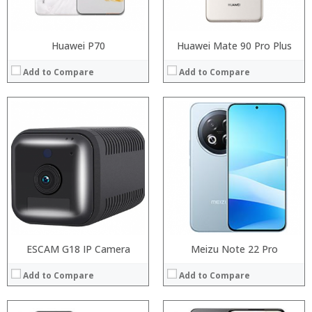
View Details →
View Details →
Huawei P70
Huawei Mate 90 Pro Plus
Add to Compare
Add to Compare
Processor:
Processor:
RAM:
RAM:
Storage:
Storage:
Display:
Display:
Camera:
Camera:
Operating System:
Operating System:
View Details →
View Details →
ESCAM G18 IP Camera
Meizu Note 22 Pro
Add to Compare
Add to Compare