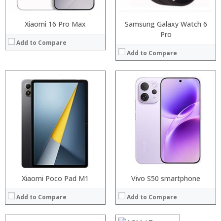
View Details →
View Details →
Xiaomi 16 Pro Max
Samsung Galaxy Watch 6
Pro
Add to Compare
Add to Compare
Processor:
RAM:
Storage:
Display:
Camera:
Operating System:
View Details →
Xiaomi Poco Pad M1
Processor:
Vivo S50 smartphone
MSM8909 Quad Core 1.1GHz
RAM:
2GB
Add to Compare
Add to Compare
Storage:
16GB
Display:
4.0 inch, 800 x 480 pixels screen
Camera:
0.3MP front camera + rear camera 8.0MP