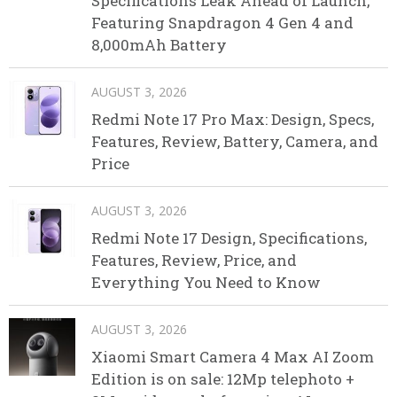
Specifications Leak Ahead of Launch,
Featuring Snapdragon 4 Gen 4 and
8,000mAh Battery
AUGUST 3, 2026
Redmi Note 17 Pro Max: Design, Specs,
Features, Review, Battery, Camera, and
Price
AUGUST 3, 2026
Redmi Note 17 Design, Specifications,
Features, Review, Price, and
Everything You Need to Know
AUGUST 3, 2026
Xiaomi Smart Camera 4 Max AI Zoom
Edition is on sale: 12Mp telephoto +