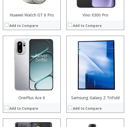
Huawei Watch GT 6 Pro
Vivo X300 Pro
Add to Compare
Add to Compare
Processor:
RAM:
Processor:
Storage:
RAM:
Display:
Storage:
Camera:
Display:
Operating System:
Camera:
View Details →
Operating System:
View Details →
OnePlus Ace 6
Samsung Galaxy Z TriFold
Add to Compare
Add to Compare