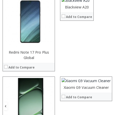
Operating System:
Android 8.0
Blackview A20
View Details →
Processor:
Add to Compare
RAM:
Storage:
Display:
Camera:
Operating System:
View Details →
Redmi Note 17 Pro Plus
Global
Processor:
RAM:
Add to Compare
Storage:
Display:
Camera:
Operating System:
Processor:
Processor:
Xiaomi G9 Vacuum Cleaner
View Details →
RAM:
RAM:
Add to Compare
Storage:
Storage:
Display:
Display:
Camera:
Camera:
Operating System:
Operating System: